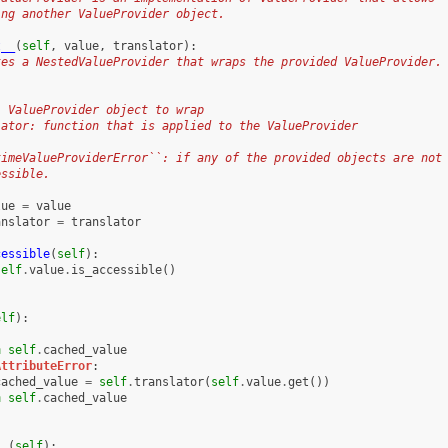
ing another ValueProvider object.
t__
(
self
,
value
,
translator
):
tes a NestedValueProvider that wraps the provided ValueProvider.
: ValueProvider object to wrap
lator: function that is applied to the ValueProvider
timeValueProviderError``: if any of the provided objects are not
essible.
lue
=
value
anslator
=
translator
cessible
(
self
):
self
.
value
.
is_accessible
()
elf
):
n
self
.
cached_value
AttributeError
:
cached_value
=
self
.
translator
(
self
.
value
.
get
())
n
self
.
cached_value
__
(
self
):