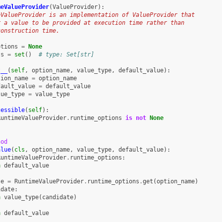
meValueProvider
(
ValueProvider
):
eValueProvider is an implementation of ValueProvider that
r a value to be provided at execution time rather than
construction time.
ptions
=
None
ts
=
set
()
# type: Set[str]
t__
(
self
,
option_name
,
value_type
,
default_value
):
tion_name
=
option_name
fault_value
=
default_value
lue_type
=
value_type
cessible
(
self
):
RuntimeValueProvider
.
runtime_options
is
not
None
hod
alue
(
cls
,
option_name
,
value_type
,
default_value
):
RuntimeValueProvider
.
runtime_options
:
n
default_value
te
=
RuntimeValueProvider
.
runtime_options
.
get
(
option_name
)
idate
:
n
value_type
(
candidate
)
n
default_value