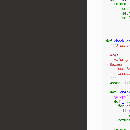
return
sel
sel
sel
)
def
check_a
"""A deco
  Args:
    value_p
  Raises:
    ``Runti
      acces
  """
assert
is
def
_chec
@wraps
(
def
_f
(
for
o
if
r
retur
return