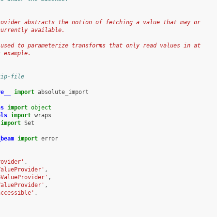
rovider abstracts the notion of fetching a value that may or
currently available.
 used to parameterize transforms that only read values in at
r example.
kip-file
re__
import
absolute_import
ns
import
object
ols
import
wraps
import
Set
_beam
import
error
rovider'
,
ValueProvider'
,
eValueProvider'
,
ValueProvider'
,
accessible'
,