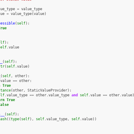
lue_type
=
value_type
lue
=
value_type
(
value
)
cessible
(
self
):
True
elf
):
self
.
value
__
(
self
):
str
(
self
.
value
)
_
(
self
,
other
):
.
value
==
other
:
n
True
stance
(
other
,
StaticValueProvider
):
elf
.
value_type
==
other
.
value_type
and
self
.
value
==
other
.
value
urn
True
False
h__
(
self
):
hash
((
type
(
self
),
self
.
value_type
,
self
.
value
))