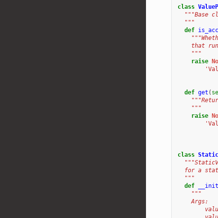
class
Value
"""Base c
  """
def
is_ac
"""Whet
    that ru
    """
raise
N
'Va
def
get
(
s
"""Retu
    """
raise
N
'Va
class
Stati
"""Static
  for a sta
  """
def
__ini
"""
    Args:
        val
        val