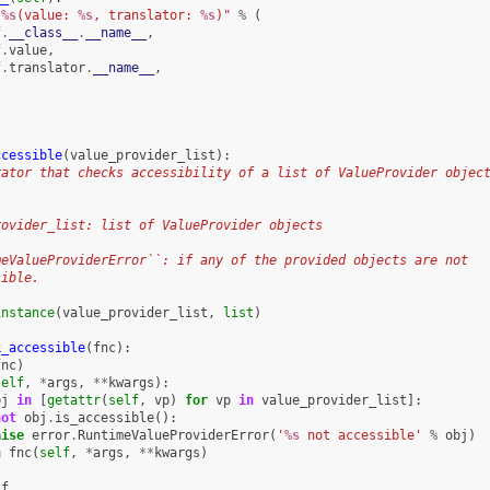
"
%s
(value: 
%s
, translator: 
%s
)"
%
(
f
.
__class__
.
__name__
,
f
.
value
,
f
.
translator
.
__name__
,
ccessible
(
value_provider_list
):
rator that checks accessibility of a list of ValueProvider objec
rovider_list: list of ValueProvider objects
meValueProviderError``: if any of the provided objects are not
sible.
instance
(
value_provider_list
,
list
)
k_accessible
(
fnc
):
fnc
)
self
,
*
args
,
**
kwargs
):
bj
in
[
getattr
(
self
,
vp
)
for
vp
in
value_provider_list
]:
not
obj
.
is_accessible
():
aise
error
.
RuntimeValueProviderError
(
'
%s
 not accessible'
%
obj
)
n
fnc
(
self
,
*
args
,
**
kwargs
)
_f