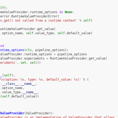
elf
):
imeValueProvider
.
runtime_options
is
None
:
error
.
RuntimeValueProviderError
(
%s
.get() not called from a runtime context'
%
self
)
RuntimeValueProvider
.
get_value
(
f
.
option_name
,
self
.
value_type
,
self
.
default_value
)
hod
untime_options
(
cls
,
pipeline_options
):
ValueProvider
.
runtime_options
=
pipeline_options
ValueProvider
.
experiments
=
RuntimeValueProvider
.
get_value
(
periments'
,
set
,
set
())
__
(
self
):
'
%s
(option: 
%s
, type: 
%s
, default_value: 
%s
)'
%
(
f
.
__class__
.
__name__
,
f
.
option_name
,
f
.
value_type
.
__name__
,
r
(
self
.
default_value
))
dValueProvider
(
ValueProvider
):
ValueProvider is an implementation of ValueProvider that allows