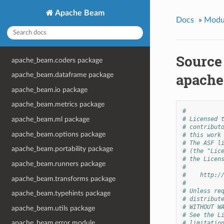
Apache Beam
Docs
»
Modu
Source
apache_beam.coders package
apache
apache_beam.dataframe package
apache_beam.io package
apache_beam.metrics package
#
apache_beam.ml package
# Licensed 
# contribut
apache_beam.options package
# this work
# The ASF l
apache_beam.portability package
# (the "Lic
# the Licen
apache_beam.runners package
#
#    http:/
apache_beam.transforms package
#
# Unless re
apache_beam.typehints package
# distribut
# WITHOUT W
apache_beam.utils package
# See the L
apache_beam.error module
# limitatio