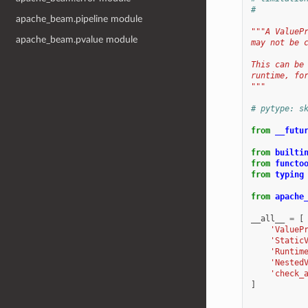
#
apache_beam.pipeline module
"""A ValueP
apache_beam.pvalue module
may not be 
This can be
runtime, fo
"""
# pytype: s
from
__futu
from
builti
from
functo
from
typing
from
apache
__all__
=
[
'ValueP
'Static
'Runtim
'Nested
'check_
]