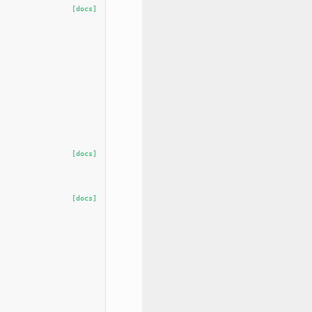
[docs]
[docs]
[docs]