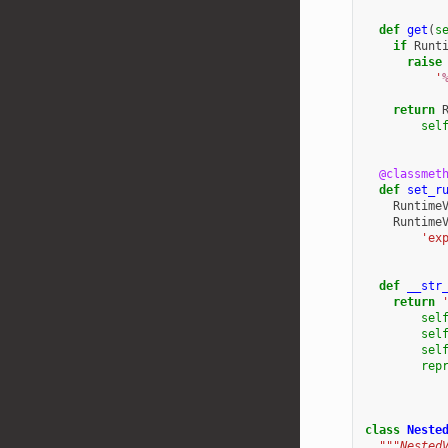
def
get
(
s
if
Runt
raise
'
return
sel
@classmet
def
set_r
Runtime
Runtime
'ex
def
__str
return
sel
sel
sel
rep
class
Neste
"""Nested