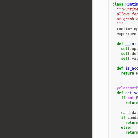
class
Runti
"""Runtim
  allows fo
  at graph 
  """
runtime_o
experimen
def
__ini
self
.
op
self
.
de
self
.
va
def
is_ac
return
@classmet
def
get_v
if
not
retur
candida
if
cand
retur
else
:
retur