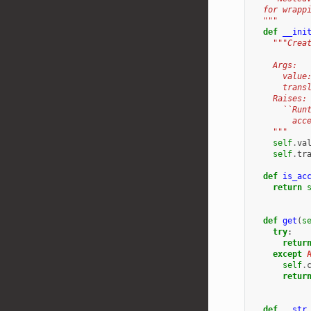
  for wrapp
  """
def
__ini
"""Crea
    Args:
      value
      trans
    Raises:
      ``Run
        acc
    """
self
.
va
self
.
tr
def
is_ac
return
def
get
(
s
try
:
retur
except
self
.
retur
def
__str