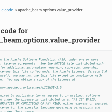
le code
»
apache_beam.options.value_provider
 code for
_beam.options.value_provider
to the Apache Software Foundation (ASF) under one or more
or license agreements.  See the NOTICE file distributed with
 for additional information regarding copyright ownership.
icenses this file to You under the Apache License, Version 2.0
ense"); you may not use this file except in compliance with
se.  You may obtain a copy of the License at
/www.apache.org/licenses/LICENSE-2.0
quired by applicable law or agreed to in writing, software
ed under the License is distributed on an "AS IS" BASIS,
ARRANTIES OR CONDITIONS OF ANY KIND, either express or implied.
icense for the specific language governing permissions and
ns under the License.