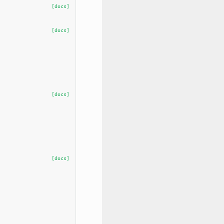
[docs]
[docs]
[docs]
[docs]