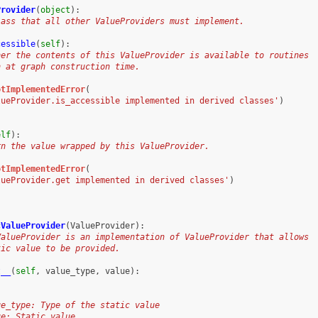
Provider
(
object
):
lass that all other ValueProviders must implement.
cessible
(
self
):
her the contents of this ValueProvider is available to routines
n at graph construction time.
otImplementedError
(
lueProvider.is_accessible implemented in derived classes'
)
elf
):
rn the value wrapped by this ValueProvider.
otImplementedError
(
lueProvider.get implemented in derived classes'
)
cValueProvider
(
ValueProvider
):
ValueProvider is an implementation of ValueProvider that allows
tic value to be provided.
t__
(
self
,
value_type
,
value
):
ue_type: Type of the static value
ue: Static value