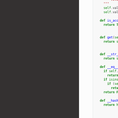
    """
self
.
va
self
.
va
def
is_ac
return
def
get
(
s
return
def
__str
return
def
__eq_
if
self
retur
if
isin
if
(
s
ret
return
def
__has
return