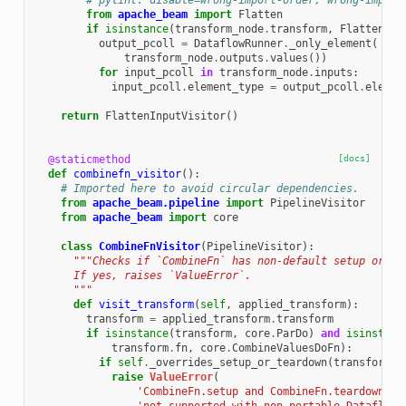
# pylint: disable=wrong-import-order, wrong-import
from
apache_beam
import
Flatten
if
isinstance
(
transform_node
.
transform
,
Flatten
):
output_pcoll
=
DataflowRunner
.
_only_element
(
transform_node
.
outputs
.
values
())
for
input_pcoll
in
transform_node
.
inputs
:
input_pcoll
.
element_type
=
output_pcoll
.
elemen
return
FlattenInputVisitor
()
@staticmethod
[docs]
def
combinefn_visitor
():
# Imported here to avoid circular dependencies.
from
apache_beam.pipeline
import
PipelineVisitor
from
apache_beam
import
core
class
CombineFnVisitor
(
PipelineVisitor
):
"""Checks if `CombineFn` has non-default setup or te
      If yes, raises `ValueError`.
      """
def
visit_transform
(
self
,
applied_transform
):
transform
=
applied_transform
.
transform
if
isinstance
(
transform
,
core
.
ParDo
)
and
isinstanc
transform
.
fn
,
core
.
CombineValuesDoFn
):
if
self
.
_overrides_setup_or_teardown
(
transform
.
f
raise
ValueError
(
'CombineFn.setup and CombineFn.teardown ar