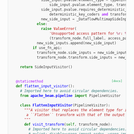
side_input
.
pvalue
.
element_type
=
typehints
.
c
side_input
.
pvalue
.
element_type
,
transfor
side_input
.
pvalue
.
requires_deterministic_key
deterministic_key_coders
and
transform_n
new_side_input
=
_DataflowMultimapSideInput
(
else
:
raise
ValueError
(
'Unsupported access pattern for 
%r
: 
%r
'
(
transform_node
.
full_label
,
access_patte
new_side_inputs
.
append
(
new_side_input
)
if
use_fn_api
:
transform_node
.
side_inputs
=
new_side_inputs
transform_node
.
transform
.
side_inputs
=
new_sid
return
SideInputVisitor
()
@staticmethod
[docs]
def
flatten_input_visitor
():
# Imported here to avoid circular dependencies.
from
apache_beam.pipeline
import
PipelineVisitor
class
FlattenInputVisitor
(
PipelineVisitor
):
"""A visitor that replaces the element type for inpu
       a ``Flatten`` transform with that of the output ``P
      """
def
visit_transform
(
self
,
transform_node
):
# Imported here to avoid circular dependencies.