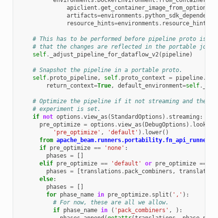
environments
.
DockerEnvironment
.
from_container_im
apiclient
.
get_container_image_from_options
(
o
artifacts
=
environments
.
python_sdk_dependenci
resource_hints
=
environments
.
resource_hints_f
# This has to be performed before pipeline proto is co
# that the changes are reflected in the portable job s
self
.
_adjust_pipeline_for_dataflow_v2
(
pipeline
)
# Snapshot the pipeline in a portable proto.
self
.
proto_pipeline
,
self
.
proto_context
=
pipeline
.
to_
return_context
=
True
,
default_environment
=
self
.
_def
# Optimize the pipeline if it not streaming and the pr
# experiment is set.
if
not
options
.
view_as
(
StandardOptions
)
.
streaming
:
pre_optimize
=
options
.
view_as
(
DebugOptions
)
.
lookup_
'pre_optimize'
,
'default'
)
.
lower
()
from
apache_beam.runners.portability.fn_api_runner
i
if
pre_optimize
==
'none'
:
phases
=
[]
elif
pre_optimize
==
'default'
or
pre_optimize
==
'a
phases
=
[
translations
.
pack_combiners
,
translation
else
:
phases
=
[]
for
phase_name
in
pre_optimize
.
split
(
','
):
# For now, these are all we allow.
if
phase_name
in
(
'pack_combiners'
,
):