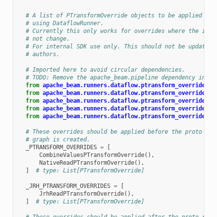
  """
# A list of PTransformOverride objects to be applied bef
# using DataflowRunner.
# Currently this only works for overrides where the inpu
# not change.
# For internal SDK use only. This should not be updated 
# authors.
# Imported here to avoid circular dependencies.
# TODO: Remove the apache_beam.pipeline dependency in Cr
from
apache_beam.runners.dataflow.ptransform_overrides
i
from
apache_beam.runners.dataflow.ptransform_overrides
i
from
apache_beam.runners.dataflow.ptransform_overrides
i
from
apache_beam.runners.dataflow.ptransform_overrides
i
from
apache_beam.runners.dataflow.ptransform_overrides
i
# These overrides should be applied before the proto rep
# graph is created.
_PTRANSFORM_OVERRIDES
=
[
CombineValuesPTransformOverride
(),
NativeReadPTransformOverride
(),
]
# type: List[PTransformOverride]
_JRH_PTRANSFORM_OVERRIDES
=
[
JrhReadPTransformOverride
(),
]
# type: List[PTransformOverride]