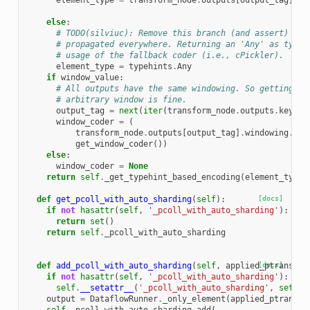
element_type
=
transform_node
.
outputs
[
output_tag
]
.
el
else
:
# TODO(silviuc): Remove this branch (and assert) whe
# propagated everywhere. Returning an 'Any' as type 
# usage of the fallback coder (i.e., cPickler).
element_type
=
typehints
.
Any
if
window_value
:
# All outputs have the same windowing. So getting th
# arbitrary window is fine.
output_tag
=
next
(
iter
(
transform_node
.
outputs
.
keys
()
window_coder
=
(
transform_node
.
outputs
[
output_tag
]
.
windowing
.
win
get_window_coder
())
else
:
window_coder
=
None
return
self
.
_get_typehint_based_encoding
(
element_type
,
def
get_pcoll_with_auto_sharding
(
self
):
[docs]
if
not
hasattr
(
self
,
'_pcoll_with_auto_sharding'
):
return
set
()
return
self
.
_pcoll_with_auto_sharding
def
add_pcoll_with_auto_sharding
(
self
,
applied_ptransfor
[docs]
if
not
hasattr
(
self
,
'_pcoll_with_auto_sharding'
):
self
.
__setattr__
(
'_pcoll_with_auto_sharding'
,
set
())
output
=
DataflowRunner
.
_only_element
(
applied_ptransfo