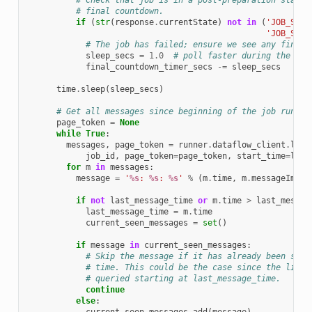
# Check that job is in a post-preparation state 
# final countdown.
if
(
str
(
response
.
currentState
)
not
in
(
'JOB_STAT
'JOB_STAT
# The job has failed; ensure we see any final 
sleep_secs
=
1.0
# poll faster during the fin
final_countdown_timer_secs
-=
sleep_secs
time
.
sleep
(
sleep_secs
)
# Get all messages since beginning of the job run or
page_token
=
None
while
True
:
messages
,
page_token
=
runner
.
dataflow_client
.
list
job_id
,
page_token
=
page_token
,
start_time
=
last
for
m
in
messages
:
message
=
'
%s
: 
%s
: 
%s
'
%
(
m
.
time
,
m
.
messageImpor
if
not
last_message_time
or
m
.
time
>
last_messag
last_message_time
=
m
.
time
current_seen_messages
=
set
()
if
message
in
current_seen_messages
:
# Skip the message if it has already been seen
# time. This could be the case since the list_
# queried starting at last_message_time.
continue
else
: