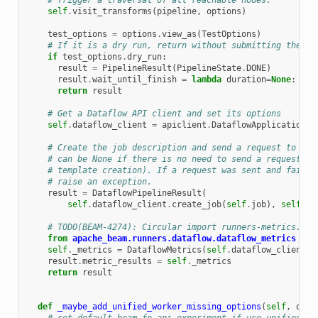
# Trigger a traversal of all reachable nodes.
self
.
visit_transforms
(
pipeline
,
options
)
test_options
=
options
.
view_as
(
TestOptions
)
# If it is a dry run, return without submitting the jo
if
test_options
.
dry_run
:
result
=
PipelineResult
(
PipelineState
.
DONE
)
result
.
wait_until_finish
=
lambda
duration
=
None
:
Non
return
result
# Get a Dataflow API client and set its options
self
.
dataflow_client
=
apiclient
.
DataflowApplicationCl
# Create the job description and send a request to the
# can be None if there is no need to send a request to
# template creation). If a request was sent and failed
# raise an exception.
result
=
DataflowPipelineResult
(
self
.
dataflow_client
.
create_job
(
self
.
job
),
self
)
# TODO(BEAM-4274): Circular import runners-metrics. Re
from
apache_beam.runners.dataflow.dataflow_metrics
imp
self
.
_metrics
=
DataflowMetrics
(
self
.
dataflow_client
,
result
.
metric_results
=
self
.
_metrics
return
result
def
_maybe_add_unified_worker_missing_options
(
self
,
opti