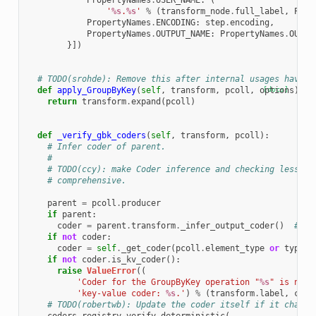
PropertyNames
.
USER_NAME
:
(
'
%s
.
%s
'
%
(
transform_node
.
full_label
,
Prop
PropertyNames
.
ENCODING
:
step
.
encoding
,
PropertyNames
.
OUTPUT_NAME
:
PropertyNames
.
OUT
}])
# TODO(srohde): Remove this after internal usages have b
def
apply_GroupByKey
(
self
,
transform
,
pcoll
,
options
[docs]
):
return
transform
.
expand
(
pcoll
)
def
_verify_gbk_coders
(
self
,
transform
,
pcoll
):
# Infer coder of parent.
#
# TODO(ccy): make Coder inference and checking less sp
# comprehensive.
parent
=
pcoll
.
producer
if
parent
:
coder
=
parent
.
transform
.
_infer_output_coder
()
# py
if
not
coder
:
coder
=
self
.
_get_coder
(
pcoll
.
element_type
or
typehi
if
not
coder
.
is_kv_coder
():
raise
ValueError
((
'Coder for the GroupByKey operation "
%s
" is not 
'key-value coder: 
%s
.'
)
%
(
transform
.
label
,
code
# TODO(robertwb): Update the coder itself if it change