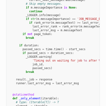
current_seen_messages
.
add
(
message
)
# Skip empty messages.
if
m
.
messageImportance
is
None
:
continue
_LOGGER
.
info
(
message
)
if
str
(
m
.
messageImportance
)
==
'JOB_MESSAGE_ERRO
if
rank_error
(
m
.
messageText
)
>=
last_error_ran
last_error_rank
=
rank_error
(
m
.
messageText
)
last_error_msg
=
m
.
messageText
if
not
page_token
:
break
if
duration
:
passed_secs
=
time
.
time
()
-
start_secs
if
passed_secs
>
duration_secs
:
_LOGGER
.
warning
(
'Timing out on waiting for job 
%s
 after 
%d
 s
job_id
,
passed_secs
)
break
result
.
_job
=
response
runner
.
last_error_msg
=
last_error_msg
@staticmethod
def
_only_element
(
iterable
):
# type: (Iterable[T]) -> T