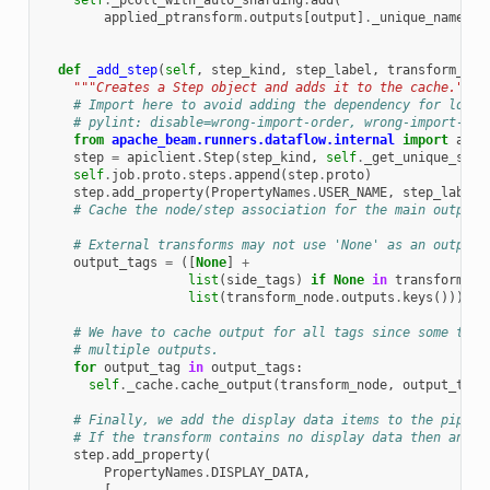
self
.
_pcoll_with_auto_sharding
.
add
(
applied_ptransform
.
outputs
[
output
]
.
_unique_name
())
def
_add_step
(
self
,
step_kind
,
step_label
,
transform_nod
"""Creates a Step object and adds it to the cache."""
# Import here to avoid adding the dependency for local
# pylint: disable=wrong-import-order, wrong-import-pos
from
apache_beam.runners.dataflow.internal
import
apic
step
=
apiclient
.
Step
(
step_kind
,
self
.
_get_unique_step
self
.
job
.
proto
.
steps
.
append
(
step
.
proto
)
step
.
add_property
(
PropertyNames
.
USER_NAME
,
step_label
)
# Cache the node/step association for the main output 
# External transforms may not use 'None' as an output 
output_tags
=
([
None
]
+
list
(
side_tags
)
if
None
in
transform_no
list
(
transform_node
.
outputs
.
keys
()))
# We have to cache output for all tags since some tran
# multiple outputs.
for
output_tag
in
output_tags
:
self
.
_cache
.
cache_output
(
transform_node
,
output_tag
,
# Finally, we add the display data items to the pipeli
# If the transform contains no display data then an em
step
.
add_property
(
PropertyNames
.
DISPLAY_DATA
,