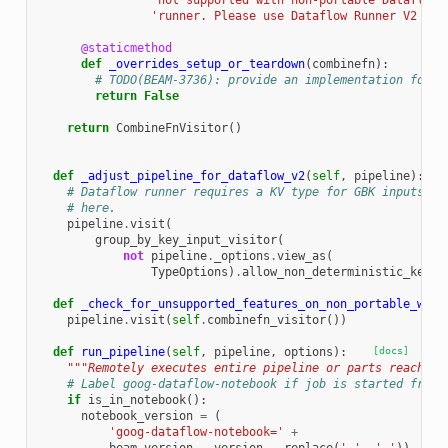
'not supported with non-portable Dataflow 
'runner. Please use Dataflow Runner V2 ins
@staticmethod
def
_overrides_setup_or_teardown
(
combinefn
):
# TODO(BEAM-3736): provide an implementation for t
return
False
return
CombineFnVisitor
()
def
_adjust_pipeline_for_dataflow_v2
(
self
,
pipeline
):
# Dataflow runner requires a KV type for GBK inputs, h
# here.
pipeline
.
visit
(
group_by_key_input_visitor
(
not
pipeline
.
_options
.
view_as
(
TypeOptions
)
.
allow_non_deterministic_key_c
def
_check_for_unsupported_features_on_non_portable_work
pipeline
.
visit
(
self
.
combinefn_visitor
())
def
run_pipeline
(
self
,
pipeline
,
options
):
[docs]
"""Remotely executes entire pipeline or parts reachabl
# Label goog-dataflow-notebook if job is started from 
if
is_in_notebook
():
notebook_version
=
(
'goog-dataflow-notebook='
+