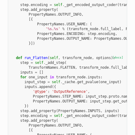
step
.
encoding
=
self
.
_get_encoded_output_coder
(
transfo
step
.
add_property
(
PropertyNames
.
OUTPUT_INFO
,
[{
PropertyNames
.
USER_NAME
:
(
'
%s
.
%s
'
%
(
transform_node
.
full_label
,
Prop
PropertyNames
.
ENCODING
:
step
.
encoding
,
PropertyNames
.
OUTPUT_NAME
:
PropertyNames
.
OUT
}])
def
run_Flatten
(
self
,
transform_node
,
options
):
[docs]
step
=
self
.
_add_step
(
TransformNames
.
FLATTEN
,
transform_node
.
full_label
,
inputs
=
[]
for
one_input
in
transform_node
.
inputs
:
input_step
=
self
.
_cache
.
get_pvalue
(
one_input
)
inputs
.
append
({
'@type'
:
'OutputReference'
,
PropertyNames
.
STEP_NAME
:
input_step
.
proto
.
name
,
PropertyNames
.
OUTPUT_NAME
:
input_step
.
get_output
})
step
.
add_property
(
PropertyNames
.
INPUTS
,
inputs
)
step
.
encoding
=
self
.
_get_encoded_output_coder
(
transfo
step
.
add_property
(
PropertyNames
.
OUTPUT_INFO
,
[{