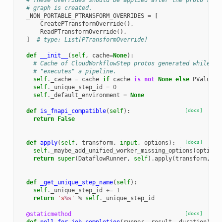
# These overrides should be applied after the proto repr
# graph is created.
_NON_PORTABLE_PTRANSFORM_OVERRIDES
=
[
CreatePTransformOverride
(),
ReadPTransformOverride
(),
]
# type: List[PTransformOverride]
def
__init__
(
self
,
cache
=
None
):
# Cache of CloudWorkflowStep protos generated while th
# "executes" a pipeline.
self
.
_cache
=
cache
if
cache
is
not
None
else
PValueCa
self
.
_unique_step_id
=
0
self
.
_default_environment
=
None
def
is_fnapi_compatible
(
self
):
[docs]
return
False
def
apply
(
self
,
transform
,
input
,
options
):
[docs]
self
.
_maybe_add_unified_worker_missing_options
(
options
return
super
(
DataflowRunner
,
self
)
.
apply
(
transform
,
in
def
_get_unique_step_name
(
self
):
self
.
_unique_step_id
+=
1
return
's
%s
'
%
self
.
_unique_step_id
@staticmethod
[docs]