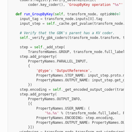
coders
.
registry
.
verify_deterministic
(
coder
.
key_coder
(),
'GroupByKey operation "
%s
"'
%
t
def
run_GroupByKey
(
self
,
transform_node
,
options
[docs]
):
input_tag
=
transform_node
.
inputs
[
0
]
.
tag
input_step
=
self
.
_cache
.
get_pvalue
(
transform_node
.
inp
# Verify that the GBK's parent has a KV coder.
self
.
_verify_gbk_coders
(
transform_node
.
transform
,
tran
step
=
self
.
_add_step
(
TransformNames
.
GROUP
,
transform_node
.
full_label
,
t
step
.
add_property
(
PropertyNames
.
PARALLEL_INPUT
,
{
'@type'
:
'OutputReference'
,
PropertyNames
.
STEP_NAME
:
input_step
.
proto
.
name
PropertyNames
.
OUTPUT_NAME
:
input_step
.
get_outp
})
step
.
encoding
=
self
.
_get_encoded_output_coder
(
transfo
step
.
add_property
(
PropertyNames
.
OUTPUT_INFO
,
[{
PropertyNames
.
USER_NAME
:
(
'
%s
.
%s
'
%
(
transform_node
.
full_label
,
Prop
PropertyNames
.
ENCODING
:
step
.
encoding
,
PropertyNames
.
OUTPUT_NAME
:
PropertyNames
.
OUT
}])