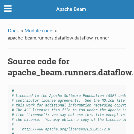
Apache Beam
Docs
»
Module code
»
apache_beam.runners.dataflow.dataflow_runner
Source code for
apache_beam.runners.dataflow.
#
# Licensed to the Apache Software Foundation (ASF) under o
# contributor license agreements.  See the NOTICE file dis
# this work for additional information regarding copyright
# The ASF licenses this file to You under the Apache Licen
# (the "License"); you may not use this file except in com
# the License.  You may obtain a copy of the License at
#
#    http://www.apache.org/licenses/LICENSE-2.0