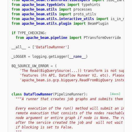
from
apache_beam.transforms.sideinputs
import
SIDE_INPUT_P
from
apache_beam.typehints
import
typehints
from
apache_beam.utils
import
processes
from
apache_beam.utils
import
proto_utils
from
apache_beam.utils.interactive_utils
import
is_in_note
from
apache_beam.utils.plugin
import
BeamPlugin
if
TYPE_CHECKING
:
from
apache_beam.pipeline
import
PTransformOverride
__all__
=
[
'DataflowRunner'
]
_LOGGER
=
logging
.
getLogger
(
__name__
)
BQ_SOURCE_UW_ERROR
=
(
'The Read(BigQuerySource(...)) transform is not suppor
'features (Fn API, Dataflow Runner V2, etc). Please us
'apache_beam.io.gcp.bigquery.ReadFromBigQuery instead.
class
DataflowRunner
(
PipelineRunner
):
[docs]
"""A runner that creates job graphs and submits them for
  Every execution of the run() method will submit an indep
  remote execution that consists of the nodes reachable fr
  node argument or entire graph if node is None. The run()
  after the service created the job and  will not wait for
  if blocking is set to False.