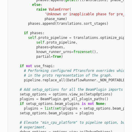
phases
.
append
(
getattr
(
translations
,
phase_name
else
:
raise
ValueError
(
'Unknown or inapplicable phase for pre_opt
phase_name
)
phases
.
append
(
translations
.
sort_stages
)
if
phases
:
self
.
proto_pipeline
=
translations
.
optimize_pipeli
self
.
proto_pipeline
,
phases
=
phases
,
known_runner_urns
=
frozenset
(),
partial
=
True
)
if
not
use_fnapi
:
# Performing configured PTransform overrides which s
# in the proto representation of the graph.
pipeline
.
replace_all
(
DataflowRunner
.
_NON_PORTABLE_PT
# Add setup_options for all the BeamPlugin imports
setup_options
=
options
.
view_as
(
SetupOptions
)
plugins
=
BeamPlugin
.
get_all_plugin_paths
()
if
setup_options
.
beam_plugins
is
not
None
:
plugins
=
list
(
set
(
plugins
+
setup_options
.
beam_plug
setup_options
.
beam_plugins
=
plugins
# Elevate "min_cpu_platform" to pipeline option, but u
# experiment.