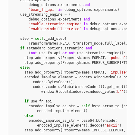
use_fn_api
=
(
debug_options
.
experiments
and
'beam_fn_api'
in
debug_options
.
experiments
)
use_streaming_engine
=
(
debug_options
.
experiments
and
'enable_streaming_engine'
in
debug_options
.
experim
'enable_windmill_service'
in
debug_options
.
experim
step
=
self
.
_add_step
(
TransformNames
.
READ
,
transform_node
.
full_label
,
tr
if
(
standard_options
.
streaming
and
(
not
use_fn_api
or
not
use_streaming_engine
)):
step
.
add_property
(
PropertyNames
.
FORMAT
,
'pubsub'
)
step
.
add_property
(
PropertyNames
.
PUBSUB_SUBSCRIPTION
,
else
:
step
.
add_property
(
PropertyNames
.
FORMAT
,
'impulse'
)
encoded_impulse_element
=
coders
.
WindowedValueCoder
(
coders
.
BytesCoder
(),
coders
.
coders
.
GlobalWindowCoder
())
.
get_impl
()
.
en
window
.
GlobalWindows
.
windowed_value
(
b
''
))
if
use_fn_api
:
encoded_impulse_as_str
=
self
.
byte_array_to_json_s
encoded_impulse_element
)
else
:
encoded_impulse_as_str
=
base64
.
b64encode
(
encoded_impulse_element
)
.
decode
(
'ascii'
)
step
.
add_property
(
PropertyNames
.
IMPULSE_ELEMENT
,
enc