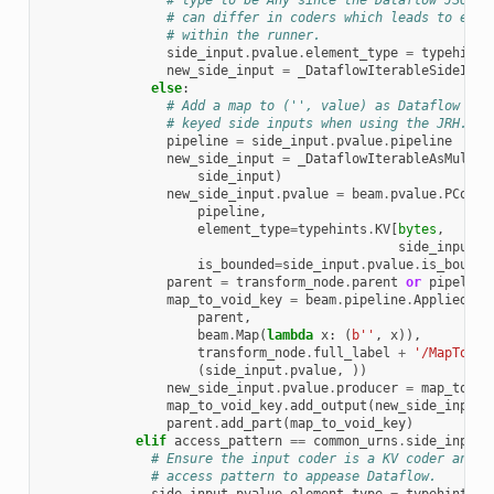
# type to be Any since the Dataflow JSON a
# can differ in coders which leads to enco
# within the runner.
side_input
.
pvalue
.
element_type
=
typehints
new_side_input
=
_DataflowIterableSideInpu
else
:
# Add a map to ('', value) as Dataflow cur
# keyed side inputs when using the JRH.
pipeline
=
side_input
.
pvalue
.
pipeline
new_side_input
=
_DataflowIterableAsMultim
side_input
)
new_side_input
.
pvalue
=
beam
.
pvalue
.
PColle
pipeline
,
element_type
=
typehints
.
KV
[
bytes
,
side_input
.
p
is_bounded
=
side_input
.
pvalue
.
is_bounde
parent
=
transform_node
.
parent
or
pipeline
map_to_void_key
=
beam
.
pipeline
.
AppliedPTr
parent
,
beam
.
Map
(
lambda
x
:
(
b
''
,
x
)),
transform_node
.
full_label
+
'/MapToVoi
(
side_input
.
pvalue
,
))
new_side_input
.
pvalue
.
producer
=
map_to_vo
map_to_void_key
.
add_output
(
new_side_input
.
parent
.
add_part
(
map_to_void_key
)
elif
access_pattern
==
common_urns
.
side_inputs
# Ensure the input coder is a KV coder and p
# access pattern to appease Dataflow.