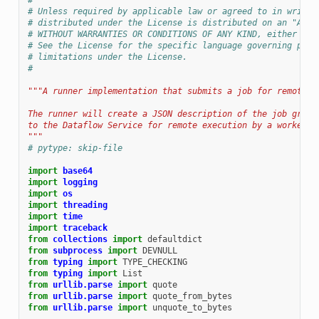
#
# Unless required by applicable law or agreed to in writin
# distributed under the License is distributed on an "AS I
# WITHOUT WARRANTIES OR CONDITIONS OF ANY KIND, either exp
# See the License for the specific language governing perm
# limitations under the License.
#
"""A runner implementation that submits a job for remote e
The runner will create a JSON description of the job graph
to the Dataflow Service for remote execution by a worker.
"""
# pytype: skip-file
import
base64
import
logging
import
os
import
threading
import
time
import
traceback
from
collections
import
defaultdict
from
subprocess
import
DEVNULL
from
typing
import
TYPE_CHECKING
from
typing
import
List
from
urllib.parse
import
quote
from
urllib.parse
import
quote_from_bytes
from
urllib.parse
import
unquote_to_bytes