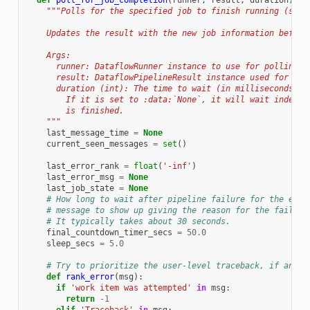
def
poll_for_job_completion
(
runner
,
result
,
duration
):
"""Polls for the specified job to finish running (succ
    Updates the result with the new job information before
    Args:
      runner: DataflowRunner instance to use for polling j
      result: DataflowPipelineResult instance used for job
      duration (int): The time to wait (in milliseconds) f
        If it is set to :data:`None`, it will wait indefin
        is finished.
    """
last_message_time
=
None
current_seen_messages
=
set
()
last_error_rank
=
float
(
'-inf'
)
last_error_msg
=
None
last_job_state
=
None
# How long to wait after pipeline failure for the erro
# message to show up giving the reason for the failure
# It typically takes about 30 seconds.
final_countdown_timer_secs
=
50.0
sleep_secs
=
5.0
# Try to prioritize the user-level traceback, if any.
def
rank_error
(
msg
):
if
'work item was attempted'
in
msg
:
return
-
1