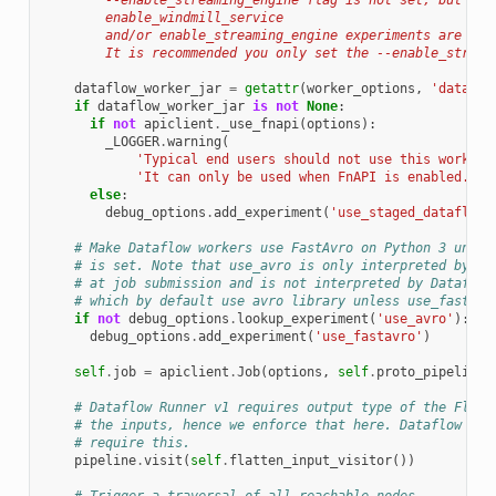
        --enable_streaming_engine flag is not set, but
        enable_windmill_service
        and/or enable_streaming_engine experiments are pre
        It is recommended you only set the --enable_stream
dataflow_worker_jar
=
getattr
(
worker_options
,
'dataflo
if
dataflow_worker_jar
is
not
None
:
if
not
apiclient
.
_use_fnapi
(
options
):
_LOGGER
.
warning
(
'Typical end users should not use this worker 
'It can only be used when FnAPI is enabled.'
)
else
:
debug_options
.
add_experiment
(
'use_staged_dataflow_
# Make Dataflow workers use FastAvro on Python 3 unles
# is set. Note that use_avro is only interpreted by th
# at job submission and is not interpreted by Dataflow
# which by default use avro library unless use_fastavr
if
not
debug_options
.
lookup_experiment
(
'use_avro'
):
debug_options
.
add_experiment
(
'use_fastavro'
)
self
.
job
=
apiclient
.
Job
(
options
,
self
.
proto_pipeline
)
# Dataflow Runner v1 requires output type of the Flatt
# the inputs, hence we enforce that here. Dataflow Run
# require this.
pipeline
.
visit
(
self
.
flatten_input_visitor
())