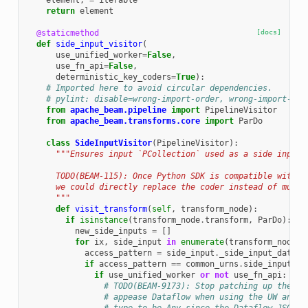
element
,
=
iterable
return
element
@staticmethod
[docs]
def
side_input_visitor
(
use_unified_worker
=
False
,
use_fn_api
=
False
,
deterministic_key_coders
=
True
):
# Imported here to avoid circular dependencies.
# pylint: disable=wrong-import-order, wrong-import-pos
from
apache_beam.pipeline
import
PipelineVisitor
from
apache_beam.transforms.core
import
ParDo
class
SideInputVisitor
(
PipelineVisitor
):
"""Ensures input `PCollection` used as a side inputs
      TODO(BEAM-115): Once Python SDK is compatible with t
      we could directly replace the coder instead of mutat
      """
def
visit_transform
(
self
,
transform_node
):
if
isinstance
(
transform_node
.
transform
,
ParDo
):
new_side_inputs
=
[]
for
ix
,
side_input
in
enumerate
(
transform_node
.
s
access_pattern
=
side_input
.
_side_input_data
()
if
access_pattern
==
common_urns
.
side_inputs
.
I
if
use_unified_worker
or
not
use_fn_api
:
# TODO(BEAM-9173): Stop patching up the ac
# appease Dataflow when using the UW and h