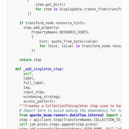
[
item
.
get_dict
()
for
item
in
DisplayData
.
create_from
(
transform_
])
if
transform_node
.
resource_hints
:
step
.
add_property
(
PropertyNames
.
RESOURCE_HINTS
,
{
hint
:
quote_from_bytes
(
value
)
for
(
hint
,
value
)
in
transform_node
.
resource
})
return
step
def
_add_singleton_step
(
self
,
label
,
full_label
,
tag
,
input_step
,
windowing_strategy
,
access_pattern
):
"""Creates a CollectionToSingleton step used to handle
# Import here to avoid adding the dependency for local
from
apache_beam.runners.dataflow.internal
import
apic
step
=
apiclient
.
Step
(
TransformNames
.
COLLECTION_TO_SIN
self
.
job
.
proto
.
steps
.
append
(
step
.
proto
)