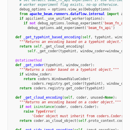
# set default beam_fn_api experiment if use unified
# worker experiment flag exists, no-op otherwise.
debug_options
=
options
.
view_as
(
DebugOptions
)
from
apache_beam.runners.dataflow.internal
import
apic
if
apiclient
.
_use_unified_worker
(
options
):
if
not
debug_options
.
lookup_experiment
(
'beam_fn_api'
debug_options
.
add_experiment
(
'beam_fn_api'
)
def
_get_typehint_based_encoding
(
self
,
typehint
,
window_
"""Returns an encoding based on a typehint object."""
return
self
.
_get_cloud_encoding
(
self
.
_get_coder
(
typehint
,
window_coder
=
window_code
@staticmethod
def
_get_coder
(
typehint
,
window_coder
):
"""Returns a coder based on a typehint object."""
if
window_coder
:
return
coders
.
WindowedValueCoder
(
coders
.
registry
.
get_coder
(
typehint
),
window_code
return
coders
.
registry
.
get_coder
(
typehint
)
def
_get_cloud_encoding
(
self
,
coder
,
unused
=
None
):
"""Returns an encoding based on a coder object."""
if
not
isinstance
(
coder
,
coders
.
Coder
):
raise
TypeError
(
'Coder object must inherit from coders.Coder: 
%s
return
coder
.
as_cloud_object
(
self
.
proto_context
.
coders