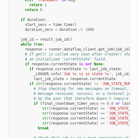
elif
'Traceback'
in
msg
:
return
1
return
0
if
duration
:
start_secs
=
time
.
time
()
duration_secs
=
duration
//
1000
job_id
=
result
.
job_id
()
while
True
:
response
=
runner
.
dataflow_client
.
get_job
(
job_id
)
# If get() is called very soon after Create() the re
# an initialized 'currentState' field.
if
response
.
currentState
is
not
None
:
if
response
.
currentState
!=
last_job_state
:
_LOGGER
.
info
(
'Job 
%s
 is in state 
%s
'
,
job_id
,
re
last_job_state
=
response
.
currentState
if
str
(
response
.
currentState
)
!=
'JOB_STATE_RUNNIN
# Stop checking for new messages on timeout, exp
# message received, success, or a terminal job s
# by the user that therefore doesn't require exp
if
(
final_countdown_timer_secs
<=
0.0
or
last_er
str
(
response
.
currentState
)
==
'JOB_STATE_DON
str
(
response
.
currentState
)
==
'JOB_STATE_CAN
str
(
response
.
currentState
)
==
'JOB_STATE_UPD
str
(
response
.
currentState
)
==
'JOB_STATE_DRA
break