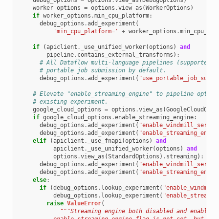
debug_options
=
options
.
view_as
(
DebugOptions
)
worker_options
=
options
.
view_as
(
WorkerOptions
)
if
worker_options
.
min_cpu_platform
:
debug_options
.
add_experiment
(
'min_cpu_platform='
+
worker_options
.
min_cpu_pla
if
(
apiclient
.
_use_unified_worker
(
options
)
and
pipeline
.
contains_external_transforms
):
# All Dataflow multi-language pipelines (supported b
# portable job submission by default.
debug_options
.
add_experiment
(
"use_portable_job_submi
# Elevate "enable_streaming_engine" to pipeline option
# existing experiment.
google_cloud_options
=
options
.
view_as
(
GoogleCloudOpti
if
google_cloud_options
.
enable_streaming_engine
:
debug_options
.
add_experiment
(
"enable_windmill_servic
debug_options
.
add_experiment
(
"enable_streaming_engin
elif
(
apiclient
.
_use_fnapi
(
options
)
and
apiclient
.
_use_unified_worker
(
options
)
and
options
.
view_as
(
StandardOptions
)
.
streaming
):
debug_options
.
add_experiment
(
"enable_windmill_servic
debug_options
.
add_experiment
(
"enable_streaming_engin
else
:
if
(
debug_options
.
lookup_experiment
(
"enable_windmill
debug_options
.
lookup_experiment
(
"enable_streamin
raise
ValueError
(
"""Streaming engine both disabled and enabled: