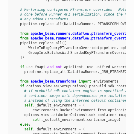
TypeOptions
)
.
allow_non_deterministic_key_c
# Performing configured PTransform overrides.  Note th
# done before Runner API serialization, since the new 
# any added PTransforms.
pipeline
.
replace_all
(
DataflowRunner
.
_PTRANSFORM_OVERRI
from
apache_beam.runners.dataflow.ptransform_overrides
from
apache_beam.runners.dataflow.ptransform_overrides
pipeline
.
replace_all
([
WriteToBigQueryPTransformOverride
(
pipeline
,
option
GroupIntoBatchesWithShardedKeyPTransformOverride
(
s
])
if
use_fnapi
and
not
apiclient
.
_use_unified_worker
(
opt
pipeline
.
replace_all
(
DataflowRunner
.
_JRH_PTRANSFORM_
from
apache_beam.transforms
import
environments
if
options
.
view_as
(
SetupOptions
)
.
prebuild_sdk_containe
# if prebuild_sdk_container_engine is specified we w
# container image with dependencies pre-installed an
# instead of using the inferred default container im
self
.
_default_environment
=
(
environments
.
DockerEnvironment
.
from_options
(
opti
options
.
view_as
(
WorkerOptions
)
.
sdk_container_image
=
self
.
_default_environment
.
container_image
)
else
:
self
.
_default_environment
=
(