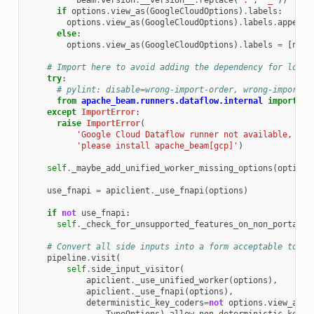
beam
.
version
.
__version__
.
replace
(
'.'
,
'_'
))
if
options
.
view_as
(
GoogleCloudOptions
)
.
labels
:
options
.
view_as
(
GoogleCloudOptions
)
.
labels
.
append
(
else
:
options
.
view_as
(
GoogleCloudOptions
)
.
labels
=
[
note
# Import here to avoid adding the dependency for local
try
:
# pylint: disable=wrong-import-order, wrong-import-p
from
apache_beam.runners.dataflow.internal
import
ap
except
ImportError
:
raise
ImportError
(
'Google Cloud Dataflow runner not available, '
'please install apache_beam[gcp]'
)
self
.
_maybe_add_unified_worker_missing_options
(
options
use_fnapi
=
apiclient
.
_use_fnapi
(
options
)
if
not
use_fnapi
:
self
.
_check_for_unsupported_features_on_non_portable
# Convert all side inputs into a form acceptable to Da
pipeline
.
visit
(
self
.
side_input_visitor
(
apiclient
.
_use_unified_worker
(
options
),
apiclient
.
_use_fnapi
(
options
),
deterministic_key_coders
=
not
options
.
view_as
(