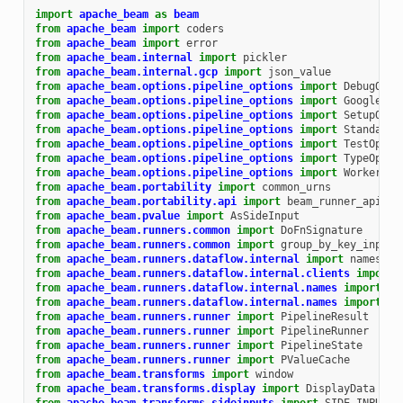
import
apache_beam
as
beam
from
apache_beam
import
coders
from
apache_beam
import
error
from
apache_beam.internal
import
pickler
from
apache_beam.internal.gcp
import
json_value
from
apache_beam.options.pipeline_options
import
DebugOpti
from
apache_beam.options.pipeline_options
import
GoogleClo
from
apache_beam.options.pipeline_options
import
SetupOpti
from
apache_beam.options.pipeline_options
import
StandardO
from
apache_beam.options.pipeline_options
import
TestOptio
from
apache_beam.options.pipeline_options
import
TypeOptio
from
apache_beam.options.pipeline_options
import
WorkerOpt
from
apache_beam.portability
import
common_urns
from
apache_beam.portability.api
import
beam_runner_api_pb
from
apache_beam.pvalue
import
AsSideInput
from
apache_beam.runners.common
import
DoFnSignature
from
apache_beam.runners.common
import
group_by_key_input_
from
apache_beam.runners.dataflow.internal
import
names
from
apache_beam.runners.dataflow.internal.clients
import
from
apache_beam.runners.dataflow.internal.names
import
Pr
from
apache_beam.runners.dataflow.internal.names
import
Tr
from
apache_beam.runners.runner
import
PipelineResult
from
apache_beam.runners.runner
import
PipelineRunner
from
apache_beam.runners.runner
import
PipelineState
from
apache_beam.runners.runner
import
PValueCache
from
apache_beam.transforms
import
window
from
apache_beam.transforms.display
import
DisplayData