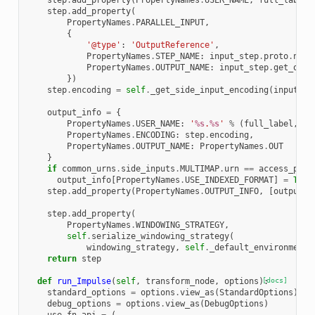
step
.
add_property
(
PropertyNames
.
USER_NAME
,
full_label
)
step
.
add_property
(
PropertyNames
.
PARALLEL_INPUT
,
{
'@type'
:
'OutputReference'
,
PropertyNames
.
STEP_NAME
:
input_step
.
proto
.
name
PropertyNames
.
OUTPUT_NAME
:
input_step
.
get_outp
})
step
.
encoding
=
self
.
_get_side_input_encoding
(
input_st
output_info
=
{
PropertyNames
.
USER_NAME
:
'
%s
.
%s
'
%
(
full_label
,
Pr
PropertyNames
.
ENCODING
:
step
.
encoding
,
PropertyNames
.
OUTPUT_NAME
:
PropertyNames
.
OUT
}
if
common_urns
.
side_inputs
.
MULTIMAP
.
urn
==
access_patt
output_info
[
PropertyNames
.
USE_INDEXED_FORMAT
]
=
True
step
.
add_property
(
PropertyNames
.
OUTPUT_INFO
,
[
output_i
step
.
add_property
(
PropertyNames
.
WINDOWING_STRATEGY
,
self
.
serialize_windowing_strategy
(
windowing_strategy
,
self
.
_default_environment
)
return
step
def
run_Impulse
(
self
,
transform_node
,
options
):
[docs]
standard_options
=
options
.
view_as
(
StandardOptions
)
debug_options
=
options
.
view_as
(
DebugOptions
)