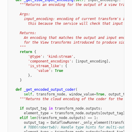
def
_get_side_input_encoding
(
self
,
input_encoding
):
"""Returns an encoding for the output of a view transf
    Args:
      input_encoding: encoding of current transform's inpu
        this because the service will check that input and
    Returns:
      An encoding that matches the output and input encodi
      for the View transforms introduced to produce side i
    """
return
{
'@type'
:
'kind:stream'
,
'component_encodings'
:
[
input_encoding
],
'is_stream_like'
:
{
'value'
:
True
},
}
def
_get_encoded_output_coder
(
self
,
transform_node
,
window_value
=
True
,
output_tag
=
"""Returns the cloud encoding of the coder for the out
if
output_tag
in
transform_node
.
outputs
:
element_type
=
transform_node
.
outputs
[
output_tag
]
.
el
elif
len
(
transform_node
.
outputs
)
==
1
:
output_tag
=
DataflowRunner
.
_only_element
(
transform_
# TODO(robertwb): Handle type hints for multi-output