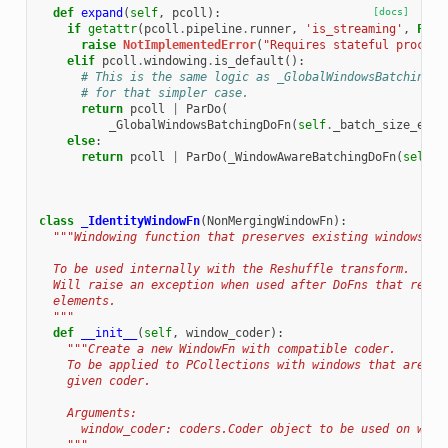
def
expand
(
self
,
pcoll
):
[docs]
if
getattr
(
pcoll
.
pipeline
.
runner
,
'is_streaming'
,
Fals
raise
NotImplementedError
(
"Requires stateful process
elif
pcoll
.
windowing
.
is_default
():
# This is the same logic as _GlobalWindowsBatchingDo
# for that simpler case.
return
pcoll
|
ParDo
(
_GlobalWindowsBatchingDoFn
(
self
.
_batch_size_esti
else
:
return
pcoll
|
ParDo
(
_WindowAwareBatchingDoFn
(
self
.
_
class
_IdentityWindowFn
(
NonMergingWindowFn
):
"""Windowing function that preserves existing windows.
  To be used internally with the Reshuffle transform.
  Will raise an exception when used after DoFns that retur
  elements.
  """
def
__init__
(
self
,
window_coder
):
"""Create a new WindowFn with compatible coder.
    To be applied to PCollections with windows that are co
    given coder.
    Arguments:
      window_coder: coders.Coder object to be used on wind
    """