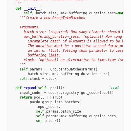
  """
def
__init__
(
self
,
batch_size
,
max_buffering_duration_secs
=
None
,
"""Create a new GroupIntoBatches.
    Arguments:
      batch_size: (required) How many elements should be i
      max_buffering_duration_secs: (optional) How long in 
        incomplete batch of elements is allowed to be buff
        The duration must be a positive second duration an
        an int or float. Setting this parameter to zero ef
        buffering limit.
      clock: (optional) an alternative to time.time (mostl
    """
self
.
params
=
_GroupIntoBatchesParams
(
batch_size
,
max_buffering_duration_secs
)
self
.
clock
=
clock
def
expand
(
self
,
pcoll
):
[docs]
input_coder
=
coders
.
registry
.
get_coder
(
pcoll
)
return
pcoll
|
ParDo
(
_pardo_group_into_batches
(
input_coder
,
self
.
params
.
batch_size
,
self
.
params
.
max_buffering_duration_secs
,
self
.
clock
))