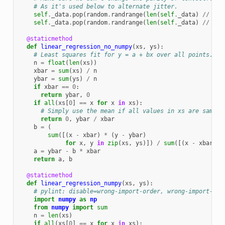
# As it's used below to alternate jitter.
self
.
_data
.
pop
(
random
.
randrange
(
len
(
self
.
_data
)
//
4
))
self
.
_data
.
pop
(
random
.
randrange
(
len
(
self
.
_data
)
//
2
))
@staticmethod
def
linear_regression_no_numpy
(
xs
,
ys
):
# Least squares fit for y = a + bx over all points.
n
=
float
(
len
(
xs
))
xbar
=
sum
(
xs
)
/
n
ybar
=
sum
(
ys
)
/
n
if
xbar
==
0
:
return
ybar
,
0
if
all
(
xs
[
0
]
==
x
for
x
in
xs
):
# Simply use the mean if all values in xs are same.
return
0
,
ybar
/
xbar
b
=
(
sum
([(
x
-
xbar
)
*
(
y
-
ybar
)
for
x
,
y
in
zip
(
xs
,
ys
)])
/
sum
([(
x
-
xbar
)
**
a
=
ybar
-
b
*
xbar
return
a
,
b
@staticmethod
def
linear_regression_numpy
(
xs
,
ys
):
# pylint: disable=wrong-import-order, wrong-import-pos
import
numpy
as
np
from
numpy
import
sum
n
=
len
(
xs
)
if
all
(
xs
[
0
]
==
x
for
x
in
xs
):