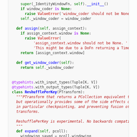
super
(
_IdentityWindowFn
,
self
)
.
__init__
()
if
window_coder
is
None
:
raise
ValueError
(
'window_coder should not be None'
)
self
.
_window_coder
=
window_coder
def
assign
(
self
,
assign_context
):
if
assign_context
.
window
is
None
:
raise
ValueError
(
'assign_context.window should not be None. '
'This might be due to a DoFn returning a Timesta
return
[
assign_context
.
window
]
def
get_window_coder
(
self
):
return
self
.
_window_coder
@typehints
.
with_input_types
(
Tuple
[
K
,
V
])
@typehints
.
with_output_types
(
Tuple
[
K
,
V
])
class
ReshufflePerKey
(
PTransform
):
"""PTransform that returns a PCollection equivalent to i
  but operationally provides some of the side effects of a
  in particular checkpointing, and preventing fusion of th
  transforms.
  ReshufflePerKey is experimental. No backwards compatibil
  """
def
expand
(
self
,
pcoll
):
windowing_saved
=
pcoll
.
windowing