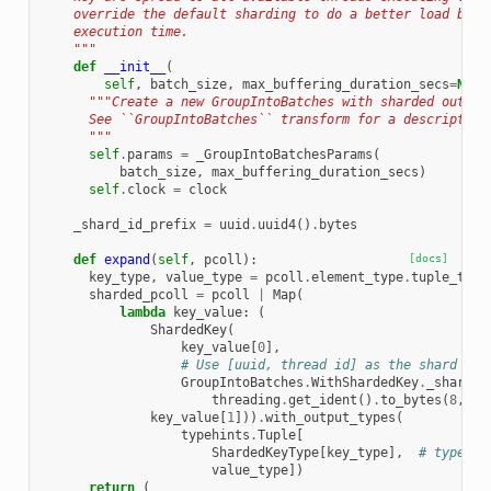
    override the default sharding to do a better load bala
    execution time.
    """
def
__init__
(
self
,
batch_size
,
max_buffering_duration_secs
=
None
"""Create a new GroupIntoBatches with sharded output
      See ``GroupIntoBatches`` transform for a description
      """
self
.
params
=
_GroupIntoBatchesParams
(
batch_size
,
max_buffering_duration_secs
)
self
.
clock
=
clock
_shard_id_prefix
=
uuid
.
uuid4
()
.
bytes
def
expand
(
self
,
pcoll
):
[docs]
key_type
,
value_type
=
pcoll
.
element_type
.
tuple_type
sharded_pcoll
=
pcoll
|
Map
(
lambda
key_value
:
(
ShardedKey
(
key_value
[
0
],
# Use [uuid, thread id] as the shard id.
GroupIntoBatches
.
WithShardedKey
.
_shard_i
threading
.
get_ident
()
.
to_bytes
(
8
,
'b
key_value
[
1
]))
.
with_output_types
(
typehints
.
Tuple
[
ShardedKeyType
[
key_type
],
# type: i
value_type
])
return
(