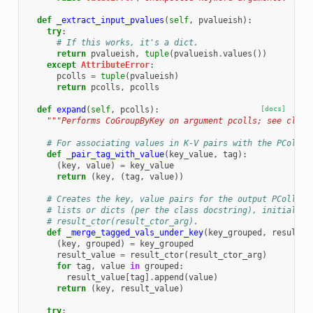
def
_extract_input_pvalues
(
self
,
pvalueish
):
try
:
# If this works, it's a dict.
return
pvalueish
,
tuple
(
pvalueish
.
values
())
except
AttributeError
:
pcolls
=
tuple
(
pvalueish
)
return
pcolls
,
pcolls
def
expand
(
self
,
pcolls
):
[docs]
"""Performs CoGroupByKey on argument pcolls; see class
# For associating values in K-V pairs with the PCollec
def
_pair_tag_with_value
(
key_value
,
tag
):
(
key
,
value
)
=
key_value
return
(
key
,
(
tag
,
value
))
# Creates the key, value pairs for the output PCollect
# lists or dicts (per the class docstring), initialize
# result_ctor(result_ctor_arg).
def
_merge_tagged_vals_under_key
(
key_grouped
,
result_c
(
key
,
grouped
)
=
key_grouped
result_value
=
result_ctor
(
result_ctor_arg
)
for
tag
,
value
in
grouped
:
result_value
[
tag
]
.
append
(
value
)
return
(
key
,
result_value
)
try
: