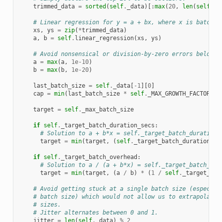
trimmed_data
=
sorted
(
self
.
_data
)[:
max
(
20
,
len
(
self
.
_d
# Linear regression for y = a + bx, where x is batch s
xs
,
ys
=
zip
(
*
trimmed_data
)
a
,
b
=
self
.
linear_regression
(
xs
,
ys
)
# Avoid nonsensical or division-by-zero errors below d
a
=
max
(
a
,
1e-10
)
b
=
max
(
b
,
1e-20
)
last_batch_size
=
self
.
_data
[
-
1
][
0
]
cap
=
min
(
last_batch_size
*
self
.
_MAX_GROWTH_FACTOR
,
s
target
=
self
.
_max_batch_size
if
self
.
_target_batch_duration_secs
:
# Solution to a + b*x = self._target_batch_duration_
target
=
min
(
target
,
(
self
.
_target_batch_duration_se
if
self
.
_target_batch_overhead
:
# Solution to a / (a + b*x) = self._target_batch_ove
target
=
min
(
target
,
(
a
/
b
)
*
(
1
/
self
.
_target_bat
# Avoid getting stuck at a single batch size (especial
# batch size) which would not allow us to extrapolate 
# sizes.
# Jitter alternates between 0 and 1.
jitter
=
len
(
self
.
_data
)
%
2