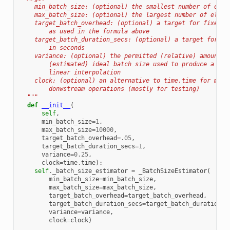
    min_batch_size: (optional) the smallest number of elem
    max_batch_size: (optional) the largest number of eleme
    target_batch_overhead: (optional) a target for fixed_c
        as used in the formula above
    target_batch_duration_secs: (optional) a target for to
        in seconds
    variance: (optional) the permitted (relative) amount o
        (estimated) ideal batch size used to produce a wid
        linear interpolation
    clock: (optional) an alternative to time.time for meas
        donwstream operations (mostly for testing)
  """
def
__init__
(
self
,
min_batch_size
=
1
,
max_batch_size
=
10000
,
target_batch_overhead
=
.05
,
target_batch_duration_secs
=
1
,
variance
=
0.25
,
clock
=
time
.
time
):
self
.
_batch_size_estimator
=
_BatchSizeEstimator
(
min_batch_size
=
min_batch_size
,
max_batch_size
=
max_batch_size
,
target_batch_overhead
=
target_batch_overhead
,
target_batch_duration_secs
=
target_batch_duration_s
variance
=
variance
,
clock
=
clock
)