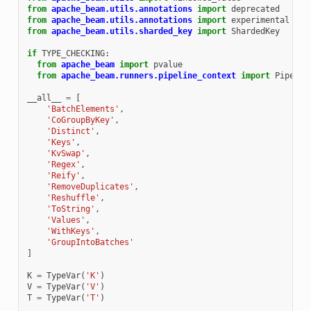
from
apache_beam.utils.annotations
import
deprecated
from
apache_beam.utils.annotations
import
experimental
from
apache_beam.utils.sharded_key
import
ShardedKey
if
TYPE_CHECKING
:
from
apache_beam
import
pvalue
from
apache_beam.runners.pipeline_context
import
Pipelin
__all__
=
[
'BatchElements'
,
'CoGroupByKey'
,
'Distinct'
,
'Keys'
,
'KvSwap'
,
'Regex'
,
'Reify'
,
'RemoveDuplicates'
,
'Reshuffle'
,
'ToString'
,
'Values'
,
'WithKeys'
,
'GroupIntoBatches'
]
K
=
TypeVar
(
'K'
)
V
=
TypeVar
(
'V'
)
T
=
TypeVar
(
'T'
)