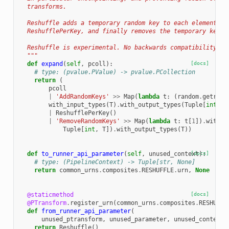
  transforms.
  Reshuffle adds a temporary random key to each element, p
  ReshufflePerKey, and finally removes the temporary key.
  Reshuffle is experimental. No backwards compatibility gu
  """
def
expand
(
self
,
pcoll
):
[docs]
# type: (pvalue.PValue) -> pvalue.PCollection
return
(
pcoll
|
'AddRandomKeys'
>>
Map
(
lambda
t
:
(
random
.
getrand
with_input_types
(
T
)
.
with_output_types
(
Tuple
[
int
,
T
|
ReshufflePerKey
()
|
'RemoveRandomKeys'
>>
Map
(
lambda
t
:
t
[
1
])
.
with_i
Tuple
[
int
,
T
])
.
with_output_types
(
T
))
def
to_runner_api_parameter
(
self
,
unused_context
[docs]
):
# type: (PipelineContext) -> Tuple[str, None]
return
common_urns
.
composites
.
RESHUFFLE
.
urn
,
None
@staticmethod
[docs]
@PTransform
.
register_urn
(
common_urns
.
composites
.
RESHUFFL
def
from_runner_api_parameter
(
unused_ptransform
,
unused_parameter
,
unused_context
)
return
Reshuffle
()