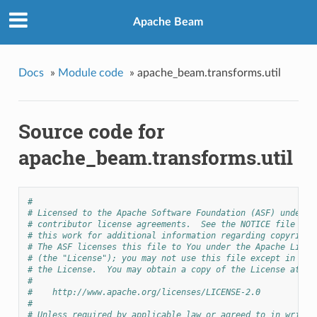
Apache Beam
Docs
»
Module code
»
apache_beam.transforms.util
Source code for
apache_beam.transforms.util
#
# Licensed to the Apache Software Foundation (ASF) under o
# contributor license agreements.  See the NOTICE file dis
# this work for additional information regarding copyright
# The ASF licenses this file to You under the Apache Licen
# (the "License"); you may not use this file except in com
# the License.  You may obtain a copy of the License at
#
#    http://www.apache.org/licenses/LICENSE-2.0
#
# Unless required by applicable law or agreed to in writin