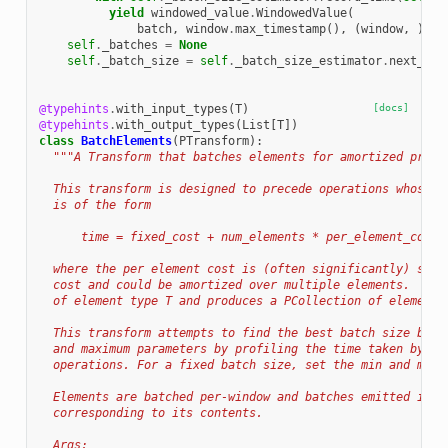
yield
windowed_value
.
WindowedValue
(
batch
,
window
.
max_timestamp
(),
(
window
,
))
self
.
_batches
=
None
self
.
_batch_size
=
self
.
_batch_size_estimator
.
next_bat
@typehints
.
with_input_types
(
T
)
[docs]
@typehints
.
with_output_types
(
List
[
T
])
class
BatchElements
(
PTransform
):
"""A Transform that batches elements for amortized proce
  This transform is designed to precede operations whose p
  is of the form
      time = fixed_cost + num_elements * per_element_cost
  where the per element cost is (often significantly) smal
  cost and could be amortized over multiple elements.  It 
  of element type T and produces a PCollection of element 
  This transform attempts to find the best batch size betw
  and maximum parameters by profiling the time taken by (f
  operations. For a fixed batch size, set the min and max 
  Elements are batched per-window and batches emitted in t
  corresponding to its contents.
  Args: