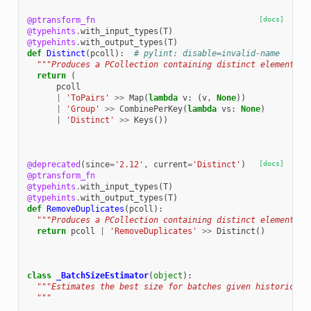
@ptransform_fn
[docs]
@typehints
.
with_input_types
(
T
)
@typehints
.
with_output_types
(
T
)
def
Distinct
(
pcoll
):
# pylint: disable=invalid-name
"""Produces a PCollection containing distinct elements o
return
(
pcoll
|
'ToPairs'
>>
Map
(
lambda
v
:
(
v
,
None
))
|
'Group'
>>
CombinePerKey
(
lambda
vs
:
None
)
|
'Distinct'
>>
Keys
())
@deprecated
(
since
=
'2.12'
,
current
=
'Distinct'
)
[docs]
@ptransform_fn
@typehints
.
with_input_types
(
T
)
@typehints
.
with_output_types
(
T
)
def
RemoveDuplicates
(
pcoll
):
"""Produces a PCollection containing distinct elements o
return
pcoll
|
'RemoveDuplicates'
>>
Distinct
()
class
_BatchSizeEstimator
(
object
):
"""Estimates the best size for batches given historical 
  """