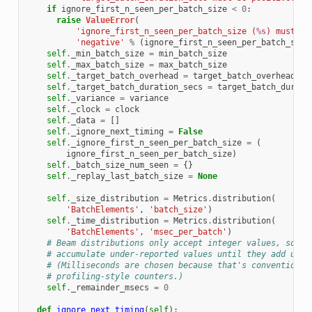
if
ignore_first_n_seen_per_batch_size
<
0
:
raise
ValueError
(
'ignore_first_n_seen_per_batch_size (
%s
) must be
'negative'
%
(
ignore_first_n_seen_per_batch_size
self
.
_min_batch_size
=
min_batch_size
self
.
_max_batch_size
=
max_batch_size
self
.
_target_batch_overhead
=
target_batch_overhead
self
.
_target_batch_duration_secs
=
target_batch_durati
self
.
_variance
=
variance
self
.
_clock
=
clock
self
.
_data
=
[]
self
.
_ignore_next_timing
=
False
self
.
_ignore_first_n_seen_per_batch_size
=
(
ignore_first_n_seen_per_batch_size
)
self
.
_batch_size_num_seen
=
{}
self
.
_replay_last_batch_size
=
None
self
.
_size_distribution
=
Metrics
.
distribution
(
'BatchElements'
,
'batch_size'
)
self
.
_time_distribution
=
Metrics
.
distribution
(
'BatchElements'
,
'msec_per_batch'
)
# Beam distributions only accept integer values, so we
# accumulate under-reported values until they add up t
# (Milliseconds are chosen because that's conventional
# profiling-style counters.)
self
.
_remainder_msecs
=
0
def
ignore_next_timing
(
self
):