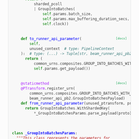
sharded_pcoll
|
GroupIntoBatches
(
self
.
params
.
batch_size
,
self
.
params
.
max_buffering_duration_secs
,
self
.
clock
))
def
to_runner_api_parameter
(
[docs]
self
,
unused_context
# type: PipelineContext
):
# type: (...) -> Tuple[str, beam_runner_api_pb2.Gr
return
(
common_urns
.
composites
.
GROUP_INTO_BATCHES_WITH_S
self
.
params
.
get_payload
())
@staticmethod
[docs]
@PTransform
.
register_urn
(
common_urns
.
composites
.
GROUP_INTO_BATCHES_WITH_SHA
beam_runner_api_pb2
.
GroupIntoBatchesPayload
)
def
from_runner_api_parameter
(
unused_ptransform
,
proto
return
GroupIntoBatches
.
WithShardedKey
(
*
_GroupIntoBatchesParams
.
parse_payload
(
proto
))
class
_GroupIntoBatchesParams
:
"""This class represents the parameters for