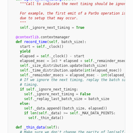
"""Call to indicate the next timing should be ignored.
    For example, the first emit of a ParDo operation is kn
    due to setup that may occur.
    """
self
.
_ignore_next_timing
=
True
@contextlib
.
contextmanager
def
record_time
(
self
,
batch_size
):
start
=
self
.
_clock
()
yield
elapsed
=
self
.
_clock
()
-
start
elapsed_msec
=
1e3
*
elapsed
+
self
.
_remainder_msecs
self
.
_size_distribution
.
update
(
batch_size
)
self
.
_time_distribution
.
update
(
int
(
elapsed_msec
))
self
.
_remainder_msecs
=
elapsed_msec
-
int
(
elapsed_mse
# If we ignore the next timing, replay the batch size 
# timing.
if
self
.
_ignore_next_timing
:
self
.
_ignore_next_timing
=
False
self
.
_replay_last_batch_size
=
batch_size
else
:
self
.
_data
.
append
((
batch_size
,
elapsed
))
if
len
(
self
.
_data
)
>=
self
.
_MAX_DATA_POINTS
:
self
.
_thin_data
()
def
_thin_data
(
self
):
# Make sure we don't change the parity of len(self._da