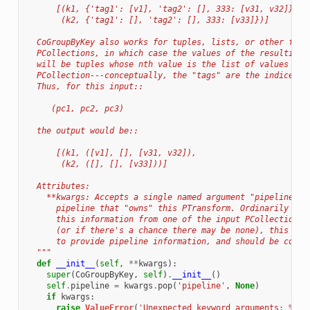
      [(k1, {'tag1': [v1], 'tag2': [], 333: [v31, v32]}),
       (k2, {'tag1': [], 'tag2': [], 333: [v33]})]
  CoGroupByKey also works for tuples, lists, or other flat
  PCollections, in which case the values of the resulting 
  will be tuples whose nth value is the list of values fro
  PCollection---conceptually, the "tags" are the indices i
  Thus, for this input::
     (pc1, pc2, pc3)
  the output would be::
      [(k1, ([v1], [], [v31, v32]),
       (k2, ([], [], [v33]))]
  Attributes:
    **kwargs: Accepts a single named argument "pipeline", 
      pipeline that "owns" this PTransform. Ordinarily CoG
      this information from one of the input PCollections,
      (or if there's a chance there may be none), this arg
      to provide pipeline information, and should be consi
  """
def
__init__
(
self
,
**
kwargs
):
super
(
CoGroupByKey
,
self
)
.
__init__
()
self
.
pipeline
=
kwargs
.
pop
(
'pipeline'
,
None
)
if
kwargs
:
raise
ValueError
(
'Unexpected keyword arguments: 
%s
'