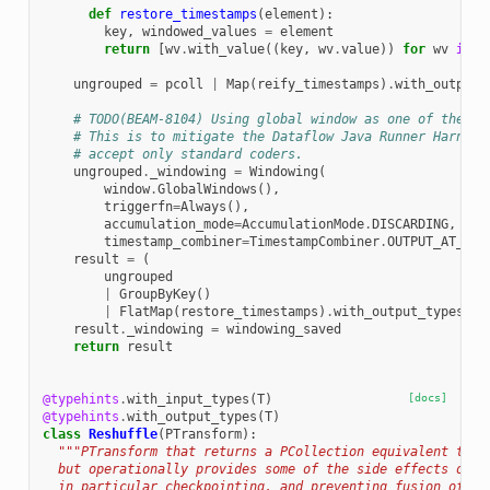
def
restore_timestamps
(
element
):
key
,
windowed_values
=
element
return
[
wv
.
with_value
((
key
,
wv
.
value
))
for
wv
in
w
ungrouped
=
pcoll
|
Map
(
reify_timestamps
)
.
with_output_
# TODO(BEAM-8104) Using global window as one of the st
# This is to mitigate the Dataflow Java Runner Harness
# accept only standard coders.
ungrouped
.
_windowing
=
Windowing
(
window
.
GlobalWindows
(),
triggerfn
=
Always
(),
accumulation_mode
=
AccumulationMode
.
DISCARDING
,
timestamp_combiner
=
TimestampCombiner
.
OUTPUT_AT_EAR
result
=
(
ungrouped
|
GroupByKey
()
|
FlatMap
(
restore_timestamps
)
.
with_output_types
(
An
result
.
_windowing
=
windowing_saved
return
result
@typehints
.
with_input_types
(
T
)
[docs]
@typehints
.
with_output_types
(
T
)
class
Reshuffle
(
PTransform
):
"""PTransform that returns a PCollection equivalent to i
  but operationally provides some of the side effects of a
  in particular checkpointing, and preventing fusion of th