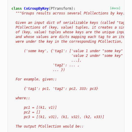
class
CoGroupByKey
(
PTransform
):
[docs]
"""Groups results across several PCollections by key.
  Given an input dict of serializable keys (called "tags")
  PCollections of (key, value) tuples, it creates a single
  of (key, value) tuples whose keys are the unique input k
  and whose values are dicts mapping each tag to an iterab
  were under the key in the corresponding PCollection, in 
      ('some key', {'tag1': ['value 1 under "some key" in 
                             'value 2 under "some key" in 
                             ...],
                    'tag2': ... ,
                    ... })
  For example, given::
      {'tag1': pc1, 'tag2': pc2, 333: pc3}
  where::
      pc1 = [(k1, v1)]
      pc2 = []
      pc3 = [(k1, v31), (k1, v32), (k2, v33)]
  The output PCollection would be::