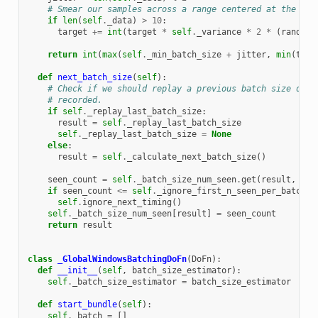
# Smear our samples across a range centered at the tar
if
len
(
self
.
_data
)
>
10
:
target
+=
int
(
target
*
self
.
_variance
*
2
*
(
random
.
return
int
(
max
(
self
.
_min_batch_size
+
jitter
,
min
(
targ
def
next_batch_size
(
self
):
# Check if we should replay a previous batch size due 
# recorded.
if
self
.
_replay_last_batch_size
:
result
=
self
.
_replay_last_batch_size
self
.
_replay_last_batch_size
=
None
else
:
result
=
self
.
_calculate_next_batch_size
()
seen_count
=
self
.
_batch_size_num_seen
.
get
(
result
,
0
)
if
seen_count
<=
self
.
_ignore_first_n_seen_per_batch_s
self
.
ignore_next_timing
()
self
.
_batch_size_num_seen
[
result
]
=
seen_count
return
result
class
_GlobalWindowsBatchingDoFn
(
DoFn
):
def
__init__
(
self
,
batch_size_estimator
):
self
.
_batch_size_estimator
=
batch_size_estimator
def
start_bundle
(
self
):
self
.
_batch
=
[]