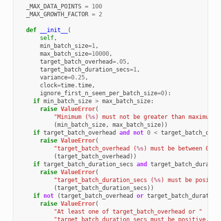
_MAX_DATA_POINTS
=
100
_MAX_GROWTH_FACTOR
=
2
def
__init__
(
self
,
min_batch_size
=
1
,
max_batch_size
=
10000
,
target_batch_overhead
=
.05
,
target_batch_duration_secs
=
1
,
variance
=
0.25
,
clock
=
time
.
time
,
ignore_first_n_seen_per_batch_size
=
0
):
if
min_batch_size
>
max_batch_size
:
raise
ValueError
(
"Minimum (
%s
) must not be greater than maximum (
(
min_batch_size
,
max_batch_size
))
if
target_batch_overhead
and
not
0
<
target_batch_over
raise
ValueError
(
"target_batch_overhead (
%s
) must be between 0 an
(
target_batch_overhead
))
if
target_batch_duration_secs
and
target_batch_duratio
raise
ValueError
(
"target_batch_duration_secs (
%s
) must be positiv
(
target_batch_duration_secs
))
if
not
(
target_batch_overhead
or
target_batch_duration
raise
ValueError
(
"At least one of target_batch_overhead or "
"target_batch_duration_secs must be positive."
)