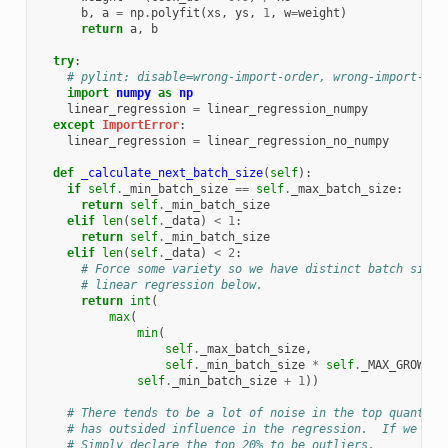
b
,
a
=
np
.
polyfit
(
xs
,
ys
,
1
,
w
=
weight
)
return
a
,
b
try
:
# pylint: disable=wrong-import-order, wrong-import-pos
import
numpy
as
np
linear_regression
=
linear_regression_numpy
except
ImportError
:
linear_regression
=
linear_regression_no_numpy
def
_calculate_next_batch_size
(
self
):
if
self
.
_min_batch_size
==
self
.
_max_batch_size
:
return
self
.
_min_batch_size
elif
len
(
self
.
_data
)
<
1
:
return
self
.
_min_batch_size
elif
len
(
self
.
_data
)
<
2
:
# Force some variety so we have distinct batch sizes
# linear regression below.
return
int
(
max
(
min
(
self
.
_max_batch_size
,
self
.
_min_batch_size
*
self
.
_MAX_GROWTH_
self
.
_min_batch_size
+
1
))
# There tends to be a lot of noise in the top quantile
# has outsided influence in the regression.  If we hav
# Simply declare the top 20% to be outliers.