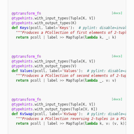
@ptransform_fn
[docs]
@typehints
.
with_input_types
(
Tuple
[
K
,
V
])
@typehints
.
with_output_types
(
K
)
def
Keys
(
pcoll
,
label
=
'Keys'
):
# pylint: disable=invalid-
"""Produces a PCollection of first elements of 2-tuples 
return
pcoll
|
label
>>
MapTuple
(
lambda
k
,
_
:
k
)
@ptransform_fn
[docs]
@typehints
.
with_input_types
(
Tuple
[
K
,
V
])
@typehints
.
with_output_types
(
V
)
def
Values
(
pcoll
,
label
=
'Values'
):
# pylint: disable=inva
"""Produces a PCollection of second elements of 2-tuples
return
pcoll
|
label
>>
MapTuple
(
lambda
_
,
v
:
v
)
@ptransform_fn
[docs]
@typehints
.
with_input_types
(
Tuple
[
K
,
V
])
@typehints
.
with_output_types
(
Tuple
[
V
,
K
])
def
KvSwap
(
pcoll
,
label
=
'KvSwap'
):
# pylint: disable=inva
"""Produces a PCollection reversing 2-tuples in a PColle
return
pcoll
|
label
>>
MapTuple
(
lambda
k
,
v
:
(
v
,
k
))