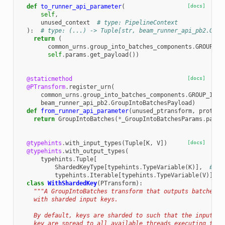
def
to_runner_api_parameter
(
[docs]
self
,
unused_context
# type: PipelineContext
):
# type: (...) -> Tuple[str, beam_runner_api_pb2.Grou
return
(
common_urns
.
group_into_batches_components
.
GROUP_IN
self
.
params
.
get_payload
())
@staticmethod
[docs]
@PTransform
.
register_urn
(
common_urns
.
group_into_batches_components
.
GROUP_INTO
beam_runner_api_pb2
.
GroupIntoBatchesPayload
)
def
from_runner_api_parameter
(
unused_ptransform
,
proto
,
return
GroupIntoBatches
(
*
_GroupIntoBatchesParams
.
parse
@typehints
.
with_input_types
(
Tuple
[
K
,
V
])
[docs]
@typehints
.
with_output_types
(
typehints
.
Tuple
[
ShardedKeyType
[
typehints
.
TypeVariable
(
K
)],
# ty
typehints
.
Iterable
[
typehints
.
TypeVariable
(
V
)]])
class
WithShardedKey
(
PTransform
):
"""A GroupIntoBatches transform that outputs batched e
    with sharded input keys.
    By default, keys are sharded to such that the input el
    key are spread to all available threads executing the 