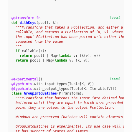
@ptransform_fn
[docs]
def
WithKeys
(
pcoll
,
k
):
"""PTransform that takes a PCollection, and either a con
  callable, and returns a PCollection of (K, V), where eac
  the input PCollection has been paired with either the co
  computed from the value.
  """
if
callable
(
k
):
return
pcoll
|
Map
(
lambda
v
:
(
k
(
v
),
v
))
return
pcoll
|
Map
(
lambda
v
:
(
k
,
v
))
@experimental
()
[docs]
@typehints
.
with_input_types
(
Tuple
[
K
,
V
])
@typehints
.
with_output_types
(
Tuple
[
K
,
Iterable
[
V
]])
class
GroupIntoBatches
(
PTransform
):
"""PTransform that batches the input into desired batch 
  buffered until they are equal to batch size provided in 
  point they are output to the output Pcollection.
  Windows are preserved (batches will contain elements fro
  GroupIntoBatches is experimental. Its use case will depe
  it has support of States and Timers.