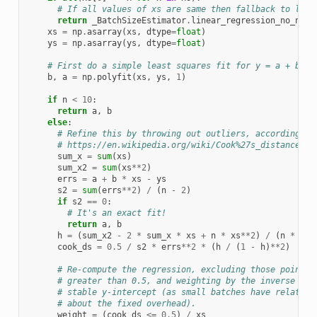
# If all values of xs are same then fallback to line
return
_BatchSizeEstimator
.
linear_regression_no_nump
xs
=
np
.
asarray
(
xs
,
dtype
=
float
)
ys
=
np
.
asarray
(
ys
,
dtype
=
float
)
# First do a simple least squares fit for y = a + bx o
b
,
a
=
np
.
polyfit
(
xs
,
ys
,
1
)
if
n
<
10
:
return
a
,
b
else
:
# Refine this by throwing out outliers, according to
# https://en.wikipedia.org/wiki/Cook%27s_distance
sum_x
=
sum
(
xs
)
sum_x2
=
sum
(
xs
**
2
)
errs
=
a
+
b
*
xs
-
ys
s2
=
sum
(
errs
**
2
)
/
(
n
-
2
)
if
s2
==
0
:
# It's an exact fit!
return
a
,
b
h
=
(
sum_x2
-
2
*
sum_x
*
xs
+
n
*
xs
**
2
)
/
(
n
*
sum
cook_ds
=
0.5
/
s2
*
errs
**
2
*
(
h
/
(
1
-
h
)
**
2
)
# Re-compute the regression, excluding those points 
# greater than 0.5, and weighting by the inverse of 
# stable y-intercept (as small batches have relative
# about the fixed overhead).
weight
=
(
cook_ds
<=
0.5
)
/
xs