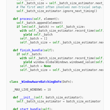
self
.
_batch_size
=
self
.
_batch_size_estimator
.
next_bat
# The first emit often involves non-trivial setup.
self
.
_batch_size_estimator
.
ignore_next_timing
()
def
process
(
self
,
element
):
self
.
_batch
.
append
(
element
)
if
len
(
self
.
_batch
)
>=
self
.
_batch_size
:
with
self
.
_batch_size_estimator
.
record_time
(
self
.
_ba
yield
self
.
_batch
self
.
_batch
=
[]
self
.
_batch_size
=
self
.
_batch_size_estimator
.
next_b
def
finish_bundle
(
self
):
if
self
.
_batch
:
with
self
.
_batch_size_estimator
.
record_time
(
self
.
_ba
yield
window
.
GlobalWindows
.
windowed_value
(
self
.
_ba
self
.
_batch
=
None
self
.
_batch_size
=
self
.
_batch_size_estimator
.
next_b
class
_WindowAwareBatchingDoFn
(
DoFn
):
_MAX_LIVE_WINDOWS
=
10
def
__init__
(
self
,
batch_size_estimator
):
self
.
_batch_size_estimator
=
batch_size_estimator
def
start_bundle
(
self
):