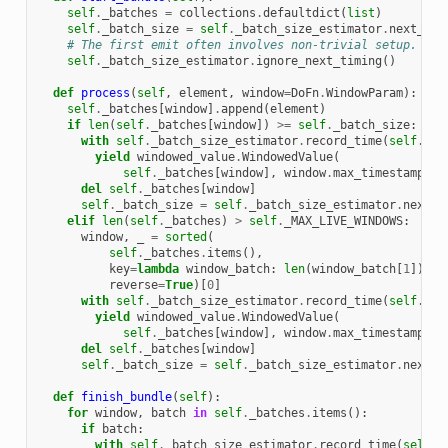
self
.
_batches
=
collections
.
defaultdict
(
list
)
self
.
_batch_size
=
self
.
_batch_size_estimator
.
next_bat
# The first emit often involves non-trivial setup.
self
.
_batch_size_estimator
.
ignore_next_timing
()
def
process
(
self
,
element
,
window
=
DoFn
.
WindowParam
):
self
.
_batches
[
window
]
.
append
(
element
)
if
len
(
self
.
_batches
[
window
])
>=
self
.
_batch_size
:
with
self
.
_batch_size_estimator
.
record_time
(
self
.
_ba
yield
windowed_value
.
WindowedValue
(
self
.
_batches
[
window
],
window
.
max_timestamp
(),
del
self
.
_batches
[
window
]
self
.
_batch_size
=
self
.
_batch_size_estimator
.
next_b
elif
len
(
self
.
_batches
)
>
self
.
_MAX_LIVE_WINDOWS
:
window
,
_
=
sorted
(
self
.
_batches
.
items
(),
key
=
lambda
window_batch
:
len
(
window_batch
[
1
]),
reverse
=
True
)[
0
]
with
self
.
_batch_size_estimator
.
record_time
(
self
.
_ba
yield
windowed_value
.
WindowedValue
(
self
.
_batches
[
window
],
window
.
max_timestamp
(),
del
self
.
_batches
[
window
]
self
.
_batch_size
=
self
.
_batch_size_estimator
.
next_b
def
finish_bundle
(
self
):
for
window
,
batch
in
self
.
_batches
.
items
():
if
batch
:
with
self
.
_batch_size_estimator
.
record_time
(
self
.
_