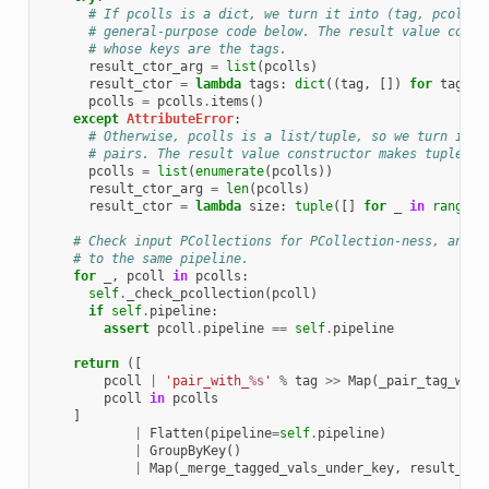
# If pcolls is a dict, we turn it into (tag, pcoll) 
# general-purpose code below. The result value const
# whose keys are the tags.
result_ctor_arg
=
list
(
pcolls
)
result_ctor
=
lambda
tags
:
dict
((
tag
,
[])
for
tag
in
pcolls
=
pcolls
.
items
()
except
AttributeError
:
# Otherwise, pcolls is a list/tuple, so we turn it i
# pairs. The result value constructor makes tuples w
pcolls
=
list
(
enumerate
(
pcolls
))
result_ctor_arg
=
len
(
pcolls
)
result_ctor
=
lambda
size
:
tuple
([]
for
_
in
range
(
s
# Check input PCollections for PCollection-ness, and t
# to the same pipeline.
for
_
,
pcoll
in
pcolls
:
self
.
_check_pcollection
(
pcoll
)
if
self
.
pipeline
:
assert
pcoll
.
pipeline
==
self
.
pipeline
return
([
pcoll
|
'pair_with_
%s
'
%
tag
>>
Map
(
_pair_tag_with
pcoll
in
pcolls
]
|
Flatten
(
pipeline
=
self
.
pipeline
)
|
GroupByKey
()
|
Map
(
_merge_tagged_vals_under_key
,
result_cto