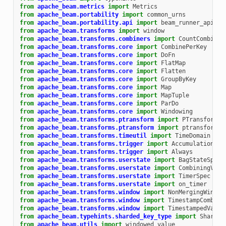
from
apache_beam.metrics
import
Metrics
from
apache_beam.portability
import
common_urns
from
apache_beam.portability.api
import
beam_runner_api_pb
from
apache_beam.transforms
import
window
from
apache_beam.transforms.combiners
import
CountCombineF
from
apache_beam.transforms.core
import
CombinePerKey
from
apache_beam.transforms.core
import
DoFn
from
apache_beam.transforms.core
import
FlatMap
from
apache_beam.transforms.core
import
Flatten
from
apache_beam.transforms.core
import
GroupByKey
from
apache_beam.transforms.core
import
Map
from
apache_beam.transforms.core
import
MapTuple
from
apache_beam.transforms.core
import
ParDo
from
apache_beam.transforms.core
import
Windowing
from
apache_beam.transforms.ptransform
import
PTransform
from
apache_beam.transforms.ptransform
import
ptransform_f
from
apache_beam.transforms.timeutil
import
TimeDomain
from
apache_beam.transforms.trigger
import
AccumulationMod
from
apache_beam.transforms.trigger
import
Always
from
apache_beam.transforms.userstate
import
BagStateSpec
from
apache_beam.transforms.userstate
import
CombiningValu
from
apache_beam.transforms.userstate
import
TimerSpec
from
apache_beam.transforms.userstate
import
on_timer
from
apache_beam.transforms.window
import
NonMergingWindow
from
apache_beam.transforms.window
import
TimestampCombine
from
apache_beam.transforms.window
import
TimestampedValue
from
apache_beam.typehints.sharded_key_type
import
Sharded
from
apache_beam.utils
import
windowed_value