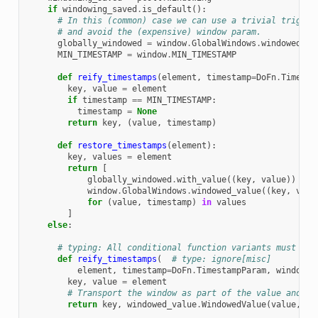
if
windowing_saved
.
is_default
():
# In this (common) case we can use a trivial trigger
# and avoid the (expensive) window param.
globally_windowed
=
window
.
GlobalWindows
.
windowed_va
MIN_TIMESTAMP
=
window
.
MIN_TIMESTAMP
def
reify_timestamps
(
element
,
timestamp
=
DoFn
.
Timesta
key
,
value
=
element
if
timestamp
==
MIN_TIMESTAMP
:
timestamp
=
None
return
key
,
(
value
,
timestamp
)
def
restore_timestamps
(
element
):
key
,
values
=
element
return
[
globally_windowed
.
with_value
((
key
,
value
))
if
window
.
GlobalWindows
.
windowed_value
((
key
,
valu
for
(
value
,
timestamp
)
in
values
]
else
:
# typing: All conditional function variants must hav
def
reify_timestamps
(
# type: ignore[misc]
element
,
timestamp
=
DoFn
.
TimestampParam
,
window
=
D
key
,
value
=
element
# Transport the window as part of the value and re
return
key
,
windowed_value
.
WindowedValue
(
value
,
ti