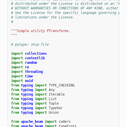
# distributed under the License is distributed on an "AS I
# WITHOUT WARRANTIES OR CONDITIONS OF ANY KIND, either exp
# See the License for the specific language governing perm
# limitations under the License.
#
"""Simple utility PTransforms.
"""
# pytype: skip-file
import
collections
import
contextlib
import
random
import
re
import
threading
import
time
import
uuid
from
typing
import
TYPE_CHECKING
from
typing
import
Any
from
typing
import
Iterable
from
typing
import
List
from
typing
import
Tuple
from
typing
import
TypeVar
from
typing
import
Union
from
apache_beam
import
coders
from
apache_beam
import
typehints