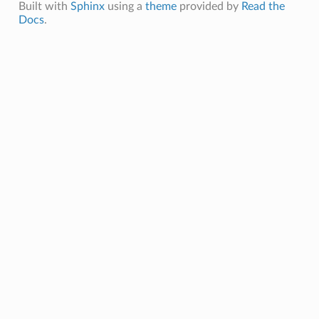
Built with
Sphinx
using a
theme
provided by
Read the
Docs
.