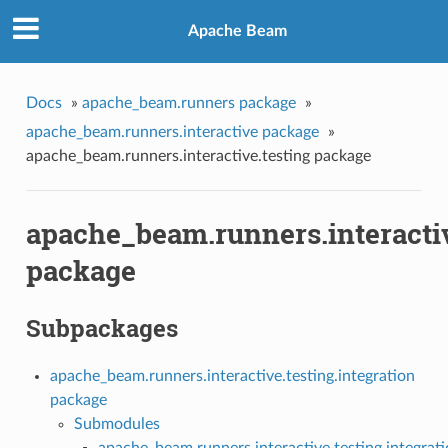
Apache Beam
Docs
»
apache_beam.runners package
»
apache_beam.runners.interactive package
»
apache_beam.runners.interactive.testing package
apache_beam.runners.interactiv
package
Subpackages
apache_beam.runners.interactive.testing.integration
package
Submodules
apache_beam.runners.interactive.testing.integra