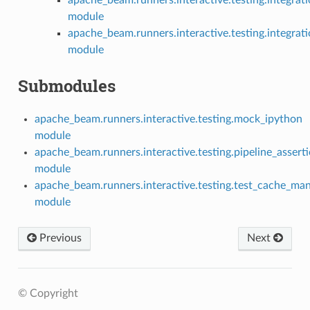
module
apache_beam.runners.interactive.testing.integrati
module
Submodules
apache_beam.runners.interactive.testing.mock_ipython
module
apache_beam.runners.interactive.testing.pipeline_assert
module
apache_beam.runners.interactive.testing.test_cache_ma
module
Previous
Next
© Copyright