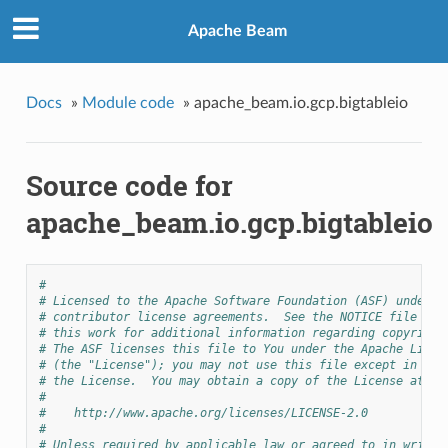
Apache Beam
Docs
»
Module code
»
apache_beam.io.gcp.bigtableio
Source code for
apache_beam.io.gcp.bigtableio
#
# Licensed to the Apache Software Foundation (ASF) under o
# contributor license agreements.  See the NOTICE file dis
# this work for additional information regarding copyright
# The ASF licenses this file to You under the Apache Licen
# (the "License"); you may not use this file except in com
# the License.  You may obtain a copy of the License at
#
#    http://www.apache.org/licenses/LICENSE-2.0
#
# Unless required by applicable law or agreed to in writin