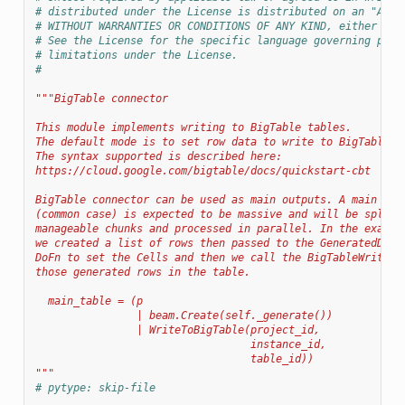
# distributed under the License is distributed on an "AS I
# WITHOUT WARRANTIES OR CONDITIONS OF ANY KIND, either exp
# See the License for the specific language governing perm
# limitations under the License.
#
"""BigTable connector
This module implements writing to BigTable tables.
The default mode is to set row data to write to BigTable t
The syntax supported is described here:
https://cloud.google.com/bigtable/docs/quickstart-cbt
BigTable connector can be used as main outputs. A main out
(common case) is expected to be massive and will be split 
manageable chunks and processed in parallel. In the exampl
we created a list of rows then passed to the GeneratedDire
DoFn to set the Cells and then we call the BigTableWriteFn
those generated rows in the table.
  main_table = (p
                | beam.Create(self._generate())
                | WriteToBigTable(project_id,
                                  instance_id,
                                  table_id))
"""
# pytype: skip-file