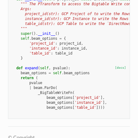
""" The PTransform to access the Bigtable Write connec
    Args:
      project_id(str): GCP Project of to write the Rows
      instance_id(str): GCP Instance to write the Rows
      table_id(str): GCP Table to write the `DirectRows`
    """
super
()
.
__init__
()
self
.
beam_options
=
{
'project_id'
:
project_id
,
'instance_id'
:
instance_id
,
'table_id'
:
table_id
}
def
expand
(
self
,
pvalue
):
[docs]
beam_options
=
self
.
beam_options
return
(
pvalue
|
beam
.
ParDo
(
_BigTableWriteFn
(
beam_options
[
'project_id'
],
beam_options
[
'instance_id'
],
beam_options
[
'table_id'
])))
© Copyright