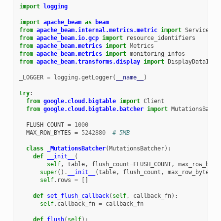
import
logging
import
apache_beam
as
beam
from
apache_beam.internal.metrics.metric
import
ServiceCal
from
apache_beam.io.gcp
import
resource_identifiers
from
apache_beam.metrics
import
Metrics
from
apache_beam.metrics
import
monitoring_infos
from
apache_beam.transforms.display
import
DisplayDataItem
_LOGGER
=
logging
.
getLogger
(
__name__
)
try
:
from
google.cloud.bigtable
import
Client
from
google.cloud.bigtable.batcher
import
MutationsBatch
FLUSH_COUNT
=
1000
MAX_ROW_BYTES
=
5242880
# 5MB
class
_MutationsBatcher
(
MutationsBatcher
):
def
__init__
(
self
,
table
,
flush_count
=
FLUSH_COUNT
,
max_row_byte
super
()
.
__init__
(
table
,
flush_count
,
max_row_bytes
)
self
.
rows
=
[]
def
set_flush_callback
(
self
,
callback_fn
):
self
.
callback_fn
=
callback_fn
def
flush
(
self
):