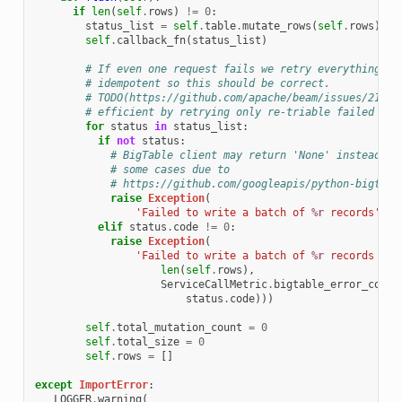
if
len
(
self
.
rows
)
!=
0
:
status_list
=
self
.
table
.
mutate_rows
(
self
.
rows
)
self
.
callback_fn
(
status_list
)
# If even one request fails we retry everything. B
# idempotent so this should be correct.
# TODO(https://github.com/apache/beam/issues/21396
# efficient by retrying only re-triable failed req
for
status
in
status_list
:
if
not
status
:
# BigTable client may return 'None' instead of
# some cases due to
# https://github.com/googleapis/python-bigtabl
raise
Exception
(
'Failed to write a batch of 
%r
 records'
%
elif
status
.
code
!=
0
:
raise
Exception
(
'Failed to write a batch of 
%r
 records due
len
(
self
.
rows
),
ServiceCallMetric
.
bigtable_error_code_
status
.
code
)))
self
.
total_mutation_count
=
0
self
.
total_size
=
0
self
.
rows
=
[]
except
ImportError
:
_LOGGER
.
warning
(