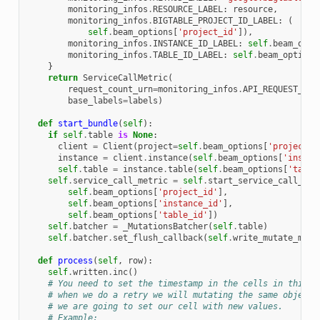
monitoring_infos
.
RESOURCE_LABEL
:
resource
,
monitoring_infos
.
BIGTABLE_PROJECT_ID_LABEL
:
(
self
.
beam_options
[
'project_id'
]),
monitoring_infos
.
INSTANCE_ID_LABEL
:
self
.
beam_opti
monitoring_infos
.
TABLE_ID_LABEL
:
self
.
beam_options
}
return
ServiceCallMetric
(
request_count_urn
=
monitoring_infos
.
API_REQUEST_COU
base_labels
=
labels
)
def
start_bundle
(
self
):
if
self
.
table
is
None
:
client
=
Client
(
project
=
self
.
beam_options
[
'project_i
instance
=
client
.
instance
(
self
.
beam_options
[
'instan
self
.
table
=
instance
.
table
(
self
.
beam_options
[
'table
self
.
service_call_metric
=
self
.
start_service_call_met
self
.
beam_options
[
'project_id'
],
self
.
beam_options
[
'instance_id'
],
self
.
beam_options
[
'table_id'
])
self
.
batcher
=
_MutationsBatcher
(
self
.
table
)
self
.
batcher
.
set_flush_callback
(
self
.
write_mutate_metr
def
process
(
self
,
row
):
self
.
written
.
inc
()
# You need to set the timestamp in the cells in this r
# when we do a retry we will mutating the same object,
# we are going to set our cell with new values.
# Example: