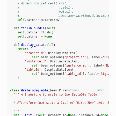
# direct_row.set_cell('cf1',
#                     'field1',
#                     'value1',
#                     timestamp=datetime.datetime.now(
self
.
batcher
.
mutate
(
row
)
def
finish_bundle
(
self
):
self
.
batcher
.
flush
()
self
.
batcher
=
None
def
display_data
(
self
):
return
{
'projectId'
:
DisplayDataItem
(
self
.
beam_options
[
'project_id'
],
label
=
'Bigtab
'instanceId'
:
DisplayDataItem
(
self
.
beam_options
[
'instance_id'
],
label
=
'Bigta
'tableId'
:
DisplayDataItem
(
self
.
beam_options
[
'table_id'
],
label
=
'Bigtable
}
class
WriteToBigTable
(
beam
.
PTransform
):
[docs]
""" A transform to write to the Bigtable Table.
  A PTransform that write a list of `DirectRow` into the B
  """
def
__init__
(
self
,
project_id
=
None
,
instance_id
=
None
,
ta