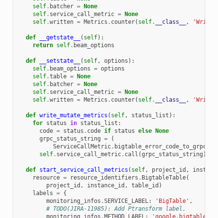
self
.
batcher
=
None
self
.
service_call_metric
=
None
self
.
written
=
Metrics
.
counter
(
self
.
__class__
,
'Writte
def
__getstate__
(
self
):
return
self
.
beam_options
def
__setstate__
(
self
,
options
):
self
.
beam_options
=
options
self
.
table
=
None
self
.
batcher
=
None
self
.
service_call_metric
=
None
self
.
written
=
Metrics
.
counter
(
self
.
__class__
,
'Writte
def
write_mutate_metrics
(
self
,
status_list
):
for
status
in
status_list
:
code
=
status
.
code
if
status
else
None
grpc_status_string
=
(
ServiceCallMetric
.
bigtable_error_code_to_grpc_st
self
.
service_call_metric
.
call
(
grpc_status_string
)
def
start_service_call_metrics
(
self
,
project_id
,
instanc
resource
=
resource_identifiers
.
BigtableTable
(
project_id
,
instance_id
,
table_id
)
labels
=
{
monitoring_infos
.
SERVICE_LABEL
:
'BigTable'
,
# TODO(JIRA-11985): Add Ptransform label.
monitoring_infos
.
METHOD_LABEL
:
'google.bigtable.v2