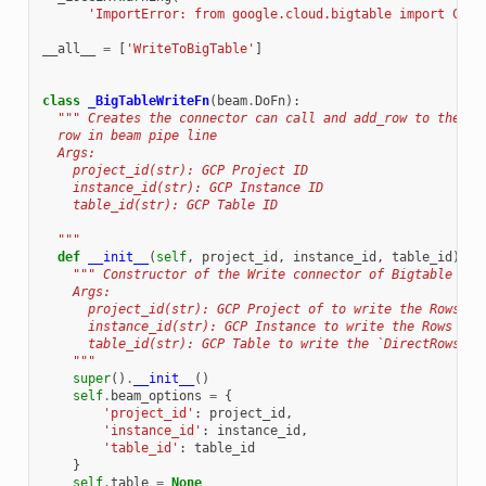
'ImportError: from google.cloud.bigtable import Clie
__all__
=
[
'WriteToBigTable'
]
class
_BigTableWriteFn
(
beam
.
DoFn
):
""" Creates the connector can call and add_row to the ba
  row in beam pipe line
  Args:
    project_id(str): GCP Project ID
    instance_id(str): GCP Instance ID
    table_id(str): GCP Table ID
  """
def
__init__
(
self
,
project_id
,
instance_id
,
table_id
):
""" Constructor of the Write connector of Bigtable
    Args:
      project_id(str): GCP Project of to write the Rows
      instance_id(str): GCP Instance to write the Rows
      table_id(str): GCP Table to write the `DirectRows`
    """
super
()
.
__init__
()
self
.
beam_options
=
{
'project_id'
:
project_id
,
'instance_id'
:
instance_id
,
'table_id'
:
table_id
}
self
.
table
=
None