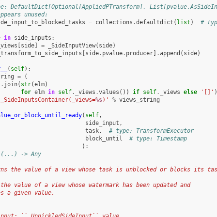
pe: DefaultDict[Optional[AppliedPTransform], List[pvalue.AsSideI
appears unused:
ide_input_to_blocked_tasks
=
collections
.
defaultdict
(
list
)
# ty
e
in
side_inputs
:
_views
[
side
]
=
_SideInputView
(
side
)
_transform_to_side_inputs
[
side
.
pvalue
.
producer
]
.
append
(
side
)
r__
(
self
):
tring
=
(
'
.
join
(
str
(
elm
)
for
elm
in
self
.
_views
.
values
())
if
self
.
_views
else
'[]'
'_SideInputsContainer(_views=
%s
)'
%
views_string
alue_or_block_until_ready
(
self
,
side_input
,
task
,
# type: TransformExecutor
block_until
# type: Timestamp
):
 (...) -> Any
rns the value of a view whose task is unblocked or blocks its ta
 the value of a view whose watermark has been updated and
es a given value.
input: ``_UnpickledSideInput`` value.