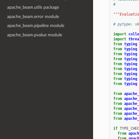
#
apache_beam.utils package
"""Evaluati
apache_beam.error module
# pytype: s
apache_beam.pipeline module
import
coll
apache_beam.pvalue module
import
thre
from
typing
from
typing
from
typing
from
typing
from
typing
from
typing
from
typing
from
typing
from
typing
from
apache
from
apache
from
apache
from
apache
from
apache
from
apache
if
TYPE_CHE
from
apac
from
apac