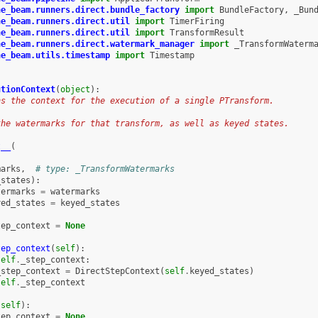
he_beam.runners.direct.bundle_factory
import
BundleFactory
,
_Bun
he_beam.runners.direct.util
import
TimerFiring
he_beam.runners.direct.util
import
TransformResult
he_beam.runners.direct.watermark_manager
import
_TransformWaterm
he_beam.utils.timestamp
import
Timestamp
utionContext
(
object
):
ns the context for the execution of a single PTransform.
the watermarks for that transform, as well as keyed states.
t__
(
marks
,
# type: _TransformWatermarks
_states
):
termarks
=
watermarks
yed_states
=
keyed_states
tep_context
=
None
tep_context
(
self
):
self
.
_step_context
:
_step_context
=
DirectStepContext
(
self
.
keyed_states
)
self
.
_step_context
(
self
):
tep_context
=
None