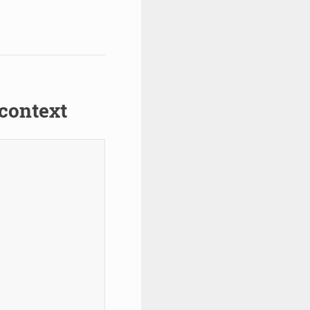
context