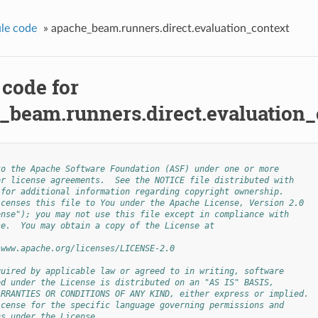
le code
»
apache_beam.runners.direct.evaluation_context
 code for
_beam.runners.direct.evaluation_
to the Apache Software Foundation (ASF) under one or more
or license agreements.  See the NOTICE file distributed with
 for additional information regarding copyright ownership.
icenses this file to You under the Apache License, Version 2.0
ense"); you may not use this file except in compliance with
se.  You may obtain a copy of the License at
/www.apache.org/licenses/LICENSE-2.0
quired by applicable law or agreed to in writing, software
ed under the License is distributed on an "AS IS" BASIS,
ARRANTIES OR CONDITIONS OF ANY KIND, either express or implied.
icense for the specific language governing permissions and
ns under the License.