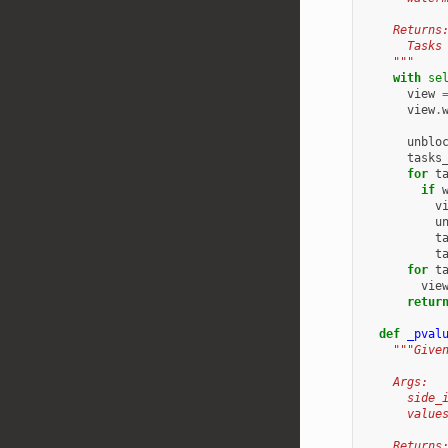
    Returns
      Tasks
    """
with
se
view
view
.
unblo
tasks
for
t
if
v
u
t
t
for
t
vie
retur
def
_pval
"""Give
    Args:
      side_
      value
    Returns