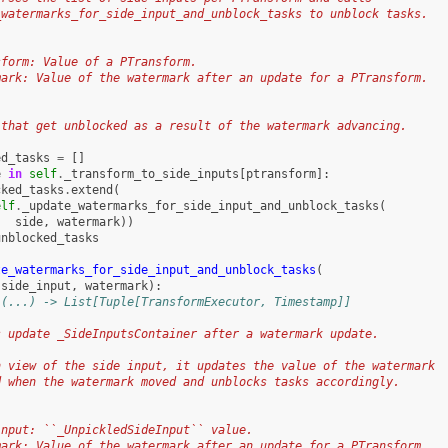
_watermarks_for_side_input_and_unblock_tasks to unblock tasks.
sform: Value of a PTransform.
mark: Value of the watermark after an update for a PTransform.
:
 that get unblocked as a result of the watermark advancing.
ed_tasks
=
[]
e
in
self
.
_transform_to_side_inputs
[
ptransform
]:
cked_tasks
.
extend
(
elf
.
_update_watermarks_for_side_input_and_unblock_tasks
(
side
,
watermark
))
unblocked_tasks
te_watermarks_for_side_input_and_unblock_tasks
(
side_input
,
watermark
):
 (...) -> List[Tuple[TransformExecutor, Timestamp]]
s update _SideInputsContainer after a watermark update.
h view of the side input, it updates the value of the watermark
d when the watermark moved and unblocks tasks accordingly.
input: ``_UnpickledSideInput`` value.
mark: Value of the watermark after an update for a PTransform.