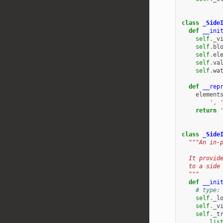
class
_Side
def
__ini
self
.
_v
self
.
bl
self
.
el
self
.
va
self
.
wa
def
__rep
element
', 
return
class
_Side
"""An in-
  It provid
  to a side
  """
def
__ini
# type:
self
.
_l
self
.
_v
self
.
_t
lis