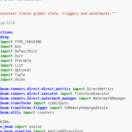
onContext tracks global state, triggers and watermarks."""
kip-file
ections
ading
import
TYPE_CHECKING
import
Any
import
DefaultDict
import
Dict
import
Iterable
import
List
import
Optional
import
Tuple
import
Union
_beam.runners.direct.direct_metrics
import
DirectMetrics
_beam.runners.direct.executor
import
TransformExecutor
_beam.runners.direct.watermark_manager
import
WatermarkManager
_beam.transforms
import
sideinputs
_beam.transforms.trigger
import
InMemoryUnmergedState
_beam.utils
import
counters
CKING
:
he_beam
import
pvalue
he_beam.pipeline
import
AppliedPTransform