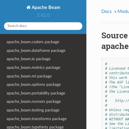
Apache Beam
Docs
»
Modu
2.42.0
Source
apache_beam.coders package
apache
apache_beam.dataframe package
apache_beam.io package
#
apache_beam.metrics package
# Licensed 
# contribut
apache_beam.ml package
# this work
# The ASF l
apache_beam.options package
# (the "Lic
# the Licen
apache_beam.portability package
#
#    http:/
apache_beam.runners package
#
apache_beam.testing package
# Unless re
# distribut
apache_beam.transforms package
# WITHOUT W
# See the L
apache_beam.typehints package
# limitatio