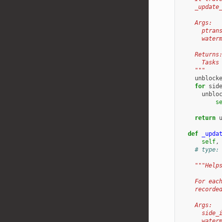
    _update
    Args:
      ptran
      water
    Returns
      Tasks
    """
unblock
for
sid
unblo
s
return
def
_upda
self
,
# type:
"""Help
    For eac
    recorde
    Args:
      side_
      water