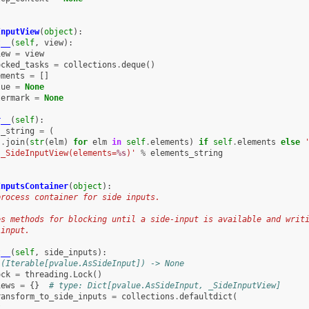
InputView
(
object
):
t__
(
self
,
view
):
iew
=
view
ocked_tasks
=
collections
.
deque
()
ements
=
[]
lue
=
None
termark
=
None
r__
(
self
):
s_string
=
(
'
.
join
(
str
(
elm
)
for
elm
in
self
.
elements
)
if
self
.
elements
else
'_SideInputView(elements=
%s
)'
%
elements_string
InputsContainer
(
object
):
process container for side inputs.
es methods for blocking until a side-input is available and writ
 input.
t__
(
self
,
side_inputs
):
 (Iterable[pvalue.AsSideInput]) -> None
ock
=
threading
.
Lock
()
iews
=
{}
# type: Dict[pvalue.AsSideInput, _SideInputView]
ransform_to_side_inputs
=
collections
.
defaultdict
(
t