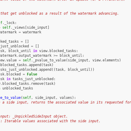
:
 that get unblocked as a result of the watermark advancing.
lf
.
_lock
:
=
self
.
_views
[
side_input
]
watermark
=
watermark
cked_tasks
=
[]
_just_unblocked
=
[]
ask
,
block_until
in
view
.
blocked_tasks
:
watermark
.
output_watermark
>=
block_until
:
iew
.
value
=
self
.
_pvalue_to_value
(
side_input
,
view
.
elements
)
nblocked_tasks
.
append
(
task
)
asks_just_unblocked
.
append
((
task
,
block_until
))
ask
.
blocked
=
False
ask
in
tasks_just_unblocked
:
w
.
blocked_tasks
.
remove
(
task
)
n
unblocked_tasks
ue_to_value
(
self
,
side_input
,
values
):
n a side input, returns the associated value in its requested fo
input: _UnpickledSideInput object.
s: Iterable values associated with the side input.
: