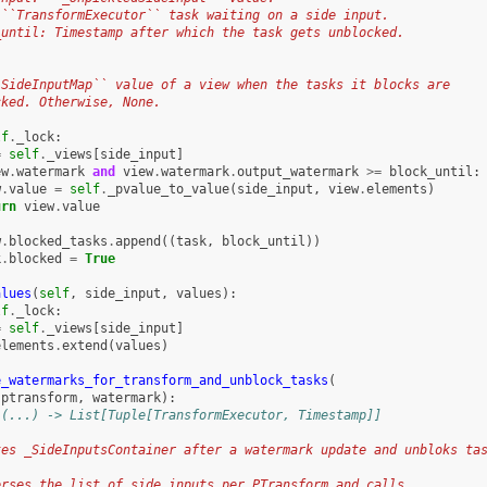
 ``TransformExecutor`` task waiting on a side input.
_until: Timestamp after which the task gets unblocked.
:
`SideInputMap`` value of a view when the tasks it blocks are
cked. Otherwise, None.
lf
.
_lock
:
=
self
.
_views
[
side_input
]
ew
.
watermark
and
view
.
watermark
.
output_watermark
>=
block_until
:
w
.
value
=
self
.
_pvalue_to_value
(
side_input
,
view
.
elements
)
urn
view
.
value
w
.
blocked_tasks
.
append
((
task
,
block_until
))
k
.
blocked
=
True
alues
(
self
,
side_input
,
values
):
lf
.
_lock
:
=
self
.
_views
[
side_input
]
elements
.
extend
(
values
)
e_watermarks_for_transform_and_unblock_tasks
(
ptransform
,
watermark
):
 (...) -> List[Tuple[TransformExecutor, Timestamp]]
tes _SideInputsContainer after a watermark update and unbloks ta
erses the list of side inputs per PTransform and calls