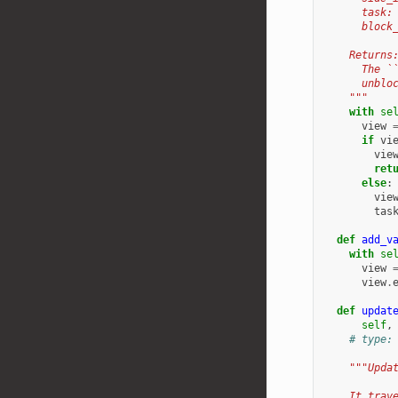
      task:
      block
    Returns
      The `
      unblo
    """
with
se
view
if
vi
vie
ret
else
:
vie
tas
def
add_v
with
se
view
view
.
def
updat
self
,
# type:
"""Upda
    It trav