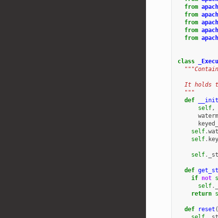
from
apac
from
apac
from
apac
from
apac
from
apac
class
_Exec
"""Contai
  It holds 
  """
def
__ini
self
,
water
keyed
self
.
wa
self
.
ke
self
.
_s
def
get_s
if
not
self
.
return
def
reset
self
.
_s