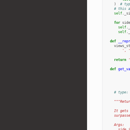
)
# ty
# this 
self
.
_s
for
sid
self
.
self
.
def
__rep
views_s
', 
return
def
get_v
# type:
"""Retu
    It gets
    surpass
    Args:
      side_