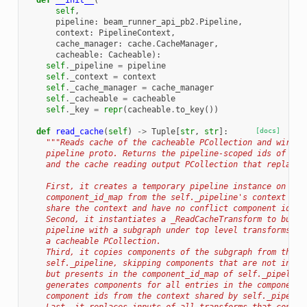
def
__init__
(
self
,
pipeline
:
beam_runner_api_pb2
.
Pipeline
,
context
:
PipelineContext
,
cache_manager
:
cache
.
CacheManager
,
cacheable
:
Cacheable
):
self
.
_pipeline
=
pipeline
self
.
_context
=
context
self
.
_cache_manager
=
cache_manager
self
.
_cacheable
=
cacheable
self
.
_key
=
repr
(
cacheable
.
to_key
())
def
read_cache
(
self
)
->
Tuple
[
str
,
str
]:
[docs]
"""Reads cache of the cacheable PCollection and wires 
    pipeline proto. Returns the pipeline-scoped ids of the
    and the cache reading output PCollection that replaces
    First, it creates a temporary pipeline instance on top
    component_id_map from the self._pipeline's context so 
    share the context and have no conflict component ids.
    Second, it instantiates a _ReadCacheTransform to build
    pipeline with a subgraph under top level transforms th
    a cacheable PCollection.
    Third, it copies components of the subgraph from the t
    self._pipeline, skipping components that are not in th
    but presents in the component_id_map of self._pipeline
    generates components for all entries in the component_
    component ids from the context shared by self._pipelin