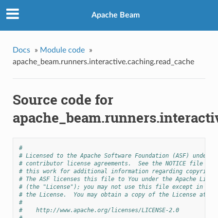
Apache Beam
Docs
»
Module code
»
apache_beam.runners.interactive.caching.read_cache
Source code for
apache_beam.runners.interacti
#
# Licensed to the Apache Software Foundation (ASF) under o
# contributor license agreements.  See the NOTICE file dis
# this work for additional information regarding copyright
# The ASF licenses this file to You under the Apache Licen
# (the "License"); you may not use this file except in com
# the License.  You may obtain a copy of the License at
#
#    http://www.apache.org/licenses/LICENSE-2.0