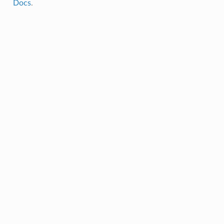
Docs
.