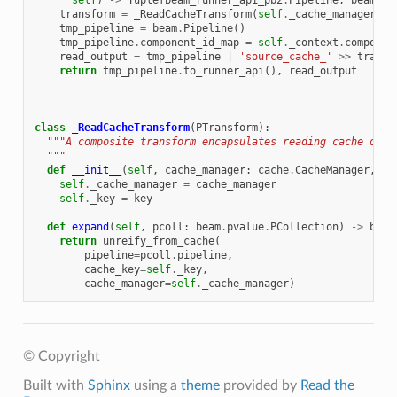
self
)
->
Tuple
[
beam_runner_api_pb2
.
Pipeline
,
beam
.
pv
transform
=
_ReadCacheTransform
(
self
.
_cache_manager
,
s
tmp_pipeline
=
beam
.
Pipeline
()
tmp_pipeline
.
component_id_map
=
self
.
_context
.
componen
read_output
=
tmp_pipeline
|
'source_cache_'
>>
transf
return
tmp_pipeline
.
to_runner_api
(),
read_output
class
_ReadCacheTransform
(
PTransform
):
"""A composite transform encapsulates reading cache of P
  """
def
__init__
(
self
,
cache_manager
:
cache
.
CacheManager
,
ke
self
.
_cache_manager
=
cache_manager
self
.
_key
=
key
def
expand
(
self
,
pcoll
:
beam
.
pvalue
.
PCollection
)
->
beam
return
unreify_from_cache
(
pipeline
=
pcoll
.
pipeline
,
cache_key
=
self
.
_key
,
cache_manager
=
self
.
_cache_manager
)
© Copyright
Built with
Sphinx
using a
theme
provided by
Read the