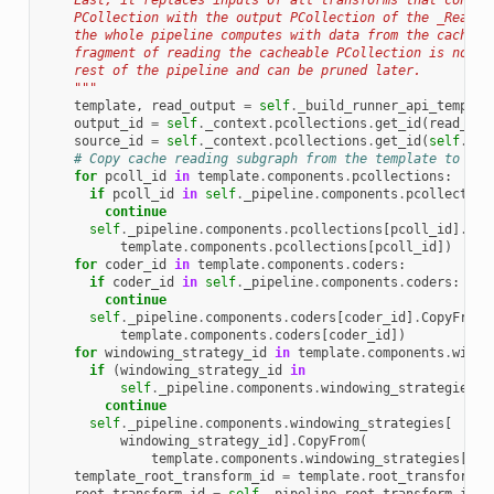
    Last, it replaces inputs of all transforms that consum
    PCollection with the output PCollection of the _ReadCa
    the whole pipeline computes with data from the cache. 
    fragment of reading the cacheable PCollection is now d
    rest of the pipeline and can be pruned later.
    """
template
,
read_output
=
self
.
_build_runner_api_templat
output_id
=
self
.
_context
.
pcollections
.
get_id
(
read_out
source_id
=
self
.
_context
.
pcollections
.
get_id
(
self
.
_ca
# Copy cache reading subgraph from the template to the
for
pcoll_id
in
template
.
components
.
pcollections
:
if
pcoll_id
in
self
.
_pipeline
.
components
.
pcollection
continue
self
.
_pipeline
.
components
.
pcollections
[
pcoll_id
]
.
Cop
template
.
components
.
pcollections
[
pcoll_id
])
for
coder_id
in
template
.
components
.
coders
:
if
coder_id
in
self
.
_pipeline
.
components
.
coders
:
continue
self
.
_pipeline
.
components
.
coders
[
coder_id
]
.
CopyFrom
(
template
.
components
.
coders
[
coder_id
])
for
windowing_strategy_id
in
template
.
components
.
windo
if
(
windowing_strategy_id
in
self
.
_pipeline
.
components
.
windowing_strategies
):
continue
self
.
_pipeline
.
components
.
windowing_strategies
[
windowing_strategy_id
]
.
CopyFrom
(
template
.
components
.
windowing_strategies
[
win
template_root_transform_id
=
template
.
root_transform_i