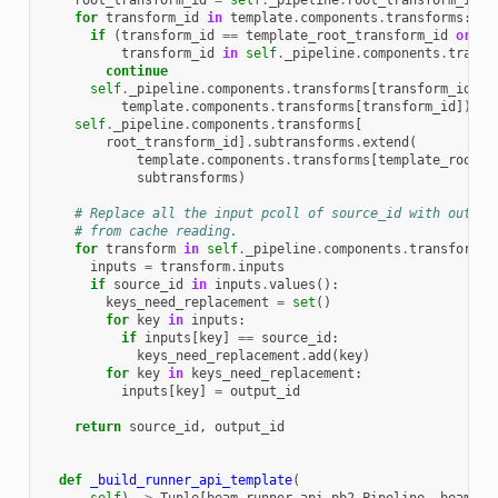
root_transform_id
=
self
.
_pipeline
.
root_transform_ids
[
for
transform_id
in
template
.
components
.
transforms
:
if
(
transform_id
==
template_root_transform_id
or
transform_id
in
self
.
_pipeline
.
components
.
transf
continue
self
.
_pipeline
.
components
.
transforms
[
transform_id
]
.
C
template
.
components
.
transforms
[
transform_id
])
self
.
_pipeline
.
components
.
transforms
[
root_transform_id
]
.
subtransforms
.
extend
(
template
.
components
.
transforms
[
template_root_t
subtransforms
)
# Replace all the input pcoll of source_id with output
# from cache reading.
for
transform
in
self
.
_pipeline
.
components
.
transforms
.
inputs
=
transform
.
inputs
if
source_id
in
inputs
.
values
():
keys_need_replacement
=
set
()
for
key
in
inputs
:
if
inputs
[
key
]
==
source_id
:
keys_need_replacement
.
add
(
key
)
for
key
in
keys_need_replacement
:
inputs
[
key
]
=
output_id
return
source_id
,
output_id
def
_build_runner_api_template
(