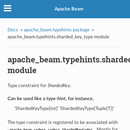
Apache Beam
Docs
»
apache_beam.typehints package
»
apache_beam.typehints.sharded_key_type module
apache_beam.typehints.sharde
module
Type constraint for
ShardedKey
.
Can be used like a type-hint, for instance,
‘ShardedKeyType[int]’ ‘ShardedKeyType[Tuple[T]]’
The type constraint is registered to be associated with
. Mostly for
apache_beam.coders.coders.ShardedKeyCoder