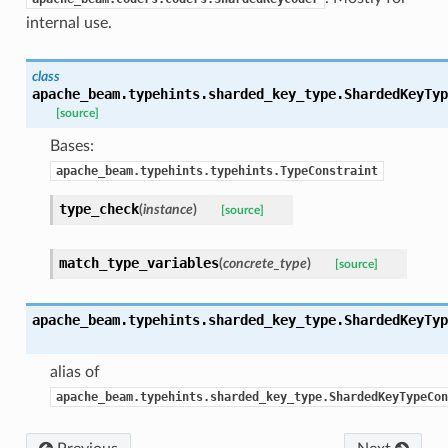
internal use.
class
apache_beam.typehints.sharded_key_type.
ShardedKeyTyp
[source]
Bases:
bility
apache_beam.typehints.typehints.TypeConstraint
type_check
(
instance
)
[source]
ibility
match_type_variables
(
concrete_type
)
[source]
apache_beam.typehints.sharded_key_type.
ShardedKeyTyp
alias of
apache_beam.typehints.sharded_key_type.ShardedKeyTypeCon