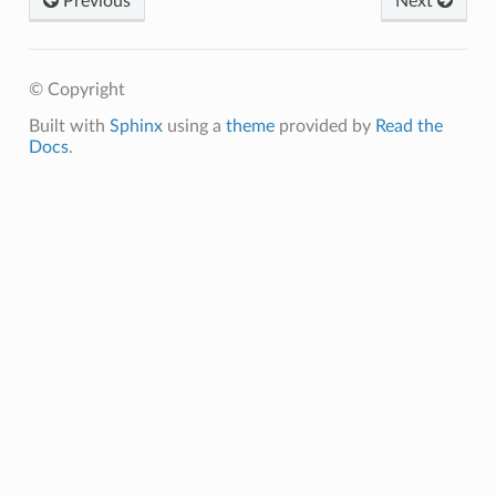
Previous
Next
© Copyright
Built with
Sphinx
using a
theme
provided by
Read the
Docs
.