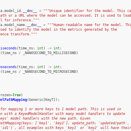
ta
.
model_id
.
__doc__
=
"""Unique identifier for the model. This c
path or a URL where the model can be accessed. It is used to loa
el for inference."""
ta
.
model_name
.
__doc__
=
"""Human-readable name for the model. Th
used to identify the model in the metrics generated by the
rence transform."""
liseconds
(
time_ns
:
int
)
->
int
:
t
(
time_ns
/
_NANOSECOND_TO_MILLISECOND
)
roseconds
(
time_ns
:
int
)
->
int
:
t
(
time_ns
/
_NANOSECOND_TO_MICROSECOND
)
frozen
=
True
)
delPathMapping
(
Generic
[
KeyT
]):
 for mapping 1 or more keys to 1 model path. This is used in
on with a KeyedModelHandler with many model handlers to update
keys' model handlers with the new path. Given
PathMapping(keys: ['key1', 'key2'], update_path: 'updated/path',
 'id1')`, all examples with keys `key1` or `key2` will have thei