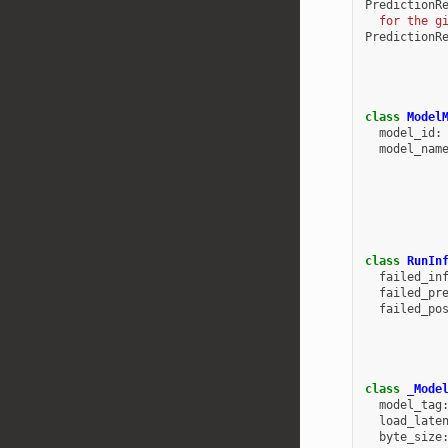
PredictionR
  for the g
PredictionR
class
Model
model_id
:
model_nam
class
RunIn
failed_in
failed_pr
failed_po
class
_Mode
model_tag
load_late
byte_size