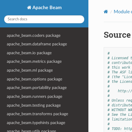
Apache Beam
Module 
Source
apache_beam.coders package
apache_beam.dataframe package
apache_beam.io package
#
# Licensed 
apache_beam.metrics package
# contribut
# this work
apache_beam.ml package
# The ASF l
# (the "Lic
apache_beam.options package
# the Licen
#
apache_beam.portability package
#    http:/
#
apache_beam.runners package
# Unless re
apache_beam.testing package
# distribut
# WITHOUT W
apache_beam.transforms package
# See the L
# limitatio
apache_beam.typehints package
#
# TODO: htt
apache_beam.utils package