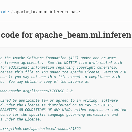
code
apache_beam.ml.inference.base
 code for apache_beam.ml.inferen
to the Apache Software Foundation (ASF) under one or more
or license agreements.  See the NOTICE file distributed with
 for additional information regarding copyright ownership.
icenses this file to You under the Apache License, Version 2.0
ense"); you may not use this file except in compliance with
se.  You may obtain a copy of the License at
/www.apache.org/licenses/LICENSE-2.0
quired by applicable law or agreed to in writing, software
ed under the License is distributed on an "AS IS" BASIS,
ARRANTIES OR CONDITIONS OF ANY KIND, either express or implied.
icense for the specific language governing permissions and
ns under the License.
ps://github.com/apache/beam/issues/21822