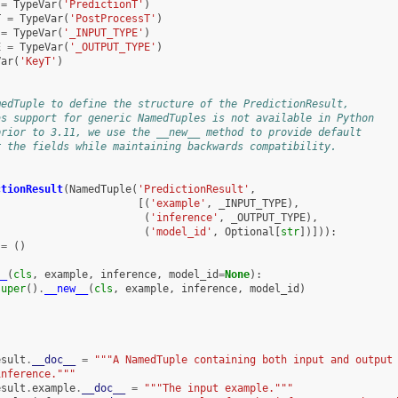
=
TypeVar
(
'PredictionT'
)
T
=
TypeVar
(
'PostProcessT'
)
=
TypeVar
(
'_INPUT_TYPE'
)
E
=
TypeVar
(
'_OUTPUT_TYPE'
)
Var
(
'KeyT'
)
medTuple to define the structure of the PredictionResult,
as support for generic NamedTuples is not available in Python
prior to 3.11, we use the __new__ method to provide default
r the fields while maintaining backwards compatibility.
ctionResult
(
NamedTuple
(
'PredictionResult'
,
[(
'example'
,
_INPUT_TYPE
),
(
'inference'
,
_OUTPUT_TYPE
),
(
'model_id'
,
Optional
[
str
])])):
=
()
__
(
cls
,
example
,
inference
,
model_id
=
None
):
super
()
.
__new__
(
cls
,
example
,
inference
,
model_id
)
esult
.
__doc__
=
"""A NamedTuple containing both input and output
inference."""
esult
.
example
.
__doc__
=
"""The input example."""