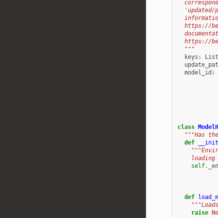
  correspon
  'updated/
  informati
  https://b
  documenta
  https://b
  """
keys
:
Lis
update_pa
model_id
:
class
Model
"""Has th
def
__ini
"""Envi
    loading
self
.
_e
def
load_
"""Load
raise
N