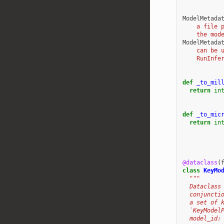
ModelMetada
    a file 
    the mod
ModelMetada
    can be 
    RunInfe
def
_to_mil
return
in
def
_to_mic
return
in
@dataclass
(
class
KeyMo
"""
  Dataclass
  conjuncti
  a set of 
  `KeyModel
  model_id: