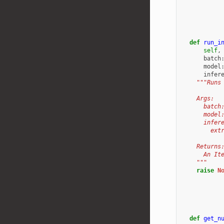
def
run_i
self
,
batch
model
infer
"""Runs
    Args:
      batch
      model
      infer
        ext
    Returns
      An It
    """
raise
N
def
get_n