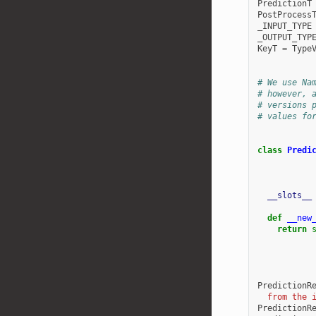
PredictionT
PostProcess
_INPUT_TYPE
_OUTPUT_TYP
KeyT
=
Type
# We use Na
# however, 
# versions 
# values fo
class
Predi
__slots__
def
__new
return
PredictionR
  from the 
PredictionR