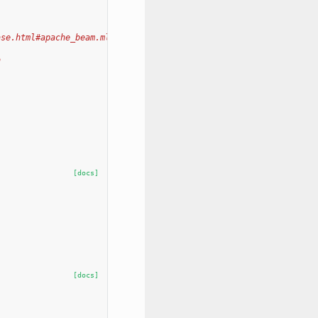
ase.html#apache_beam.ml.inference.base.KeyedModelHandler
h
[docs]
[docs]