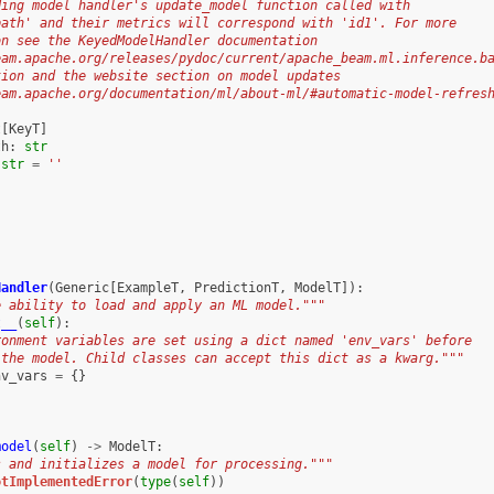
ding model handler's update_model function called with
path' and their metrics will correspond with 'id1'. For more
on see the KeyedModelHandler documentation
eam.apache.org/releases/pydoc/current/apache_beam.ml.inference.b
tion and the website section on model updates
eam.apache.org/documentation/ml/about-ml/#automatic-model-refres
t
[
KeyT
]
th
:
str
str
=
''
Handler
(
Generic
[
ExampleT
,
PredictionT
,
ModelT
]):
e ability to load and apply an ML model."""
t__
(
self
):
ronment variables are set using a dict named 'env_vars' before
 the model. Child classes can accept this dict as a kwarg."""
nv_vars
=
{}
model
(
self
)
->
ModelT
:
s and initializes a model for processing."""
otImplementedError
(
type
(
self
))