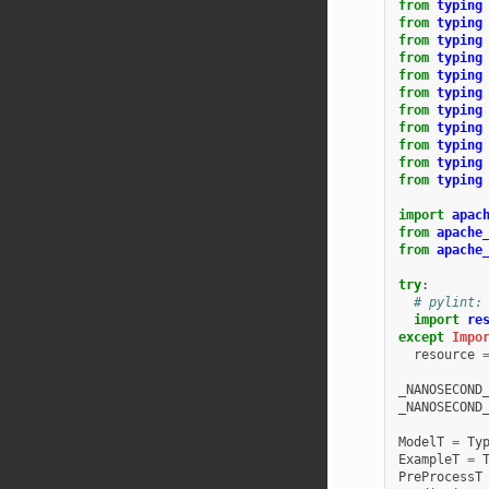
from
typing
from
typing
from
typing
from
typing
from
typing
from
typing
from
typing
from
typing
from
typing
from
typing
from
typing
import
apac
from
apache
from
apache
try
:
# pylint:
import
re
except
Impo
resource
_NANOSECOND
_NANOSECOND
ModelT
=
Ty
ExampleT
=
PreProcessT