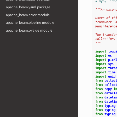
# mypy: ign
apache_beam.yaml package
"""An exten
apache_beam.error module
Users of th
framework. 
apache_beam.pipeline module
RunInferenc
apache_beam.pvalue module
The transfo
collection,
"""
import
logg
import
os
import
pick
import
sys
import
thre
import
time
import
uuid
from
collec
from
collec
from
copy
i
from
datacl
from
dateti
from
dateti
from
typing
from
typing
from
typing