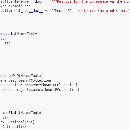
esult
.
inference
.
__doc__
=
"""Results for the inference on the mo
iven example."""
esult
.
model_id
.
__doc__
=
"""Model ID used to run the prediction.
Metadata
(
NamedTuple
):
str
e
:
str
ferenceDLQ
(
NamedTuple
):
ferences
:
beam
.
PCollection
eprocessing
:
Sequence
[
beam
.
PCollection
]
stprocessing
:
Sequence
[
beam
.
PCollection
]
lLoadStats
(
NamedTuple
):
:
str
ncy
:
Optional
[
int
]
:
Optional
[
int
]