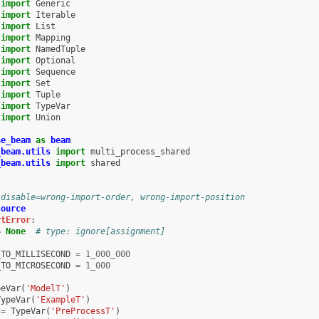
import
Generic
import
Iterable
import
List
import
Mapping
import
NamedTuple
import
Optional
import
Sequence
import
Set
import
Tuple
import
TypeVar
import
Union
he_beam
as
beam
_beam.utils
import
multi_process_shared
_beam.utils
import
shared
 disable=wrong-import-order, wrong-import-position
source
rtError
:
=
None
# type: ignore[assignment]
_TO_MILLISECOND
=
1_000_000
_TO_MICROSECOND
=
1_000
peVar
(
'ModelT'
)
TypeVar
(
'ExampleT'
)
=
TypeVar
(
'PreProcessT'
)