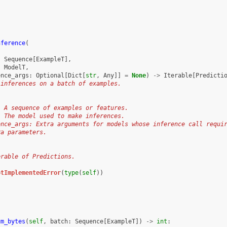
nference
(
:
Sequence
[
ExampleT
],
:
ModelT
,
ence_args
:
Optional
[
Dict
[
str
,
Any
]]
=
None
)
->
Iterable
[
Predicti
 inferences on a batch of examples.
: A sequence of examples or features.
: The model used to make inferences.
ence_args: Extra arguments for models whose inference call requi
ra parameters.
:
erable of Predictions.
otImplementedError
(
type
(
self
))
um_bytes
(
self
,
batch
:
Sequence
[
ExampleT
])
->
int
: