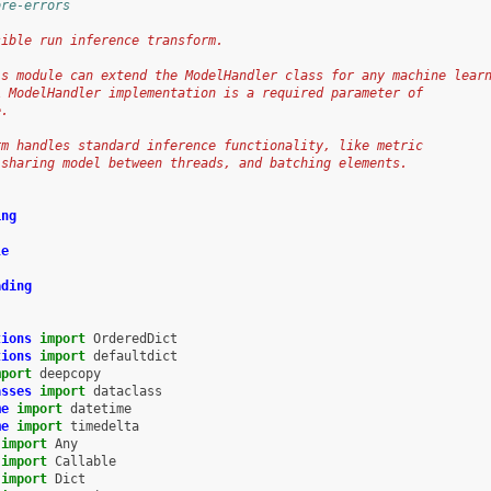
ore-errors
sible run inference transform.
is module can extend the ModelHandler class for any machine lear
A ModelHandler implementation is a required parameter of
e.
rm handles standard inference functionality, like metric
 sharing model between threads, and batching elements.
ing
le
ading
tions
import
OrderedDict
tions
import
defaultdict
mport
deepcopy
asses
import
dataclass
me
import
datetime
me
import
timedelta
import
Any
import
Callable
import
Dict