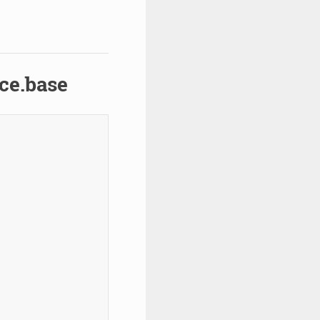
ce.base