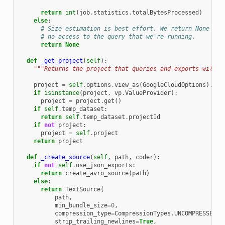
return
int
(
job
.
statistics
.
totalBytesProcessed
)
else
:
# Size estimation is best effort. We return None as 
# no access to the query that we're running.
return
None
def
_get_project
(
self
):
"""Returns the project that queries and exports will b
project
=
self
.
options
.
view_as
(
GoogleCloudOptions
)
.
pro
if
isinstance
(
project
,
vp
.
ValueProvider
):
project
=
project
.
get
()
if
self
.
temp_dataset
:
return
self
.
temp_dataset
.
projectId
if
not
project
:
project
=
self
.
project
return
project
def
_create_source
(
self
,
path
,
coder
):
if
not
self
.
use_json_exports
:
return
create_avro_source
(
path
)
else
:
return
TextSource
(
path
,
min_bundle_size
=
0
,
compression_type
=
CompressionTypes
.
UNCOMPRESSED
,
strip_trailing_newlines
=
True
,