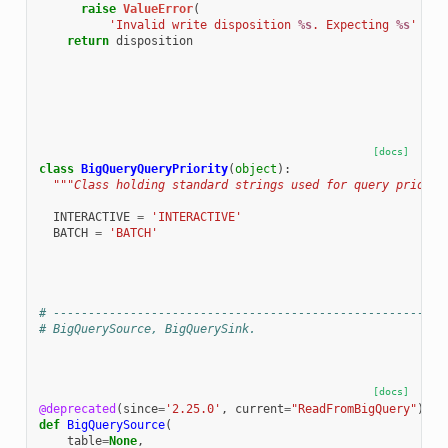
raise
ValueError
(
'Invalid write disposition 
%s
. Expecting 
%s
'
%
(
return
disposition
[docs]
class
BigQueryQueryPriority
(
object
):
"""Class holding standard strings used for query priorit
INTERACTIVE
=
'INTERACTIVE'
BATCH
=
'BATCH'
# --------------------------------------------------------
# BigQuerySource, BigQuerySink.
[docs]
@deprecated
(
since
=
'2.25.0'
,
current
=
"ReadFromBigQuery"
)
def
BigQuerySource
(
table
=
None
,