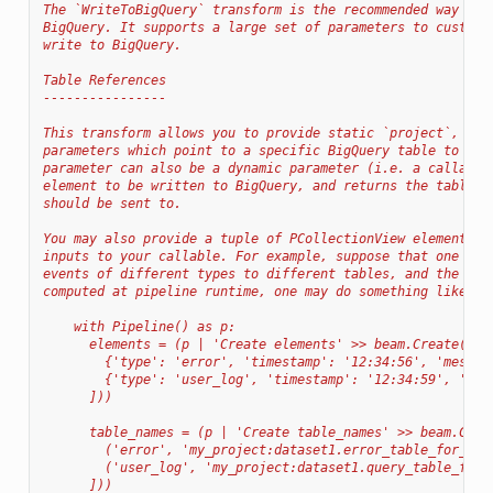
The `WriteToBigQuery` transform is the recommended way of 
BigQuery. It supports a large set of parameters to customi
write to BigQuery.
Table References
----------------
This transform allows you to provide static `project`, `da
parameters which point to a specific BigQuery table to be 
parameter can also be a dynamic parameter (i.e. a callable
element to be written to BigQuery, and returns the table t
should be sent to.
You may also provide a tuple of PCollectionView elements t
inputs to your callable. For example, suppose that one wis
events of different types to different tables, and the tab
computed at pipeline runtime, one may do something like th
    with Pipeline() as p:
      elements = (p | 'Create elements' >> beam.Create([
        {'type': 'error', 'timestamp': '12:34:56', 'messag
        {'type': 'user_log', 'timestamp': '12:34:59', 'que
      ]))
      table_names = (p | 'Create table_names' >> beam.Crea
        ('error', 'my_project:dataset1.error_table_for_tod
        ('user_log', 'my_project:dataset1.query_table_for_
      ]))