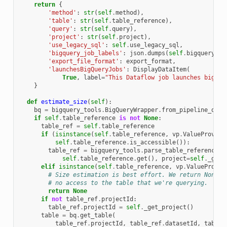
return
{
'method'
:
str
(
self
.
method
),
'table'
:
str
(
self
.
table_reference
),
'query'
:
str
(
self
.
query
),
'project'
:
str
(
self
.
project
),
'use_legacy_sql'
:
self
.
use_legacy_sql
,
'bigquery_job_labels'
:
json
.
dumps
(
self
.
bigquery_jo
'export_file_format'
:
export_format
,
'launchesBigQueryJobs'
:
DisplayDataItem
(
True
,
label
=
"This Dataflow job launches bigque
}
def
estimate_size
(
self
):
bq
=
bigquery_tools
.
BigQueryWrapper
.
from_pipeline_opti
if
self
.
table_reference
is
not
None
:
table_ref
=
self
.
table_reference
if
(
isinstance
(
self
.
table_reference
,
vp
.
ValueProvide
self
.
table_reference
.
is_accessible
()):
table_ref
=
bigquery_tools
.
parse_table_reference
(
self
.
table_reference
.
get
(),
project
=
self
.
_get_
elif
isinstance
(
self
.
table_reference
,
vp
.
ValueProvid
# Size estimation is best effort. We return None a
# no access to the table that we're querying.
return
None
if
not
table_ref
.
projectId
:
table_ref
.
projectId
=
self
.
_get_project
()
table
=
bq
.
get_table
(
table_ref
.
projectId
,
table_ref
.
datasetId
,
table_