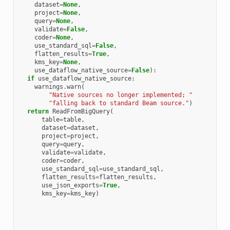
dataset
=
None
,
project
=
None
,
query
=
None
,
validate
=
False
,
coder
=
None
,
use_standard_sql
=
False
,
flatten_results
=
True
,
kms_key
=
None
,
use_dataflow_native_source
=
False
):
if
use_dataflow_native_source
:
warnings
.
warn
(
"Native sources no longer implemented; "
"falling back to standard Beam source."
)
return
ReadFromBigQuery
(
table
=
table
,
dataset
=
dataset
,
project
=
project
,
query
=
query
,
validate
=
validate
,
coder
=
coder
,
use_standard_sql
=
use_standard_sql
,
flatten_results
=
flatten_results
,
use_json_exports
=
True
,
kms_key
=
kms_key
)