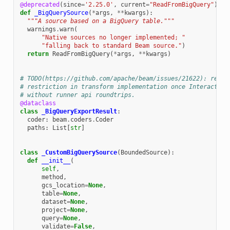
@deprecated
(
since
=
'2.25.0'
,
current
=
"ReadFromBigQuery"
)
def
_BigQuerySource
(
*
args
,
**
kwargs
):
"""A source based on a BigQuery table."""
warnings
.
warn
(
"Native sources no longer implemented; "
"falling back to standard Beam source."
)
return
ReadFromBigQuery
(
*
args
,
**
kwargs
)
# TODO(https://github.com/apache/beam/issues/21622): remov
# restriction in transform implementation once Interactive
# without runner api roundtrips.
@dataclass
class
_BigQueryExportResult
:
coder
:
beam
.
coders
.
Coder
paths
:
List
[
str
]
class
_CustomBigQuerySource
(
BoundedSource
):
def
__init__
(
self
,
method
,
gcs_location
=
None
,
table
=
None
,
dataset
=
None
,
project
=
None
,
query
=
None
,
validate
=
False
,