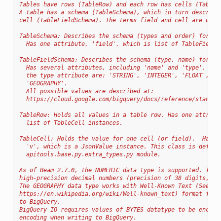
Tables have rows (TableRow) and each row has cells (TableC
A table has a schema (TableSchema), which in turn describe
cell (TableFieldSchema). The terms field and cell are used
TableSchema: Describes the schema (types and order) for va
  Has one attribute, 'field', which is list of TableFieldS
TableFieldSchema: Describes the schema (type, name) for on
  Has several attributes, including 'name' and 'type'. Com
  the type attribute are: 'STRING', 'INTEGER', 'FLOAT', 'B
  'GEOGRAPHY'.
  All possible values are described at:
  https://cloud.google.com/bigquery/docs/reference/standar
TableRow: Holds all values in a table row. Has one attribu
  list of TableCell instances.
TableCell: Holds the value for one cell (or field).  Has o
  'v', which is a JsonValue instance. This class is define
  apitools.base.py.extra_types.py module.
As of Beam 2.7.0, the NUMERIC data type is supported. This
high-precision decimal numbers (precision of 38 digits, sc
The GEOGRAPHY data type works with Well-Known Text (See
https://en.wikipedia.org/wiki/Well-known_text) format for 
to BigQuery.
BigQuery IO requires values of BYTES datatype to be encode
encoding when writing to BigQuery.