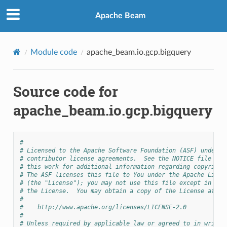
Apache Beam
Module code
apache_beam.io.gcp.bigquery
Source code for
apache_beam.io.gcp.bigquery
#
# Licensed to the Apache Software Foundation (ASF) under o
# contributor license agreements.  See the NOTICE file dis
# this work for additional information regarding copyright
# The ASF licenses this file to You under the Apache Licen
# (the "License"); you may not use this file except in com
# the License.  You may obtain a copy of the License at
#
#    http://www.apache.org/licenses/LICENSE-2.0
#
# Unless required by applicable law or agreed to in writin