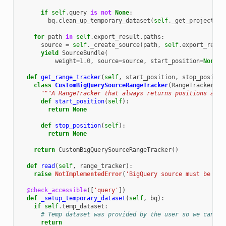
if
self
.
query
is
not
None
:
bq
.
clean_up_temporary_dataset
(
self
.
_get_project
())
for
path
in
self
.
export_result
.
paths
:
source
=
self
.
_create_source
(
path
,
self
.
export_resul
yield
SourceBundle
(
weight
=
1.0
,
source
=
source
,
start_position
=
None
,
def
get_range_tracker
(
self
,
start_position
,
stop_positio
class
CustomBigQuerySourceRangeTracker
(
RangeTracker
):
"""A RangeTracker that always returns positions as N
def
start_position
(
self
):
return
None
def
stop_position
(
self
):
return
None
return
CustomBigQuerySourceRangeTracker
()
def
read
(
self
,
range_tracker
):
raise
NotImplementedError
(
'BigQuery source must be spl
@check_accessible
([
'query'
])
def
_setup_temporary_dataset
(
self
,
bq
):
if
self
.
temp_dataset
:
# Temp dataset was provided by the user so we can ju
return