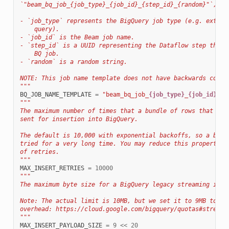
`"beam_bq_job_{job_type}_{job_id}_{step_id}_{random}"`, wh
- `job_type` represents the BigQuery job type (e.g. extrac
    query).
- `job_id` is the Beam job name.
- `step_id` is a UUID representing the Dataflow step that 
    BQ job.
- `random` is a random string.
NOTE: This job name template does not have backwards compa
"""
BQ_JOB_NAME_TEMPLATE
=
"beam_bq_job_
{job_type}
_
{job_id}
_
{s
"""
The maximum number of times that a bundle of rows that err
sent for insertion into BigQuery.
The default is 10,000 with exponential backoffs, so a bund
tried for a very long time. You may reduce this property t
of retries.
"""
MAX_INSERT_RETRIES
=
10000
"""
The maximum byte size for a BigQuery legacy streaming inse
Note: The actual limit is 10MB, but we set it to 9MB to ma
overhead: https://cloud.google.com/bigquery/quotas#streami
"""
MAX_INSERT_PAYLOAD_SIZE
=
9
<<
20