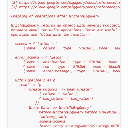
[2] https://cloud.google.com/bigquery/docs/reference/rest/
[3] https://cloud.google.com/bigquery/docs/reference/rest/
Chaining of operations after WriteToBigQuery
--------------------------------------------
WritToBigQuery returns an object with several PCollections
metadata about the write operations. These are useful to i
operation and follow with the results::
  schema = {'fields': [
      {'name': 'column', 'type': 'STRING', 'mode': 'NULLAB
  error_schema = {'fields': [
      {'name': 'destination', 'type': 'STRING', 'mode': 'N
      {'name': 'row', 'type': 'STRING', 'mode': 'NULLABLE'
      {'name': 'error_message', 'type': 'STRING', 'mode': 
  with Pipeline() as p:
    result = (p
      | 'Create Columns' >> beam.Create([
              {'column': 'value'},
              {'bad_column': 'bad_value'}
            ])
      | 'Write Data' >> WriteToBigQuery(
              method=WriteToBigQuery.Method.STREAMING_INSE
              table=my_table,
              schema=schema,
              insert_retry_strategy=RetryStrategy.RETRY_NE