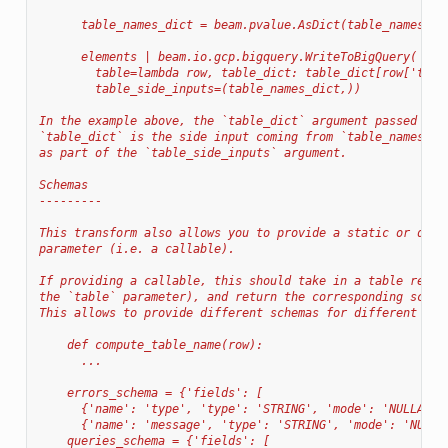
      table_names_dict = beam.pvalue.AsDict(table_names)
      elements | beam.io.gcp.bigquery.WriteToBigQuery(
        table=lambda row, table_dict: table_dict[row['type
        table_side_inputs=(table_names_dict,))
In the example above, the `table_dict` argument passed to 
`table_dict` is the side input coming from `table_names_di
as part of the `table_side_inputs` argument.
Schemas
---------
This transform also allows you to provide a static or dyna
parameter (i.e. a callable).
If providing a callable, this should take in a table refer
the `table` parameter), and return the corresponding schem
This allows to provide different schemas for different tab
    def compute_table_name(row):
      ...
    errors_schema = {'fields': [
      {'name': 'type', 'type': 'STRING', 'mode': 'NULLABLE
      {'name': 'message', 'type': 'STRING', 'mode': 'NULLA
    queries_schema = {'fields': [