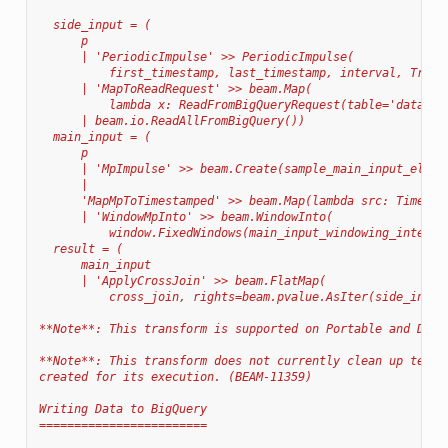
  side_input = (
      p
      | 'PeriodicImpulse' >> PeriodicImpulse(
          first_timestamp, last_timestamp, interval, True)
      | 'MapToReadRequest' >> beam.Map(
          lambda x: ReadFromBigQueryRequest(table='dataset
      | beam.io.ReadAllFromBigQuery())
  main_input = (
      p
      | 'MpImpulse' >> beam.Create(sample_main_input_eleme
      |
      'MapMpToTimestamped' >> beam.Map(lambda src: Timesta
      | 'WindowMpInto' >> beam.WindowInto(
          window.FixedWindows(main_input_windowing_interva
  result = (
      main_input
      | 'ApplyCrossJoin' >> beam.FlatMap(
          cross_join, rights=beam.pvalue.AsIter(side_input
**Note**: This transform is supported on Portable and Data
**Note**: This transform does not currently clean up tempo
created for its execution. (BEAM-11359)
Writing Data to BigQuery
========================