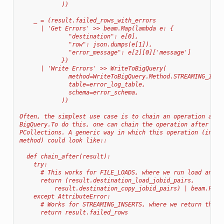
            ))
    _ = (result.failed_rows_with_errors
      | 'Get Errors' >> beam.Map(lambda e: {
              "destination": e[0],
              "row": json.dumps(e[1]),
              "error_message": e[2][0]['message']
            })
      | 'Write Errors' >> WriteToBigQuery(
              method=WriteToBigQuery.Method.STREAMING_INSE
              table=error_log_table,
              schema=error_schema,
            ))
Often, the simplest use case is to chain an operation afte
BigQuery.To do this, one can chain the operation after one
PCollections. A generic way in which this operation (indep
method) could look like::
  def chain_after(result):
    try:
      # This works for FILE_LOADS, where we run load and p
      return (result.destination_load_jobid_pairs,
          result.destination_copy_jobid_pairs) | beam.Flat
    except AttributeError:
      # Works for STREAMING_INSERTS, where we return the r
      return result.failed_rows