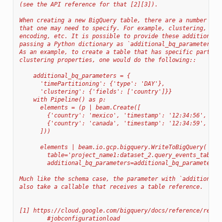
(see the API reference for that [2][3]).
When creating a new BigQuery table, there are a number of 
that one may need to specify. For example, clustering, par
encoding, etc. It is possible to provide these additional 
passing a Python dictionary as `additional_bq_parameters` 
As an example, to create a table that has specific partiti
clustering properties, one would do the following::
    additional_bq_parameters = {
      'timePartitioning': {'type': 'DAY'},
      'clustering': {'fields': ['country']}}
    with Pipeline() as p:
      elements = (p | beam.Create([
        {'country': 'mexico', 'timestamp': '12:34:56', 'qu
        {'country': 'canada', 'timestamp': '12:34:59', 'qu
      ]))
      elements | beam.io.gcp.bigquery.WriteToBigQuery(
        table='project_name1:dataset_2.query_events_table'
        additional_bq_parameters=additional_bq_parameters)
Much like the schema case, the parameter with `additional_
also take a callable that receives a table reference.
[1] https://cloud.google.com/bigquery/docs/reference/rest/
        #jobconfigurationload