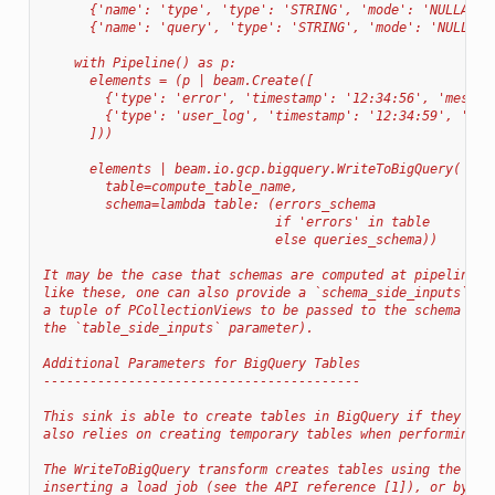
      {'name': 'type', 'type': 'STRING', 'mode': 'NULLABLE
      {'name': 'query', 'type': 'STRING', 'mode': 'NULLABL
    with Pipeline() as p:
      elements = (p | beam.Create([
        {'type': 'error', 'timestamp': '12:34:56', 'messag
        {'type': 'user_log', 'timestamp': '12:34:59', 'que
      ]))
      elements | beam.io.gcp.bigquery.WriteToBigQuery(
        table=compute_table_name,
        schema=lambda table: (errors_schema
                              if 'errors' in table
                              else queries_schema))
It may be the case that schemas are computed at pipeline r
like these, one can also provide a `schema_side_inputs` pa
a tuple of PCollectionViews to be passed to the schema cal
the `table_side_inputs` parameter).
Additional Parameters for BigQuery Tables
-----------------------------------------
This sink is able to create tables in BigQuery if they don
also relies on creating temporary tables when performing f
The WriteToBigQuery transform creates tables using the Big
inserting a load job (see the API reference [1]), or by in