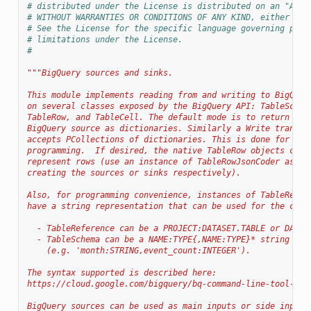
# distributed under the License is distributed on an "AS I
# WITHOUT WARRANTIES OR CONDITIONS OF ANY KIND, either exp
# See the License for the specific language governing perm
# limitations under the License.
#
"""BigQuery sources and sinks.
This module implements reading from and writing to BigQuer
on several classes exposed by the BigQuery API: TableSchem
TableRow, and TableCell. The default mode is to return tab
BigQuery source as dictionaries. Similarly a Write transfo
accepts PCollections of dictionaries. This is done for mor
programming.  If desired, the native TableRow objects can 
represent rows (use an instance of TableRowJsonCoder as a 
creating the sources or sinks respectively).
Also, for programming convenience, instances of TableRefer
have a string representation that can be used for the corr
  - TableReference can be a PROJECT:DATASET.TABLE or DATAS
  - TableSchema can be a NAME:TYPE{,NAME:TYPE}* string
    (e.g. 'month:STRING,event_count:INTEGER').
The syntax supported is described here:
https://cloud.google.com/bigquery/bq-command-line-tool-qui
BigQuery sources can be used as main inputs or side inputs