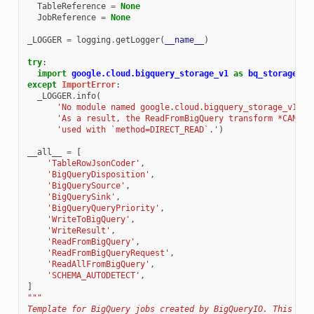
TableReference
=
None
JobReference
=
None
_LOGGER
=
logging
.
getLogger
(
__name__
)
try
:
import
google.cloud.bigquery_storage_v1
as
bq_storage
except
ImportError
:
_LOGGER
.
info
(
'No module named google.cloud.bigquery_storage_v1. '
'As a result, the ReadFromBigQuery transform *CANNOT
'used with `method=DIRECT_READ`.'
)
__all__
=
[
'TableRowJsonCoder'
,
'BigQueryDisposition'
,
'BigQuerySource'
,
'BigQuerySink'
,
'BigQueryQueryPriority'
,
'WriteToBigQuery'
,
'WriteResult'
,
'ReadFromBigQuery'
,
'ReadFromBigQueryRequest'
,
'ReadAllFromBigQuery'
,
'SCHEMA_AUTODETECT'
,
]
"""
Template for BigQuery jobs created by BigQueryIO. This tem