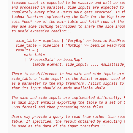
(common case) is expected to be massive and will be split 
and processed in parallel. Side inputs are expected to be 
completely every time a ParDo DoFn gets executed. In the e
lambda function implementing the DoFn for the Map transfor
call *one* row of the main table and *all* rows of the sid
may use some caching techniques to share the side inputs b
to avoid excessive reading:::
  main_table = pipeline | 'VeryBig' >> beam.io.ReadFromBig
  side_table = pipeline | 'NotBig' >> beam.io.ReadFromBigQ
  results = (
      main_table
      | 'ProcessData' >> beam.Map(
          lambda element, side_input: ..., AsList(side_tab
There is no difference in how main and side inputs are rea
side_table a 'side input' is the AsList wrapper used when 
as a parameter to the Map transform. AsList signals to the
that its input should be made available whole.
The main and side inputs are implemented differently. Read
as main input entails exporting the table to a set of GCS 
JSON format) and then processing those files.
Users may provide a query to read from rather than reading
table. If specified, the result obtained by executing the 
be used as the data of the input transform.::