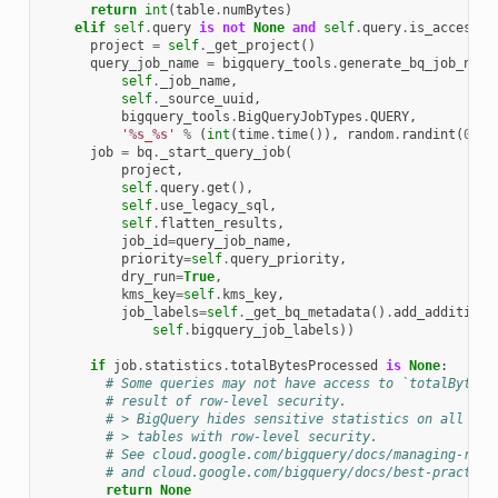
return
int
(
table
.
numBytes
)
elif
self
.
query
is
not
None
and
self
.
query
.
is_accessib
project
=
self
.
_get_project
()
query_job_name
=
bigquery_tools
.
generate_bq_job_name
self
.
_job_name
,
self
.
_source_uuid
,
bigquery_tools
.
BigQueryJobTypes
.
QUERY
,
'
%s
_
%s
'
%
(
int
(
time
.
time
()),
random
.
randint
(
0
,
1
job
=
bq
.
_start_query_job
(
project
,
self
.
query
.
get
(),
self
.
use_legacy_sql
,
self
.
flatten_results
,
job_id
=
query_job_name
,
priority
=
self
.
query_priority
,
dry_run
=
True
,
kms_key
=
self
.
kms_key
,
job_labels
=
self
.
_get_bq_metadata
()
.
add_additiona
self
.
bigquery_job_labels
))
if
job
.
statistics
.
totalBytesProcessed
is
None
:
# Some queries may not have access to `totalBytesP
# result of row-level security.
# > BigQuery hides sensitive statistics on all que
# > tables with row-level security.
# See cloud.google.com/bigquery/docs/managing-row-
# and cloud.google.com/bigquery/docs/best-practice
return
None