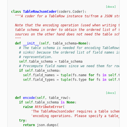
[docs]
class
TableRowJsonCoder
(
coders
.
Coder
):
"""A coder for a TableRow instance to/from a JSON string
  Note that the encoding operation (used when writing to s
  table schema in order to obtain the ordered list of fiel
  sources on the other hand does not need the table schema
  """
def
__init__
(
self
,
table_schema
=
None
):
# The table schema is needed for encoding TableRows as
# sinks) because the ordered list of field names is us
# representation.
self
.
table_schema
=
table_schema
# Precompute field names since we need them for row en
if
self
.
table_schema
:
self
.
field_names
=
tuple
(
fs
.
name
for
fs
in
self
.
tabl
self
.
field_types
=
tuple
(
fs
.
type
for
fs
in
self
.
tabl
[docs]
def
encode
(
self
,
table_row
):
if
self
.
table_schema
is
None
:
raise
AttributeError
(
'The TableRowJsonCoder requires a table schema f
'encoding operations. Please specify a table_sch
try
:
return
json
.
dumps
(