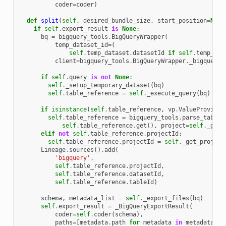
coder
=
coder
)
def
split
(
self
,
desired_bundle_size
,
start_position
=
None
if
self
.
export_result
is
None
:
bq
=
bigquery_tools
.
BigQueryWrapper
(
temp_dataset_id
=
(
self
.
temp_dataset
.
datasetId
if
self
.
temp_dat
client
=
bigquery_tools
.
BigQueryWrapper
.
_bigquery_
if
self
.
query
is
not
None
:
self
.
_setup_temporary_dataset
(
bq
)
self
.
table_reference
=
self
.
_execute_query
(
bq
)
if
isinstance
(
self
.
table_reference
,
vp
.
ValueProvider
self
.
table_reference
=
bigquery_tools
.
parse_table_
self
.
table_reference
.
get
(),
project
=
self
.
_get_
elif
not
self
.
table_reference
.
projectId
:
self
.
table_reference
.
projectId
=
self
.
_get_project
Lineage
.
sources
()
.
add
(
'bigquery'
,
self
.
table_reference
.
projectId
,
self
.
table_reference
.
datasetId
,
self
.
table_reference
.
tableId
)
schema
,
metadata_list
=
self
.
_export_files
(
bq
)
self
.
export_result
=
_BigQueryExportResult
(
coder
=
self
.
coder
(
schema
),
paths
=
[
metadata
.
path
for
metadata
in
metadata_li