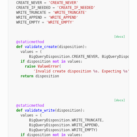
CREATE_NEVER
=
'CREATE_NEVER'
CREATE_IF_NEEDED
=
'CREATE_IF_NEEDED'
WRITE_TRUNCATE
=
'WRITE_TRUNCATE'
WRITE_APPEND
=
'WRITE_APPEND'
WRITE_EMPTY
=
'WRITE_EMPTY'
[docs]
@staticmethod
def
validate_create
(
disposition
):
values
=
(
BigQueryDisposition
.
CREATE_NEVER
,
BigQueryDisposit
if
disposition
not
in
values
:
raise
ValueError
(
'Invalid create disposition 
%s
. Expecting 
%s
'
%
return
disposition
[docs]
@staticmethod
def
validate_write
(
disposition
):
values
=
(
BigQueryDisposition
.
WRITE_TRUNCATE
,
BigQueryDisposition
.
WRITE_APPEND
,
BigQueryDisposition
.
WRITE_EMPTY
)
if
disposition
not
in
values
: