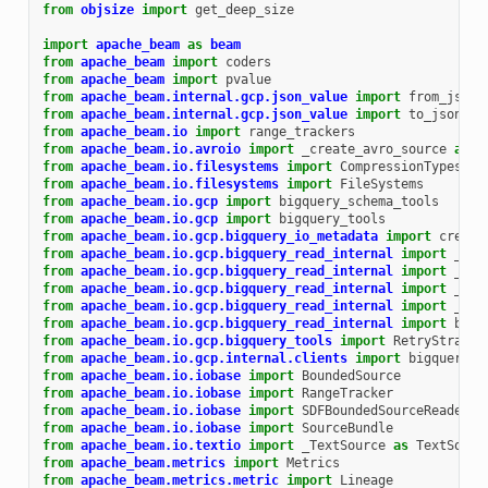
from
objsize
import
get_deep_size
import
apache_beam
as
beam
from
apache_beam
import
coders
from
apache_beam
import
pvalue
from
apache_beam.internal.gcp.json_value
import
from_json_
from
apache_beam.internal.gcp.json_value
import
to_json_va
from
apache_beam.io
import
range_trackers
from
apache_beam.io.avroio
import
_create_avro_source
as
c
from
apache_beam.io.filesystems
import
CompressionTypes
from
apache_beam.io.filesystems
import
FileSystems
from
apache_beam.io.gcp
import
bigquery_schema_tools
from
apache_beam.io.gcp
import
bigquery_tools
from
apache_beam.io.gcp.bigquery_io_metadata
import
create
from
apache_beam.io.gcp.bigquery_read_internal
import
_Big
from
apache_beam.io.gcp.bigquery_read_internal
import
_Jso
from
apache_beam.io.gcp.bigquery_read_internal
import
_Pas
from
apache_beam.io.gcp.bigquery_read_internal
import
_Pas
from
apache_beam.io.gcp.bigquery_read_internal
import
bigq
from
apache_beam.io.gcp.bigquery_tools
import
RetryStrateg
from
apache_beam.io.gcp.internal.clients
import
bigquery
from
apache_beam.io.iobase
import
BoundedSource
from
apache_beam.io.iobase
import
RangeTracker
from
apache_beam.io.iobase
import
SDFBoundedSourceReader
from
apache_beam.io.iobase
import
SourceBundle
from
apache_beam.io.textio
import
_TextSource
as
TextSourc
from
apache_beam.metrics
import
Metrics
from
apache_beam.metrics.metric
import
Lineage