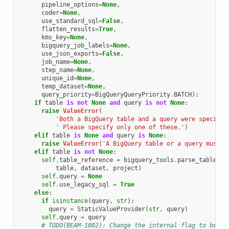
pipeline_options
=
None
,
coder
=
None
,
use_standard_sql
=
False
,
flatten_results
=
True
,
kms_key
=
None
,
bigquery_job_labels
=
None
,
use_json_exports
=
False
,
job_name
=
None
,
step_name
=
None
,
unique_id
=
None
,
temp_dataset
=
None
,
query_priority
=
BigQueryQueryPriority
.
BATCH
):
if
table
is
not
None
and
query
is
not
None
:
raise
ValueError
(
'Both a BigQuery table and a query were specifie
' Please specify only one of these.'
)
elif
table
is
None
and
query
is
None
:
raise
ValueError
(
'A BigQuery table or a query must b
elif
table
is
not
None
:
self
.
table_reference
=
bigquery_tools
.
parse_table_re
table
,
dataset
,
project
)
self
.
query
=
None
self
.
use_legacy_sql
=
True
else
:
if
isinstance
(
query
,
str
):
query
=
StaticValueProvider
(
str
,
query
)
self
.
query
=
query
# TODO(BEAM-1082): Change the internal flag to be st