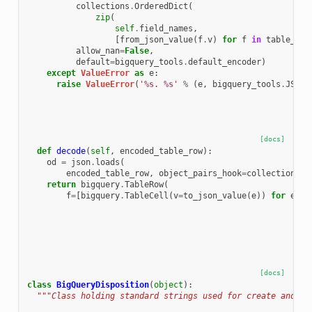
collections
.
OrderedDict
(
zip
(
self
.
field_names
,
[
from_json_value
(
f
.
v
)
for
f
in
table_row
allow_nan
=
False
,
default
=
bigquery_tools
.
default_encoder
)
except
ValueError
as
e
:
raise
ValueError
(
'
%s
. 
%s
'
%
(
e
,
bigquery_tools
.
JSON_
[docs]
def
decode
(
self
,
encoded_table_row
):
od
=
json
.
loads
(
encoded_table_row
,
object_pairs_hook
=
collections
.
O
return
bigquery
.
TableRow
(
f
=
[
bigquery
.
TableCell
(
v
=
to_json_value
(
e
))
for
e
in
[docs]
class
BigQueryDisposition
(
object
):
"""Class holding standard strings used for create and wr