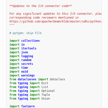
**Updates to the I/O connector code**
For any significant updates to this I/O connector, please 
corresponding code reviewers mentioned in
https://github.com/apache/beam/blob/master/sdks/python/OWN
"""
# pytype: skip-file
import
collections
import
io
import
itertools
import
json
import
logging
import
random
import
secrets
import
time
import
uuid
import
warnings
from
dataclasses
import
dataclass
from
typing
import
Dict
from
typing
import
List
from
typing
import
Optional
from
typing
import
Tuple
from
typing
import
Union
import
fastavro