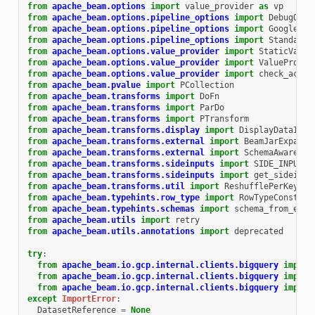
from
apache_beam.options
import
value_provider
as
vp
from
apache_beam.options.pipeline_options
import
DebugOpti
from
apache_beam.options.pipeline_options
import
GoogleClo
from
apache_beam.options.pipeline_options
import
StandardO
from
apache_beam.options.value_provider
import
StaticValue
from
apache_beam.options.value_provider
import
ValueProvid
from
apache_beam.options.value_provider
import
check_acces
from
apache_beam.pvalue
import
PCollection
from
apache_beam.transforms
import
DoFn
from
apache_beam.transforms
import
ParDo
from
apache_beam.transforms
import
PTransform
from
apache_beam.transforms.display
import
DisplayDataItem
from
apache_beam.transforms.external
import
BeamJarExpansi
from
apache_beam.transforms.external
import
SchemaAwareExt
from
apache_beam.transforms.sideinputs
import
SIDE_INPUT_P
from
apache_beam.transforms.sideinputs
import
get_sideinpu
from
apache_beam.transforms.util
import
ReshufflePerKey
from
apache_beam.typehints.row_type
import
RowTypeConstrai
from
apache_beam.typehints.schemas
import
schema_from_elem
from
apache_beam.utils
import
retry
from
apache_beam.utils.annotations
import
deprecated
try
:
from
apache_beam.io.gcp.internal.clients.bigquery
import
from
apache_beam.io.gcp.internal.clients.bigquery
import
from
apache_beam.io.gcp.internal.clients.bigquery
import
except
ImportError
:
DatasetReference
=
None