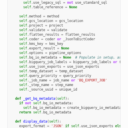
self
.
use_legacy_sql
=
not
use_standard_sql
self
.
table_reference
=
None
self
.
method
=
method
self
.
gcs_location
=
gcs_location
self
.
project
=
project
self
.
validate
=
validate
self
.
flatten_results
=
flatten_results
self
.
coder
=
coder
or
_JsonToDictCoder
self
.
kms_key
=
kms_key
self
.
export_result
=
None
self
.
options
=
pipeline_options
self
.
bq_io_metadata
=
None
# Populate in setup, as it
self
.
bigquery_job_labels
=
bigquery_job_labels
or
{}
self
.
use_json_exports
=
use_json_exports
self
.
temp_dataset
=
temp_dataset
self
.
query_priority
=
query_priority
self
.
_job_name
=
job_name
or
'BQ_EXPORT_JOB'
self
.
_step_name
=
step_name
self
.
_source_uuid
=
unique_id
def
_get_bq_metadata
(
self
):
if
not
self
.
bq_io_metadata
:
self
.
bq_io_metadata
=
create_bigquery_io_metadata
(
se
return
self
.
bq_io_metadata
def
display_data
(
self
):
export_format
=
'JSON'
if
self
.
use_json_exports
else
'