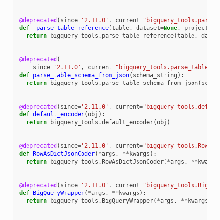
@deprecated
(
since
=
'2.11.0'
,
current
=
"bigquery_tools.parse_
def
_parse_table_reference
(
table
,
dataset
=
None
,
project
=
No
return
bigquery_tools
.
parse_table_reference
(
table
,
datas
@deprecated
(
since
=
'2.11.0'
,
current
=
"bigquery_tools.parse_table_sc
def
parse_table_schema_from_json
(
schema_string
):
return
bigquery_tools
.
parse_table_schema_from_json
(
schem
@deprecated
(
since
=
'2.11.0'
,
current
=
"bigquery_tools.defaul
def
default_encoder
(
obj
):
return
bigquery_tools
.
default_encoder
(
obj
)
@deprecated
(
since
=
'2.11.0'
,
current
=
"bigquery_tools.RowAsD
def
RowAsDictJsonCoder
(
*
args
,
**
kwargs
):
return
bigquery_tools
.
RowAsDictJsonCoder
(
*
args
,
**
kwargs
@deprecated
(
since
=
'2.11.0'
,
current
=
"bigquery_tools.BigQue
def
BigQueryWrapper
(
*
args
,
**
kwargs
):
return
bigquery_tools
.
BigQueryWrapper
(
*
args
,
**
kwargs
)