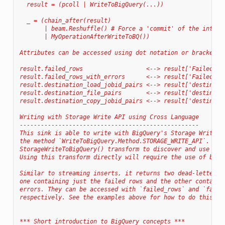
  result = (pcoll | WriteToBigQuery(...))
  _ = (chain_after(result)
       | beam.Reshuffle() # Force a 'commit' of the interm
       | MyOperationAfterWriteToBQ())
Attributes can be accessed using dot notation or bracket n
result.failed_rows                  <--> result['FailedRow
result.failed_rows_with_errors      <--> result['FailedRow
result.destination_load_jobid_pairs <--> result['destinati
result.destination_file_pairs       <--> result['destinati
result.destination_copy_jobid_pairs <--> result['destinati
Writing with Storage Write API using Cross Language
---------------------------------------------------
This sink is able to write with BigQuery's Storage Write A
the method `WriteToBigQuery.Method.STORAGE_WRITE_API`. Thi
StorageWriteToBigQuery() transform to discover and use the
Using this transform directly will require the use of beam
Similar to streaming inserts, it returns two dead-letter q
one containing just the failed rows and the other containi
errors. They can be accessed with `failed_rows` and `faile
respectively. See the examples above for how to do this.
*** Short introduction to BigQuery concepts ***