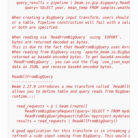
  query_results = pipeline | beam.io.gcp.bigquery.ReadFrom
      query='SELECT year, mean_temp FROM samples.weather_s
When creating a BigQuery input transform, users should pro
or a table. Pipeline construction will fail with a validat
or both are specified.
When reading via `ReadFromBigQuery` using `EXPORT`,
bytes are returned decoded as bytes.
This is due to the fact that ReadFromBigQuery uses Avro ex
When reading from BigQuery using `apache_beam.io.BigQueryS
returned as base64-encoded bytes. To get base64-encoded by
`ReadFromBigQuery`, you can use the flag `use_json_exports
data as JSON, and receive base64-encoded bytes.
ReadAllFromBigQuery
-------------------
Beam 2.27.0 introduces a new transform called `ReadAllFrom
allows you to define table and query reads from BigQuery a
runtime.:::
  read_requests = p | beam.Create([
      ReadFromBigQueryRequest(query='SELECT * FROM mydatas
      ReadFromBigQueryRequest(table='myproject.mydataset.m
  results = read_requests | ReadAllFromBigQuery()
A good application for this transform is in streaming pipe
refresh a side input coming from BigQuery. This would work