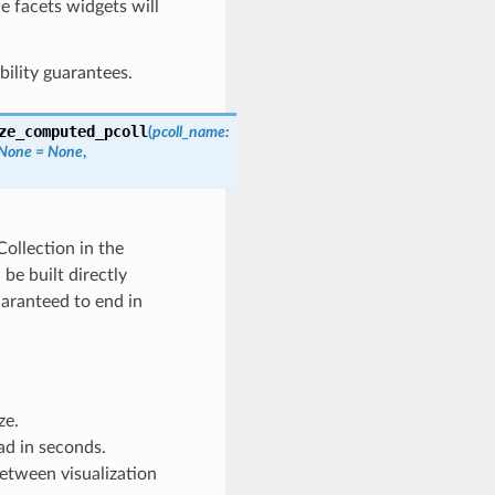
he facets widgets will
bility guarantees.
ze_computed_pcoll
(
pcoll_name
:
None
=
None
,
ollection in the
be built directly
uaranteed to end in
ze.
ad in seconds.
between visualization