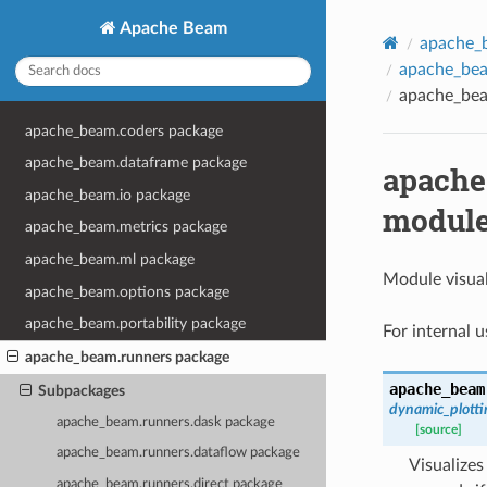
Apache Beam
apache_
apache_beam
apache_beam
apache_beam.coders package
apache_beam.dataframe package
apache_
apache_beam.io package
modul
apache_beam.metrics package
apache_beam.ml package
Module visual
apache_beam.options package
apache_beam.portability package
For internal 
apache_beam.runners package
apache_beam
Subpackages
dynamic_plotti
apache_beam.runners.dask package
[source]
apache_beam.runners.dataflow package
Visualizes
apache_beam.runners.direct package