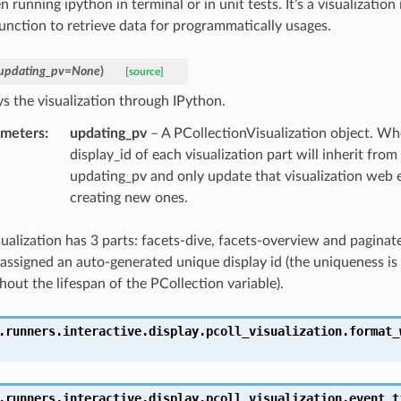
 running ipython in terminal or in unit tests. It’s a visualization 
function to retrieve data for programmatically usages.
updating_pv
=
None
)
[source]
ys the visualization through IPython.
ameters
:
updating_pv
– A PCollectionVisualization object. Wh
display_id of each visualization part will inherit from 
updating_pv and only update that visualization web 
creating new ones.
sualization has 3 parts: facets-dive, facets-overview and paginat
s assigned an auto-generated unique display id (the uniqueness i
out the lifespan of the PCollection variable).
.runners.interactive.display.pcoll_visualization.
format_
.runners.interactive.display.pcoll_visualization.
event_t