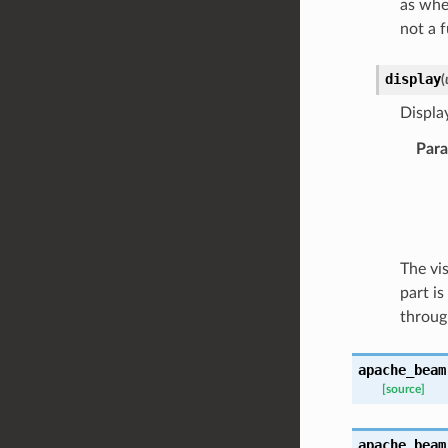
as when
not a 
display
(
Displa
Par
The vi
part i
through
apache_beam
[source]
apache_beam