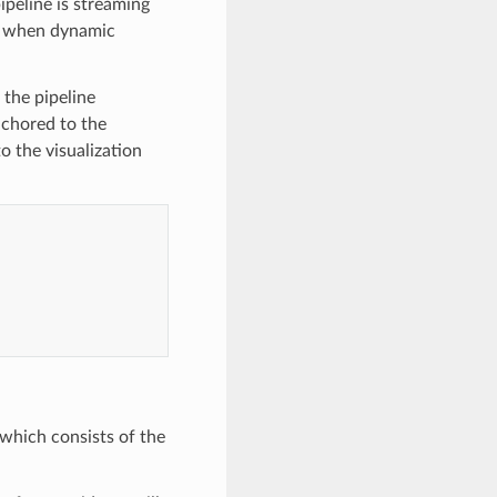
ipeline is streaming
us when dynamic
 the pipeline
nchored to the
o the visualization
 which consists of the