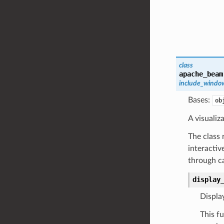
class
apache_beam
include_windo
Bases:
ob
A visualiz
The class 
interactiv
through c
display
Displa
This f