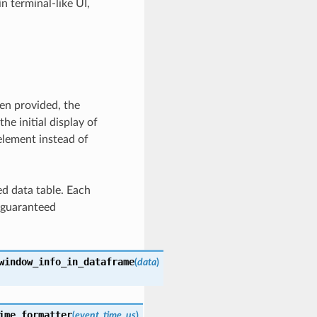
in terminal-like UI,
en provided, the
the initial display of
element instead of
ed data table. Each
s guaranteed
window_info_in_dataframe
(
data
)
ime_formatter
(
event_time_us
)