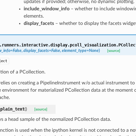
updates if provided; otherwise, no dynamic plotting.
include_window_info
– whether to include windowin
elements.
display_facets
– whether to display the facets widge
.runners.interactive.display.pcoll_visualization.
PCollec
w_info
=
False
,
display_facets
=
False
,
element_type
=
None
)
[source]
ject
ation of a PCollection.
relies on creating a PipelineInstrument w/o actual instrument to
e environment for materialized PCollection data at the moment of
ache.
_plain_text
(
)
[source]
ys a head sample of the normalized PCollection data.
unction is used when the ipython kernel is not connected to a n