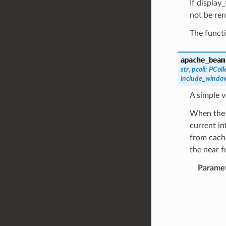
If display
not be re
The functi
apache_beam
str
,
pcoll
:
PColl
include_windo
A simple v
When the 
current in
from cache
the near f
Parame