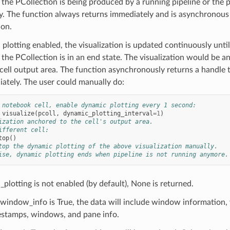
 the PCollection is being produced by a running pipeline or the p
ely. The function always returns immediately and is asynchrono
 on.
 plotting enabled, the visualization is updated continuously until
the PCollection is in an end state. The visualization would be a
ell output area. The function asynchronously returns a handle t
ately. The user could manually do:
 notebook cell, enable dynamic plotting every 1 second:
visualize
(
pcoll
,
dynamic_plotting_interval
=
1
)
ization anchored to the cell's output area.
ifferent cell:
top
()
top the dynamic plotting of the above visualization manually.
ise, dynamic plotting ends when pipeline is not running anymore.
_plotting is not enabled (by default), None is returned.
_window_info is True, the data will include window information,
estamps, windows, and pane info.