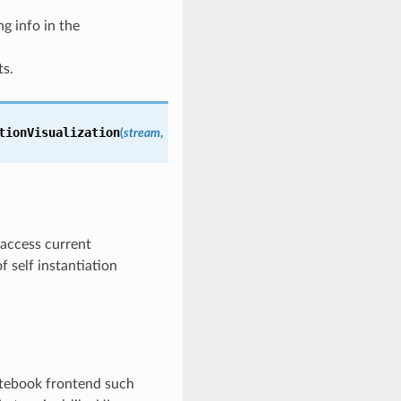
g info in the
ts.
tionVisualization
(
stream
,
 access current
 self instantiation
otebook frontend such