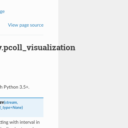
age
View page source
.pcoll_visualization
th Python 3.5+.
ze
(
stream
,
t_type
=
None
)
ting with interval in