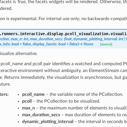
_facets is True, the facets widgets will be rendered. Otherwise, t
ndered.
on is experimental. For internal use only; no backwards-compati
.runners.interactive.display.pcoll_visualization.
visuali
ection
,
max_n
:
int
,
max_duration_secs
:
float
,
dynamic_plotting_interval
:
int
|
w_info
:
bool
=
False
,
display_facets
:
bool
=
False
)
→
None
[source]
isualize alternative.
pcoll_name and pcoll pair identifies a watched and computed PC
teractive environment without ambiguity, an ElementStream can 
. Returns immediately, the visualization is asynchronous, but g
uture.
ters
:
pcoll_name
– the variable name of the PCollection.
pcoll
– the PCollection to be visualized.
max_n
– the maximum number of elements to visuali
max_duration_secs
– max duration of elements to re
dynamic_plotting_interval
– the interval in seconds 