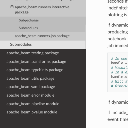
seconds if
apache_beam.runners.interactive
indefinit
package
plotting is
Subpackages
If dynamic
Submodules
producing 
apache_beam.runners.job package
notebook c
Submodules
job immedi
apache_beam.testing package
# In one
apache_beam.transforms package
handle
=
# Visual
apache_beam.typehints package
# In a d
handle
.
s
apache_beam.utils package
# Will s
# Otherw
apache_beam.yaml package
apache_beam.error module
If dynamic
apache_beam.pipeline module
apache_beam.pvalue module
If include
event tim