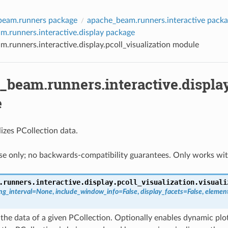
beam.runners package
apache_beam.runners.interactive pack
.runners.interactive.display package
.runners.interactive.display.pcoll_visualization module
beam.runners.interactive.display
e
izes PCollection data.
use only; no backwards-compatibility guarantees. Only works wi
.runners.interactive.display.pcoll_visualization.
visuali
ng_interval
=
None
,
include_window_info
=
False
,
display_facets
=
False
,
elemen
 the data of a given PCollection. Optionally enables dynamic plot