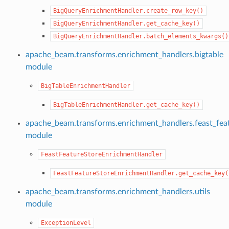
lers
BigQueryEnrichmentHandler.create_row_key()
BigQueryEnrichmentHandler.get_cache_key()
BigQueryEnrichmentHandler.batch_elements_kwargs()
apache_beam.transforms.enrichment_handlers.bigtable
module
BigTableEnrichmentHandler
BigTableEnrichmentHandler.get_cache_key()
apache_beam.transforms.enrichment_handlers.feast_fea
module
FeastFeatureStoreEnrichmentHandler
FeastFeatureStoreEnrichmentHandler.get_cache_key(
apache_beam.transforms.enrichment_handlers.utils
module
ExceptionLevel