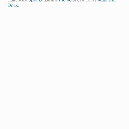
Docs
.