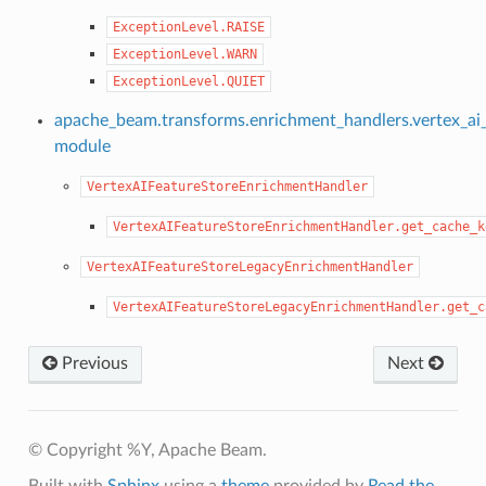
ExceptionLevel.RAISE
ExceptionLevel.WARN
ExceptionLevel.QUIET
apache_beam.transforms.enrichment_handlers.vertex_ai_
module
VertexAIFeatureStoreEnrichmentHandler
VertexAIFeatureStoreEnrichmentHandler.get_cache_k
VertexAIFeatureStoreLegacyEnrichmentHandler
VertexAIFeatureStoreLegacyEnrichmentHandler.get_c
Previous
Next
© Copyright %Y, Apache Beam.
Built with
Sphinx
using a
theme
provided by
Read the