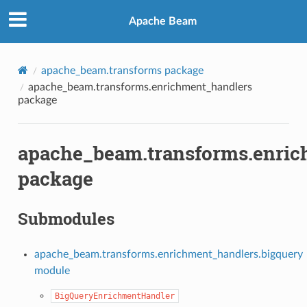
Apache Beam
apache_beam.transforms package
apache_beam.transforms.enrichment_handlers
package
apache_beam.transforms.enric
package
Submodules
apache_beam.transforms.enrichment_handlers.bigquery
module
BigQueryEnrichmentHandler