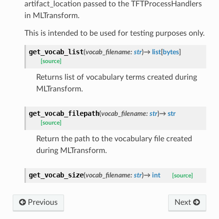
artifact_location passed to the TFTProcessHandlers
in MLTransform.
This is intended to be used for testing purposes only.
get_vocab_list
(
vocab_filename
:
str
)
→
list
[
bytes
]
[source]
Returns list of vocabulary terms created during
MLTransform.
get_vocab_filepath
(
vocab_filename
:
str
)
→
str
[source]
Return the path to the vocabulary file created
during MLTransform.
get_vocab_size
(
vocab_filename
:
str
)
→
int
[source]
Previous
Next