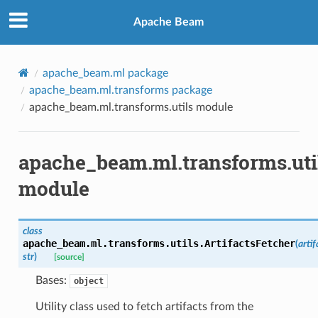
Apache Beam
apache_beam.ml package
apache_beam.ml.transforms package
apache_beam.ml.transforms.utils module
apache_beam.ml.transforms.uti
module
class
apache_beam.ml.transforms.utils.
ArtifactsFetcher
(
artif
str
)
[source]
Bases:
object
Utility class used to fetch artifacts from the