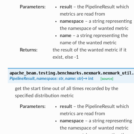
Parameters
:
result
– the PipelineResult which
metrics are read from
namespace
– a string representing
the namespace of wanted metric
name
– a string representing the
name of the wanted metric
Returns
:
the result of the wanted metric if it
exist, else -1
apache_beam.testing.benchmarks.nexmark.nexmark_util.
PipelineResult
,
namespace
:
str
,
name
:
str
)
→
int
[source]
get the start time out of all times recorded by the
specified distribution metric
Parameters
:
result
– the PipelineResult which
metrics are read from
namespace
– a string representing
the namespace of wanted metric