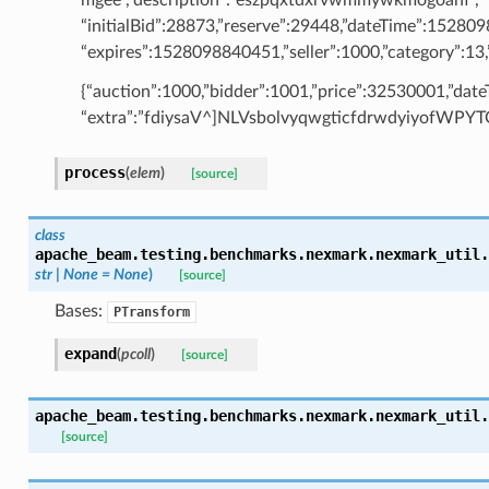
“initialBid”:28873,”reserve”:29448,”dateTime”:15280
“expires”:1528098840451,”seller”:1000,”category”:13,”
{“auction”:1000,”bidder”:1001,”price”:32530001,”da
“extra”:”fdiysaV^]NLVsbolvyqwgticfdrwdyiyofWP
process
(
elem
)
[source]
class
apache_beam.testing.benchmarks.nexmark.nexmark_util.
str
|
None
=
None
)
[source]
Bases:
PTransform
expand
(
pcoll
)
[source]
apache_beam.testing.benchmarks.nexmark.nexmark_util.
[source]