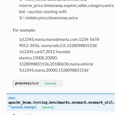
reserve_price,timestamp,expires,seller,category,extra
bid: <auction starting with
‘b’>,bidder,price,timestamp,extra
For example:
‘p12345,maria,maria@maria.com,1234-5678-
9012-3456, sunnyvale,CA,1528098831536’
‘a12345,car67,2012 hyundai
elantra,15000,20000,
1528098831536,20180630,maria,vehicle’
‘b12345,maria,20000,1528098831536’
process
(
elem
)
[source]
class
apache_beam.testing.benchmarks.nexmark.nexmark_util.
**
unused_kwargs
)
[source]