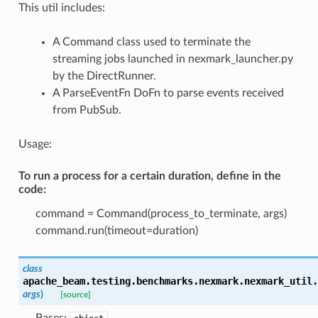
This util includes:
A Command class used to terminate the
streaming jobs launched in nexmark_launcher.py
by the DirectRunner.
A ParseEventFn DoFn to parse events received
from PubSub.
Usage:
To run a process for a certain duration, define in the
code:
command = Command(process_to_terminate, args)
command.run(timeout=duration)
class
apache_beam.testing.benchmarks.nexmark.nexmark_util.
args
)
[source]
Bases: