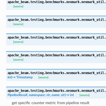
apache_beam.testing.benchmarks.nexmark.nexmark_util.
[source]
apache_beam.testing.benchmarks.nexmark.nexmark_util.
[source]
apache_beam.testing.benchmarks.nexmark.nexmark_util.
[source]
apache_beam.testing.benchmarks.nexmark.nexmark_util.
[source]
apache_beam.testing.benchmarks.nexmark.nexmark_util.
int
)
→
Timestamp
[source]
apache_beam.testing.benchmarks.nexmark.nexmark_util.
PipelineResult
,
namespace
:
str
,
name
:
str
)
→
int
[source]
get specific counter metric from pipeline result