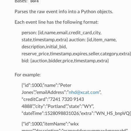
Bases:
DoFn
Parses the raw event info into a Python objects.
Each event line has the following format:
person: {id,name,email,credit_card,city,
state,timestamp,extra} auction: {id,item_name,
description,initial_bid,
reserve_price,timestamp,expires,seller,category,extra}
bid: {auction,bidder,price,timestamp,extra}
For example:
{“id”:1000,”name”:”Peter
Jones”,”emailAddress”:”
nhd
@
xcat
.
com
”,
“creditCard”:”7241 7320 9143
4888”,”city”:”Portland”,”state”:”WY”,
“dateTime”:1528098831026,”extra”:”WN_HS_bnpVQ[[
{“id”:1000,”itemName”:”wkx
mgee”,”description”:”eszpqxtdxrvwmmywkmogoahf”,