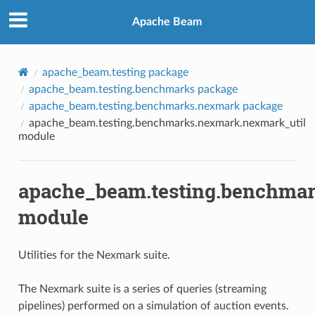
Apache Beam
apache_beam.testing package
apache_beam.testing.benchmarks package
apache_beam.testing.benchmarks.nexmark package
apache_beam.testing.benchmarks.nexmark.nexmark_util
module
apache_beam.testing.benchmar
module
Utilities for the Nexmark suite.
The Nexmark suite is a series of queries (streaming
pipelines) performed on a simulation of auction events.