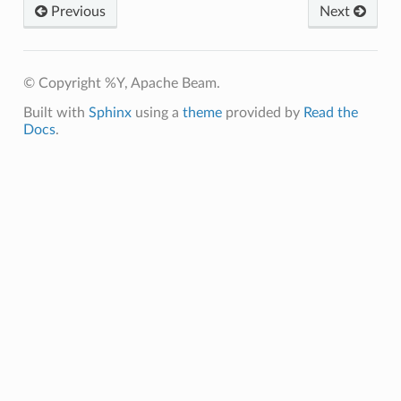
Previous
Next
© Copyright %Y, Apache Beam.
Built with
Sphinx
using a
theme
provided by
Read the
Docs
.