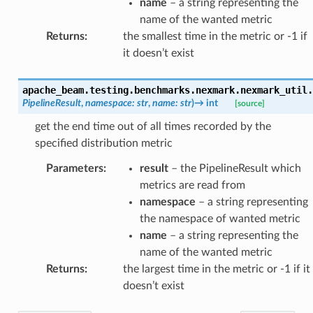
name
– a string representing the
name of the wanted metric
Returns
:
the smallest time in the metric or -1 if
it doesn’t exist
apache_beam.testing.benchmarks.nexmark.nexmark_util.
PipelineResult
,
namespace
:
str
,
name
:
str
)
→
int
[source]
get the end time out of all times recorded by the
specified distribution metric
Parameters
:
result
– the PipelineResult which
metrics are read from
namespace
– a string representing
the namespace of wanted metric
name
– a string representing the
name of the wanted metric
Returns
:
the largest time in the metric or -1 if it
doesn’t exist