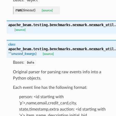
object
run
(
timeout
)
[source]
apache_beam.testing.benchmarks.nexmark.nexmark_util.
[source]
class
apache_beam.testing.benchmarks.nexmark.nexmark_util.
**
unused_kwargs
)
[source]
Bases:
DoFn
Original parser for parsing raw events info into a
Python objects.
Each event line has the following format:
person: <id starting with
‘p’>,name,email,credit_card,city,
state,timestamp,extra auction: <id starting with
‘a’>,item_name, description,initial_bid,