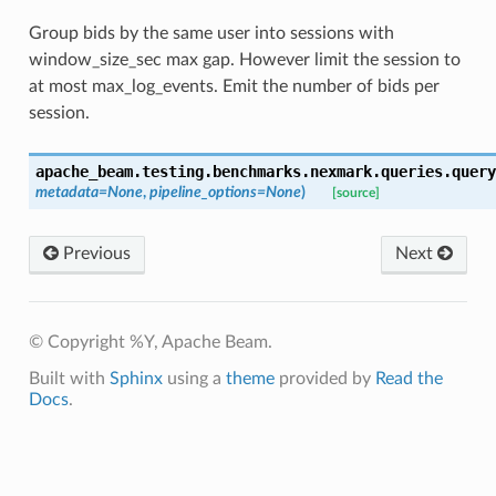
Group bids by the same user into sessions with
window_size_sec max gap. However limit the session to
at most max_log_events. Emit the number of bids per
session.
apache_beam.testing.benchmarks.nexmark.queries.query
metadata
=
None
,
pipeline_options
=
None
)
[source]
Previous
Next
© Copyright %Y, Apache Beam.
Built with
Sphinx
using a
theme
provided by
Read the
Docs
.