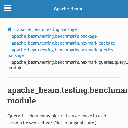
Apache Beam
apache_beam.testing package
apache_beam.testing.benchmarks package
apache_beam.testing.benchmarks.nexmark package
apache_beam.testing.benchmarks.nexmark.queries
package
apache_beam.testing.benchmarks.nexmark.queries.query
module
apache_beam.testing.benchmar
module
Query 11, How many bids did a user make in each
session he was active? (Not in original suite.)