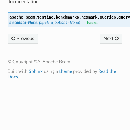
documentation
apache_beam.testing.benchmarks.nexmark.queries.query
metadata
=
None
,
pipeline_options
=
None
)
[source]
Previous
Next
© Copyright %Y, Apache Beam.
Built with
Sphinx
using a
theme
provided by
Read the
Docs
.