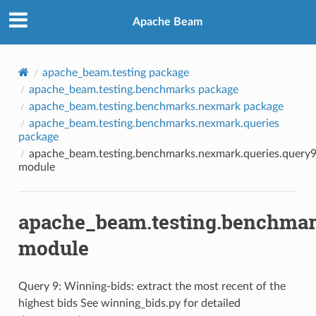
Apache Beam
apache_beam.testing package
apache_beam.testing.benchmarks package
apache_beam.testing.benchmarks.nexmark package
apache_beam.testing.benchmarks.nexmark.queries
package
apache_beam.testing.benchmarks.nexmark.queries.query
module
apache_beam.testing.benchmar
module
Query 9: Winning-bids: extract the most recent of the
highest bids See winning_bids.py for detailed