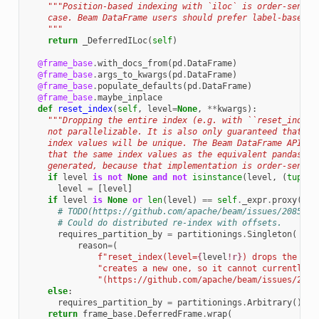
"""Position-based indexing with `iloc` is order-sensit
    case. Beam DataFrame users should prefer label-based i
    """
return
_DeferredILoc
(
self
)
@frame_base
.
with_docs_from
(
pd
.
DataFrame
)
@frame_base
.
args_to_kwargs
(
pd
.
DataFrame
)
@frame_base
.
populate_defaults
(
pd
.
DataFrame
)
@frame_base
.
maybe_inplace
def
reset_index
(
self
,
level
=
None
,
**
kwargs
):
"""Dropping the entire index (e.g. with ``reset_index(
    not parallelizable. It is also only guaranteed that th
    index values will be unique. The Beam DataFrame API ma
    that the same index values as the equivalent pandas op
    generated, because that implementation is order-sensit
if
level
is
not
None
and
not
isinstance
(
level
,
(
tuple
,
level
=
[
level
]
if
level
is
None
or
len
(
level
)
==
self
.
_expr
.
proxy
()
.
i
# TODO(https://github.com/apache/beam/issues/20859):
# Could do distributed re-index with offsets.
requires_partition_by
=
partitionings
.
Singleton
(
reason
=
(
f
"reset_index(level=
{
level
!r}
) drops the ent
"creates a new one, so it cannot currently b
"(https://github.com/apache/beam/issues/2085
else
:
requires_partition_by
=
partitionings
.
Arbitrary
()
return
frame_base
.
DeferredFrame
.
wrap
(