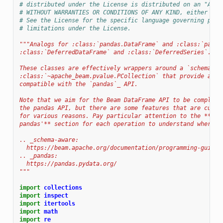
# distributed under the License is distributed on an "AS I
# WITHOUT WARRANTIES OR CONDITIONS OF ANY KIND, either exp
# See the License for the specific language governing perm
# limitations under the License.
"""Analogs for :class:`pandas.DataFrame` and :class:`panda
:class:`DeferredDataFrame` and :class:`DeferredSeries`.
These classes are effectively wrappers around a `schema-aw
:class:`~apache_beam.pvalue.PCollection` that provide a se
compatible with the `pandas`_ API.
Note that we aim for the Beam DataFrame API to be complete
the pandas API, but there are some features that are curre
for various reasons. Pay particular attention to the **'Di
pandas'** section for each operation to understand where w
.. _schema-aware:
  https://beam.apache.org/documentation/programming-guide/
.. _pandas:
  https://pandas.pydata.org/
"""
import
collections
import
inspect
import
itertools
import
math
import
re