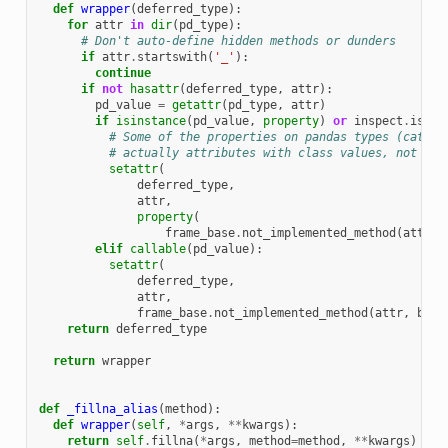
def
wrapper
(
deferred_type
):
for
attr
in
dir
(
pd_type
):
# Don't auto-define hidden methods or dunders
if
attr
.
startswith
(
'_'
):
continue
if
not
hasattr
(
deferred_type
,
attr
):
pd_value
=
getattr
(
pd_type
,
attr
)
if
isinstance
(
pd_value
,
property
)
or
inspect
.
iscla
# Some of the properties on pandas types (cat, d
# actually attributes with class values, not pro
setattr
(
deferred_type
,
attr
,
property
(
frame_base
.
not_implemented_method
(
attr
,
elif
callable
(
pd_value
):
setattr
(
deferred_type
,
attr
,
frame_base
.
not_implemented_method
(
attr
,
base
return
deferred_type
return
wrapper
def
_fillna_alias
(
method
):
def
wrapper
(
self
,
*
args
,
**
kwargs
):
return
self
.
fillna
(
*
args
,
method
=
method
,
**
kwargs
)