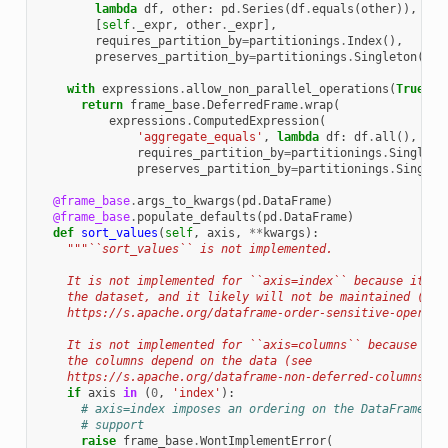
lambda
df
,
other
:
pd
.
Series
(
df
.
equals
(
other
)),
[
self
.
_expr
,
other
.
_expr
],
requires_partition_by
=
partitionings
.
Index
(),
preserves_partition_by
=
partitionings
.
Singleton
())
with
expressions
.
allow_non_parallel_operations
(
True
):
return
frame_base
.
DeferredFrame
.
wrap
(
expressions
.
ComputedExpression
(
'aggregate_equals'
,
lambda
df
:
df
.
all
(),
[
in
requires_partition_by
=
partitionings
.
Singleto
preserves_partition_by
=
partitionings
.
Singlet
@frame_base
.
args_to_kwargs
(
pd
.
DataFrame
)
@frame_base
.
populate_defaults
(
pd
.
DataFrame
)
def
sort_values
(
self
,
axis
,
**
kwargs
):
"""``sort_values`` is not implemented.
    It is not implemented for ``axis=index`` because it im
    the dataset, and it likely will not be maintained (see
    https://s.apache.org/dataframe-order-sensitive-operati
    It is not implemented for ``axis=columns`` because it 
    the columns depend on the data (see
    https://s.apache.org/dataframe-non-deferred-columns)."
if
axis
in
(
0
,
'index'
):
# axis=index imposes an ordering on the DataFrame ro
# support
raise
frame_base
.
WontImplementError
(