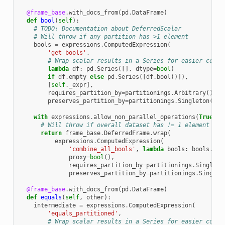
@frame_base
.
with_docs_from
(
pd
.
DataFrame
)
def
bool
(
self
):
# TODO: Documentation about DeferredScalar
# Will throw if any partition has >1 element
bools
=
expressions
.
ComputedExpression
(
'get_bools'
,
# Wrap scalar results in a Series for easier conca
lambda
df
:
pd
.
Series
([],
dtype
=
bool
)
if
df
.
empty
else
pd
.
Series
([
df
.
bool
()]),
[
self
.
_expr
],
requires_partition_by
=
partitionings
.
Arbitrary
(),
preserves_partition_by
=
partitionings
.
Singleton
())
with
expressions
.
allow_non_parallel_operations
(
True
):
# Will throw if overall dataset has != 1 element
return
frame_base
.
DeferredFrame
.
wrap
(
expressions
.
ComputedExpression
(
'combine_all_bools'
,
lambda
bools
:
bools
.
boo
proxy
=
bool
(),
requires_partition_by
=
partitionings
.
Singleto
preserves_partition_by
=
partitionings
.
Singlet
@frame_base
.
with_docs_from
(
pd
.
DataFrame
)
def
equals
(
self
,
other
):
intermediate
=
expressions
.
ComputedExpression
(
'equals_partitioned'
,
# Wrap scalar results in a Series for easier conca