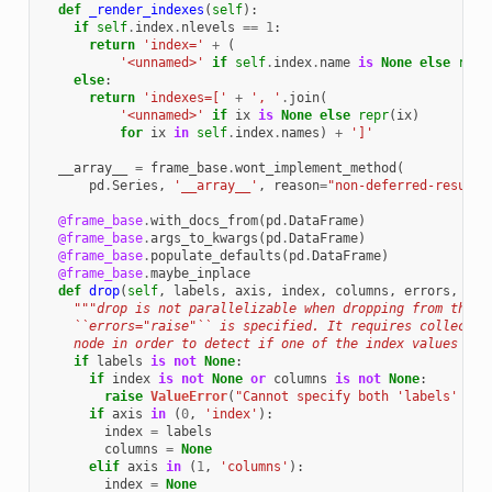
def
_render_indexes
(
self
):
if
self
.
index
.
nlevels
==
1
:
return
'index='
+
(
'<unnamed>'
if
self
.
index
.
name
is
None
else
repr
else
:
return
'indexes=['
+
', '
.
join
(
'<unnamed>'
if
ix
is
None
else
repr
(
ix
)
for
ix
in
self
.
index
.
names
)
+
']'
__array__
=
frame_base
.
wont_implement_method
(
pd
.
Series
,
'__array__'
,
reason
=
"non-deferred-result"
@frame_base
.
with_docs_from
(
pd
.
DataFrame
)
@frame_base
.
args_to_kwargs
(
pd
.
DataFrame
)
@frame_base
.
populate_defaults
(
pd
.
DataFrame
)
@frame_base
.
maybe_inplace
def
drop
(
self
,
labels
,
axis
,
index
,
columns
,
errors
,
**
k
"""drop is not parallelizable when dropping from the i
    ``errors="raise"`` is specified. It requires collectin
    node in order to detect if one of the index values is 
if
labels
is
not
None
:
if
index
is
not
None
or
columns
is
not
None
:
raise
ValueError
(
"Cannot specify both 'labels' and
if
axis
in
(
0
,
'index'
):
index
=
labels
columns
=
None
elif
axis
in
(
1
,
'columns'
):
index
=
None