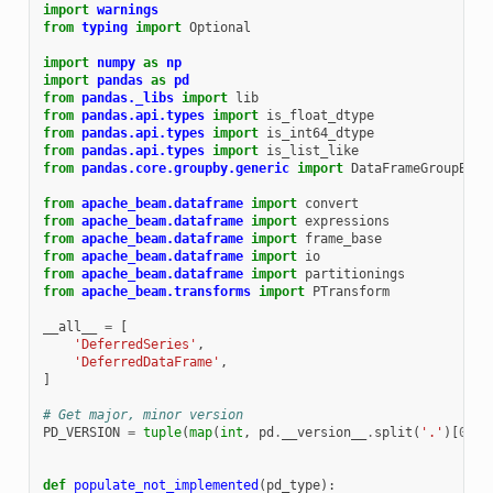
import
warnings
from
typing
import
Optional
import
numpy
as
np
import
pandas
as
pd
from
pandas._libs
import
lib
from
pandas.api.types
import
is_float_dtype
from
pandas.api.types
import
is_int64_dtype
from
pandas.api.types
import
is_list_like
from
pandas.core.groupby.generic
import
DataFrameGroupBy
from
apache_beam.dataframe
import
convert
from
apache_beam.dataframe
import
expressions
from
apache_beam.dataframe
import
frame_base
from
apache_beam.dataframe
import
io
from
apache_beam.dataframe
import
partitionings
from
apache_beam.transforms
import
PTransform
__all__
=
[
'DeferredSeries'
,
'DeferredDataFrame'
,
]
# Get major, minor version
PD_VERSION
=
tuple
(
map
(
int
,
pd
.
__version__
.
split
(
'.'
)[
0
:
2
]
def
populate_not_implemented
(
pd_type
):