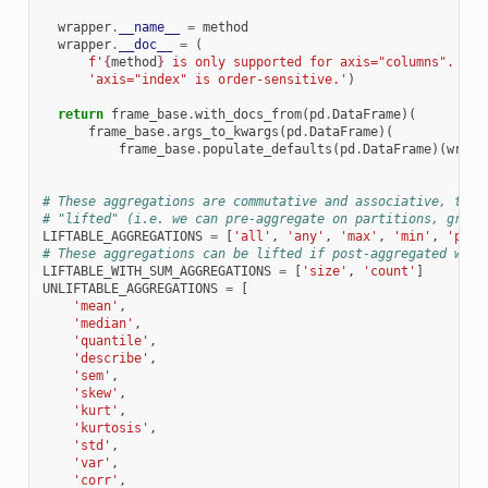
wrapper
.
__name__
=
method
wrapper
.
__doc__
=
(
f
'
{
method
}
 is only supported for axis="columns". '
'axis="index" is order-sensitive.'
)
return
frame_base
.
with_docs_from
(
pd
.
DataFrame
)(
frame_base
.
args_to_kwargs
(
pd
.
DataFrame
)(
frame_base
.
populate_defaults
(
pd
.
DataFrame
)(
wrapp
# These aggregations are commutative and associative, they
# "lifted" (i.e. we can pre-aggregate on partitions, group
LIFTABLE_AGGREGATIONS
=
[
'all'
,
'any'
,
'max'
,
'min'
,
'prod
# These aggregations can be lifted if post-aggregated with
LIFTABLE_WITH_SUM_AGGREGATIONS
=
[
'size'
,
'count'
]
UNLIFTABLE_AGGREGATIONS
=
[
'mean'
,
'median'
,
'quantile'
,
'describe'
,
'sem'
,
'skew'
,
'kurt'
,
'kurtosis'
,
'std'
,
'var'
,
'corr'
,