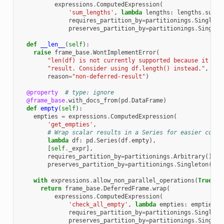
expressions
.
ComputedExpression
(
'sum_lengths'
,
lambda
lengths
:
lengths
.
sum
()
requires_partition_by
=
partitionings
.
Singleto
preserves_partition_by
=
partitionings
.
Singlet
def
__len__
(
self
):
raise
frame_base
.
WontImplementError
(
"len(df) is not currently supported because it pro
"result. Consider using df.length() instead."
,
reason
=
"non-deferred-result"
)
@property
# type: ignore
@frame_base
.
with_docs_from
(
pd
.
DataFrame
)
def
empty
(
self
):
empties
=
expressions
.
ComputedExpression
(
'get_empties'
,
# Wrap scalar results in a Series for easier conca
lambda
df
:
pd
.
Series
(
df
.
empty
),
[
self
.
_expr
],
requires_partition_by
=
partitionings
.
Arbitrary
(),
preserves_partition_by
=
partitionings
.
Singleton
())
with
expressions
.
allow_non_parallel_operations
(
True
):
return
frame_base
.
DeferredFrame
.
wrap
(
expressions
.
ComputedExpression
(
'check_all_empty'
,
lambda
empties
:
empties
.
a
requires_partition_by
=
partitionings
.
Singleto
preserves_partition_by
=
partitionings
.
Singlet