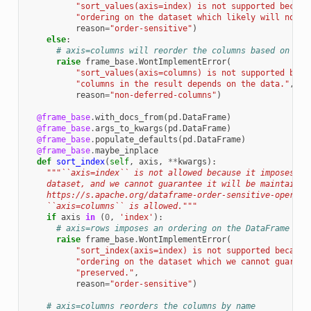
"sort_values(axis=index) is not supported becaus
"ordering on the dataset which likely will not b
reason
=
"order-sensitive"
)
else
:
# axis=columns will reorder the columns based on the
raise
frame_base
.
WontImplementError
(
"sort_values(axis=columns) is not supported beca
"columns in the result depends on the data."
,
reason
=
"non-deferred-columns"
)
@frame_base
.
with_docs_from
(
pd
.
DataFrame
)
@frame_base
.
args_to_kwargs
(
pd
.
DataFrame
)
@frame_base
.
populate_defaults
(
pd
.
DataFrame
)
@frame_base
.
maybe_inplace
def
sort_index
(
self
,
axis
,
**
kwargs
):
"""``axis=index`` is not allowed because it imposes an
    dataset, and we cannot guarantee it will be maintained
    https://s.apache.org/dataframe-order-sensitive-operati
    ``axis=columns`` is allowed."""
if
axis
in
(
0
,
'index'
):
# axis=rows imposes an ordering on the DataFrame whi
raise
frame_base
.
WontImplementError
(
"sort_index(axis=index) is not supported because
"ordering on the dataset which we cannot guarant
"preserved."
,
reason
=
"order-sensitive"
)
# axis=columns reorders the columns by name