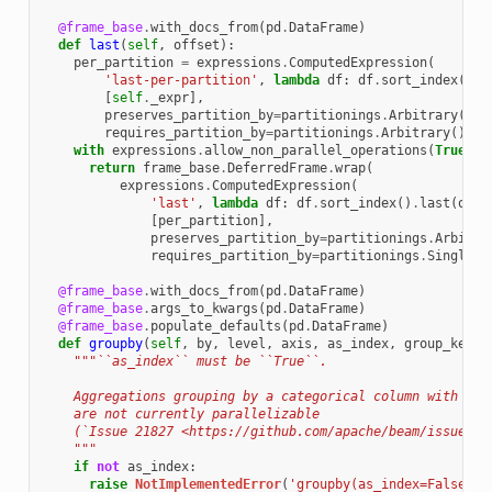
@frame_base
.
with_docs_from
(
pd
.
DataFrame
)
def
last
(
self
,
offset
):
per_partition
=
expressions
.
ComputedExpression
(
'last-per-partition'
,
lambda
df
:
df
.
sort_index
()
.
l
[
self
.
_expr
],
preserves_partition_by
=
partitionings
.
Arbitrary
(),
requires_partition_by
=
partitionings
.
Arbitrary
())
with
expressions
.
allow_non_parallel_operations
(
True
):
return
frame_base
.
DeferredFrame
.
wrap
(
expressions
.
ComputedExpression
(
'last'
,
lambda
df
:
df
.
sort_index
()
.
last
(
offs
[
per_partition
],
preserves_partition_by
=
partitionings
.
Arbitra
requires_partition_by
=
partitionings
.
Singleto
@frame_base
.
with_docs_from
(
pd
.
DataFrame
)
@frame_base
.
args_to_kwargs
(
pd
.
DataFrame
)
@frame_base
.
populate_defaults
(
pd
.
DataFrame
)
def
groupby
(
self
,
by
,
level
,
axis
,
as_index
,
group_keys
,
"""``as_index`` must be ``True``.
    Aggregations grouping by a categorical column with ``o
    are not currently parallelizable
    (`Issue 21827 <https://github.com/apache/beam/issues/2
    """
if
not
as_index
:
raise
NotImplementedError
(
'groupby(as_index=False)'
)