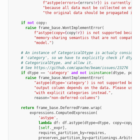
f
"astype(errors=
{
errors
!r}
) is currently not
"because all data must be collected on one n
"the original data should be propagated inst
if
not
copy
:
raise
frame_base
.
WontImplementError
(
f
"astype(copy=
{
copy
!r}
) is not supported because
"memory-sharing semantics that are not compatibl
"model."
)
# An instance of CategoricalDtype is actualy considere
# 'category', so we have to explicitly check if dtype 
# CategoricalDtype, and allow it.
# See https://github.com/apache/beam/issues/23276
if
dtype
==
'category'
and
not
isinstance
(
dtype
,
pd
.
Ca
raise
frame_base
.
WontImplementError
(
"astype(dtype='category') is not supported becau
"output column depends on the data. Please use p
"with explicit categories instead."
,
reason
=
"non-deferred-columns"
)
return
frame_base
.
DeferredFrame
.
wrap
(
expressions
.
ComputedExpression
(
'astype'
,
lambda
df
:
df
.
astype
(
dtype
=
dtype
,
copy
=
copy
,
e
[
self
.
_expr
],
requires_partition_by
=
requires
,
preserves_partition_by
=
partitionings
.
Arbitrary