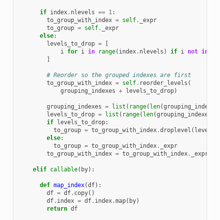
if
index
.
nlevels
==
1
:
to_group_with_index
=
self
.
_expr
to_group
=
self
.
_expr
else
:
levels_to_drop
=
[
i
for
i
in
range
(
index
.
nlevels
)
if
i
not
in
gr
]
# Reorder so the grouped indexes are first
to_group_with_index
=
self
.
reorder_levels
(
grouping_indexes
+
levels_to_drop
)
grouping_indexes
=
list
(
range
(
len
(
grouping_indexes
levels_to_drop
=
list
(
range
(
len
(
grouping_indexes
),
if
levels_to_drop
:
to_group
=
to_group_with_index
.
droplevel
(
levels_
else
:
to_group
=
to_group_with_index
.
_expr
to_group_with_index
=
to_group_with_index
.
_expr
elif
callable
(
by
):
def
map_index
(
df
):
df
=
df
.
copy
()
df
.
index
=
df
.
index
.
map
(
by
)
return
df