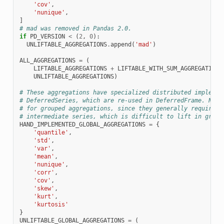
'cov'
,
'nunique'
,
]
# mad was removed in Pandas 2.0.
if
PD_VERSION
<
(
2
,
0
):
UNLIFTABLE_AGGREGATIONS
.
append
(
'mad'
)
ALL_AGGREGATIONS
=
(
LIFTABLE_AGGREGATIONS
+
LIFTABLE_WITH_SUM_AGGREGATIONS
UNLIFTABLE_AGGREGATIONS
)
# These aggregations have specialized distributed implemen
# DeferredSeries, which are re-used in DeferredFrame. Note
# for grouped aggregations, since they generally require t
# intermediate series, which is difficult to lift in group
HAND_IMPLEMENTED_GLOBAL_AGGREGATIONS
=
{
'quantile'
,
'std'
,
'var'
,
'mean'
,
'nunique'
,
'corr'
,
'cov'
,
'skew'
,
'kurt'
,
'kurtosis'
}
UNLIFTABLE_GLOBAL_AGGREGATIONS
=
(