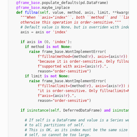
@frame_base
.
populate_defaults
(
pd
.
DataFrame
)
@frame_base
.
maybe_inplace
def
fillna
(
self
,
value
,
method
,
axis
,
limit
,
**
kwargs
):
"""When ``axis="index"``, both ``method`` and ``limit`
    otherwise this operation is order-sensitive."""
# Default value is None, but is overriden with index.
axis
=
axis
or
'index'
if
axis
in
(
0
,
'index'
):
if
method
is
not
None
:
raise
frame_base
.
WontImplementError
(
f
"fillna(method=
{
method
!r}
, axis=
{
axis
!r}
) is 
"because it is order-sensitive. Only fillna(me
f
"supported with axis=
{
axis
!r}
."
,
reason
=
"order-sensitive"
)
if
limit
is
not
None
:
raise
frame_base
.
WontImplementError
(
f
"fillna(limit=
{
method
!r}
, axis=
{
axis
!r}
) is n
"it is order-sensitive. Only fillna(limit=None
f
"axis=
{
axis
!r}
."
,
reason
=
"order-sensitive"
)
if
isinstance
(
self
,
DeferredDataFrame
)
and
isinstance
(
# If self is a DataFrame and value is a Series we wa
# to all partitions of self.
# This is OK, as its index must be the same size as 
# self, so cannot be too large.