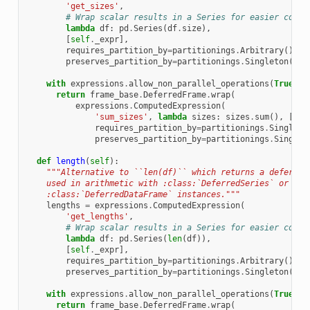
'get_sizes'
,
# Wrap scalar results in a Series for easier conca
lambda
df
:
pd
.
Series
(
df
.
size
),
[
self
.
_expr
],
requires_partition_by
=
partitionings
.
Arbitrary
(),
preserves_partition_by
=
partitionings
.
Singleton
())
with
expressions
.
allow_non_parallel_operations
(
True
):
return
frame_base
.
DeferredFrame
.
wrap
(
expressions
.
ComputedExpression
(
'sum_sizes'
,
lambda
sizes
:
sizes
.
sum
(),
[
siz
requires_partition_by
=
partitionings
.
Singleto
preserves_partition_by
=
partitionings
.
Singlet
def
length
(
self
):
"""Alternative to ``len(df)`` which returns a deferred
    used in arithmetic with :class:`DeferredSeries` or
    :class:`DeferredDataFrame` instances."""
lengths
=
expressions
.
ComputedExpression
(
'get_lengths'
,
# Wrap scalar results in a Series for easier conca
lambda
df
:
pd
.
Series
(
len
(
df
)),
[
self
.
_expr
],
requires_partition_by
=
partitionings
.
Arbitrary
(),
preserves_partition_by
=
partitionings
.
Singleton
())
with
expressions
.
allow_non_parallel_operations
(
True
):
return
frame_base
.
DeferredFrame
.
wrap
(