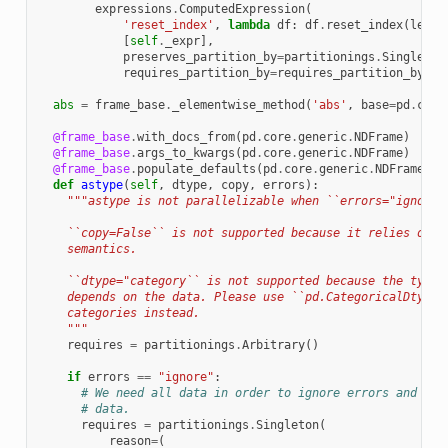
expressions
.
ComputedExpression
(
'reset_index'
,
lambda
df
:
df
.
reset_index
(
level
[
self
.
_expr
],
preserves_partition_by
=
partitionings
.
Singleton
requires_partition_by
=
requires_partition_by
))
abs
=
frame_base
.
_elementwise_method
(
'abs'
,
base
=
pd
.
core
@frame_base
.
with_docs_from
(
pd
.
core
.
generic
.
NDFrame
)
@frame_base
.
args_to_kwargs
(
pd
.
core
.
generic
.
NDFrame
)
@frame_base
.
populate_defaults
(
pd
.
core
.
generic
.
NDFrame
)
def
astype
(
self
,
dtype
,
copy
,
errors
):
"""astype is not parallelizable when ``errors="ignore"
    ``copy=False`` is not supported because it relies on m
    semantics.
    ``dtype="category`` is not supported because the type 
    depends on the data. Please use ``pd.CategoricalDtype`
    categories instead.
    """
requires
=
partitionings
.
Arbitrary
()
if
errors
==
"ignore"
:
# We need all data in order to ignore errors and pro
# data.
requires
=
partitionings
.
Singleton
(
reason
=
(