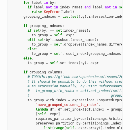
for
label
in
by
:
if
label
not
in
index_names
and
label
not
in
self
.
raise
KeyError
(
label
)
grouping_indexes
=
list
(
set
(
by
)
.
intersection
(
index_n
if
grouping_indexes
:
if
set
(
by
)
==
set
(
index_names
):
to_group
=
self
.
_expr
elif
set
(
by
)
.
issubset
(
index_names
):
to_group
=
self
.
droplevel
(
index_names
.
difference
else
:
to_group
=
self
.
reset_index
(
grouping_indexes
)
.
se
else
:
to_group
=
self
.
set_index
(
by
)
.
_expr
if
grouping_columns
:
# TODO(https://github.com/apache/beam/issues/20759
# It should be possible to do this without creatin
# an expression manually, by using DeferredDataFra
#   to_group_with_index = self.set_index([self.ind
#                                        grouping_
to_group_with_index
=
expressions
.
ComputedExpressi
'move_grouped_columns_to_index'
,
lambda
df
:
df
.
set_index
([
df
.
index
]
+
grouping_
[
self
.
_expr
],
requires_partition_by
=
partitionings
.
Arbitrary
(
preserves_partition_by
=
partitionings
.
Index
(
list
(
range
(
self
.
_expr
.
proxy
()
.
index
.
nlevel