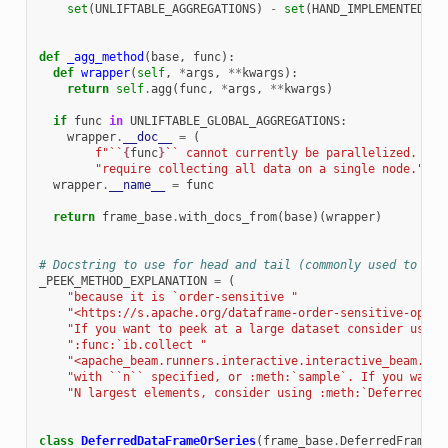
set
(
UNLIFTABLE_AGGREGATIONS
)
-
set
(
HAND_IMPLEMENTED_GL
def
_agg_method
(
base
,
func
):
def
wrapper
(
self
,
*
args
,
**
kwargs
):
return
self
.
agg
(
func
,
*
args
,
**
kwargs
)
if
func
in
UNLIFTABLE_GLOBAL_AGGREGATIONS
:
wrapper
.
__doc__
=
(
f
"``
{
func
}
`` cannot currently be parallelized. It 
"require collecting all data on a single node."
)
wrapper
.
__name__
=
func
return
frame_base
.
with_docs_from
(
base
)(
wrapper
)
# Docstring to use for head and tail (commonly used to pee
_PEEK_METHOD_EXPLANATION
=
(
"because it is `order-sensitive "
"<https://s.apache.org/dataframe-order-sensitive-opera
"If you want to peek at a large dataset consider using
":func:`ib.collect "
"<apache_beam.runners.interactive.interactive_beam.col
"with ``n`` specified, or :meth:`sample`. If you want 
"N largest elements, consider using :meth:`DeferredDat
class
DeferredDataFrameOrSeries
(
frame_base
.
DeferredFrame
):