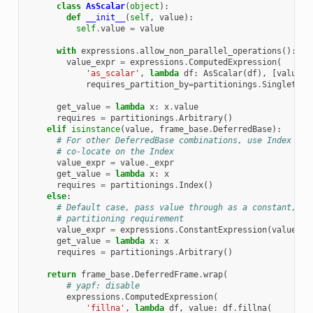
class
AsScalar
(
object
):
def
__init__
(
self
,
value
):
self
.
value
=
value
with
expressions
.
allow_non_parallel_operations
():
value_expr
=
expressions
.
ComputedExpression
(
'as_scalar'
,
lambda
df
:
AsScalar
(
df
),
[
value
.
_
requires_partition_by
=
partitionings
.
Singleton
(
get_value
=
lambda
x
:
x
.
value
requires
=
partitionings
.
Arbitrary
()
elif
isinstance
(
value
,
frame_base
.
DeferredBase
):
# For other DeferredBase combinations, use Index par
# co-locate on the Index
value_expr
=
value
.
_expr
get_value
=
lambda
x
:
x
requires
=
partitionings
.
Index
()
else
:
# Default case, pass value through as a constant, no
# partitioning requirement
value_expr
=
expressions
.
ConstantExpression
(
value
)
get_value
=
lambda
x
:
x
requires
=
partitionings
.
Arbitrary
()
return
frame_base
.
DeferredFrame
.
wrap
(
# yapf: disable
expressions
.
ComputedExpression
(
'fillna'
,
lambda
df
,
value
:
df
.
fillna
(