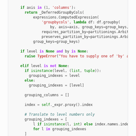
if
axis
in
(
1
,
'columns'
):
return
_DeferredGroupByCols
(
expressions
.
ComputedExpression
(
'groupbycols'
,
lambda
df
:
df
.
groupby
(
by
,
axis
=
axis
,
group_keys
=
group_keys
,
**
requires_partition_by
=
partitionings
.
Arbitrar
preserves_partition_by
=
partitionings
.
Arbitra
group_keys
=
group_keys
)
if
level
is
None
and
by
is
None
:
raise
TypeError
(
"You have to supply one of 'by' and 
elif
level
is
not
None
:
if
isinstance
(
level
,
(
list
,
tuple
)):
grouping_indexes
=
level
else
:
grouping_indexes
=
[
level
]
grouping_columns
=
[]
index
=
self
.
_expr
.
proxy
()
.
index
# Translate to level numbers only
grouping_indexes
=
[
l
if
isinstance
(
l
,
int
)
else
index
.
names
.
index
(
l
for
l
in
grouping_indexes
]