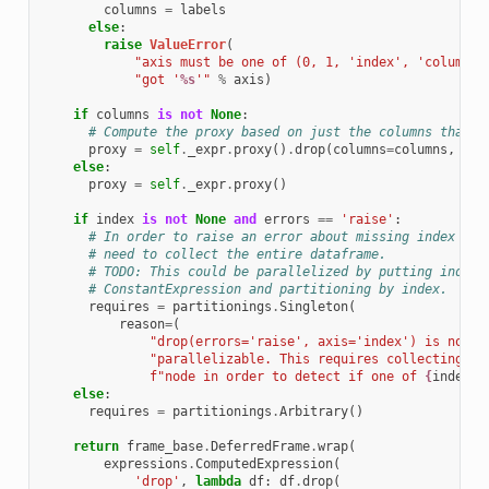
columns
=
labels
else
:
raise
ValueError
(
"axis must be one of (0, 1, 'index', 'columns'
"got '
%s
'"
%
axis
)
if
columns
is
not
None
:
# Compute the proxy based on just the columns that a
proxy
=
self
.
_expr
.
proxy
()
.
drop
(
columns
=
columns
,
err
else
:
proxy
=
self
.
_expr
.
proxy
()
if
index
is
not
None
and
errors
==
'raise'
:
# In order to raise an error about missing index val
# need to collect the entire dataframe.
# TODO: This could be parallelized by putting index 
# ConstantExpression and partitioning by index.
requires
=
partitionings
.
Singleton
(
reason
=
(
"drop(errors='raise', axis='index') is not c
"parallelizable. This requires collecting al
f
"node in order to detect if one of 
{
index
!r
else
:
requires
=
partitionings
.
Arbitrary
()
return
frame_base
.
DeferredFrame
.
wrap
(
expressions
.
ComputedExpression
(
'drop'
,
lambda
df
:
df
.
drop
(