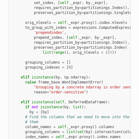
set_index
,
[
self
.
_expr
,
by
.
_expr
],
requires_partition_by
=
partitionings
.
Index
(),
preserves_partition_by
=
partitionings
.
Singleton
()
orig_nlevels
=
self
.
_expr
.
proxy
()
.
index
.
nlevels
to_group_with_index
=
expressions
.
ComputedExpression
'prependindex'
,
prepend_index
,
[
self
.
_expr
,
by
.
_expr
],
requires_partition_by
=
partitionings
.
Index
(),
preserves_partition_by
=
partitionings
.
Index
(
list
(
range
(
1
,
orig_nlevels
+
1
))))
grouping_columns
=
[]
grouping_indexes
=
[
0
]
elif
isinstance
(
by
,
np
.
ndarray
):
raise
frame_base
.
WontImplementError
(
"Grouping by a concrete ndarray is order sensiti
reason
=
"order-sensitive"
)
elif
isinstance
(
self
,
DeferredDataFrame
):
if
not
isinstance
(
by
,
list
):
by
=
[
by
]
# Find the columns that we need to move into the ind
# them
column_names
=
self
.
_expr
.
proxy
()
.
columns
grouping_columns
=
list
(
set
(
by
)
.
intersection
(
column_
index_names
=
self
.
_expr
.
proxy
()
.
index
.
names