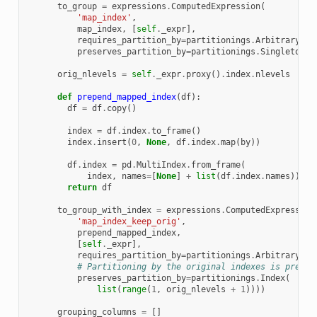
to_group
=
expressions
.
ComputedExpression
(
'map_index'
,
map_index
,
[
self
.
_expr
],
requires_partition_by
=
partitionings
.
Arbitrary
(),
preserves_partition_by
=
partitionings
.
Singleton
()
orig_nlevels
=
self
.
_expr
.
proxy
()
.
index
.
nlevels
def
prepend_mapped_index
(
df
):
df
=
df
.
copy
()
index
=
df
.
index
.
to_frame
()
index
.
insert
(
0
,
None
,
df
.
index
.
map
(
by
))
df
.
index
=
pd
.
MultiIndex
.
from_frame
(
index
,
names
=
[
None
]
+
list
(
df
.
index
.
names
))
return
df
to_group_with_index
=
expressions
.
ComputedExpression
'map_index_keep_orig'
,
prepend_mapped_index
,
[
self
.
_expr
],
requires_partition_by
=
partitionings
.
Arbitrary
(),
# Partitioning by the original indexes is preser
preserves_partition_by
=
partitionings
.
Index
(
list
(
range
(
1
,
orig_nlevels
+
1
))))
grouping_columns
=
[]