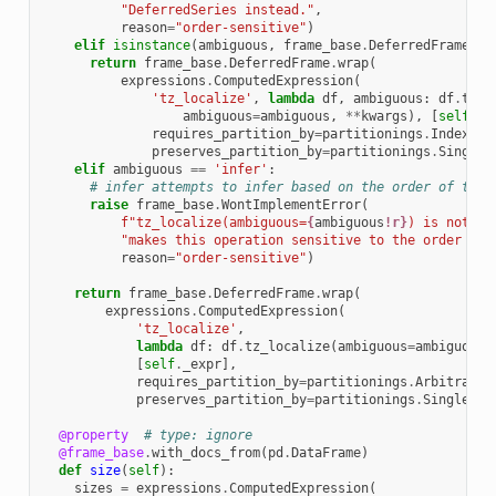
"DeferredSeries instead."
,
reason
=
"order-sensitive"
)
elif
isinstance
(
ambiguous
,
frame_base
.
DeferredFrame
):
return
frame_base
.
DeferredFrame
.
wrap
(
expressions
.
ComputedExpression
(
'tz_localize'
,
lambda
df
,
ambiguous
:
df
.
tz_l
ambiguous
=
ambiguous
,
**
kwargs
),
[
self
.
_e
requires_partition_by
=
partitionings
.
Index
(),
preserves_partition_by
=
partitionings
.
Singlet
elif
ambiguous
==
'infer'
:
# infer attempts to infer based on the order of the 
raise
frame_base
.
WontImplementError
(
f
"tz_localize(ambiguous=
{
ambiguous
!r}
) is not al
"makes this operation sensitive to the order of 
reason
=
"order-sensitive"
)
return
frame_base
.
DeferredFrame
.
wrap
(
expressions
.
ComputedExpression
(
'tz_localize'
,
lambda
df
:
df
.
tz_localize
(
ambiguous
=
ambiguous
,
[
self
.
_expr
],
requires_partition_by
=
partitionings
.
Arbitrary
(
preserves_partition_by
=
partitionings
.
Singleton
@property
# type: ignore
@frame_base
.
with_docs_from
(
pd
.
DataFrame
)
def
size
(
self
):
sizes
=
expressions
.
ComputedExpression
(