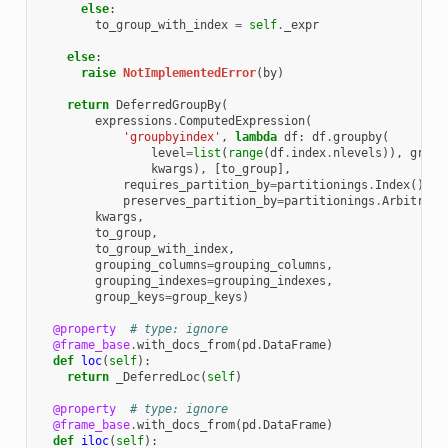
else
:
to_group_with_index
=
self
.
_expr
else
:
raise
NotImplementedError
(
by
)
return
DeferredGroupBy
(
expressions
.
ComputedExpression
(
'groupbyindex'
,
lambda
df
:
df
.
groupby
(
level
=
list
(
range
(
df
.
index
.
nlevels
)),
group
kwargs
),
[
to_group
],
requires_partition_by
=
partitionings
.
Index
(),
preserves_partition_by
=
partitionings
.
Arbitrary
kwargs
,
to_group
,
to_group_with_index
,
grouping_columns
=
grouping_columns
,
grouping_indexes
=
grouping_indexes
,
group_keys
=
group_keys
)
@property
# type: ignore
@frame_base
.
with_docs_from
(
pd
.
DataFrame
)
def
loc
(
self
):
return
_DeferredLoc
(
self
)
@property
# type: ignore
@frame_base
.
with_docs_from
(
pd
.
DataFrame
)
def
iloc
(
self
):