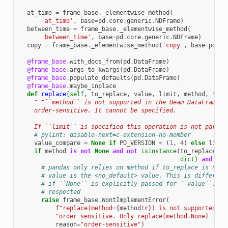
at_time
=
frame_base
.
_elementwise_method
(
'at_time'
,
base
=
pd
.
core
.
generic
.
NDFrame
)
between_time
=
frame_base
.
_elementwise_method
(
'between_time'
,
base
=
pd
.
core
.
generic
.
NDFrame
)
copy
=
frame_base
.
_elementwise_method
(
'copy'
,
base
=
pd
.
co
@frame_base
.
with_docs_from
(
pd
.
DataFrame
)
@frame_base
.
args_to_kwargs
(
pd
.
DataFrame
)
@frame_base
.
populate_defaults
(
pd
.
DataFrame
)
@frame_base
.
maybe_inplace
def
replace
(
self
,
to_replace
,
value
,
limit
,
method
,
**
kw
"""``method`` is not supported in the Beam DataFrame A
    order-sensitive. It cannot be specified.
    If ``limit`` is specified this operation is not parall
# pylint: disable-next=c-extension-no-member
value_compare
=
None
if
PD_VERSION
<
(
1
,
4
)
else
lib
.
n
if
method
is
not
None
and
not
isinstance
(
to_replace
,
dict
)
and
val
# pandas only relies on method if to_replace is not 
# value is the <no_default> value. This is different
# if ``None`` is explicitly passed for ``value``. In
# respected
raise
frame_base
.
WontImplementError
(
f
"replace(method=
{
method
!r}
) is not supported be
"order sensitive. Only replace(method=None) is s
reason
=
"order-sensitive"
)