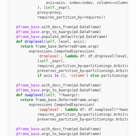
axis
=
axis
,
index
=
index
,
columns
=
columns
,
e
),
[
self
.
_expr
],
proxy
=
proxy
,
requires_partition_by
=
requires
))
@frame_base
.
with_docs_from
(
pd
.
DataFrame
)
@frame_base
.
args_to_kwargs
(
pd
.
DataFrame
)
@frame_base
.
populate_defaults
(
pd
.
DataFrame
)
def
droplevel
(
self
,
level
,
axis
):
return
frame_base
.
DeferredFrame
.
wrap
(
expressions
.
ComputedExpression
(
'droplevel'
,
lambda
df
:
df
.
droplevel
(
level
,
ax
[
self
.
_expr
],
requires_partition_by
=
partitionings
.
Arbitrary
(
preserves_partition_by
=
partitionings
.
Arbitrary
if
axis
in
(
1
,
'column'
)
else
partitionings
.
Si
@frame_base
.
with_docs_from
(
pd
.
DataFrame
)
@frame_base
.
args_to_kwargs
(
pd
.
DataFrame
)
def
swaplevel
(
self
,
**
kwargs
):
return
frame_base
.
DeferredFrame
.
wrap
(
expressions
.
ComputedExpression
(
'swaplevel'
,
lambda
df
:
df
.
swaplevel
(
**
kwargs
)
requires_partition_by
=
partitionings
.
Arbitrary
(
preserves_partition_by
=
partitionings
.
Arbitrary
@frame_base
.
with_docs_from
(
pd
.
DataFrame
)
@frame_base
.
args_to_kwargs
(
pd
.
DataFrame
)