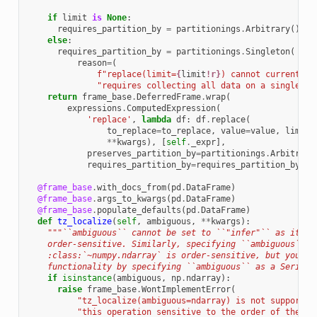
if
limit
is
None
:
requires_partition_by
=
partitionings
.
Arbitrary
()
else
:
requires_partition_by
=
partitionings
.
Singleton
(
reason
=
(
f
"replace(limit=
{
limit
!r}
) cannot currently 
"requires collecting all data on a single no
return
frame_base
.
DeferredFrame
.
wrap
(
expressions
.
ComputedExpression
(
'replace'
,
lambda
df
:
df
.
replace
(
to_replace
=
to_replace
,
value
=
value
,
limit
=
**
kwargs
),
[
self
.
_expr
],
preserves_partition_by
=
partitionings
.
Arbitrary
requires_partition_by
=
requires_partition_by
))
@frame_base
.
with_docs_from
(
pd
.
DataFrame
)
@frame_base
.
args_to_kwargs
(
pd
.
DataFrame
)
@frame_base
.
populate_defaults
(
pd
.
DataFrame
)
def
tz_localize
(
self
,
ambiguous
,
**
kwargs
):
"""``ambiguous`` cannot be set to ``"infer"`` as its s
    order-sensitive. Similarly, specifying ``ambiguous`` a
    :class:`~numpy.ndarray` is order-sensitive, but you ca
    functionality by specifying ``ambiguous`` as a Series.
if
isinstance
(
ambiguous
,
np
.
ndarray
):
raise
frame_base
.
WontImplementError
(
"tz_localize(ambiguous=ndarray) is not supported
"this operation sensitive to the order of the da