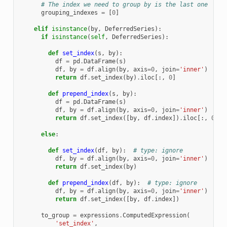
# The index we need to group by is the last one
grouping_indexes
=
[
0
]
elif
isinstance
(
by
,
DeferredSeries
):
if
isinstance
(
self
,
DeferredSeries
):
def
set_index
(
s
,
by
):
df
=
pd
.
DataFrame
(
s
)
df
,
by
=
df
.
align
(
by
,
axis
=
0
,
join
=
'inner'
)
return
df
.
set_index
(
by
)
.
iloc
[:,
0
]
def
prepend_index
(
s
,
by
):
df
=
pd
.
DataFrame
(
s
)
df
,
by
=
df
.
align
(
by
,
axis
=
0
,
join
=
'inner'
)
return
df
.
set_index
([
by
,
df
.
index
])
.
iloc
[:,
0
]
else
:
def
set_index
(
df
,
by
):
# type: ignore
df
,
by
=
df
.
align
(
by
,
axis
=
0
,
join
=
'inner'
)
return
df
.
set_index
(
by
)
def
prepend_index
(
df
,
by
):
# type: ignore
df
,
by
=
df
.
align
(
by
,
axis
=
0
,
join
=
'inner'
)
return
df
.
set_index
([
by
,
df
.
index
])
to_group
=
expressions
.
ComputedExpression
(
'set_index'
,