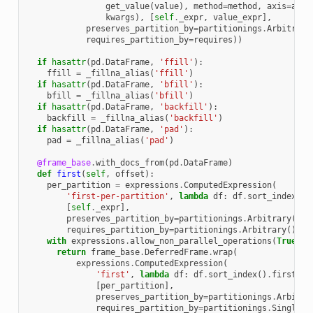
get_value
(
value
),
method
=
method
,
axis
=
axis
kwargs
),
[
self
.
_expr
,
value_expr
],
preserves_partition_by
=
partitionings
.
Arbitrary
requires_partition_by
=
requires
))
if
hasattr
(
pd
.
DataFrame
,
'ffill'
):
ffill
=
_fillna_alias
(
'ffill'
)
if
hasattr
(
pd
.
DataFrame
,
'bfill'
):
bfill
=
_fillna_alias
(
'bfill'
)
if
hasattr
(
pd
.
DataFrame
,
'backfill'
):
backfill
=
_fillna_alias
(
'backfill'
)
if
hasattr
(
pd
.
DataFrame
,
'pad'
):
pad
=
_fillna_alias
(
'pad'
)
@frame_base
.
with_docs_from
(
pd
.
DataFrame
)
def
first
(
self
,
offset
):
per_partition
=
expressions
.
ComputedExpression
(
'first-per-partition'
,
lambda
df
:
df
.
sort_index
()
.
[
self
.
_expr
],
preserves_partition_by
=
partitionings
.
Arbitrary
(),
requires_partition_by
=
partitionings
.
Arbitrary
())
with
expressions
.
allow_non_parallel_operations
(
True
):
return
frame_base
.
DeferredFrame
.
wrap
(
expressions
.
ComputedExpression
(
'first'
,
lambda
df
:
df
.
sort_index
()
.
first
(
of
[
per_partition
],
preserves_partition_by
=
partitionings
.
Arbitra
requires_partition_by
=
partitionings
.
Singleto