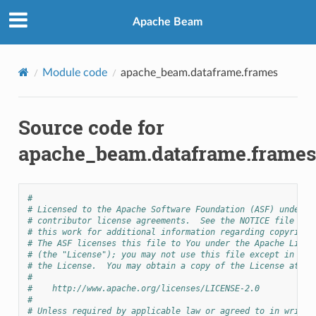
Apache Beam
Module code
apache_beam.dataframe.frames
Source code for
apache_beam.dataframe.frames
#
# Licensed to the Apache Software Foundation (ASF) under o
# contributor license agreements.  See the NOTICE file dis
# this work for additional information regarding copyright
# The ASF licenses this file to You under the Apache Licen
# (the "License"); you may not use this file except in com
# the License.  You may obtain a copy of the License at
#
#    http://www.apache.org/licenses/LICENSE-2.0
#
# Unless required by applicable law or agreed to in writin