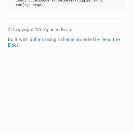
logging
.
getLogger
()
.
setLevel
(
logging
.
INFO
)
run
(
sys
.
argv
)
© Copyright %Y, Apache Beam.
Built with
Sphinx
using a
theme
provided by
Read the
Docs
.