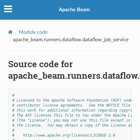
Apache Beam
Module code
apache_beam.runners.dataflow.dataflow_job_service
Source code for
apache_beam.runners.dataflow.
#
# Licensed to the Apache Software Foundation (ASF) under o
# contributor license agreements.  See the NOTICE file dis
# this work for additional information regarding copyright
# The ASF licenses this file to You under the Apache Licen
# (the "License"); you may not use this file except in com
# the License.  You may obtain a copy of the License at
#
#    http://www.apache.org/licenses/LICENSE-2.0