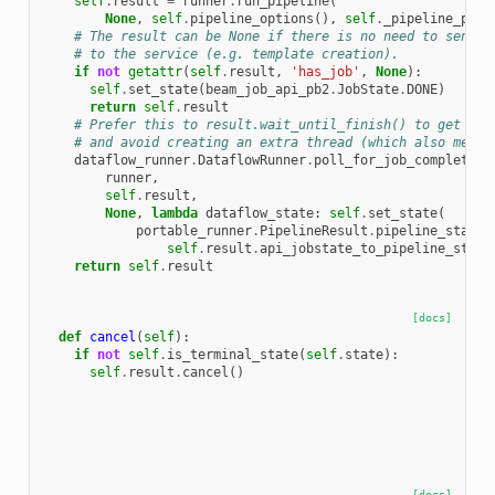
self
.
result
=
runner
.
run_pipeline
(
None
,
self
.
pipeline_options
(),
self
.
_pipeline_prot
# The result can be None if there is no need to send a
# to the service (e.g. template creation).
if
not
getattr
(
self
.
result
,
'has_job'
,
None
):
self
.
set_state
(
beam_job_api_pb2
.
JobState
.
DONE
)
return
self
.
result
# Prefer this to result.wait_until_finish() to get sta
# and avoid creating an extra thread (which also messe
dataflow_runner
.
DataflowRunner
.
poll_for_job_completion
runner
,
self
.
result
,
None
,
lambda
dataflow_state
:
self
.
set_state
(
portable_runner
.
PipelineResult
.
pipeline_state_
self
.
result
.
api_jobstate_to_pipeline_state
return
self
.
result
[docs]
def
cancel
(
self
):
if
not
self
.
is_terminal_state
(
self
.
state
):
self
.
result
.
cancel
()
[docs]