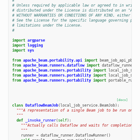
#
# Unless required by applicable law or agreed to in writin
# distributed under the License is distributed on an "AS I
# WITHOUT WARRANTIES OR CONDITIONS OF ANY KIND, either exp
# See the License for the specific language governing perm
# limitations under the License.
#
import
argparse
import
logging
import
sys
from
apache_beam.portability.api
import
beam_job_api_pb2
from
apache_beam.runners.dataflow
import
dataflow_runner
from
apache_beam.runners.portability
import
local_job_serv
from
apache_beam.runners.portability
import
local_job_serv
from
apache_beam.runners.portability
import
portable_runne
[docs]
class
DataflowBeamJob
(
local_job_service
.
BeamJob
):
"""A representation of a single Beam job to be run on th
  """
def
_invoke_runner
(
self
):
"""Actually calls Dataflow and waits for completion.
    """
runner
=
dataflow_runner
.
DataflowRunner
()