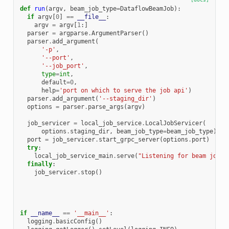
def
run
(
argv
,
beam_job_type
=
DataflowBeamJob
):
if
argv
[
0
]
==
__file__
:
argv
=
argv
[
1
:]
parser
=
argparse
.
ArgumentParser
()
parser
.
add_argument
(
'-p'
,
'--port'
,
'--job_port'
,
type
=
int
,
default
=
0
,
help
=
'port on which to serve the job api'
)
parser
.
add_argument
(
'--staging_dir'
)
options
=
parser
.
parse_args
(
argv
)
job_servicer
=
local_job_service
.
LocalJobServicer
(
options
.
staging_dir
,
beam_job_type
=
beam_job_type
)
port
=
job_servicer
.
start_grpc_server
(
options
.
port
)
try
:
local_job_service_main
.
serve
(
"Listening for beam jobs 
finally
:
job_servicer
.
stop
()
if
__name__
==
'__main__'
:
logging
.
basicConfig
()