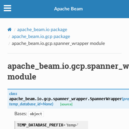
Apache Beam
apache_beam.io package
apache_beam.io.gcp package
apache_beam.io.gcp.spanner_wrapper module
apache_beam.io.gcp.spanner_w
module
class
apache_beam.io.gcp.spanner_wrapper.
SpannerWrapper
(
pro
temp_database_id
=
None
)
[source]
Bases:
object
TEMP_DATABASE_PREFIX
=
'temp-'