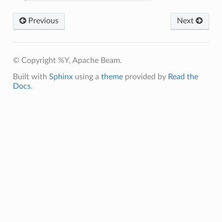
Previous
Next
© Copyright %Y, Apache Beam.
Built with
Sphinx
using a
theme
provided by
Read the
Docs
.