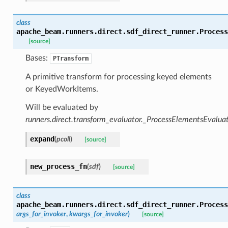
class
apache_beam.runners.direct.sdf_direct_runner.
Process
[source]
Bases:
PTransform
A primitive transform for processing keyed elements
or KeyedWorkItems.
Will be evaluated by
runners.direct.transform_evaluator._ProcessElementsEvalua
expand
(
pcoll
)
[source]
new_process_fn
(
sdf
)
[source]
class
apache_beam.runners.direct.sdf_direct_runner.
Process
args_for_invoker
,
kwargs_for_invoker
)
[source]