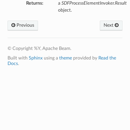
Returns
:
a
SDFProcessElementInvoker.Result
object.
Previous
Next
© Copyright %Y, Apache Beam.
Built with
Sphinx
using a
theme
provided by
Read the
Docs
.