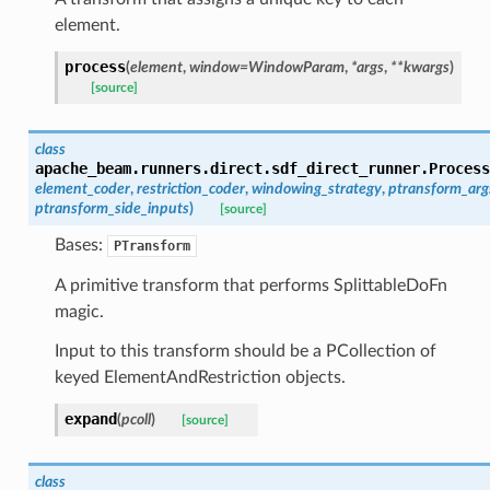
element.
process
(
element
,
window
=
WindowParam
,
*
args
,
**
kwargs
)
[source]
class
apache_beam.runners.direct.sdf_direct_runner.
Process
element_coder
,
restriction_coder
,
windowing_strategy
,
ptransform_arg
ptransform_side_inputs
)
[source]
Bases:
PTransform
A primitive transform that performs SplittableDoFn
magic.
Input to this transform should be a PCollection of
keyed ElementAndRestriction objects.
expand
(
pcoll
)
[source]
class