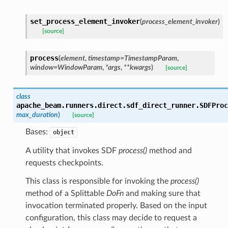
set_process_element_invoker
(
process_element_invoker
)
[source]
process
(
element
,
timestamp
=
TimestampParam
,
window
=
WindowParam
,
*
args
,
**
kwargs
)
[source]
class
apache_beam.runners.direct.sdf_direct_runner.
SDFProc
max_duration
)
[source]
Bases:
object
A utility that invokes SDF
process()
method and
requests checkpoints.
This class is responsible for invoking the
process()
method of a Splittable
DoFn
and making sure that
invocation terminated properly. Based on the input
configuration, this class may decide to request a