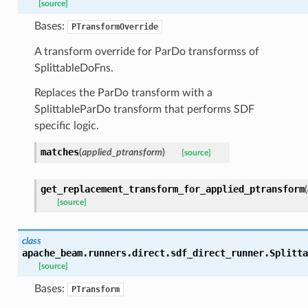
[source]
Bases:
PTransformOverride
A transform override for ParDo transformss of
SplittableDoFns.
Replaces the ParDo transform with a
SplittableParDo transform that performs SDF
specific logic.
matches
(
applied_ptransform
)
[source]
get_replacement_transform_for_applied_ptransform
(
[source]
class
apache_beam.runners.direct.sdf_direct_runner.
Splitta
[source]
Bases:
PTransform