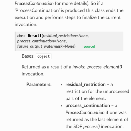
ProcessContinuation
for more details). So if a
‘ProcessContinuation’ is produced this class ends the
execution and performs steps to finalize the current
invocation.
Result
class
(
residual_restriction
=
None
,
process_continuation
=
None
,
future_output_watermark
=
None
)
[source]
Bases:
object
Returned as a result of a
invoke_process_element()
invocation.
Parameters
:
residual_restriction
– a
restriction for the unprocessed
part of the element.
process_continuation
– a
ProcessContinuation
if one was
returned as the last element of
the SDF
process()
invocation.