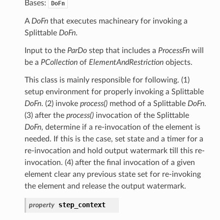
Bases:
DoFn
A
DoFn
that executes machineary for invoking a
Splittable
DoFn
.
Input to the
ParDo
step that includes a
ProcessFn
will
be a
PCollection
of
ElementAndRestriction
objects.
This class is mainly responsible for following. (1)
setup environment for properly invoking a Splittable
DoFn
. (2) invoke
process()
method of a Splittable
DoFn
.
(3) after the
process()
invocation of the Splittable
DoFn
, determine if a re-invocation of the element is
needed. If this is the case, set state and a timer for a
re-invocation and hold output watermark till this re-
invocation. (4) after the final invocation of a given
element clear any previous state set for re-invoking
the element and release the output watermark.
step_context
property