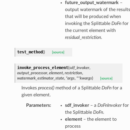
future_output_watermark
–
output watermark of the result
that will be produced when
invoking the Splittable
DoFn
for
the current element with
residual_restriction
.
test_method
(
)
[source]
invoke_process_element
(
sdf_invoker
,
output_processor
,
element
,
restriction
,
watermark_estimator_state
,
*
args
,
**
kwargs
)
[source]
Invokes
process()
method of a Splittable
DoFn
for a
given element.
Parameters
:
sdf_invoker
– a
DoFnInvoker
for
the Splittable
DoFn
.
element
– the element to
process