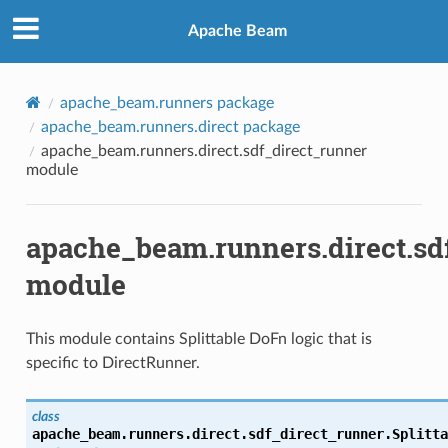
Apache Beam
apache_beam.runners package
apache_beam.runners.direct package
apache_beam.runners.direct.sdf_direct_runner
module
apache_beam.runners.direct.sd
module
This module contains Splittable DoFn logic that is
specific to DirectRunner.
class
apache_beam.runners.direct.sdf_direct_runner.
Splitta