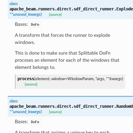
class
apache_beam.runners.direct.sdf_direct_runner.
Explode
**
unused_kwargs
)
[source]
Bases:
DoFn
A transform that forces the runner to explode
windows.
This is done to make sure that Splittable DoFn
proceses an element for each of the windows that
element belongs to.
process
(
element
,
window
=
WindowParam
,
*
args
,
**
kwargs
)
[source]
class
apache_beam.runners.direct.sdf_direct_runner.
RandomU
**
unused_kwargs
)
[source]
Bases:
DoFn
A transform that assigns a unique key to each