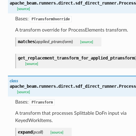
apache_beam.runners.direct.sdf_direct_runner.
Process
[source]
Bases:
PTransformOverride
A transform override for ProcessElements transform.
matches
(
applied_ptransform
)
[source]
get_replacement_transform_for_applied_ptransform
(
[source]
class
apache_beam.runners.direct.sdf_direct_runner.
Process
[source]
Bases:
PTransform
A transform that processes Splittable DoFn input via
KeyedWorkItems.
expand
(
pcoll
)
[source]