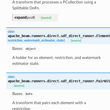
A transform that processes a PCollection using a
Splittable DoFn.
expand
(
pcoll
)
[source]
class
apache_beam.runners.direct.sdf_direct_runner.
Element
restriction
,
watermark_estimator_state
)
[source]
Bases:
object
A holder for an element, restriction, and watermark
estimator state.
class
apache_beam.runners.direct.sdf_direct_runner.
PairWit
[source]
Bases:
DoFn
A transform that pairs each element with a
restriction.