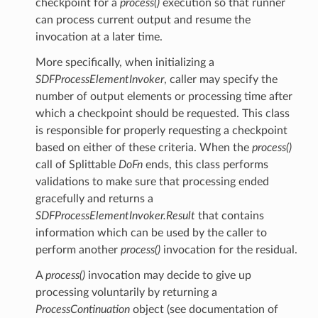
checkpoint for a
process()
execution so that runner
can process current output and resume the
invocation at a later time.
More specifically, when initializing a
SDFProcessElementInvoker
, caller may specify the
number of output elements or processing time after
which a checkpoint should be requested. This class
is responsible for properly requesting a checkpoint
based on either of these criteria. When the
process()
call of Splittable
DoFn
ends, this class performs
validations to make sure that processing ended
gracefully and returns a
SDFProcessElementInvoker.Result
that contains
information which can be used by the caller to
perform another
process()
invocation for the residual.
A
process()
invocation may decide to give up
processing voluntarily by returning a
ProcessContinuation
object (see documentation of