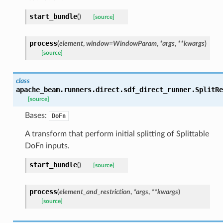
start_bundle
(
)
[source]
process
(
element
,
window
=
WindowParam
,
*
args
,
**
kwargs
)
[source]
class
apache_beam.runners.direct.sdf_direct_runner.
SplitRe
[source]
Bases:
DoFn
A transform that perform initial splitting of Splittable
DoFn inputs.
start_bundle
(
)
[source]
process
(
element_and_restriction
,
*
args
,
**
kwargs
)
[source]