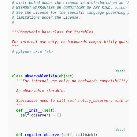
# distributed under the License is distributed on an "AS I
# WITHOUT WARRANTIES OR CONDITIONS OF ANY KIND, either exp
# See the License for the specific language governing perm
# limitations under the License.
#
"""Observable base class for iterables.
For internal use only; no backwards-compatibility guarante
"""
# pytype: skip-file
[docs]
class
ObservableMixin
(
object
):
"""For internal use only; no backwards-compatibility gua
  An observable iterable.
  Subclasses need to call self.notify_observers with any o
  """
def
__init__
(
self
):
self
.
observers
=
[]
[docs]
def
register_observer
(
self
,
callback
):