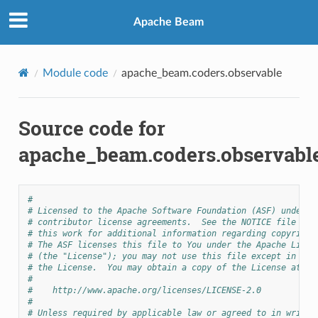
Apache Beam
Module code
apache_beam.coders.observable
Source code for
apache_beam.coders.observabl
#
# Licensed to the Apache Software Foundation (ASF) under o
# contributor license agreements.  See the NOTICE file dis
# this work for additional information regarding copyright
# The ASF licenses this file to You under the Apache Licen
# (the "License"); you may not use this file except in com
# the License.  You may obtain a copy of the License at
#
#    http://www.apache.org/licenses/LICENSE-2.0
#
# Unless required by applicable law or agreed to in writin