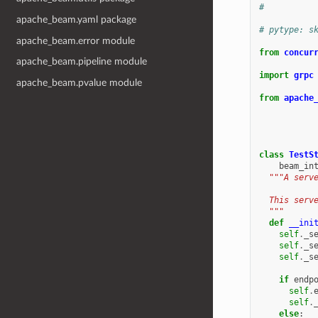
#
apache_beam.yaml package
# pytype: s
apache_beam.error module
from
concur
apache_beam.pipeline module
import
grpc
apache_beam.pvalue module
from
apache
class
TestS
beam_in
"""A serv
  This serv
  """
def
__ini
self
.
_s
self
.
_s
self
.
_s
if
endp
self
.
self
.
else
: