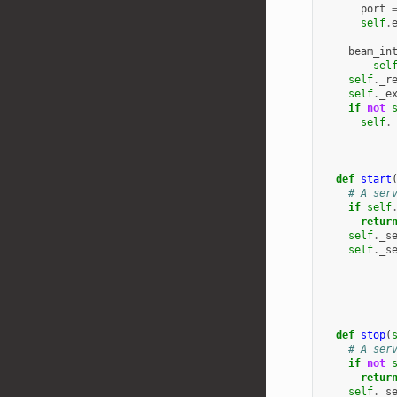
port
self
.
beam_in
sel
self
.
_r
self
.
_e
if
not
self
.
def
start
# A ser
if
self
retur
self
.
_s
self
.
_s
def
stop
(
# A ser
if
not
retur
self
.
_s