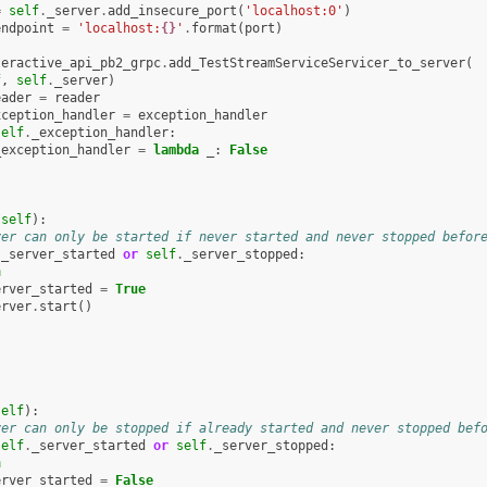
=
self
.
_server
.
add_insecure_port
(
'localhost:0'
)
endpoint
=
'localhost:
{}
'
.
format
(
port
)
teractive_api_pb2_grpc
.
add_TestStreamServiceServicer_to_server
(
f
,
self
.
_server
)
eader
=
reader
xception_handler
=
exception_handler
self
.
_exception_handler
:
_exception_handler
=
lambda
_
:
False
(
self
):
ver can only be started if never started and never stopped befor
.
_server_started
or
self
.
_server_stopped
:
n
erver_started
=
True
erver
.
start
()
self
):
ver can only be stopped if already started and never stopped bef
self
.
_server_started
or
self
.
_server_stopped
:
n
erver_started
=
False