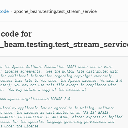
code
apache_beam.testing.test_stream_service
 code for
_beam.testing.test_stream_servic
to the Apache Software Foundation (ASF) under one or more
or license agreements.  See the NOTICE file distributed with
 for additional information regarding copyright ownership.
icenses this file to You under the Apache License, Version 2.0
ense"); you may not use this file except in compliance with
se.  You may obtain a copy of the License at
/www.apache.org/licenses/LICENSE-2.0
quired by applicable law or agreed to in writing, software
ed under the License is distributed on an "AS IS" BASIS,
ARRANTIES OR CONDITIONS OF ANY KIND, either express or implied.
icense for the specific language governing permissions and
ns under the License.