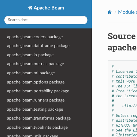
Apache Beam
Module 
Source
apache_beam.coders package
apache
apache_beam.dataframe package
apache_beam.io package
apache_beam.metrics package
#
# Licensed 
apache_beam.ml package
# contribut
# this work
apache_beam.options package
# The ASF l
apache_beam.portability package
# (the "Lic
# the Licen
apache_beam.runners package
#
#    http:/
apache_beam.testing package
#
# Unless re
apache_beam.transforms package
# distribut
# WITHOUT W
apache_beam.typehints package
# See the L
# limitatio
apache_beam.utils package