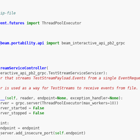
kip-file
rent.futures
import
ThreadPoolExecutor
_beam.portability.api
import
beam_interactive_api_pb2_grpc
treamServiceController
(
teractive_api_pb2_grpc
.
TestStreamServiceServicer
):
er that streams TestStreamPayload.Events from a single EventRequ
er is used as a way for TestStreams to receive events from file.
t__
(
self
,
reader
,
endpoint
=
None
,
exception_handler
=
None
):
erver
=
grpc
.
server
(
ThreadPoolExecutor
(
max_workers
=
10
))
erver_started
=
False
erver_stopped
=
False
oint
:
endpoint
=
endpoint
_server
.
add_insecure_port
(
self
.
endpoint
)