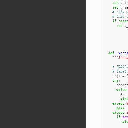
self
.
_s
self
.
_s
# This 
# this 
if
hasa
self
.
def
Event
"""Stre
# TODO(
# label
tags
=
try
:
reade
while
e
=
yie
except
pass
except
if
no
rai