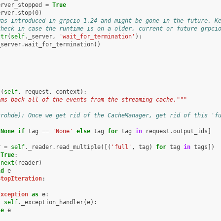
erver_stopped
=
True
erver
.
stop
(
0
)
was introduced in grpcio 1.24 and might be gone in the future. K
check in case the runtime is on a older, current or future grpci
ttr
(
self
.
_server
,
'wait_for_termination'
):
_server
.
wait_for_termination
()
s
(
self
,
request
,
context
):
ams back all of the events from the streaming cache."""
srohde): Once we get rid of the CacheManager, get rid of this 'f
.
[
None
if
tag
==
'None'
else
tag
for
tag
in
request
.
output_ids
]
r
=
self
.
_reader
.
read_multiple
([(
'full'
,
tag
)
for
tag
in
tags
])
True
:
next
(
reader
)
ld
e
StopIteration
:
Exception
as
e
:
t
self
.
_exception_handler
(
e
):
se
e