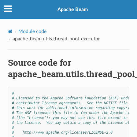
Apache Beam
Module code
apache_beam.utils.thread_pool_executor
Source code for
apache_beam.utils.thread_pool
#
# Licensed to the Apache Software Foundation (ASF) under o
# contributor license agreements.  See the NOTICE file dis
# this work for additional information regarding copyright
# The ASF licenses this file to You under the Apache Licen
# (the "License"); you may not use this file except in com
# the License.  You may obtain a copy of the License at
#
#    http://www.apache.org/licenses/LICENSE-2.0