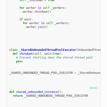
self
.
_shutdown
=
True
for
worker
in
self
.
_workers
:
worker
.
shutdown
()
if
wait
:
for
worker
in
self
.
_workers
:
worker
.
join
()
class
_SharedUnboundedThreadPoolExecutor
(
UnboundedThreadPo
def
shutdown
(
self
,
wait
=
True
):
# Prevent shutting down the shared thread pool
pass
_SHARED_UNBOUNDED_THREAD_POOL_EXECUTOR
=
_SharedUnboundedT
[docs]
def
shared_unbounded_instance
():
return
_SHARED_UNBOUNDED_THREAD_POOL_EXECUTOR