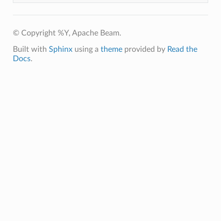
© Copyright %Y, Apache Beam.
Built with
Sphinx
using a
theme
provided by
Read the
Docs
.