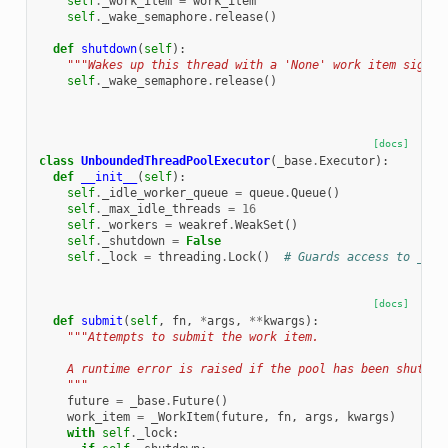
self
.
_work_item
=
work_item
self
.
_wake_semaphore
.
release
()
def
shutdown
(
self
):
"""Wakes up this thread with a 'None' work item signal
self
.
_wake_semaphore
.
release
()
[docs]
class
UnboundedThreadPoolExecutor
(
_base
.
Executor
):
def
__init__
(
self
):
self
.
_idle_worker_queue
=
queue
.
Queue
()
self
.
_max_idle_threads
=
16
self
.
_workers
=
weakref
.
WeakSet
()
self
.
_shutdown
=
False
self
.
_lock
=
threading
.
Lock
()
# Guards access to _wor
[docs]
def
submit
(
self
,
fn
,
*
args
,
**
kwargs
):
"""Attempts to submit the work item.
    A runtime error is raised if the pool has been shutdow
    """
future
=
_base
.
Future
()
work_item
=
_WorkItem
(
future
,
fn
,
args
,
kwargs
)
with
self
.
_lock
: