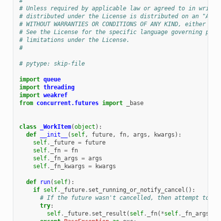
#
# Unless required by applicable law or agreed to in writin
# distributed under the License is distributed on an "AS I
# WITHOUT WARRANTIES OR CONDITIONS OF ANY KIND, either exp
# See the License for the specific language governing perm
# limitations under the License.
#
# pytype: skip-file
import
queue
import
threading
import
weakref
from
concurrent.futures
import
_base
class
_WorkItem
(
object
):
def
__init__
(
self
,
future
,
fn
,
args
,
kwargs
):
self
.
_future
=
future
self
.
_fn
=
fn
self
.
_fn_args
=
args
self
.
_fn_kwargs
=
kwargs
def
run
(
self
):
if
self
.
_future
.
set_running_or_notify_cancel
():
# If the future wasn't cancelled, then attempt to ex
try
:
self
.
_future
.
set_result
(
self
.
_fn
(
*
self
.
_fn_args
,
*