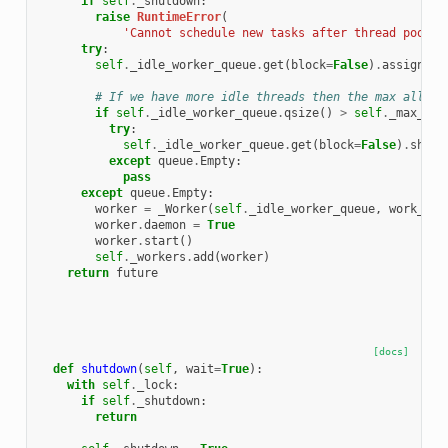
if
self
.
_shutdown
:
raise
RuntimeError
(
'Cannot schedule new tasks after thread pool h
try
:
self
.
_idle_worker_queue
.
get
(
block
=
False
)
.
assign_wo
# If we have more idle threads then the max allowe
if
self
.
_idle_worker_queue
.
qsize
()
>
self
.
_max_idl
try
:
self
.
_idle_worker_queue
.
get
(
block
=
False
)
.
shutd
except
queue
.
Empty
:
pass
except
queue
.
Empty
:
worker
=
_Worker
(
self
.
_idle_worker_queue
,
work_ite
worker
.
daemon
=
True
worker
.
start
()
self
.
_workers
.
add
(
worker
)
return
future
[docs]
def
shutdown
(
self
,
wait
=
True
):
with
self
.
_lock
:
if
self
.
_shutdown
:
return