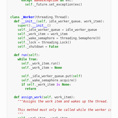
except
BaseException
as
exc
:
self
.
_future
.
set_exception
(
exc
)
class
_Worker
(
threading
.
Thread
):
def
__init__
(
self
,
idle_worker_queue
,
work_item
):
super
()
.
__init__
()
self
.
_idle_worker_queue
=
idle_worker_queue
self
.
_work_item
=
work_item
self
.
_wake_semaphore
=
threading
.
Semaphore
(
0
)
self
.
_lock
=
threading
.
Lock
()
self
.
_shutdown
=
False
def
run
(
self
):
while
True
:
self
.
_work_item
.
run
()
self
.
_work_item
=
None
self
.
_idle_worker_queue
.
put
(
self
)
self
.
_wake_semaphore
.
acquire
()
if
self
.
_work_item
is
None
:
return
def
assign_work
(
self
,
work_item
):
"""Assigns the work item and wakes up the thread.
    This method must only be called while the worker is id
    """