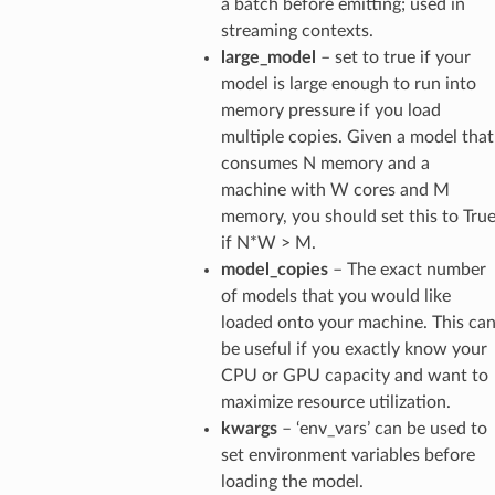
a batch before emitting; used in
streaming contexts.
large_model
– set to true if your
model is large enough to run into
memory pressure if you load
multiple copies. Given a model that
consumes N memory and a
machine with W cores and M
memory, you should set this to Tru
if N*W > M.
model_copies
– The exact number
of models that you would like
loaded onto your machine. This ca
be useful if you exactly know your
CPU or GPU capacity and want to
maximize resource utilization.
kwargs
– ‘env_vars’ can be used to
set environment variables before
loading the model.