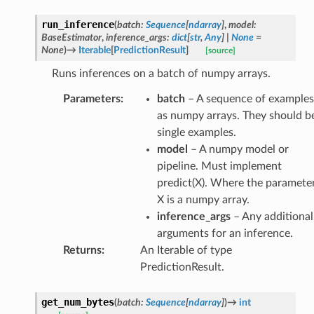
run_inference
(
batch
:
Sequence
[
ndarray
]
,
model
:
BaseEstimator
,
inference_args
:
dict
[
str
,
Any
]
|
None
=
None
)
→
Iterable
[
PredictionResult
]
[source]
Runs inferences on a batch of numpy arrays.
Parameters
:
batch
– A sequence of examples
as numpy arrays. They should b
single examples.
model
– A numpy model or
pipeline. Must implement
predict(X). Where the paramete
X is a numpy array.
inference_args
– Any additional
arguments for an inference.
Returns
:
An Iterable of type
PredictionResult.
get_num_bytes
(
batch
:
Sequence
[
ndarray
]
)
→
int