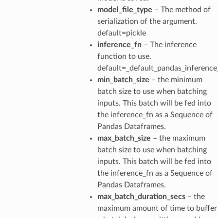
model_file_type
– The method of
serialization of the argument.
default=pickle
inference_fn
– The inference
function to use.
default=_default_pandas_inference
min_batch_size
– the minimum
batch size to use when batching
inputs. This batch will be fed into
the inference_fn as a Sequence of
Pandas Dataframes.
max_batch_size
– the maximum
batch size to use when batching
inputs. This batch will be fed into
the inference_fn as a Sequence of
Pandas Dataframes.
max_batch_duration_secs
– the
maximum amount of time to buffer