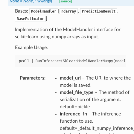
None
=
None,
**kwargs
)
[source]
Bases:
[
,
,
ModelHandler
ndarray
PredictionResult
]
BaseEstimator
Implementation of the ModelHandler interface for
scikit-learn using numpy arrays as input.
Example Usage:
pcoll
|
RunInference
(
SklearnModelHandlerNumpy
(
model_uri
Parameters
:
model_uri
– The URI to where the
model is saved.
model_file_type
– The method of
serialization of the argument.
default=pickle
inference_fn
– The inference
function to use.
default=_default_numpy_inference