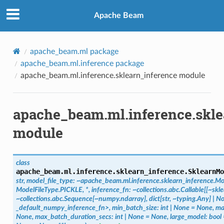
Apache Beam
apache_beam.ml package
apache_beam.ml.inference package
apache_beam.ml.inference.sklearn_inference module
apache_beam.ml.inference.skle
module
class
apache_beam.ml.inference.sklearn_inference.
SklearnMo
str,
model_file_type:
~apache_beam.ml.inference.sklearn_inference.Mo
ModelFileType.PICKLE,
*,
inference_fn:
~collections.abc.Callable[[~skl
~collections.abc.Sequence[~numpy.ndarray],
dict[str,
~typing.Any]
|
No
_default_numpy_inference_fn>,
min_batch_size:
int
|
None
=
None,
ma
None,
max_batch_duration_secs:
int
|
None
=
None,
large_model:
bool