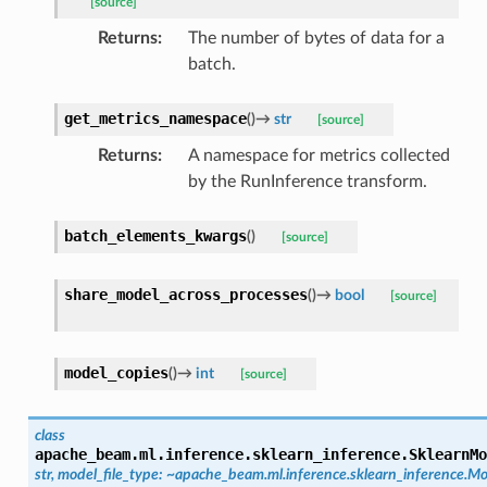
[source]
Returns
:
The number of bytes of data for a
batch.
get_metrics_namespace
(
)
→
str
[source]
Returns
:
A namespace for metrics collected
by the RunInference transform.
batch_elements_kwargs
(
)
[source]
share_model_across_processes
(
)
→
bool
[source]
model_copies
(
)
→
int
[source]
class
apache_beam.ml.inference.sklearn_inference.
SklearnMo
str,
model_file_type:
~apache_beam.ml.inference.sklearn_inference.Mo