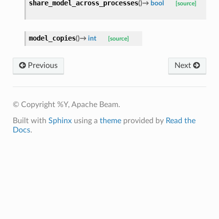
share_model_across_processes
(
)
→
bool
[source]
model_copies
(
)
→
int
[source]
Previous
Next
© Copyright %Y, Apache Beam.
Built with
Sphinx
using a
theme
provided by
Read the
Docs
.