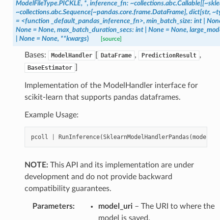
ModelFileType.PICKLE,
*,
inference_fn:
~collections.abc.Callable[[~skl
~collections.abc.Sequence[~pandas.core.frame.DataFrame],
dict[str,
~t
=
<function
_default_pandas_inference_fn>,
min_batch_size:
int
|
Non
None
=
None,
max_batch_duration_secs:
int
|
None
=
None,
large_mod
|
None
=
None,
**kwargs
)
[source]
Bases:
[
,
,
ModelHandler
DataFrame
PredictionResult
]
BaseEstimator
Implementation of the ModelHandler interface for
scikit-learn that supports pandas dataframes.
Example Usage:
pcoll
|
RunInference
(
SklearnModelHandlerPandas
(
model_ur
NOTE:
This API and its implementation are under
development and do not provide backward
compatibility guarantees.
Parameters
:
model_uri
– The URI to where the
model is saved.