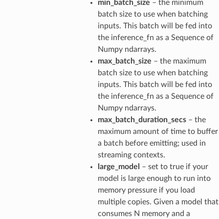
min_batch_size
– the minimum
batch size to use when batching
inputs. This batch will be fed into
the inference_fn as a Sequence of
Numpy ndarrays.
max_batch_size
– the maximum
batch size to use when batching
inputs. This batch will be fed into
the inference_fn as a Sequence of
Numpy ndarrays.
max_batch_duration_secs
– the
maximum amount of time to buffer
a batch before emitting; used in
streaming contexts.
large_model
– set to true if your
model is large enough to run into
memory pressure if you load
multiple copies. Given a model that
consumes N memory and a