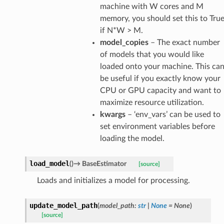
machine with W cores and M
memory, you should set this to Tru
if N*W > M.
model_copies
– The exact number
of models that you would like
loaded onto your machine. This ca
be useful if you exactly know your
CPU or GPU capacity and want to
maximize resource utilization.
kwargs
– ‘env_vars’ can be used to
set environment variables before
loading the model.
load_model
(
)
→
BaseEstimator
[source]
Loads and initializes a model for processing.
update_model_path
(
model_path
:
str
|
None
=
None
)
[source]