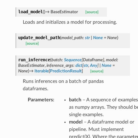
load_model
(
)
→
BaseEstimator
[source]
Loads and initializes a model for processing.
update_model_path
(
model_path
:
str
|
None
=
None
)
[source]
run_inference
(
batch
:
Sequence
[
DataFrame
]
,
model
:
BaseEstimator
,
inference_args
:
dict
[
str
,
Any
]
|
None
=
None
)
→
Iterable
[
PredictionResult
]
[source]
Runs inferences on a batch of pandas
dataframes.
Parameters
:
batch
– A sequence of examples
as numpy arrays. They should b
single examples.
model
– A dataframe model or
pipeline. Must implement
predict(X). Where the paramete