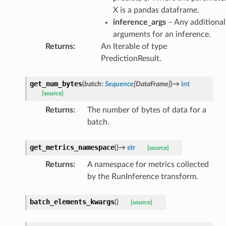
X is a pandas dataframe.
inference_args
– Any additional
arguments for an inference.
Returns
:
An Iterable of type
PredictionResult.
get_num_bytes
(
batch
:
Sequence
[
DataFrame
]
)
→
int
[source]
Returns
:
The number of bytes of data for a
batch.
get_metrics_namespace
(
)
→
str
[source]
Returns
:
A namespace for metrics collected
by the RunInference transform.
batch_elements_kwargs
(
)
[source]