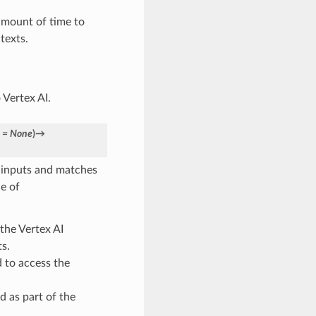
mount of time to
texts.
 Vertex AI.
=
None
)
→
f inputs and matches
e of
the Vertex AI
s.
 to access the
d as part of the