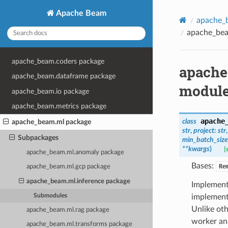
Apache Beam
apache_
apache_bea
apache_beam.coders package
apache
apache_beam.dataframe package
modul
apache_beam.io package
apache_beam.metrics package
apache
class
apache_beam.ml package
str
,
project
:
str
Subpackages
min_batch_size
**
kwargs
)
[
apache_beam.ml.anomaly package
Bases:
Re
apache_beam.ml.gcp package
apache_beam.ml.inference package
Implement
Submodules
implement
Unlike ot
apache_beam.ml.rag package
worker and
apache_beam.ml.transforms package