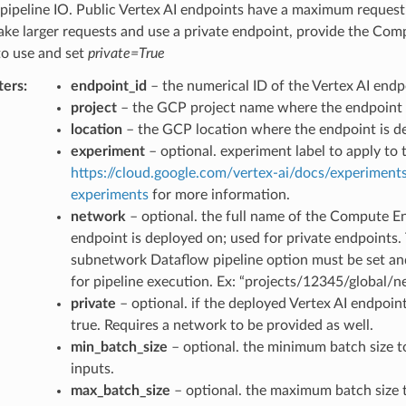
-pipeline IO. Public Vertex AI endpoints have a maximum request 
ake larger requests and use a private endpoint, provide the Co
to use and set
private=True
ters
:
endpoint_id
– the numerical ID of the Vertex AI endp
project
– the GCP project name where the endpoint 
location
– the GCP location where the endpoint is d
experiment
– optional. experiment label to apply to 
https://cloud.google.com/vertex-ai/docs/experiments
experiments
for more information.
network
– optional. the full name of the Compute E
endpoint is deployed on; used for private endpoints.
subnetwork Dataflow pipeline option must be set an
for pipeline execution. Ex: “projects/12345/global
private
– optional. if the deployed Vertex AI endpoint 
true. Requires a network to be provided as well.
min_batch_size
– optional. the minimum batch size 
inputs.
max_batch_size
– optional. the maximum batch size 