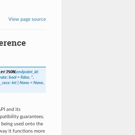
View page source
erence
lerJSON
(
endpoint_id
:
vate
:
bool
=
False
,
*
,
_secs
:
int
|
None
=
None
,
PI and its
tibility guarantees.
 being used onto the
way it functions more