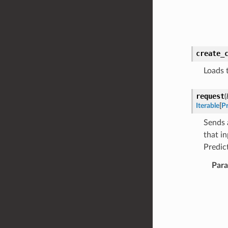
create_
Loads 
request
(
Iterable
[
Pr
Sends 
that i
Predic
Par