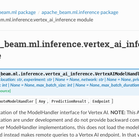
beam.ml package
apache_beam.ml.inference package
m.ml.inference.vertex_ai_inference module
_beam.ml.inference.vertex_ai_inf
e
_beam.ml.inference.vertex_ai_inference.
VertexAIModelHand
,
location
:
str
,
experiment
:
str
|
None
=
None
,
network
:
str
|
None
=
None
,
pri
:
int
|
None
=
None
,
max_batch_size
:
int
|
None
=
None
,
max_batch_duration
source]
[
,
,
]
moteModelHandler
Any
PredictionResult
Endpoint
ation of the ModelHandler interface for Vertex AI.
NOTE:
This A
ation are under development and do not provide backward compa
her ModelHandler implementations, this does not load the model
 instead makes remote queries to a Vertex AI endpoint. In that 