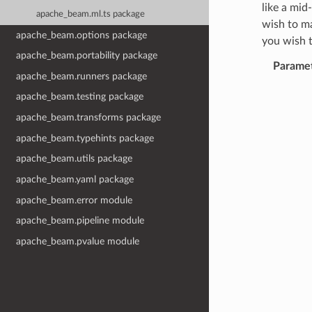
like a mid
apache_beam.ml.ts package
wish to m
apache_beam.options package
you wish 
apache_beam.portability package
Parame
apache_beam.runners package
apache_beam.testing package
apache_beam.transforms package
apache_beam.typehints package
apache_beam.utils package
apache_beam.yaml package
apache_beam.error module
apache_beam.pipeline module
apache_beam.pvalue module