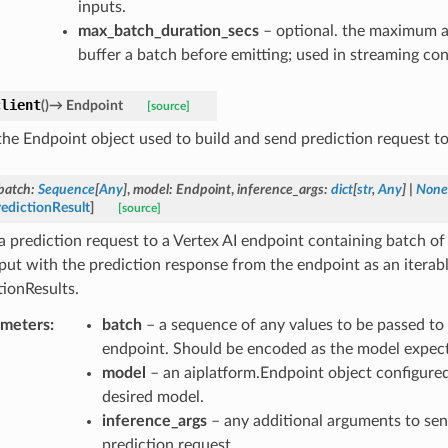
inputs.
max_batch_duration_secs
– optional. the maximum a
buffer a batch before emitting; used in streaming con
client
(
)
→
Endpoint
[source]
the Endpoint object used to build and send prediction request to
batch
:
Sequence
[
Any
]
,
model
:
Endpoint
,
inference_args
:
dict
[
str
,
Any
]
|
None
edictionResult
]
[source]
a prediction request to a Vertex AI endpoint containing batch o
nput with the prediction response from the endpoint as an iterabl
tionResults.
ameters
:
batch
– a sequence of any values to be passed to 
endpoint. Should be encoded as the model expect
model
– an aiplatform.Endpoint object configured
desired model.
inference_args
– any additional arguments to sen
prediction request.