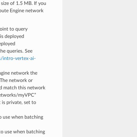
size of 1.5 MB. If you
mpute Engine network
oint to query
is deployed
eployed
the queries. See
/intro-vertex-ai-
ngine network the
 The network or
d match this network
/networks/myVPC”
is private, set to
to use when batching
to use when batching