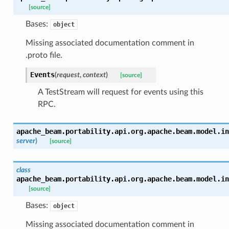
[source]
Bases:
object
Missing associated documentation comment in
.proto file.
Events
(
request
,
context
)
[source]
A TestStream will request for events using this
RPC.
apache_beam.portability.api.org.apache.beam.model.in
server
)
[source]
class
apache_beam.portability.api.org.apache.beam.model.in
[source]
Bases:
object
Missing associated documentation comment in