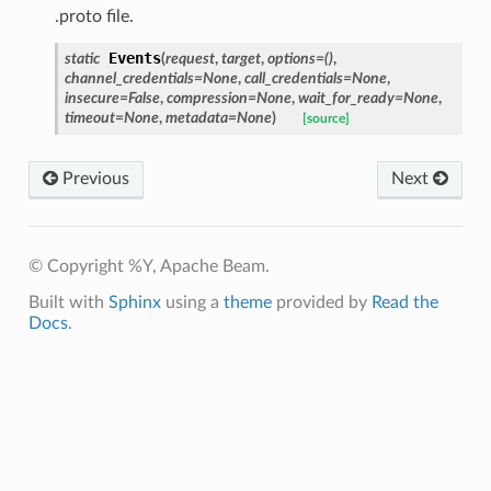
.proto file.
Events
static
(
request
,
target
,
options
=
()
,
channel_credentials
=
None
,
call_credentials
=
None
,
insecure
=
False
,
compression
=
None
,
wait_for_ready
=
None
,
timeout
=
None
,
metadata
=
None
)
[source]
Previous
Next
© Copyright %Y, Apache Beam.
Built with
Sphinx
using a
theme
provided by
Read the
Docs
.