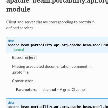
apache_beam.portability.api.or
module
Client and server classes corresponding to protobuf-
defined services.
class
apache_beam.portability.api.org.apache.beam.model.in
[source]
Bases:
object
Missing associated documentation comment in
.proto file.
Constructor.
Parameters
:
channel
– A grpc.Channel.
class
apache_beam.portability.api.org.apache.beam.model.in