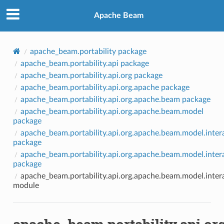
Apache Beam
apache_beam.portability package
apache_beam.portability.api package
apache_beam.portability.api.org package
apache_beam.portability.api.org.apache package
apache_beam.portability.api.org.apache.beam package
apache_beam.portability.api.org.apache.beam.model
package
apache_beam.portability.api.org.apache.beam.model.inter
package
apache_beam.portability.api.org.apache.beam.model.intera
package
apache_beam.portability.api.org.apache.beam.model.inter
module