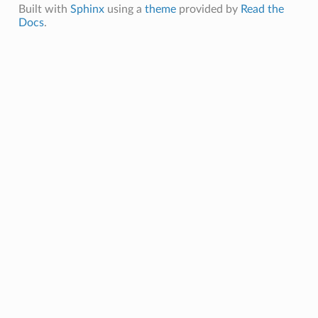
Built with
Sphinx
using a
theme
provided by
Read the
Docs
.