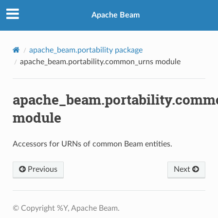
Apache Beam
apache_beam.portability package
apache_beam.portability.common_urns module
apache_beam.portability.comm
module
Accessors for URNs of common Beam entities.
Previous
Next
© Copyright %Y, Apache Beam.