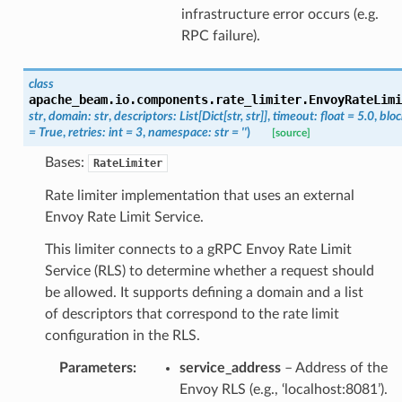
infrastructure error occurs (e.g.
RPC failure).
class
apache_beam.io.components.rate_limiter.
EnvoyRateLimi
str
,
domain
:
str
,
descriptors
:
List
[
Dict
[
str
,
str
]
]
,
timeout
:
float
=
5.0
,
bloc
=
True
,
retries
:
int
=
3
,
namespace
:
str
=
''
)
[source]
Bases:
RateLimiter
Rate limiter implementation that uses an external
Envoy Rate Limit Service.
This limiter connects to a gRPC Envoy Rate Limit
Service (RLS) to determine whether a request should
be allowed. It supports defining a domain and a list
of descriptors that correspond to the rate limit
configuration in the RLS.
Parameters
:
service_address
– Address of the
Envoy RLS (e.g., ‘localhost:8081’).