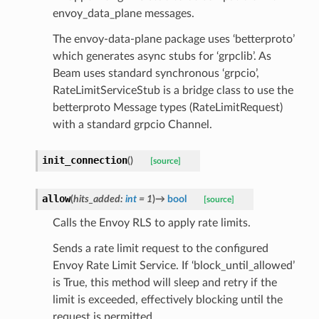
envoy_data_plane messages.
The envoy-data-plane package uses ‘betterproto’
which generates async stubs for ‘grpclib’. As
Beam uses standard synchronous ‘grpcio’,
RateLimitServiceStub is a bridge class to use the
betterproto Message types (RateLimitRequest)
with a standard grpcio Channel.
init_connection
(
)
[source]
allow
(
hits_added
:
int
=
1
)
→
bool
[source]
Calls the Envoy RLS to apply rate limits.
Sends a rate limit request to the configured
Envoy Rate Limit Service. If ‘block_until_allowed’
is True, this method will sleep and retry if the
limit is exceeded, effectively blocking until the
request is permitted.