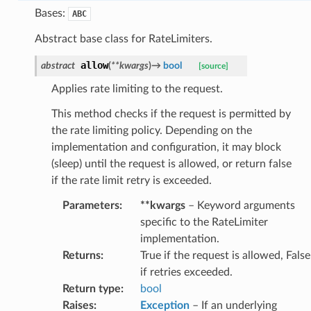
Bases:
ABC
Abstract base class for RateLimiters.
allow
abstract
(
**
kwargs
)
→
bool
[source]
Applies rate limiting to the request.
This method checks if the request is permitted by
the rate limiting policy. Depending on the
implementation and configuration, it may block
(sleep) until the request is allowed, or return false
if the rate limit retry is exceeded.
Parameters
:
**kwargs
– Keyword arguments
specific to the RateLimiter
implementation.
Returns
:
True if the request is allowed, False
if retries exceeded.
Return type
:
bool
Raises
:
Exception
– If an underlying