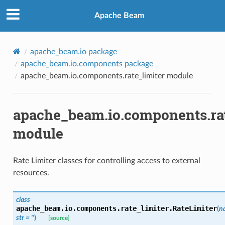
Apache Beam
apache_beam.io package
apache_beam.io.components package
apache_beam.io.components.rate_limiter module
apache_beam.io.components.rat
module
Rate Limiter classes for controlling access to external
resources.
class
apache_beam.io.components.rate_limiter.
RateLimiter
(
n
str
=
''
)
[source]