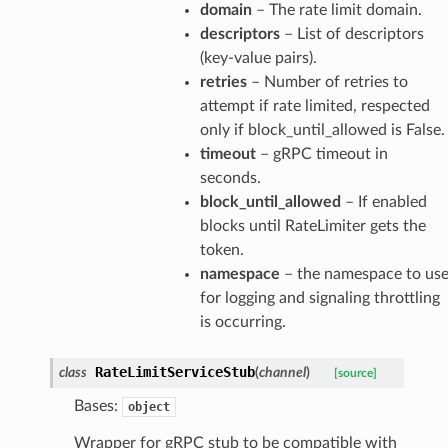
domain
– The rate limit domain.
descriptors
– List of descriptors
(key-value pairs).
retries
– Number of retries to
attempt if rate limited, respected
only if block_until_allowed is False.
timeout
– gRPC timeout in
seconds.
block_until_allowed
– If enabled
blocks until RateLimiter gets the
token.
namespace
– the namespace to us
for logging and signaling throttling
is occurring.
RateLimitServiceStub
class
(
channel
)
[source]
Bases:
object
Wrapper for gRPC stub to be compatible with