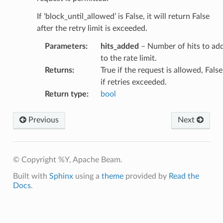
If ‘block_until_allowed’ is False, it will return False
after the retry limit is exceeded.
Parameters
:
hits_added
– Number of hits to ad
to the rate limit.
Returns
:
True if the request is allowed, False
if retries exceeded.
Return type
:
bool
Previous
Next
© Copyright %Y, Apache Beam.
Built with
Sphinx
using a
theme
provided by
Read the
Docs
.