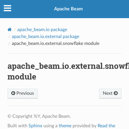
Apache Beam
apache_beam.io package
apache_beam.io.external package
apache_beam.io.external.snowflake module
apache_beam.io.external.snowf
module
Previous
Next
© Copyright %Y, Apache Beam.
Built with
Sphinx
using a
theme
provided by
Read the