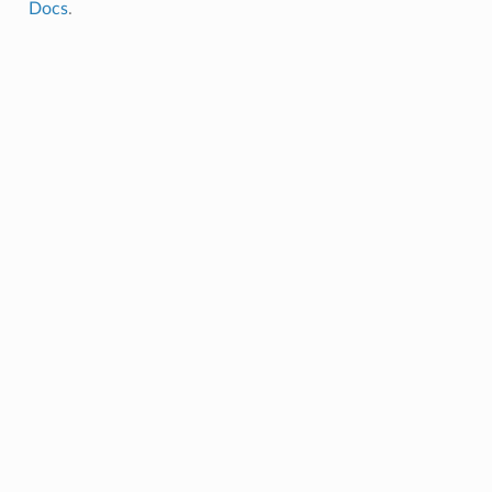
Docs
.