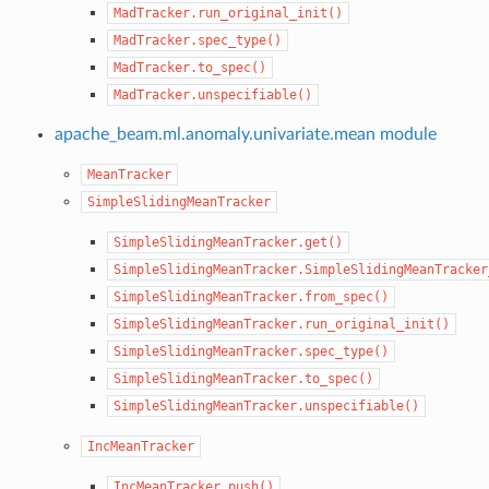
MadTracker.run_original_init()
MadTracker.spec_type()
MadTracker.to_spec()
MadTracker.unspecifiable()
apache_beam.ml.anomaly.univariate.mean module
MeanTracker
SimpleSlidingMeanTracker
SimpleSlidingMeanTracker.get()
SimpleSlidingMeanTracker.SimpleSlidingMeanTracker
SimpleSlidingMeanTracker.from_spec()
SimpleSlidingMeanTracker.run_original_init()
SimpleSlidingMeanTracker.spec_type()
SimpleSlidingMeanTracker.to_spec()
SimpleSlidingMeanTracker.unspecifiable()
IncMeanTracker
IncMeanTracker.push()