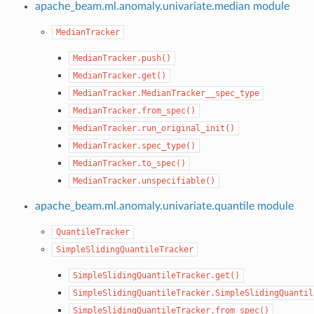
apache_beam.ml.anomaly.univariate.median module
MedianTracker
MedianTracker.push()
MedianTracker.get()
MedianTracker.MedianTracker__spec_type
MedianTracker.from_spec()
MedianTracker.run_original_init()
MedianTracker.spec_type()
MedianTracker.to_spec()
MedianTracker.unspecifiable()
apache_beam.ml.anomaly.univariate.quantile module
QuantileTracker
SimpleSlidingQuantileTracker
SimpleSlidingQuantileTracker.get()
SimpleSlidingQuantileTracker.SimpleSlidingQuantil
SimpleSlidingQuantileTracker.from_spec()