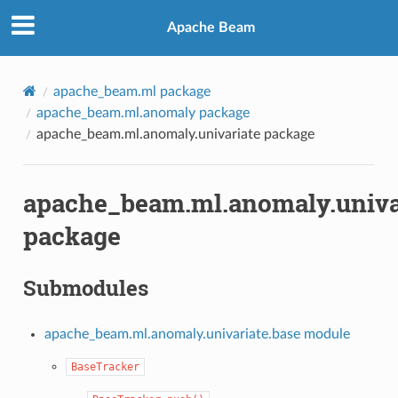
Apache Beam
apache_beam.ml package
apache_beam.ml.anomaly package
apache_beam.ml.anomaly.univariate package
apache_beam.ml.anomaly.univa
package
Submodules
apache_beam.ml.anomaly.univariate.base module
BaseTracker