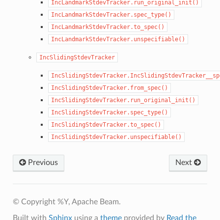
IncLandmarkStdevTracker.run_original_init()
IncLandmarkStdevTracker.spec_type()
IncLandmarkStdevTracker.to_spec()
IncLandmarkStdevTracker.unspecifiable()
IncSlidingStdevTracker
IncSlidingStdevTracker.IncSlidingStdevTracker__sp
IncSlidingStdevTracker.from_spec()
IncSlidingStdevTracker.run_original_init()
IncSlidingStdevTracker.spec_type()
IncSlidingStdevTracker.to_spec()
IncSlidingStdevTracker.unspecifiable()
Previous
Next
© Copyright %Y, Apache Beam.
Built with
Sphinx
using a
theme
provided by
Read the