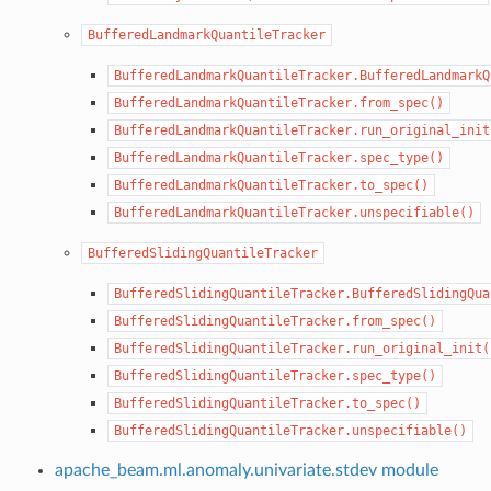
BufferedLandmarkQuantileTracker
BufferedLandmarkQuantileTracker.BufferedLandmarkQ
BufferedLandmarkQuantileTracker.from_spec()
BufferedLandmarkQuantileTracker.run_original_init
BufferedLandmarkQuantileTracker.spec_type()
BufferedLandmarkQuantileTracker.to_spec()
BufferedLandmarkQuantileTracker.unspecifiable()
BufferedSlidingQuantileTracker
BufferedSlidingQuantileTracker.BufferedSlidingQua
BufferedSlidingQuantileTracker.from_spec()
BufferedSlidingQuantileTracker.run_original_init(
BufferedSlidingQuantileTracker.spec_type()
BufferedSlidingQuantileTracker.to_spec()
BufferedSlidingQuantileTracker.unspecifiable()
apache_beam.ml.anomaly.univariate.stdev module