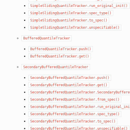
SimpleSlidingQuantileTracker.run_original_init()
SimpleSlidingQuantileTracker.spec_type()
SimpleSlidingQuantileTracker.to_spec()
SimpleSlidingQuantileTracker.unspecifiable()
BufferedQuantileTracker
BufferedQuantileTracker.push()
BufferedQuantileTracker.get()
SecondaryBufferedQuantileTracker
SecondaryBufferedQuantileTracker.push()
SecondaryBufferedQuantileTracker.get()
SecondaryBufferedQuantileTracker.SecondaryBuffere
SecondaryBufferedQuantileTracker.from_spec()
SecondaryBufferedQuantileTracker.run_original_ini
SecondaryBufferedQuantileTracker.spec_type()
SecondaryBufferedQuantileTracker.to_spec()
SecondaryBufferedQuantileTracker.unspecifiable()