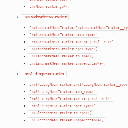
IncMeanTracker.get()
IncLandmarkMeanTracker
IncLandmarkMeanTracker.IncLandmarkMeanTracker__sp
IncLandmarkMeanTracker.from_spec()
IncLandmarkMeanTracker.run_original_init()
IncLandmarkMeanTracker.spec_type()
IncLandmarkMeanTracker.to_spec()
IncLandmarkMeanTracker.unspecifiable()
IncSlidingMeanTracker
IncSlidingMeanTracker.IncSlidingMeanTracker__spec
IncSlidingMeanTracker.from_spec()
IncSlidingMeanTracker.run_original_init()
IncSlidingMeanTracker.spec_type()
IncSlidingMeanTracker.to_spec()
IncSlidingMeanTracker.unspecifiable()