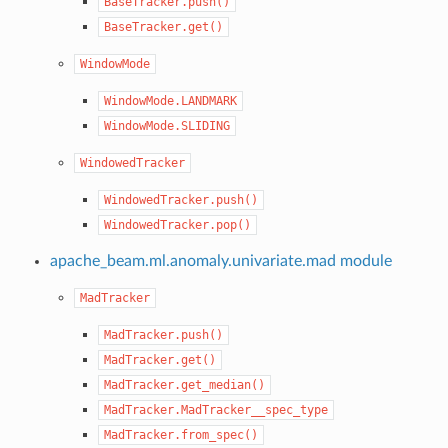
BaseTracker.push()
BaseTracker.get()
WindowMode
WindowMode.LANDMARK
WindowMode.SLIDING
WindowedTracker
WindowedTracker.push()
WindowedTracker.pop()
apache_beam.ml.anomaly.univariate.mad module
MadTracker
MadTracker.push()
MadTracker.get()
MadTracker.get_median()
MadTracker.MadTracker__spec_type
MadTracker.from_spec()