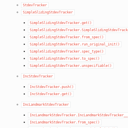
StdevTracker
SimpleSlidingStdevTracker
SimpleSlidingStdevTracker.get()
SimpleSlidingStdevTracker.SimpleSlidingStdevTrack
SimpleSlidingStdevTracker.from_spec()
SimpleSlidingStdevTracker.run_original_init()
SimpleSlidingStdevTracker.spec_type()
SimpleSlidingStdevTracker.to_spec()
SimpleSlidingStdevTracker.unspecifiable()
IncStdevTracker
IncStdevTracker.push()
IncStdevTracker.get()
IncLandmarkStdevTracker
IncLandmarkStdevTracker.IncLandmarkStdevTracker__
IncLandmarkStdevTracker.from_spec()