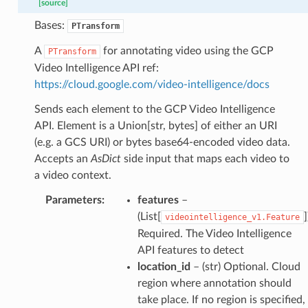
[source]
Bases:
PTransform
A
for annotating video using the GCP
PTransform
Video Intelligence API ref:
https://cloud.google.com/video-intelligence/docs
Sends each element to the GCP Video Intelligence
API. Element is a Union[str, bytes] of either an URI
(e.g. a GCS URI) or bytes base64-encoded video data.
Accepts an
AsDict
side input that maps each video to
a video context.
Parameters
:
features
–
(List[
]
videointelligence_v1.Feature
Required. The Video Intelligence
API features to detect
location_id
– (str) Optional. Cloud
region where annotation should
take place. If no region is specified,