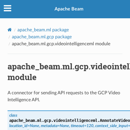
Apache Beam
apache_beam.ml package
apache_beam.ml.gcp package
apache_beam.ml.gcp.videointelligenceml module
apache_beam.ml.gcp.videointel
module
A connector for sending API requests to the GCP Video
Intelligence API.
class
apache_beam.ml.gcp.videointelligenceml.
AnnotateVideo
location_id
=
None
,
metadata
=
None
,
timeout
=
120
,
context_side_input