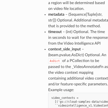
a region will be determined based
on video file location.
metadata
– (Sequence[Tuple[str,
str]]) Optional. Additional metadat
that is provided to the method.
timeout
– (int) Optional. The time
in seconds to wait for the response
from the Video Intelligence API
context_side_input
–
(beam.pvalue.AsDict) Optional. An
of a PCollection to be
AsDict
passed to the _VideoAnnotateFn as
the video context mapping
containing additional video context
and/or feature-specific parameters.
Example usage:
video_contexts =

  [('gs://cloud-samples-data/video
  ``videointelligence_v1.VideoCont