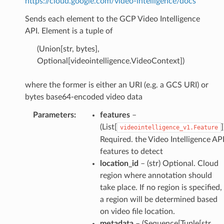
https://cloud.google.com/video-intelligence/docs
Sends each element to the GCP Video Intelligence
API. Element is a tuple of
(Union[str, bytes],
Optional[videointelligence.VideoContext])
where the former is either an URI (e.g. a GCS URI) or
bytes base64-encoded video data
Parameters
:
features
–
(List[
]
videointelligence_v1.Feature
Required. the Video Intelligence AP
features to detect
location_id
– (str) Optional. Cloud
region where annotation should
take place. If no region is specified,
a region will be determined based
on video file location.
metadata
– (Sequence[Tuple[str,