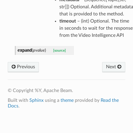
str]]) Optional. Additional metadat
that is provided to the method.
timeout
– (int) Optional. The time
in seconds to wait for the response
from the Video Intelligence API
expand
(
pvalue
)
[source]
Previous
Next
© Copyright %Y, Apache Beam.
Built with
Sphinx
using a
theme
provided by
Read the
Docs
.