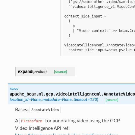
  ('gs://some-other-video/sample.m
  ``videointelligence_v1.VideoCont
context_side_input =

  (

    p

    | "Video contexts" >> beam.Cre
  )

videointelligenceml.AnnotateVideo(
expand
(
pvalue
)
[source]
class
apache_beam.ml.gcp.videointelligenceml.
AnnotateVideo
location_id
=
None
,
metadata
=
None
,
timeout
=
120
)
[source]
Bases:
AnnotateVideo
A
for annotating video using the GCP
PTransform
Video Intelligence API ref: