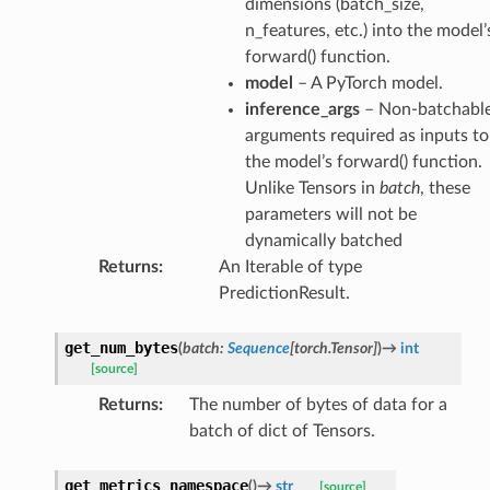
dimensions (batch_size,
n_features, etc.) into the model’
forward() function.
model
– A PyTorch model.
inference_args
– Non-batchabl
arguments required as inputs to
the model’s forward() function.
Unlike Tensors in
batch
, these
parameters will not be
dynamically batched
Returns
:
An Iterable of type
PredictionResult.
get_num_bytes
(
batch
:
Sequence
[
torch.Tensor
]
)
→
int
[source]
Returns
:
The number of bytes of data for a
batch of dict of Tensors.
get_metrics_namespace
(
)
→
str
[source]