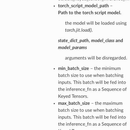
torch_script_model_path
–
Path to the torch script model.
the model will be loaded using
torch.jit.load()
.
state_dict_path
,
model_class
and
model_params
arguments will be disregarded.
min_batch_size
– the minimum
batch size to use when batching
inputs. This batch will be fed into
the inference_fn as a Sequence of
Keyed Tensors.
max_batch_size
– the maximum
batch size to use when batching
inputs. This batch will be fed into
the inference_fn as a Sequence of