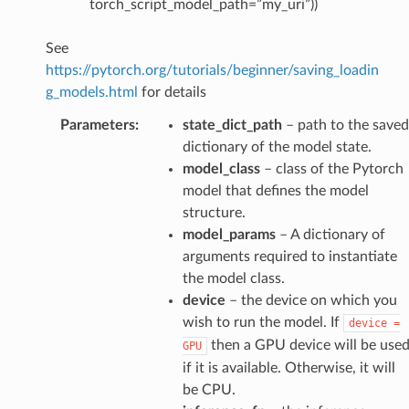
torch_script_model_path=”my_uri”))
See
https://pytorch.org/tutorials/beginner/saving_loadin
g_models.html
for details
Parameters
:
state_dict_path
– path to the saved
dictionary of the model state.
model_class
– class of the Pytorch
model that defines the model
structure.
model_params
– A dictionary of
arguments required to instantiate
the model class.
device
– the device on which you
wish to run the model. If
device
=
then a GPU device will be use
GPU
if it is available. Otherwise, it will
be CPU.