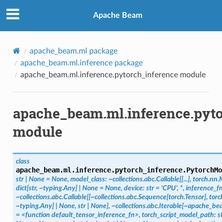
Apache Beam
apache_beam.ml package
apache_beam.ml.inference package
apache_beam.ml.inference.pytorch_inference module
apache_beam.ml.inference.pyt
module
class
apache_beam.ml.inference.pytorch_inference.
PytorchMo
str
|
None
=
None,
model_class:
~collections.abc.Callable[[...],
torch.nn.
dict[str,
~typing.Any]
|
None
=
None,
device:
str
=
'CPU',
*,
inference_fn
~collections.abc.Callable[[~collections.abc.Sequence[torch.Tensor],
torc
~typing.Any]
|
None,
str
|
None],
~collections.abc.Iterable[~apache_bea
=
<function
default_tensor_inference_fn>,
torch_script_model_path:
s