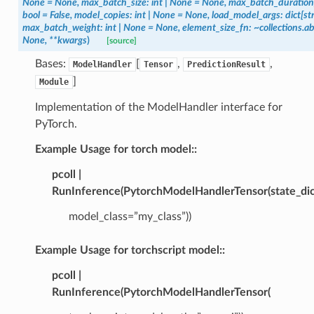
None
=
None,
max_batch_size:
int
|
None
=
None,
max_batch_duration
bool
=
False,
model_copies:
int
|
None
=
None,
load_model_args:
dict[str
max_batch_weight:
int
|
None
=
None,
element_size_fn:
~collections.a
None,
**kwargs
)
[source]
Bases:
[
,
,
ModelHandler
Tensor
PredictionResult
]
Module
Implementation of the ModelHandler interface for
PyTorch.
Example Usage for torch model::
pcoll |
RunInference(PytorchModelHandlerTensor(state_dic
model_class=”my_class”))
Example Usage for torchscript model::
pcoll |
RunInference(PytorchModelHandlerTensor(