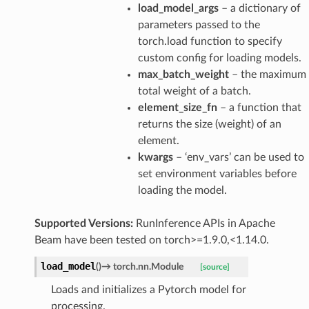
load_model_args
– a dictionary of
parameters passed to the
torch.load function to specify
custom config for loading models.
max_batch_weight
– the maximum
total weight of a batch.
element_size_fn
– a function that
returns the size (weight) of an
element.
kwargs
– ‘env_vars’ can be used to
set environment variables before
loading the model.
Supported Versions:
RunInference APIs in Apache
Beam have been tested on torch>=1.9.0,<1.14.0.
load_model
(
)
→
torch.nn.Module
[source]
Loads and initializes a Pytorch model for
processing.