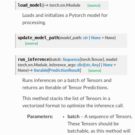
load_model
(
)
→
torch.nn.Module
[source]
Loads and initializes a Pytorch model for
processing.
update_model_path
(
model_path
:
str
|
None
=
None
)
[source]
run_inference
(
batch
:
Sequence
[
torch.Tensor
]
,
model
:
torch.nn.Module
,
inference_args
:
dict
[
str
,
Any
]
|
None
=
None
)
→
Iterable
[
PredictionResult
]
[source]
Runs inferences on a batch of Tensors and
returns an Iterable of Tensor Predictions.
This method stacks the list of Tensors in a
vectorized format to optimize the inference call.
Parameters
:
batch
– A sequence of Tensors.
These Tensors should be
batchable, as this method will