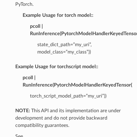
PyTorch.
Example Usage for torch model::
pcoll |
RunInference(PytorchModelHandlerKeyedTensor
state_dict_path=”my_uri”,
model_class=”my_class”))
Example Usage for torchscript model::
pcoll |
RunInference(PytorchModelHandlerKeyedTensor(
torch_script_model_path=”my_uri”))
NOTE:
This API and its implementation are under
development and do not provide backward
compatibility guarantees.
See