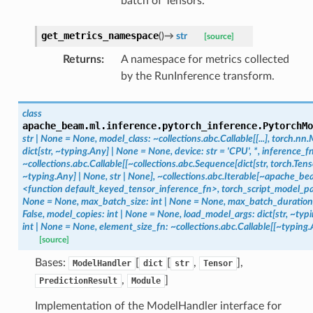
batch of Tensors.
get_metrics_namespace
(
)
→
str
[source]
Returns
:
A namespace for metrics collected
by the RunInference transform.
class
apache_beam.ml.inference.pytorch_inference.
PytorchMo
str
|
None
=
None,
model_class:
~collections.abc.Callable[[...],
torch.nn.
dict[str,
~typing.Any]
|
None
=
None,
device:
str
=
'CPU',
*,
inference_fn
~collections.abc.Callable[[~collections.abc.Sequence[dict[str,
torch.Tenso
~typing.Any]
|
None,
str
|
None],
~collections.abc.Iterable[~apache_bea
<function
default_keyed_tensor_inference_fn>,
torch_script_model_p
None
=
None,
max_batch_size:
int
|
None
=
None,
max_batch_duration
False,
model_copies:
int
|
None
=
None,
load_model_args:
dict[str,
~typi
int
|
None
=
None,
element_size_fn:
~collections.abc.Callable[[~typing.
[source]
Bases:
[
[
,
],
ModelHandler
dict
str
Tensor
,
]
PredictionResult
Module
Implementation of the ModelHandler interface for