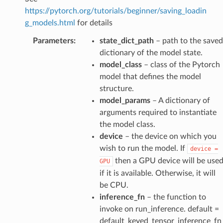
https://pytorch.org/tutorials/beginner/saving_loadin
g_models.html
for details
Parameters
:
state_dict_path
– path to the saved
dictionary of the model state.
model_class
– class of the Pytorch
model that defines the model
structure.
model_params
– A dictionary of
arguments required to instantiate
the model class.
device
– the device on which you
wish to run the model. If
device
=
then a GPU device will be use
GPU
if it is available. Otherwise, it will
be CPU.
inference_fn
– the function to
invoke on run_inference. default =
default_keyed_tensor_inference_fn