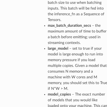
batch size to use when batching
inputs. This batch will be fed into
the inference_fn as a Sequence of
Tensors.
max_batch_duration_secs
– the
maximum amount of time to buffer
a batch before emitting; used in
streaming contexts.
large_model
– set to true if your
model is large enough to run into
memory pressure if you load
multiple copies. Given a model that
consumes N memory and a
machine with W cores and M
memory, you should set this to Tru
if N*W > M.
model_copies
– The exact number
of models that you would like
loaded onto your machine. This ca