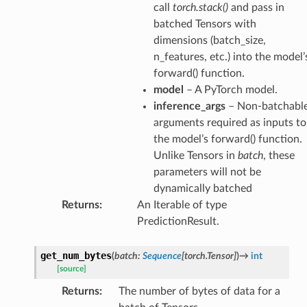
call
torch.stack()
and pass in
batched Tensors with
dimensions (batch_size,
n_features, etc.) into the model’
forward() function.
model
– A PyTorch model.
inference_args
– Non-batchabl
arguments required as inputs to
the model’s forward() function.
Unlike Tensors in
batch
, these
parameters will not be
dynamically batched
Returns
:
An Iterable of type
PredictionResult.
get_num_bytes
(
batch
:
Sequence
[
torch.Tensor
]
)
→
int
[source]
Returns
:
The number of bytes of data for a