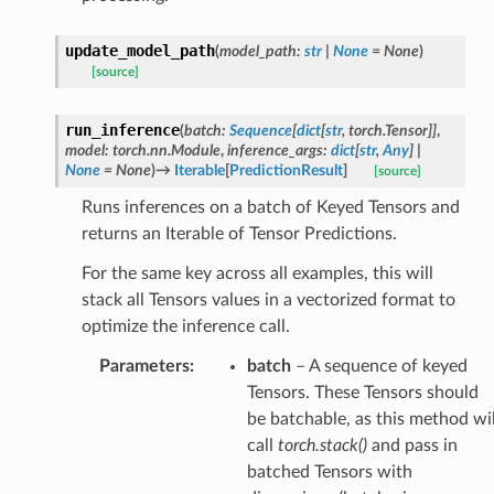
update_model_path
(
model_path
:
str
|
None
=
None
)
[source]
run_inference
(
batch
:
Sequence
[
dict
[
str
,
torch.Tensor
]
]
,
model
:
torch.nn.Module
,
inference_args
:
dict
[
str
,
Any
]
|
None
=
None
)
→
Iterable
[
PredictionResult
]
[source]
Runs inferences on a batch of Keyed Tensors and
returns an Iterable of Tensor Predictions.
For the same key across all examples, this will
stack all Tensors values in a vectorized format to
optimize the inference call.
Parameters
:
batch
– A sequence of keyed
Tensors. These Tensors should
be batchable, as this method wil
call
torch.stack()
and pass in
batched Tensors with