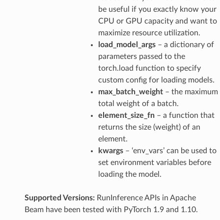
be useful if you exactly know your
CPU or GPU capacity and want to
maximize resource utilization.
load_model_args
– a dictionary of
parameters passed to the
torch.load function to specify
custom config for loading models.
max_batch_weight
– the maximum
total weight of a batch.
element_size_fn
– a function that
returns the size (weight) of an
element.
kwargs
– ‘env_vars’ can be used to
set environment variables before
loading the model.
Supported Versions:
RunInference APIs in Apache
Beam have been tested with PyTorch 1.9 and 1.10.