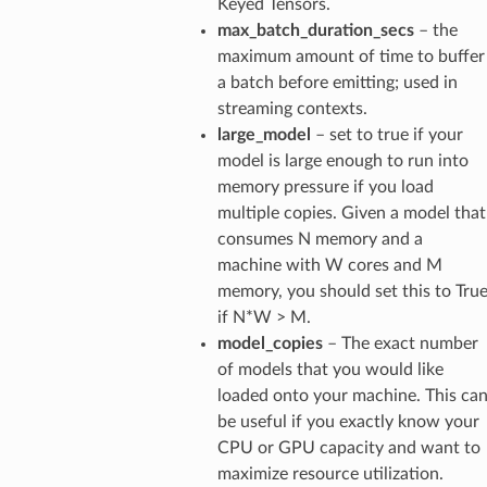
Keyed Tensors.
max_batch_duration_secs
– the
maximum amount of time to buffer
a batch before emitting; used in
streaming contexts.
large_model
– set to true if your
model is large enough to run into
memory pressure if you load
multiple copies. Given a model that
consumes N memory and a
machine with W cores and M
memory, you should set this to Tru
if N*W > M.
model_copies
– The exact number
of models that you would like
loaded onto your machine. This ca
be useful if you exactly know your
CPU or GPU capacity and want to
maximize resource utilization.