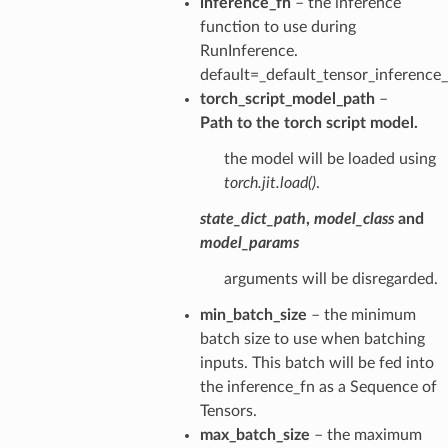
inference_fn
– the inference
function to use during
RunInference.
default=_default_tensor_inference
torch_script_model_path
–
Path to the torch script model.
the model will be loaded using
torch.jit.load()
.
state_dict_path
,
model_class
and
model_params
arguments will be disregarded.
min_batch_size
– the minimum
batch size to use when batching
inputs. This batch will be fed into
the inference_fn as a Sequence of
Tensors.
max_batch_size
– the maximum