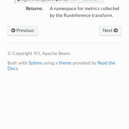
Returns
:
A namespace for metrics collected
by the RunInference transform.
Previous
Next
© Copyright %Y, Apache Beam.
Built with
Sphinx
using a
theme
provided by
Read the
Docs
.