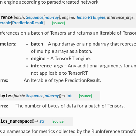
an engine according to parsed/created network.
erence
(
batch
:
Sequence
[
ndarray
]
,
engine
:
TensorRTEngine
,
inference_args
:
terable
[
PredictionResult
]
[source]
nferences on a batch of Tensors and returns an Iterable of Tenso
ameters
:
batch
– A np.ndarray or a np.ndarray that repres
of multiple arrays as a batch.
engine
– A TensorRT engine.
inference_args
– Any additional arguments for an
not applicable to TensorRT.
rns
:
An Iterable of type PredictionResult.
_bytes
(
batch
:
Sequence
[
ndarray
]
)
→
int
[source]
rns
:
The number of bytes of data for a batch of Tensors.
rics_namespace
(
)
→
str
[source]
s a namespace for metrics collected by the RunInference transf