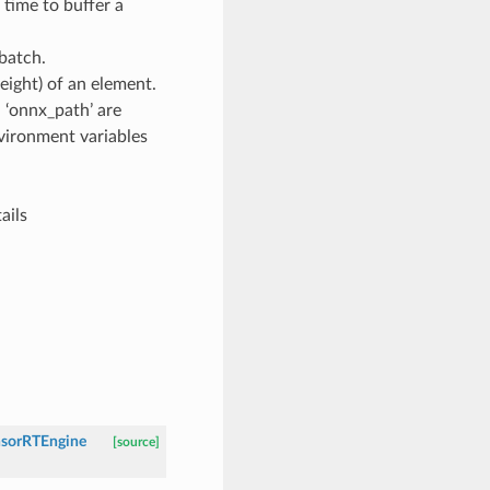
ime to buffer a
batch.
eight) of an element.
 ‘onnx_path’ are
nvironment variables
ails
nsorRTEngine
[source]