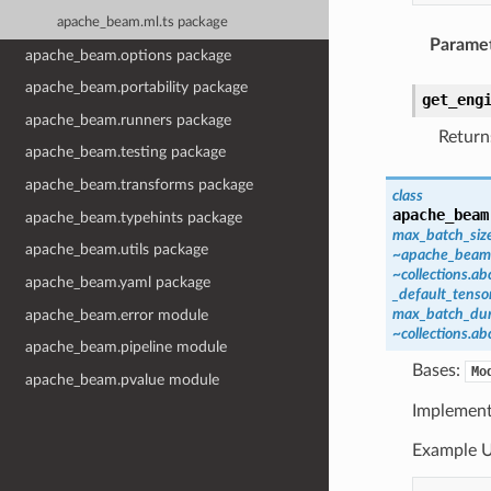
apache_beam.ml.ts package
Parame
apache_beam.options package
apache_beam.portability package
get_eng
apache_beam.runners package
Return
apache_beam.testing package
apache_beam.transforms package
class
apache_beam
apache_beam.typehints package
max_batch_siz
apache_beam.utils package
~apache_beam.m
~collections.ab
apache_beam.yaml package
_default_tenso
max_batch_dur
apache_beam.error module
~collections.ab
apache_beam.pipeline module
Bases:
Mo
apache_beam.pvalue module
Implement
Example U