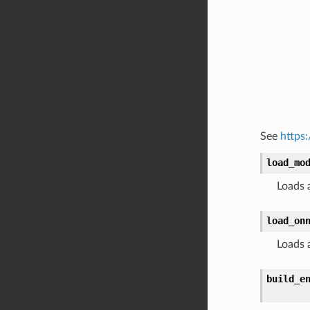
See
https
load_mo
Loads a
load_on
Loads 
build_e