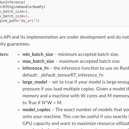
RunInference
(
orRTEngineHandlerNumPy
(
n_batch_size
=
1
,
x_batch_size
=
1
,
gine_path
=
"my_uri"
))
s API and its implementation are under development and do no
ity guarantees.
ters
:
min_batch_size
– minimum accepted batch size.
max_batch_size
– maximum accepted batch size.
inference_fn
– the inference function to use on RunI
default: _default_tensorRT_inference_fn
large_model
– set to true if your model is large eno
pressure if you load multiple copies. Given a model
memory and a machine with W cores and M memory, 
to True if N*W > M.
model_copies
– The exact number of models that you
onto your machine. This can be useful if you exactl
GPU capacity and want to maximize resource utilizat