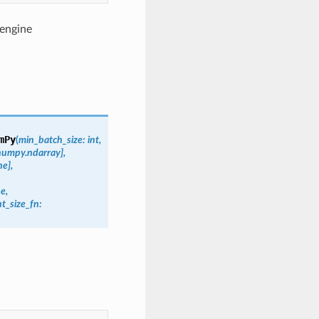
 engine
mPy
(
min_batch_size:
int,
~numpy.ndarray],
e],
e,
t_size_fn: