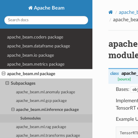
Apache Beam
apache_
apache_bea
apache_beam.coders package
apache
apache_beam.dataframe package
modul
apache_beam.io package
apache_beam.metrics package
apache
class
apache_beam.ml package
[source]
Subpackages
Bases:
ob
apache_beam.ml.anomaly package
Implement
apache_beam.ml.gcp package
TensorRT 
apache_beam.ml.inference package
Submodules
Example U
apache_beam.ml.rag package
TensorRT
apache_beam.ml.transforms package