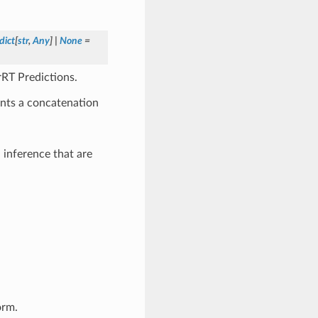
dict
[
str
,
Any
]
|
None
=
rRT Predictions.
ents a concatenation
 inference that are
orm.