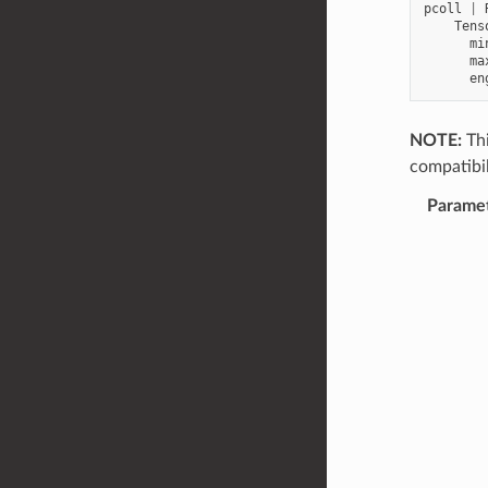
pcoll
|
Tens
mi
ma
en
NOTE:
Thi
compatibil
Parame