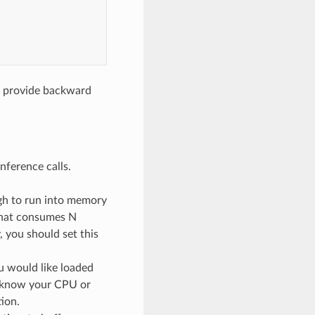
t provide backward
nference calls.
ugh to run into memory
 that consumes N
you should set this
 would like loaded
y know your CPU or
ion.