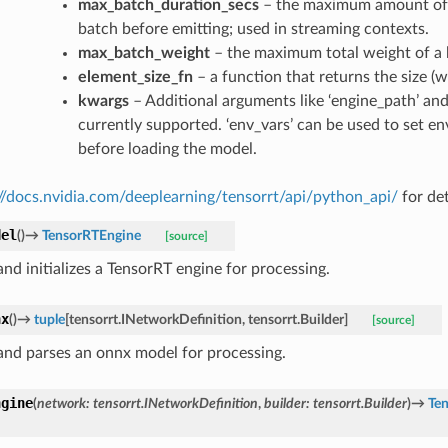
max_batch_duration_secs
– the maximum amount of t
batch before emitting; used in streaming contexts.
max_batch_weight
– the maximum total weight of a 
element_size_fn
– a function that returns the size (w
kwargs
– Additional arguments like ‘engine_path’ and
currently supported. ‘env_vars’ can be used to set e
before loading the model.
://docs.nvidia.com/deeplearning/tensorrt/api/python_api/
for det
del
(
)
→
TensorRTEngine
[source]
nd initializes a TensorRT engine for processing.
nx
(
)
→
tuple
[
tensorrt.INetworkDefinition
,
tensorrt.Builder
]
[source]
and parses an onnx model for processing.
ngine
(
network
:
tensorrt.INetworkDefinition
,
builder
:
tensorrt.Builder
)
→
Te