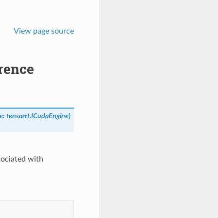
View page source
rence
e
:
tensorrt.ICudaEngine
)
sociated with