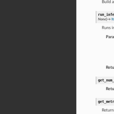
Build 
run_inf
None
)
→
I
Runs i
Par
Retu
get_num
Retu
get_met
Return