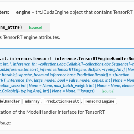
ters
:
engine
– trt.ICudaEngine object that contains TensorRT
ine_attrs
(
)
[source]
s TensorRT engine attributes.
.ml.inference.tensorrt_inference.
TensorRTEngineHandlerNu
e:
int,
*,
inference_fn:
~collections.abc.Callable[[~collections.abc.Sequence[
l.inference.tensorrt_inference.TensorRTEngine,
dict[str,
~typing.Any]
|
Non
c.Iterable[~apache_beam.ml.inference.base.PredictionResult]]
=
<function
rRT_inference_fn>,
large_model:
bool
=
False,
model_copies:
int
|
None
=
Non
ation_secs:
int
|
None
=
None,
max_batch_weight:
int
|
None
=
None,
elemen
c.Callable[[~typing.Any],
int]
|
None
=
None,
**kwargs
)
[source]
[
,
,
]
delHandler
ndarray
PredictionResult
TensorRTEngine
ation of the ModelHandler interface for TensorRT.
sage: