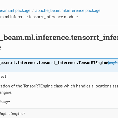
beam.ml package
apache_beam.ml.inference package
m.ml.inference.tensorrt_inference module
_beam.ml.inference.tensorrt_infe
e
_beam.ml.inference.tensorrt_inference.
TensorRTEngine
(
engin
ject
ation of the TensorRTEngine class which handles allocations as
engine.
sage:
Engine
(
engine
)