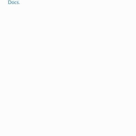
Docs
.