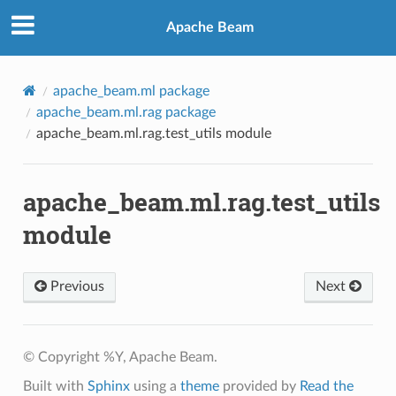
Apache Beam
apache_beam.ml package
apache_beam.ml.rag package
apache_beam.ml.rag.test_utils module
apache_beam.ml.rag.test_utils
module
Previous
Next
© Copyright %Y, Apache Beam.
Built with
Sphinx
using a
theme
provided by
Read the