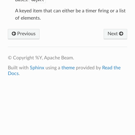
A keyed item that can either be a timer firing or a list
of elements.
Previous
Next
© Copyright %Y, Apache Beam.
Built with
Sphinx
using a
theme
provided by
Read the
Docs
.