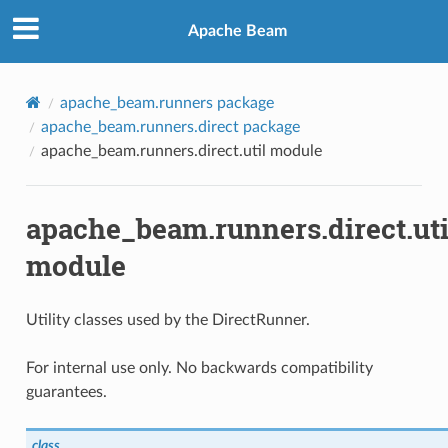
Apache Beam
apache_beam.runners package
apache_beam.runners.direct package
apache_beam.runners.direct.util module
apache_beam.runners.direct.uti
module
Utility classes used by the DirectRunner.
For internal use only. No backwards compatibility
guarantees.
class