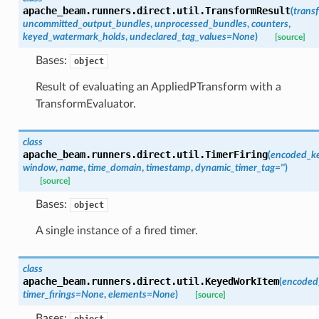
apache_beam.runners.direct.util.
TransformResult
(
trans
uncommitted_output_bundles
,
unprocessed_bundles
,
counters
,
keyed_watermark_holds
,
undeclared_tag_values
=
None
)
[source]
Bases:
object
Result of evaluating an AppliedPTransform with a
TransformEvaluator.
class
apache_beam.runners.direct.util.
TimerFiring
(
encoded_k
window
,
name
,
time_domain
,
timestamp
,
dynamic_timer_tag
=
''
)
[source]
Bases:
object
A single instance of a fired timer.
class
apache_beam.runners.direct.util.
KeyedWorkItem
(
encoded
timer_firings
=
None
,
elements
=
None
)
[source]
Bases:
object