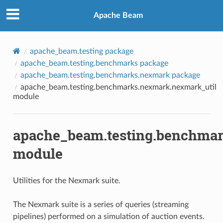
Apache Beam
apache_beam.testing package
apache_beam.testing.benchmarks package
apache_beam.testing.benchmarks.nexmark package
apache_beam.testing.benchmarks.nexmark.nexmark_util
module
apache_beam.testing.benchmar
module
Utilities for the Nexmark suite.
The Nexmark suite is a series of queries (streaming
pipelines) performed on a simulation of auction events.