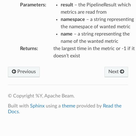
Parameters
:
result
– the PipelineResult which
metrics are read from
namespace
– a string representing
the namespace of wanted metric
name
– a string representing the
name of the wanted metric
Returns
:
the largest time in the metric or -1 if it
doesn’t exist
Previous
Next
© Copyright %Y, Apache Beam.
Built with
Sphinx
using a
theme
provided by
Read the
Docs
.