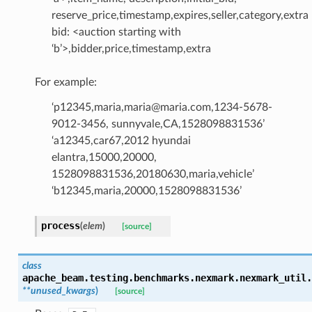
reserve_price,timestamp,expires,seller,category,extra
bid: <auction starting with
‘b’>,bidder,price,timestamp,extra
For example:
‘p12345,maria,maria@maria.com,1234-5678-
9012-3456, sunnyvale,CA,1528098831536’
‘a12345,car67,2012 hyundai
elantra,15000,20000,
1528098831536,20180630,maria,vehicle’
‘b12345,maria,20000,1528098831536’
process
(
elem
)
[source]
class
apache_beam.testing.benchmarks.nexmark.nexmark_util.
**
unused_kwargs
)
[source]