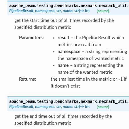
apache_beam.testing.benchmarks.nexmark.nexmark_util.
PipelineResult
,
namespace
:
str
,
name
:
str
)
→
int
[source]
get the start time out of all times recorded by the
specified distribution metric
Parameters
:
result
– the PipelineResult which
metrics are read from
namespace
– a string representing
the namespace of wanted metric
name
– a string representing the
name of the wanted metric
Returns
:
the smallest time in the metric or -1 if
it doesn’t exist
apache_beam.testing.benchmarks.nexmark.nexmark_util.
PipelineResult
,
namespace
:
str
,
name
:
str
)
→
int
[source]
get the end time out of all times recorded by the
specified distribution metric