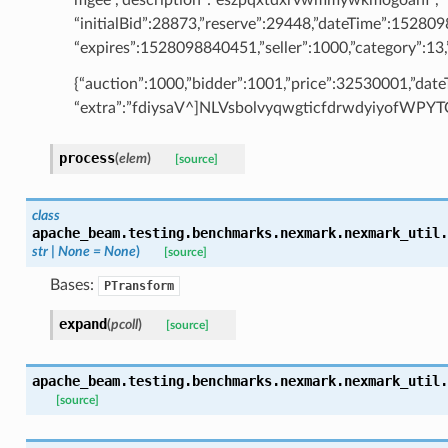
“initialBid”:28873,”reserve”:29448,”dateTime”:15280
“expires”:1528098840451,”seller”:1000,”category”:13,”
{“auction”:1000,”bidder”:1001,”price”:32530001,”da
“extra”:”fdiysaV^]NLVsbolvyqwgticfdrwdyiyofWP
process
(
elem
)
[source]
class
apache_beam.testing.benchmarks.nexmark.nexmark_util.
str
|
None
=
None
)
[source]
Bases:
PTransform
expand
(
pcoll
)
[source]
apache_beam.testing.benchmarks.nexmark.nexmark_util.
[source]