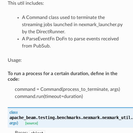
This util includes:
A Command class used to terminate the
streaming jobs launched in nexmark_launcher.py
by the DirectRunner.
A ParseEventFn DoFn to parse events received
from PubSub.
Usage:
To run a process for a certain duration, define in the
code:
command = Command(process_to_terminate, args)
command.run(timeout=duration)
class
apache_beam.testing.benchmarks.nexmark.nexmark_util.
args
)
[source]
Bases: