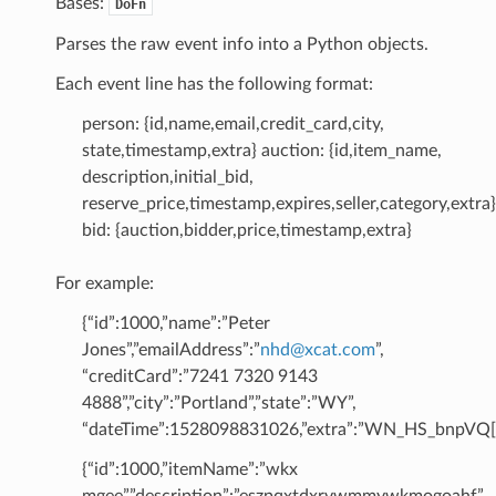
Bases:
DoFn
Parses the raw event info into a Python objects.
Each event line has the following format:
person: {id,name,email,credit_card,city,
state,timestamp,extra} auction: {id,item_name,
description,initial_bid,
reserve_price,timestamp,expires,seller,category,extra}
bid: {auction,bidder,price,timestamp,extra}
For example:
{“id”:1000,”name”:”Peter
Jones”,”emailAddress”:”
nhd
@
xcat
.
com
”,
“creditCard”:”7241 7320 9143
4888”,”city”:”Portland”,”state”:”WY”,
“dateTime”:1528098831026,”extra”:”WN_HS_bnpVQ[[
{“id”:1000,”itemName”:”wkx
mgee”,”description”:”eszpqxtdxrvwmmywkmogoahf”,