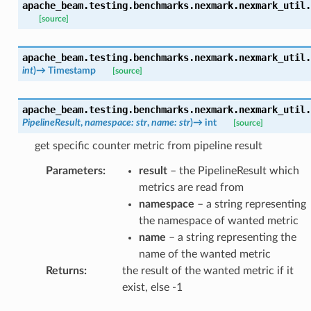
apache_beam.testing.benchmarks.nexmark.nexmark_util.
[source]
apache_beam.testing.benchmarks.nexmark.nexmark_util.
int
)
→
Timestamp
[source]
apache_beam.testing.benchmarks.nexmark.nexmark_util.
PipelineResult
,
namespace
:
str
,
name
:
str
)
→
int
[source]
get specific counter metric from pipeline result
Parameters
:
result
– the PipelineResult which
metrics are read from
namespace
– a string representing
the namespace of wanted metric
name
– a string representing the
name of the wanted metric
Returns
:
the result of the wanted metric if it
exist, else -1