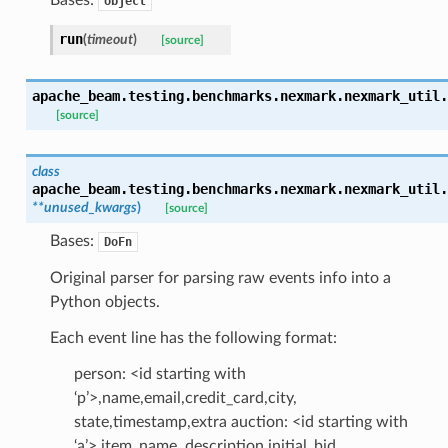
object
run
(
timeout
)
[source]
apache_beam.testing.benchmarks.nexmark.nexmark_util.
[source]
class
apache_beam.testing.benchmarks.nexmark.nexmark_util.
**
unused_kwargs
)
[source]
Bases:
DoFn
Original parser for parsing raw events info into a
Python objects.
Each event line has the following format:
person: <id starting with
‘p’>,name,email,credit_card,city,
state,timestamp,extra auction: <id starting with
‘a’>,item_name, description,initial_bid,