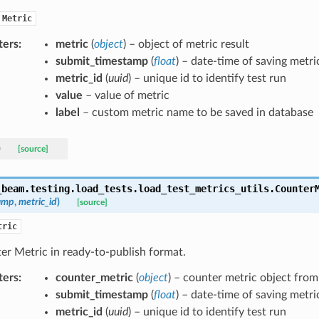
Metric
ters
:
metric
(
object
) – object of metric result
submit_timestamp
(
float
) – date-time of saving metri
metric_id
(
uuid
) – unique id to identify test run
value
– value of metric
label
– custom metric name to be saved in database
)
[source]
_beam.testing.load_tests.load_test_metrics_utils.
Counter
amp
,
metric_id
)
[source]
tric
er Metric in ready-to-publish format.
ters
:
counter_metric
(
object
) – counter metric object fro
submit_timestamp
(
float
) – date-time of saving metri
metric_id
(
uuid
) – unique id to identify test run