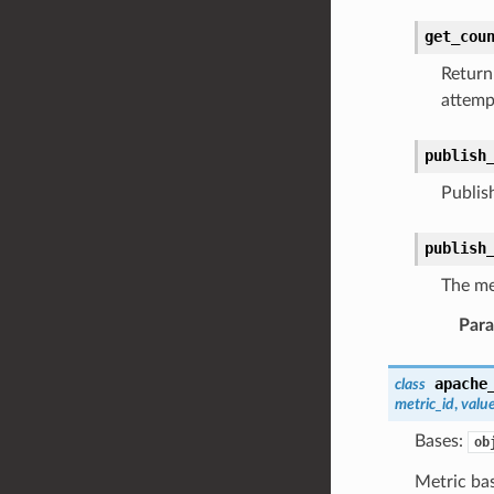
get_cou
Return 
attemp
publish
Publish
publish
The me
Par
apache
class
metric_id
,
valu
Bases:
ob
Metric bas