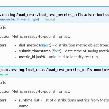
.testing.load_tests.load_test_metrics_utils.
Distribution
amp
,
metric_id
,
metric_type
)
[source]
tric
bution Metric in ready-to-publish format.
ters
:
dist_metric
(
object
) – distribution metric object from
submit_timestamp
(
float
) – date-time of saving metri
metric_id
(
uuid
) – unique id to identify test run
_beam.testing.load_tests.load_test_metrics_utils.
Runtime
source]
tric
bution Metric in ready-to-publish format.
ters
:
runtime_list
– list of distributions metrics from Met
name