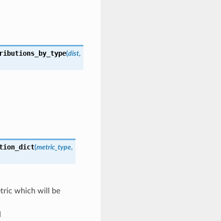
ributions_by_type
(
dist
,
tion_dict
(
metric_type
,
tric which will be
d