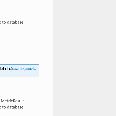
c to database
Metric
(
counter_metric
,
m MetricResult
c to database