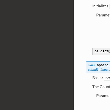
Initializes
Parame
as_dict
(
apache
class
submit_timest
Bases:
Me
The Count
Parame