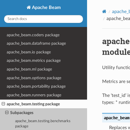
Apache Beam
apache_b
apache_beam
apache_beam.coders package
apache_
apache_beam.dataframe package
modul
apache_beam.io package
apache_beam.metrics package
Utility functi
apache_beam.ml package
apache_beam.options package
Metrics are s
apache_beam.portability package
apache_beam.runners package
The ‘test_id’ 
types: * runt
apache_beam.testing package
Subpackages
apache_beam
apache_beam.testing.benchmarks
package
Replaces w