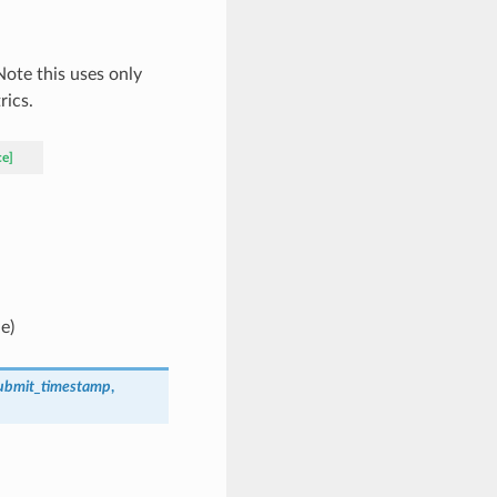
 Note this uses only
rics.
ce]
ue)
ubmit_timestamp
,