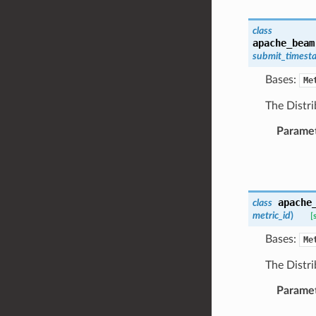
class
apache_beam
submit_timest
Bases:
Me
The Distri
Parame
apache
class
metric_id
)
[
Bases:
Me
The Distri
Parame