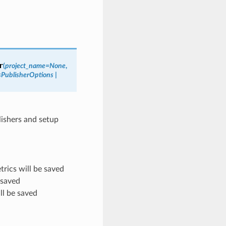
r
(
project_name
=
None
,
sPublisherOptions
|
lishers and setup
rics will be saved
 saved
ll be saved