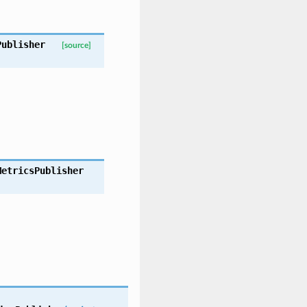
Publisher
[source]
MetricsPublisher