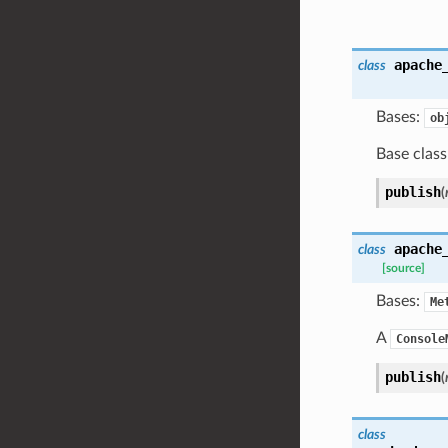
apache
class
Bases:
ob
Base class
publish
(
apache
class
[source]
Bases:
Me
A
Console
publish
(
class