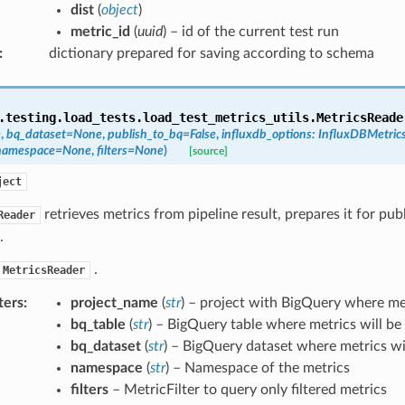
dist
(
object
)
metric_id
(
uuid
) – id of the current test run
:
dictionary prepared for saving according to schema
.testing.load_tests.load_test_metrics_utils.
MetricsReade
e
,
bq_dataset
=
None
,
publish_to_bq
=
False
,
influxdb_options
:
InfluxDBMetric
namespace
=
None
,
filters
=
None
)
[source]
ject
retrieves metrics from pipeline result, prepares it for pub
Reader
.
.
MetricsReader
ters
:
project_name
(
str
) – project with BigQuery where met
bq_table
(
str
) – BigQuery table where metrics will be
bq_dataset
(
str
) – BigQuery dataset where metrics wi
namespace
(
str
) – Namespace of the metrics
filters
– MetricFilter to query only filtered metrics