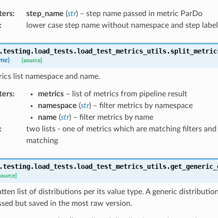
ters
:
step_name
(
str
) – step name passed in metric ParDo
:
lower case step name without namespace and step label
.testing.load_tests.load_test_metrics_utils.
split_metric
me
)
[source]
rics list namespace and name.
ters
:
metrics
– list of metrics from pipeline result
namespace
(
str
) – filter metrics by namespace
name
(
str
) – filter metrics by name
:
two lists - one of metrics which are matching filters an
matching
.testing.load_tests.load_test_metrics_utils.
get_generic_
source]
tten list of distributions per its value type. A generic distributio
sed but saved in the most raw version.