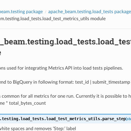
eam.testing package
apache_beam.testing.load_tests package
.testing.load_tests.load_test_metrics_utils module
beam.testing.load_tests.load_tes
e
ons used for integrating Metrics API into load tests pipelines.
end to BigQuery in following format: test_id | submit_timestamp 
is common for all metrics for one run. Currently it is possible to
ime * total_bytes_count
.testing.load_tests.load_test_metrics_utils.
parse_step
(
s
hite spaces and removes ‘Step:’ label