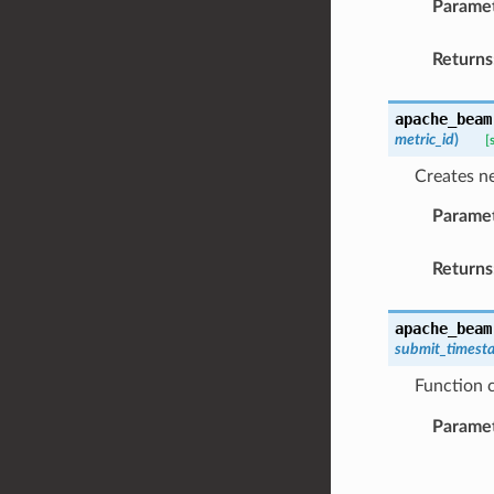
Parame
Returns
apache_beam
metric_id
)
[
Creates ne
Parame
Returns
apache_beam
submit_timest
Function 
Parame