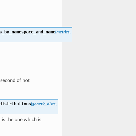
s_by_namespace_and_name
(
metrics
,
d second of not
distributions
(
generic_dists
,
n is the one which is