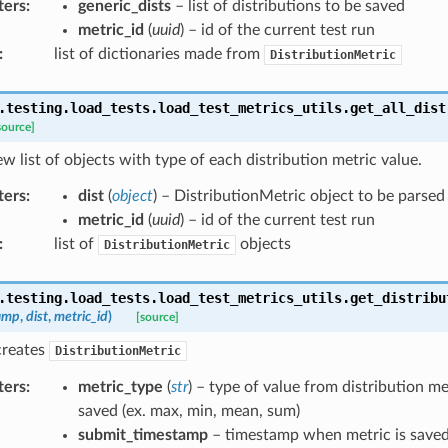
ters
:
generic_dists
– list of distributions to be saved
metric_id
(
uuid
) – id of the current test run
:
list of dictionaries made from
DistributionMetric
.testing.load_tests.load_test_metrics_utils.
get_all_dist
source]
w list of objects with type of each distribution metric value.
ters
:
dist
(
object
) – DistributionMetric object to be parsed
metric_id
(
uuid
) – id of the current test run
:
list of
objects
DistributionMetric
.testing.load_tests.load_test_metrics_utils.
get_distribu
amp
,
dist
,
metric_id
)
[source]
creates
DistributionMetric
ters
:
metric_type
(
str
) – type of value from distribution me
saved (ex. max, min, mean, sum)
submit_timestamp
– timestamp when metric is save