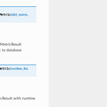
Metric
(
dist_metric
,
 MetricResult
c to database
Metric
(
runtime_list
,
ricResult with runtime