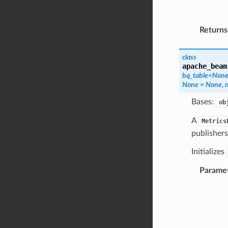
Returns
class
apache_beam
bq_table
=
Non
None
=
None
,
Bases:
ob
A
Metrics
publishers
Initializes
Parame