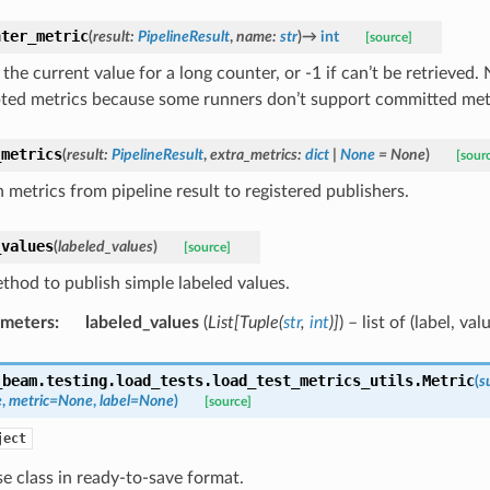
nter_metric
(
result
:
PipelineResult
,
name
:
str
)
→
int
[source]
the current value for a long counter, or -1 if can’t be retrieved.
ted metrics because some runners don’t support committed met
_metrics
(
result
:
PipelineResult
,
extra_metrics
:
dict
|
None
=
None
)
[sour
 metrics from pipeline result to registered publishers.
_values
(
labeled_values
)
[source]
thod to publish simple labeled values.
ameters
:
labeled_values
(
List
[
Tuple
(
str
,
int
)
]
) – list of (label, val
_beam.testing.load_tests.load_test_metrics_utils.
Metric
(
s
e
,
metric
=
None
,
label
=
None
)
[source]
ject
e class in ready-to-save format.