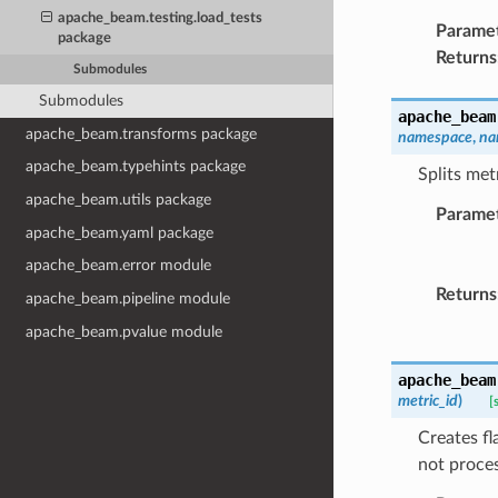
apache_beam.testing.load_tests
Parame
package
Returns
Submodules
Submodules
apache_beam
apache_beam.transforms package
namespace
,
na
apache_beam.typehints package
Splits met
apache_beam.utils package
Parame
apache_beam.yaml package
apache_beam.error module
Returns
apache_beam.pipeline module
apache_beam.pvalue module
apache_beam
metric_id
)
[
Creates fla
not proces