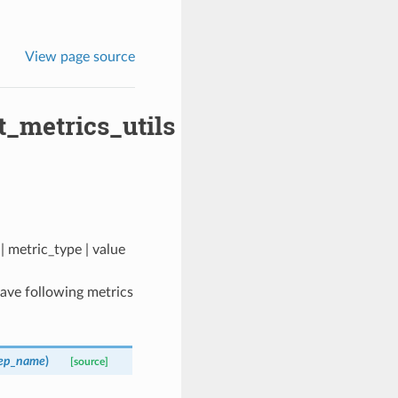
View page source
t_metrics_utils
| metric_type | value
 have following metrics
tep_name
)
[source]