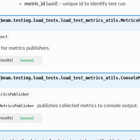
metric_id
(
uuid
) – unique id to identify test run
_beam.testing.load_tests.load_test_metrics_utils.
Metrics
ject
 for metrics publishers.
results
)
[source]
_beam.testing.load_tests.load_test_metrics_utils.
Console
tricsPublisher
publishes collected metrics to console output.
MetricsPublisher
results
)
[source]