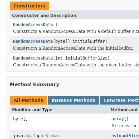
Constructors
Constructor and Description
RandomAccessData
()
Constructs a RandomAccessData with a default buffer siz
RandomAccessData
(byte[] initialBuffer)
Constructs a RandomAccessData with the initial buffer.
RandomAccessData
(int initialBufferSize)
Constructs a RandomAccessData with the given buffer siz
Method Summary
All Methods
Instance Methods
Concrete Met
Modifier and Type
Method and 
byte[]
array
()
Returns the 
java.io.InputStream
asInputStre