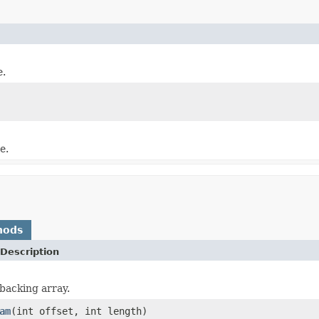
e.
e.
hods
Description
backing array.
am
(int offset, int length)