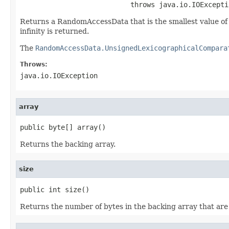
                           throws java.io.IOExcepti
Returns a RandomAccessData that is the smallest value of sa
infinity is returned.
The
RandomAccessData.UnsignedLexicographicalCompara
Throws:
java.io.IOException
array
public byte[] array()
Returns the backing array.
size
public int size()
Returns the number of bytes in the backing array that are 