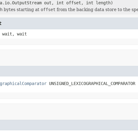
a.io.OutputStream out, int offset, int length)
h
bytes starting at
offset
from the backing data store to the sp
t
 wait, wait
graphicalComparator
 UNSIGNED_LEXICOGRAPHICAL_COMPARATOR