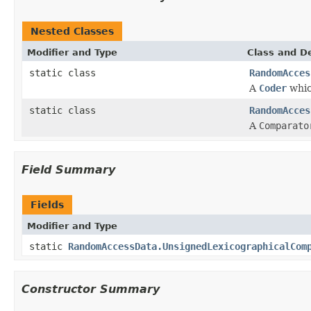
Nested Classes
Modifier and Type
Class and De
static class
RandomAcces
A
Coder
whic
static class
RandomAcces
A
Comparato
Field Summary
Fields
Modifier and Type
static
RandomAccessData.UnsignedLexicographicalCom
Constructor Summary