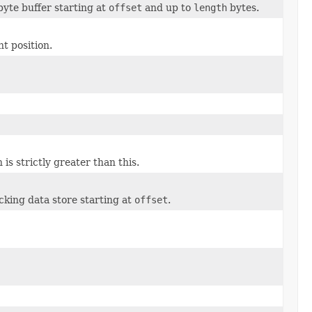
byte buffer starting at
offset
and up to
length
bytes.
t position.
s strictly greater than this.
cking data store starting at
offset
.