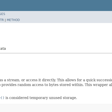
SES
TR
|
METHOD
Data
as a stream, or access it directly. This allows for a quick succes
 provides random access to bytes stored within. This wrapper all
e()
is considered temporary unused storage.