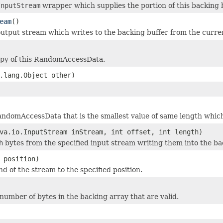
InputStream
wrapper which supplies the portion of this backing 
eam
()
utput stream which writes to the backing buffer from the curren
opy of this RandomAccessData.
.lang.Object other)
ndomAccessData that is the smallest value of same length which i
va.io.InputStream inStream, int offset, int length)
h
bytes from the specified input stream writing them into the ba
 position)
d of the stream to the specified position.
number of bytes in the backing array that are valid.