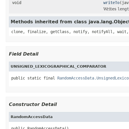
void
writeTo
(jav
Writes
lengt
Methods inherited from class java.lang.Objec
clone, finalize, getClass, notify, notifyAll, wait,
Field Detail
UNSIGNED_LEXICOGRAPHICAL_COMPARATOR
public static final 
RandomAccessData.UnsignedLexico
Constructor Detail
RandomAccessData
public RandomAccessData()