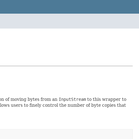
sion of moving bytes from an
InputStream
to this wrapper to
ows users to finely control the number of byte copies that