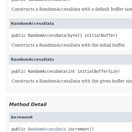
Constructs a RandomAccessData with a default buffer size
RandomAccessData
public RandomAccessData(byte[] initialBuffer)
Constructs a RandomAccessData with the initial buffer.
RandomAccessData
public RandomAccessData(int initialBufferSize)
Constructs a RandomAccessData with the given buffer siz
Method Detail
increment
public 
RandomAccessData
 increment()
