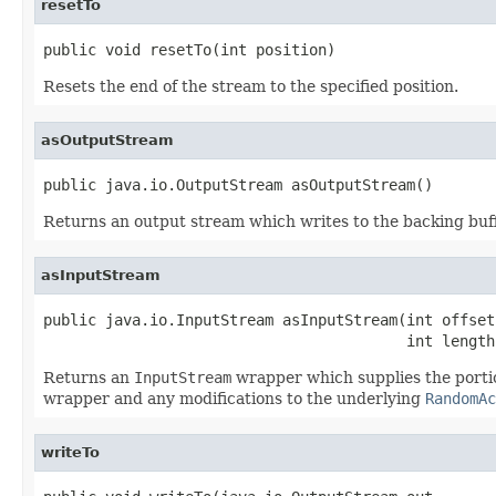
resetTo
public void resetTo(int position)
Resets the end of the stream to the specified position.
asOutputStream
public java.io.OutputStream asOutputStream()
Returns an output stream which writes to the backing buffe
asInputStream
public java.io.InputStream asInputStream(int offset,
                                         int length
Returns an
InputStream
wrapper which supplies the portio
wrapper and any modifications to the underlying
RandomAc
writeTo