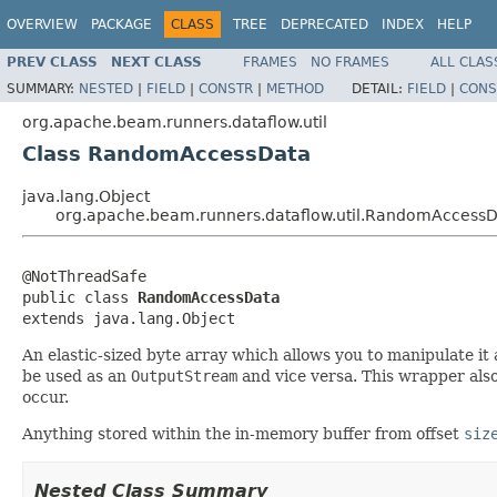
OVERVIEW
PACKAGE
CLASS
TREE
DEPRECATED
INDEX
HELP
PREV CLASS
NEXT CLASS
FRAMES
NO FRAMES
ALL CLAS
SUMMARY:
NESTED
|
FIELD
|
CONSTR
|
METHOD
DETAIL:
FIELD
|
CONS
org.apache.beam.runners.dataflow.util
Class RandomAccessData
java.lang.Object
org.apache.beam.runners.dataflow.util.RandomAccess
@NotThreadSafe

public class 
RandomAccessData
extends java.lang.Object
An elastic-sized byte array which allows you to manipulate it 
be used as an
OutputStream
and vice versa. This wrapper also
occur.
Anything stored within the in-memory buffer from offset
siz
Nested Class Summary