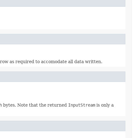
grow as required to accomodate all data written.
h
bytes. Note that the returned
InputStream
is only a