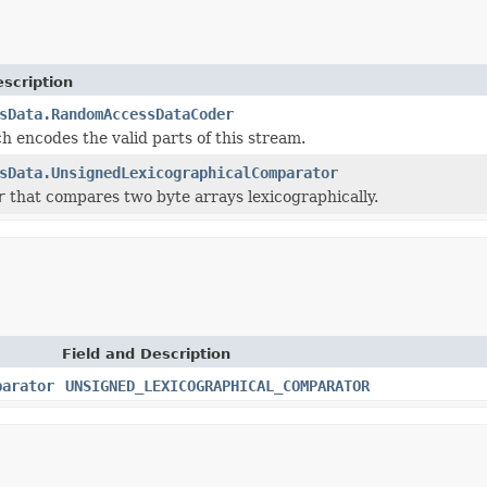
scription
sData.RandomAccessDataCoder
h encodes the valid parts of this stream.
sData.UnsignedLexicographicalComparator
r
that compares two byte arrays lexicographically.
Field and Description
parator
UNSIGNED_LEXICOGRAPHICAL_COMPARATOR