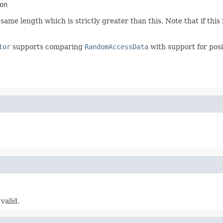
on
me length which is strictly greater than this. Note that if this i
tor
supports comparing
RandomAccessData
with support for posit
valid.