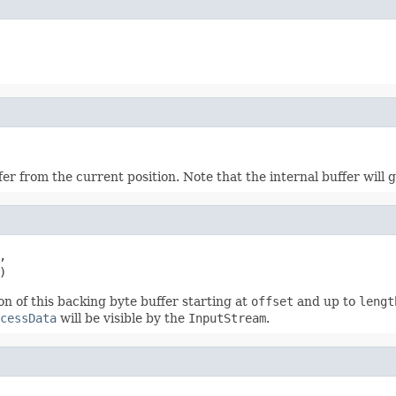
r from the current position. Note that the internal buffer will 


)
n of this backing byte buffer starting at
offset
and up to
lengt
cessData
will be visible by the
InputStream
.