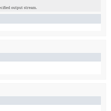
ecified output stream.