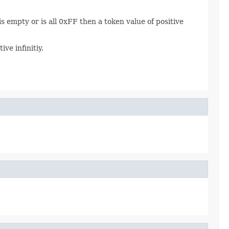
s empty or is all 0xFF then a token value of positive
ive infinitiy.