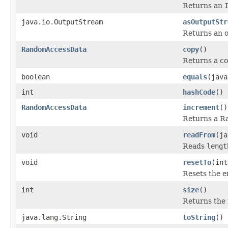
Returns an
java.io.OutputStream
asOutputStr
Returns an o
RandomAccessData
copy
()
Returns a c
boolean
equals
(java
int
hashCode
()
RandomAccessData
increment
()
Returns a Ra
void
readFrom
(ja
Reads
lengt
void
resetTo
(int
Resets the en
int
size
()
Returns the 
java.lang.String
toString
()