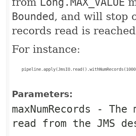
from
Long.MAX_VALUE
me
Bounded
, and will stop
records read is reached
For instance:
    pipeline.apply(JmsIO.read().withNumRecords(1000)
Parameters:
maxNumRecords
- The m
read from the JMS de