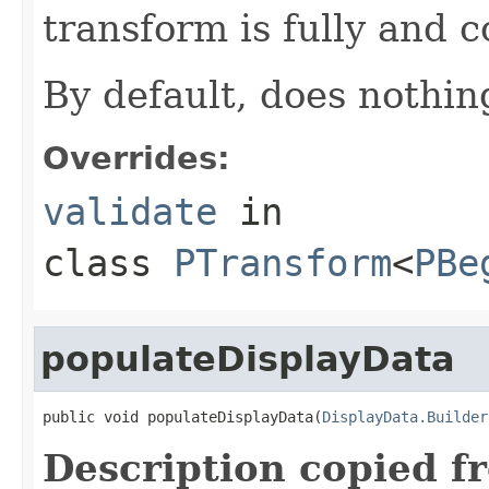
transform is fully and c
By default, does nothin
Overrides:
validate
in
class
PTransform
<
PBe
populateDisplayData
public void populateDisplayData(
DisplayData.Builder
Description copied f