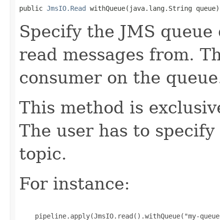
public 
JmsIO.Read
 withQueue(java.lang.String queue)
Specify the JMS queue 
read messages from. T
consumer on the queue
This method is exclusi
The user has to specify
topic.
For instance:
    pipeline.apply(JmsIO.read().withQueue("my-queue"