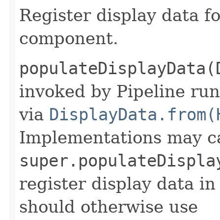
Register display data f
component.
populateDisplayData(
invoked by Pipeline run
via
DisplayData.from(
Implementations may ca
super.populateDispla
register display data i
should otherwise use