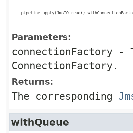
    pipeline.apply(JmsIO.read().withConnectionFacto
Parameters:
connectionFactory
- T
ConnectionFactory
.
Returns:
The corresponding
Jm
withQueue