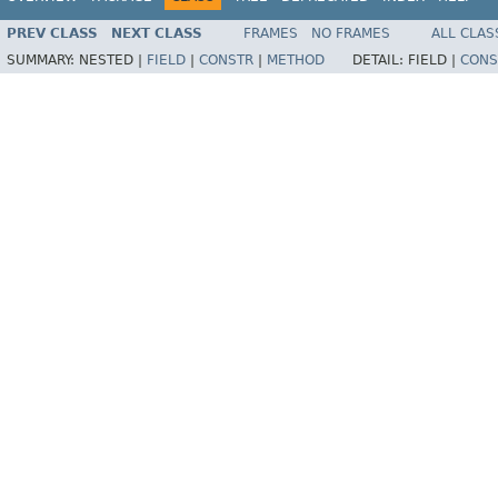
PREV CLASS
NEXT CLASS
FRAMES
NO FRAMES
ALL CLAS
SUMMARY:
NESTED |
FIELD
|
CONSTR
|
METHOD
DETAIL:
FIELD |
CONS