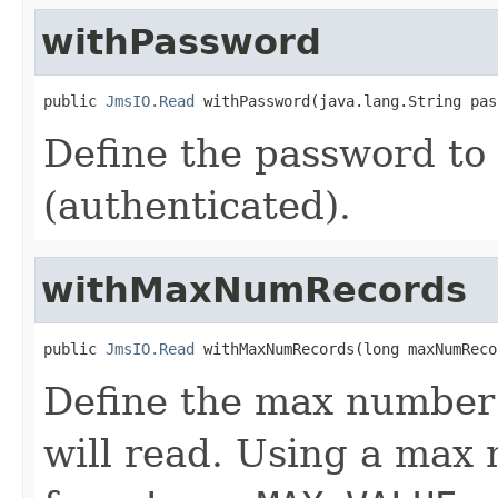
withPassword
public 
JmsIO.Read
 withPassword(java.lang.String pas
Define the password to
(authenticated).
withMaxNumRecords
public 
JmsIO.Read
 withMaxNumRecords(long maxNumReco
Define the max number 
will read. Using a max 