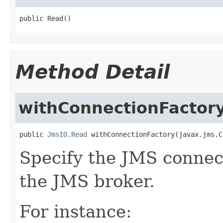
public Read()
Method Detail
withConnectionFactor
public 
JmsIO.Read
 withConnectionFactory(javax.jms.C
Specify the JMS connect
the JMS broker.
For instance: