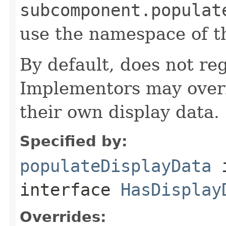
subcomponent.populat
use the namespace of 
By default, does not reg
Implementors may overr
their own display data.
Specified by:
populateDisplayData
interface
HasDisplay
Overrides: