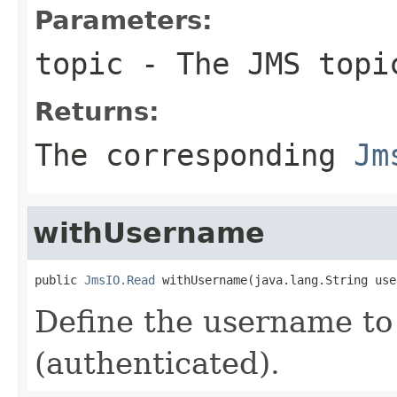
Parameters:
topic
- The JMS topi
Returns:
The corresponding
Jm
withUsername
public 
JmsIO.Read
 withUsername(java.lang.String use
Define the username to
(authenticated).