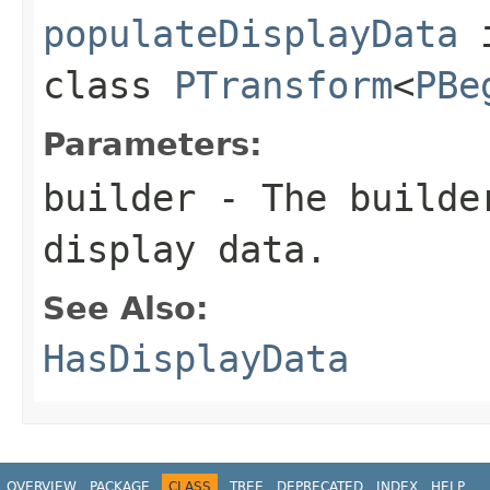
populateDisplayData
class
PTransform
<
PBe
Parameters:
builder
- The builder
display data.
See Also:
HasDisplayData
OVERVIEW
PACKAGE
CLASS
TREE
DEPRECATED
INDEX
HELP