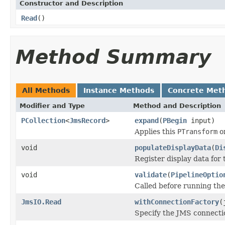
Constructor and Description
Read
()
Method Summary
All Methods
Instance Methods
Concrete Met
Modifier and Type
Method and Description
PCollection
<
JmsRecord
>
expand
(
PBegin
input)
Applies this
PTransform
o
void
populateDisplayData
(
Di
Register display data for
void
validate
(
PipelineOptio
Called before running the 
JmsIO.Read
withConnectionFactory
(
Specify the JMS connectio