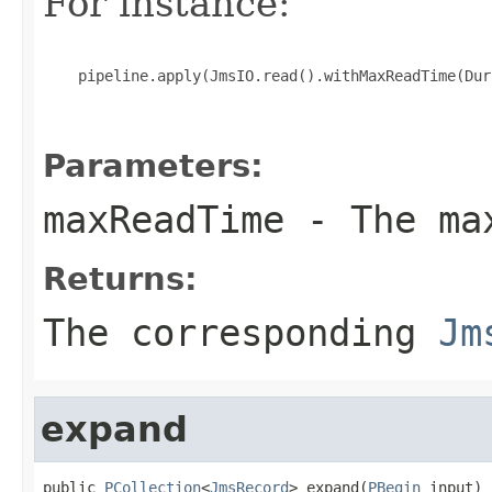
For instance:
    pipeline.apply(JmsIO.read().withMaxReadTime(Dur
Parameters:
maxReadTime
- The max
Returns:
The corresponding
Jm
expand
public 
PCollection
<
JmsRecord
> expand(
PBegin
 input)