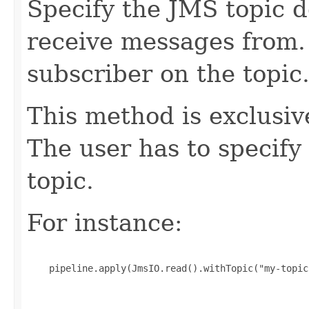
Specify the JMS topic 
receive messages from
subscriber on the topic
This method is exclusi
The user has to specify
topic.
For instance:
    pipeline.apply(JmsIO.read().withTopic("my-topic"