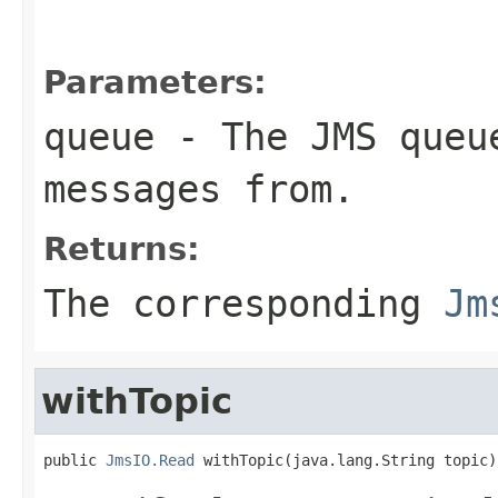
Parameters:
queue
- The JMS queue
messages from.
Returns:
The corresponding
Jm
withTopic
public 
JmsIO.Read
 withTopic(java.lang.String topic)