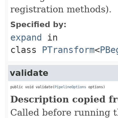
registration methods).
Specified by:
expand
in
class
PTransform
<
PBe
validate
public void validate(
PipelineOptions
 options)
Description copied f
Called before running th