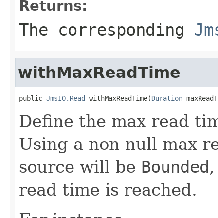
Returns:
The corresponding
Jm
withMaxReadTime
public 
JmsIO.Read
 withMaxReadTime(
Duration
 maxReadT
Define the max read tim
Using a non null max r
source will be
Bounded
,
read time is reached.