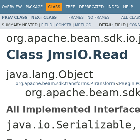
OVERVIEW
PACKAGE
CLASS
TREE
DEPRECATED
INDEX
HELP
PREV CLASS
NEXT CLASS
FRAMES
NO FRAMES
ALL CLAS
SUMMARY:
NESTED |
FIELD
|
CONSTR
|
METHOD
DETAIL:
FIELD |
CONS
org.apache.beam.sdk.io.
Class JmsIO.Read
java.lang.Object
org.apache.beam.sdk.transforms.PTransform
<
PBegin
,
P
org.apache.beam.sdk
All Implemented Interface
java.io.Serializable