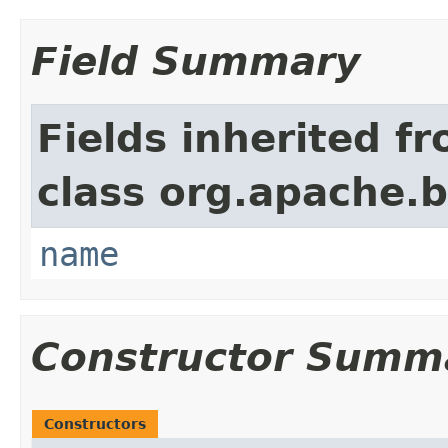
Field Summary
Fields inherited f
class org.apache.
name
Constructor Summ
Constructors