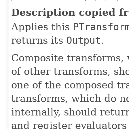
Description copied f
Applies this
PTransfor
returns its
Output
.
Composite transforms, 
of other transforms, sh
one of the composed tr
transforms, which do n
internally, should ret
and register evaluators