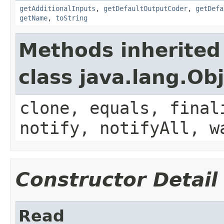
getAdditionalInputs
,
getDefaultOutputCoder
,
getDefa
getName
,
toString
Methods inherited
class java.lang.Ob
clone, equals, final
notify, notifyAll, w
Constructor Detail
Read