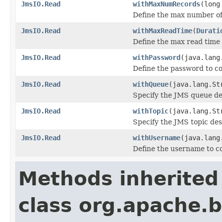
JmsIO.Read
withMaxNumRecords
(long
Define the max number of 
JmsIO.Read
withMaxReadTime
(
Durati
Define the max read time 
JmsIO.Read
withPassword
(java.lang
Define the password to co
JmsIO.Read
withQueue
(java.lang.St
Specify the JMS queue de
JmsIO.Read
withTopic
(java.lang.St
Specify the JMS topic de
JmsIO.Read
withUsername
(java.lang
Define the username to c
Methods inherited
class org.apache.