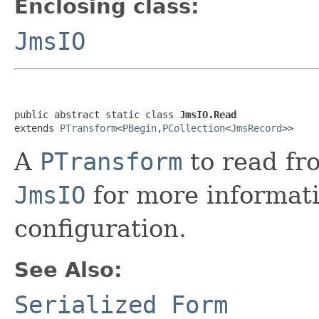
Enclosing class:
JmsIO
public abstract static class 
JmsIO.Read
extends 
PTransform
<
PBegin
,
PCollection
<
JmsRecord
>>
A
PTransform
to read fr
JmsIO
for more informat
configuration.
See Also:
Serialized Form