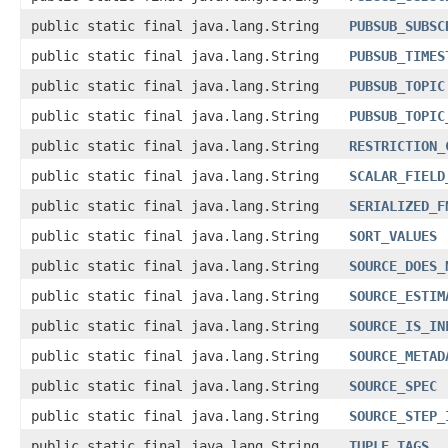
public static final java.lang.String
PUBSUB_SUBSC
public static final java.lang.String
PUBSUB_TIMES
public static final java.lang.String
PUBSUB_TOPIC
public static final java.lang.String
PUBSUB_TOPIC
public static final java.lang.String
RESTRICTION_
public static final java.lang.String
SCALAR_FIELD
public static final java.lang.String
SERIALIZED_F
public static final java.lang.String
SORT_VALUES
public static final java.lang.String
SOURCE_DOES_
public static final java.lang.String
SOURCE_ESTIM
public static final java.lang.String
SOURCE_IS_IN
public static final java.lang.String
SOURCE_METAD
public static final java.lang.String
SOURCE_SPEC
public static final java.lang.String
SOURCE_STEP_
public static final java.lang.String
TUPLE_TAGS