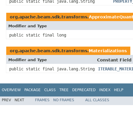
public static final java.lang.String
PROPERTY
org.apache.beam.sdk.transforms.
ApproximateQuant
Modifier and Type
public static final long
org.apache.beam.sdk.transforms.
Materializations
Modifier and Type
Constant Field
public static final java.lang.String
ITERABLE_MATER
OVERVIEW
PACKAGE
CLASS
TREE
DEPRECATED
INDEX
HELP
PREV
NEXT
FRAMES
NO FRAMES
ALL CLASSES