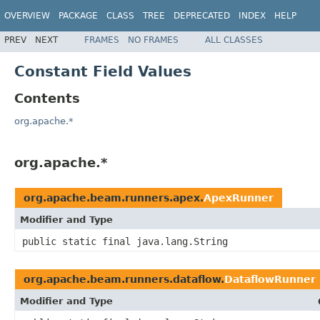
OVERVIEW
PACKAGE
CLASS
TREE
DEPRECATED
INDEX
HELP
PREV
NEXT
FRAMES
NO FRAMES
ALL CLASSES
Constant Field Values
Contents
org.apache.*
org.apache.*
org.apache.beam.runners.apex.
ApexRunner
Modifier and Type
public static final java.lang.String
org.apache.beam.runners.dataflow.
DataflowRunner
Modifier and Type