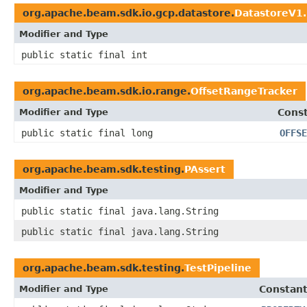
org.apache.beam.sdk.io.gcp.datastore.
DatastoreV1
Modifier and Type
public static final int
org.apache.beam.sdk.io.range.
OffsetRangeTracker
Modifier and Type
Const
public static final long
OFFSE
org.apache.beam.sdk.testing.
PAssert
Modifier and Type
public static final java.lang.String
public static final java.lang.String
org.apache.beam.sdk.testing.
TestPipeline
Modifier and Type
Constant