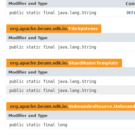
Modifier and Type
Con
public static final java.lang.String
DEF
org.apache.beam.sdk.io.
FileSystems
Modifier and Type
public static final java.lang.String
org.apache.beam.sdk.io.
ShardNameTemplate
Modifier and Type
public static final java.lang.String
public static final java.lang.String
org.apache.beam.sdk.io.
UnboundedSource.Unboun
Modifier and Type
public static final long