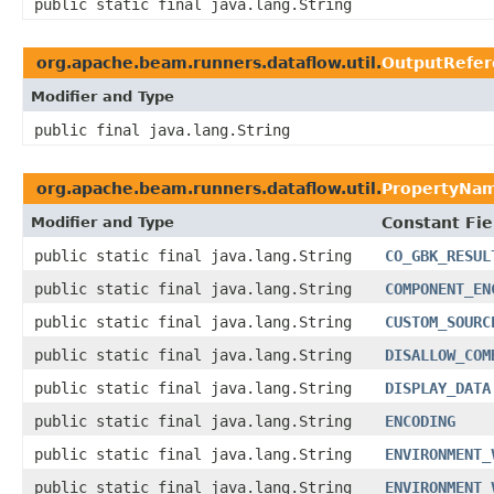
public static final java.lang.String
org.apache.beam.runners.dataflow.util.
OutputRefer
Modifier and Type
public final java.lang.String
org.apache.beam.runners.dataflow.util.
PropertyNa
Modifier and Type
Constant Fie
public static final java.lang.String
CO_GBK_RESUL
public static final java.lang.String
COMPONENT_EN
public static final java.lang.String
CUSTOM_SOURC
public static final java.lang.String
DISALLOW_COM
public static final java.lang.String
DISPLAY_DATA
public static final java.lang.String
ENCODING
public static final java.lang.String
ENVIRONMENT_
public static final java.lang.String
ENVIRONMENT_