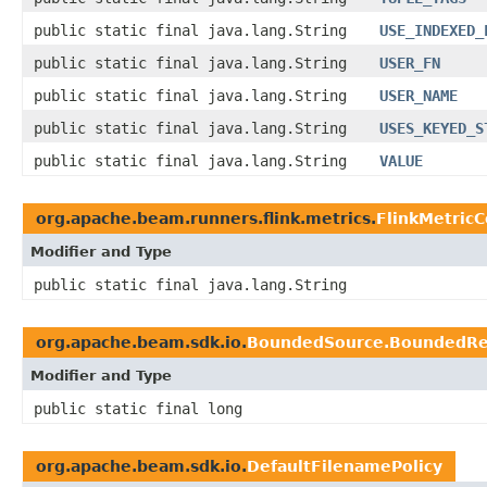
public static final java.lang.String
USE_INDEXED_
public static final java.lang.String
USER_FN
public static final java.lang.String
USER_NAME
public static final java.lang.String
USES_KEYED_S
public static final java.lang.String
VALUE
org.apache.beam.runners.flink.metrics.
FlinkMetricC
Modifier and Type
public static final java.lang.String
org.apache.beam.sdk.io.
BoundedSource.BoundedRe
Modifier and Type
public static final long
org.apache.beam.sdk.io.
DefaultFilenamePolicy