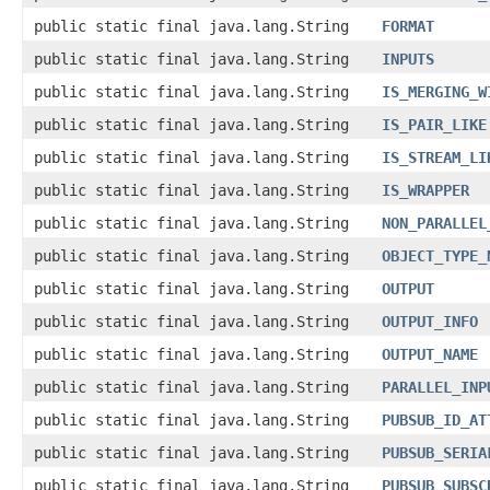
public static final java.lang.String
FORMAT
public static final java.lang.String
INPUTS
public static final java.lang.String
IS_MERGING_W
public static final java.lang.String
IS_PAIR_LIKE
public static final java.lang.String
IS_STREAM_LI
public static final java.lang.String
IS_WRAPPER
public static final java.lang.String
NON_PARALLEL
public static final java.lang.String
OBJECT_TYPE_
public static final java.lang.String
OUTPUT
public static final java.lang.String
OUTPUT_INFO
public static final java.lang.String
OUTPUT_NAME
public static final java.lang.String
PARALLEL_INP
public static final java.lang.String
PUBSUB_ID_AT
public static final java.lang.String
PUBSUB_SERIA
public static final java.lang.String
PUBSUB_SUBSC