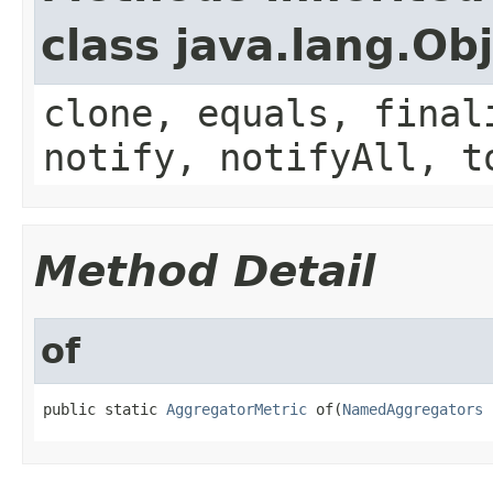
class java.lang.Ob
clone, equals, final
notify, notifyAll, t
Method Detail
of
public static 
AggregatorMetric
 of(
NamedAggregators
 