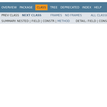
OVERVIEW
PACKAGE
CLASS
TREE
DEPRECATED
INDEX
HELP
PREV CLASS
NEXT CLASS
FRAMES
NO FRAMES
ALL CLASS
SUMMARY:
NESTED |
FIELD |
CONSTR |
METHOD
DETAIL:
FIELD |
CONS