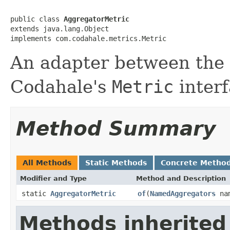
public class 
AggregatorMetric
extends java.lang.Object

implements com.codahale.metrics.Metric
An adapter between the
Codahale's
Metric
interf
Method Summary
All Methods
Static Methods
Concrete Metho
Modifier and Type
Method and Description
static
AggregatorMetric
of
(
NamedAggregators
nam
Methods inherited