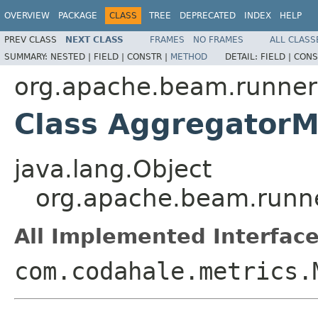
OVERVIEW
PACKAGE
CLASS
TREE
DEPRECATED
INDEX
HELP
PREV CLASS
NEXT CLASS
FRAMES
NO FRAMES
ALL CLASS
SUMMARY:
NESTED |
FIELD |
CONSTR |
METHOD
DETAIL:
FIELD |
CONS
org.apache.beam.runner
Class AggregatorM
java.lang.Object
org.apache.beam.runne
All Implemented Interface
com.codahale.metrics.