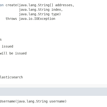
on
 create(java.lang.String[] addresses,

          java.lang.String index,

          java.lang.String type)

   throws java.io.IOException
s
 issued
will be issued
lasticsearch
Username(java.lang.String username)