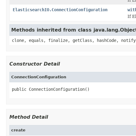
ElasticsearchIO.ConnectionConfiguration
wit
If E
Methods inherited from class java.lang.Objec
clone, equals, finalize, getClass, hashCode, notify
Constructor Detail
ConnectionConfiguration
public ConnectionConfiguration()
Method Detail
create