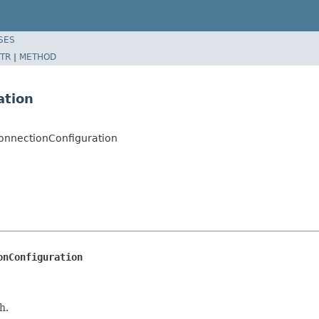
SES
TR
|
METHOD
ation
ConnectionConfiguration
onConfiguration
h.