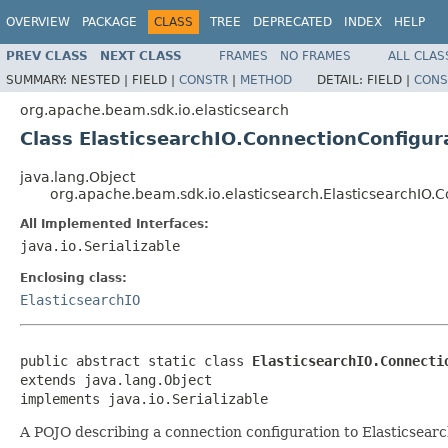
OVERVIEW
PACKAGE
CLASS
TREE
DEPRECATED
INDEX
HELP
PREV CLASS
NEXT CLASS
FRAMES
NO FRAMES
ALL CLAS
SUMMARY:
NESTED |
FIELD |
CONSTR
|
METHOD
DETAIL:
FIELD |
CONS
org.apache.beam.sdk.io.elasticsearch
Class ElasticsearchIO.ConnectionConfigur
java.lang.Object
org.apache.beam.sdk.io.elasticsearch.ElasticsearchIO.
All Implemented Interfaces:
java.io.Serializable
Enclosing class:
ElasticsearchIO
public abstract static class 
ElasticsearchIO.Connecti
extends java.lang.Object

implements java.io.Serializable
A POJO describing a connection configuration to Elasticsearc