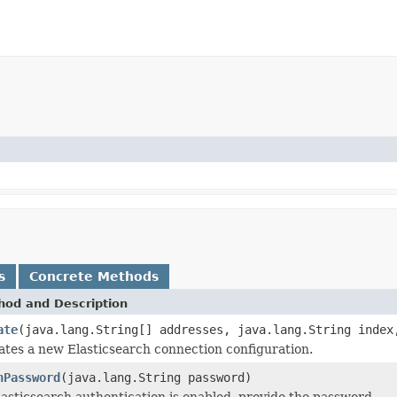
s
Concrete Methods
hod and Description
ate
(java.lang.String[] addresses, java.lang.String index
ates a new Elasticsearch connection configuration.
hPassword
(java.lang.String password)
lasticsearch authentication is enabled, provide the password.