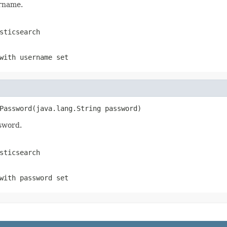
ername.
sticsearch
with username set
Password(java.lang.String password)
ssword.
sticsearch
with password set