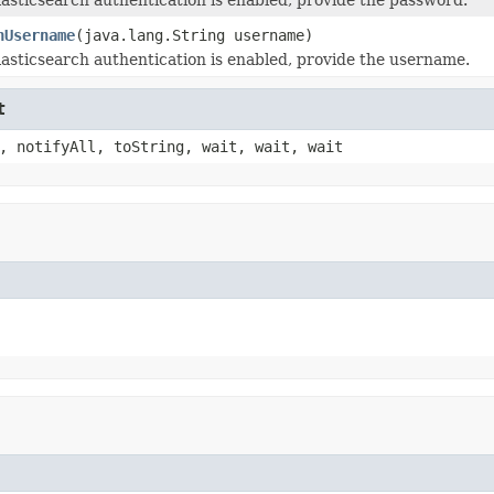
hUsername
(java.lang.String username)
lasticsearch authentication is enabled, provide the username.
t
, notifyAll, toString, wait, wait, wait