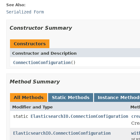
See Also:
Serialized Form
Constructor Summary
Constructors
Constructor and Description
ConnectionConfiguration
()
Method Summary
All Methods
Static Methods
Instance Method
Modifier and Type
Met
static
ElasticsearchIO.ConnectionConfiguration
cre
Cre
ElasticsearchIO.ConnectionConfiguration
wit
If E