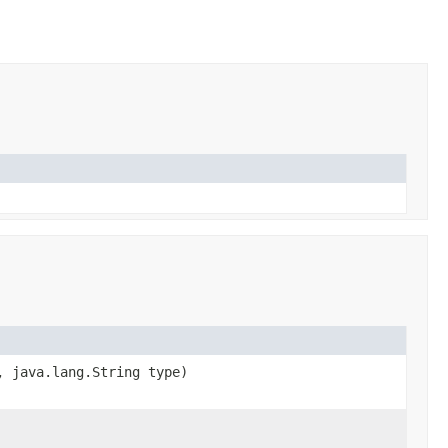
, java.lang.String type)