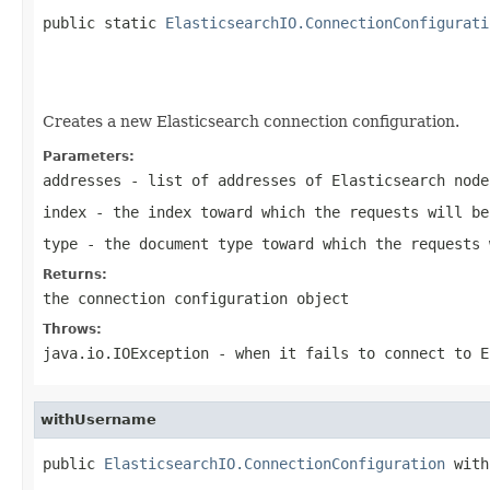
public static 
ElasticsearchIO.ConnectionConfigurati
                                                   
                                                   
                                                   
Creates a new Elasticsearch connection configuration.
Parameters:
addresses
- list of addresses of Elasticsearch node
index
- the index toward which the requests will be
type
- the document type toward which the requests 
Returns:
the connection configuration object
Throws:
java.io.IOException
- when it fails to connect to E
withUsername
public 
ElasticsearchIO.ConnectionConfiguration
 with