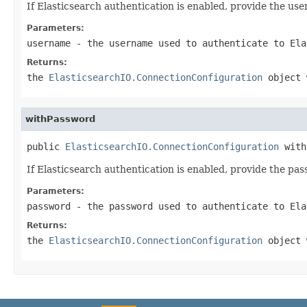
If Elasticsearch authentication is enabled, provide the us
Parameters:
username
- the username used to authenticate to Ela
Returns:
the
ElasticsearchIO.ConnectionConfiguration
object 
withPassword
public 
ElasticsearchIO.ConnectionConfiguration
 with
If Elasticsearch authentication is enabled, provide the pa
Parameters:
password
- the password used to authenticate to Ela
Returns:
the
ElasticsearchIO.ConnectionConfiguration
object 