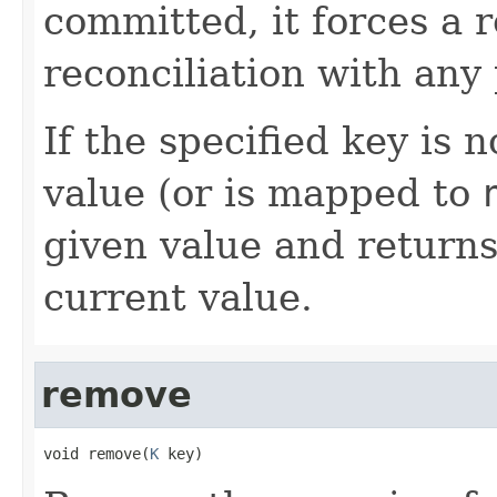
committed, it forces a 
reconciliation with any
If the specified key is 
value (or is mapped to
given value and return
current value.
remove
void remove(
K
 key)