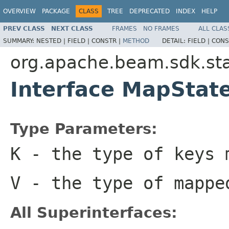
OVERVIEW
PACKAGE
CLASS
TREE
DEPRECATED
INDEX
HELP
PREV CLASS
NEXT CLASS
FRAMES
NO FRAMES
ALL CLAS
SUMMARY:
NESTED |
FIELD |
CONSTR |
METHOD
DETAIL:
FIELD |
CONS
org.apache.beam.sdk.st
Interface MapSta
Type Parameters:
K
- the type of keys 
V
- the type of mappe
All Superinterfaces: