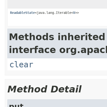
ReadableState
<java.lang.Iterable<
V
>>
Methods inherited
interface org.apa
clear
Method Detail
put