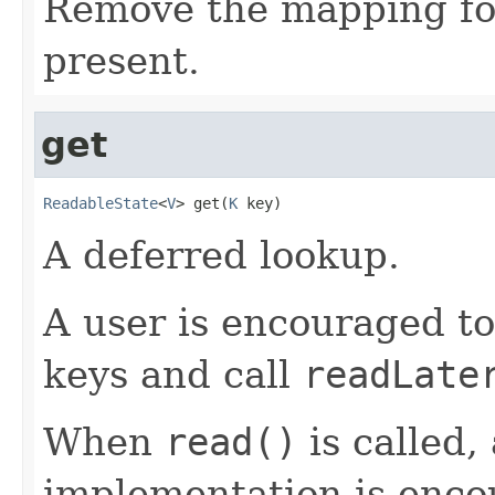
Remove the mapping for 
present.
get
ReadableState
<
V
> get(
K
 key)
A deferred lookup.
A user is encouraged to
keys and call
readLate
When
read()
is called,
implementation is enco