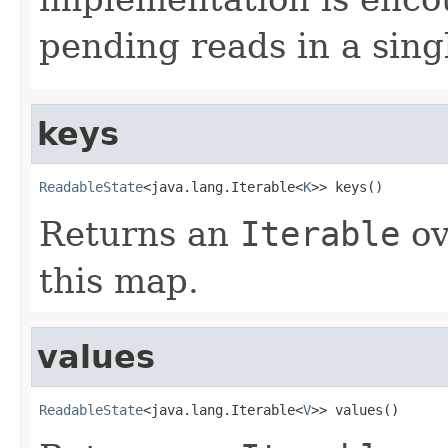
pending reads in a sing
keys
ReadableState
<java.lang.Iterable<
K
>> keys()
Returns an
Iterable
ov
this map.
values
ReadableState
<java.lang.Iterable<
V
>> values()