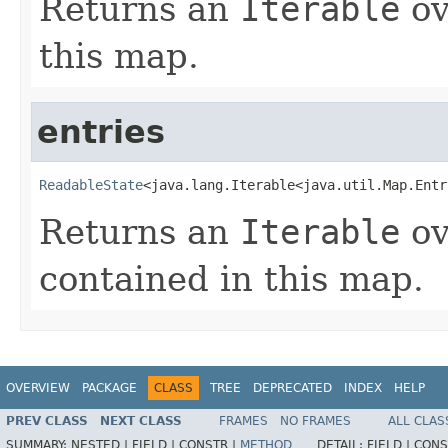
Returns an
Iterable
ov
this map.
entries
ReadableState
<java.lang.Iterable<java.util.Map.Entr
Returns an
Iterable
ov
contained in this map.
OVERVIEW
PACKAGE
CLASS
TREE
DEPRECATED
INDEX
HELP
PREV CLASS
NEXT CLASS
FRAMES
NO FRAMES
ALL CLAS
SUMMARY:
NESTED |
FIELD |
CONSTR |
METHOD
DETAIL:
FIELD |
CONS