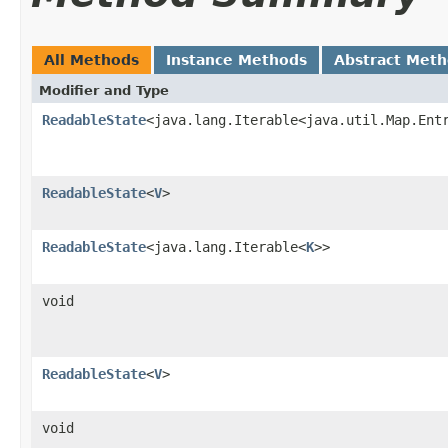
All Methods
Instance Methods
Abstract Met
Modifier and Type
ReadableState
<java.lang.Iterable<java.util.Map.Ent
ReadableState
<
V
>
ReadableState
<java.lang.Iterable<
K
>>
void
ReadableState
<
V
>
void