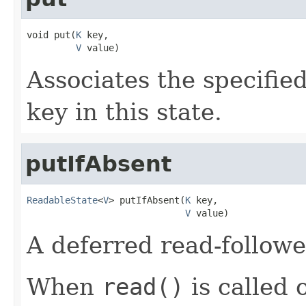
void put(
K
 key,

V
 value)
Associates the specified
key in this state.
putIfAbsent
ReadableState
<
V
> putIfAbsent(
K
 key,

V
 value)
A deferred read-followe
When
read()
is called o