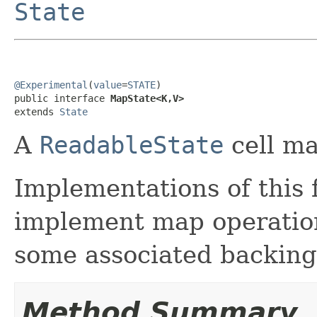
State
@Experimental
(
value
=
STATE
)

public interface 
MapState<K,V>
extends 
State
A
ReadableState
cell ma
Implementations of this 
implement map operation
some associated backing 
Method Summary