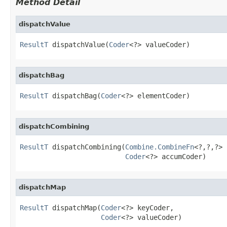
Method Detail
dispatchValue
ResultT
 dispatchValue(
Coder
<?> valueCoder)
dispatchBag
ResultT
 dispatchBag(
Coder
<?> elementCoder)
dispatchCombining
ResultT
 dispatchCombining(
Combine.CombineFn
<?,?,?> 
Coder
<?> accumCoder)
dispatchMap
ResultT
 dispatchMap(
Coder
<?> keyCoder,

Coder
<?> valueCoder)