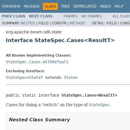
OVERVIEW
PACKAGE
CLASS
TREE
DEPRECATED
INDEX
HELP
PREV CLASS
NEXT CLASS
FRAMES
NO FRAMES
ALL CLAS
SUMMARY:
NESTED
|
FIELD |
CONSTR |
METHOD
DETAIL:
FIELD |
CONS
org.apache.beam.sdk.state
Interface StateSpec.Cases<ResultT>
All Known Implementing Classes:
StateSpec.Cases.WithDefault
Enclosing interface:
StateSpec
<
StateT
extends
State
>
public static interface 
StateSpec.Cases<ResultT>
Cases for doing a "switch" on the type of
StateSpec
.
Nested Class Summary