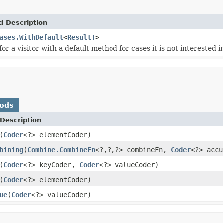
d Description
ases.WithDefault
<
ResultT
>
for a visitor with a default method for cases it is not interested i
hods
Description
(
Coder
<?> elementCoder)
bining
(
Combine.CombineFn
<?,?,?> combineFn,
Coder
<?> accu
(
Coder
<?> keyCoder,
Coder
<?> valueCoder)
(
Coder
<?> elementCoder)
ue
(
Coder
<?> valueCoder)