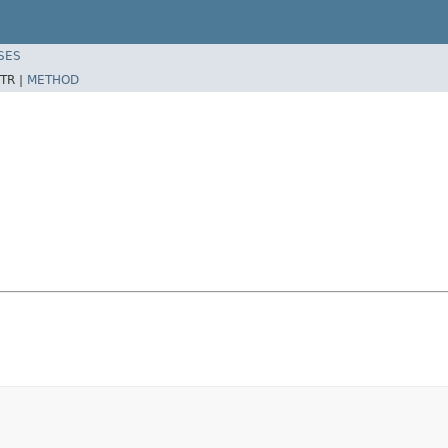
SES
TR |
METHOD