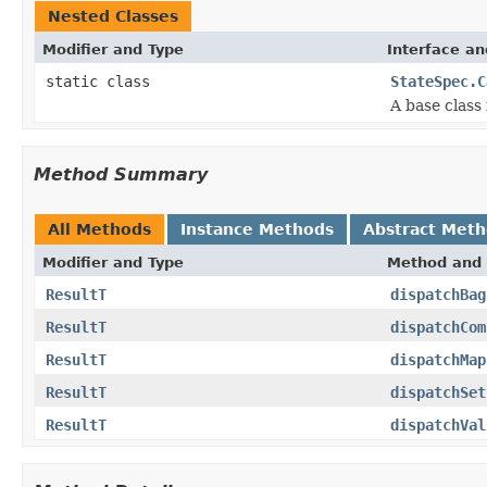
Nested Classes
Modifier and Type
Interface an
static class
StateSpec.C
A base class 
Method Summary
All Methods
Instance Methods
Abstract Met
Modifier and Type
Method and 
ResultT
dispatchBag
ResultT
dispatchCom
ResultT
dispatchMap
ResultT
dispatchSet
ResultT
dispatchVal