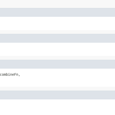
combineFn,
