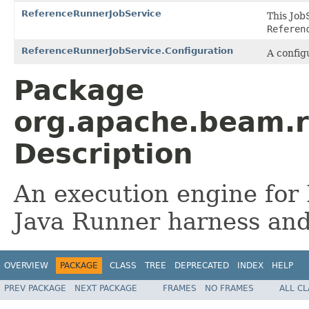
ReferenceRunnerJobService
This Job
Referen
ReferenceRunnerJobService.Configuration
A config
Package
org.apache.beam.r
Description
An execution engine for 
Java Runner harness and
OVERVIEW
PACKAGE
CLASS
TREE
DEPRECATED
INDEX
HELP
PREV PACKAGE
NEXT PACKAGE
FRAMES
NO FRAMES
ALL C