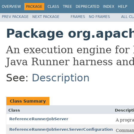
OVERVIEW
PACKAGE
CLASS
TREE
DEPRECATED
INDEX
HELP
PREV PACKAGE
NEXT PACKAGE
FRAMES
NO FRAMES
ALL C
Package org.apach
An execution engine for 
Java Runner harness and
See:
Description
Class Summary
Class
Descript
ReferenceRunnerJobServer
A progra
ReferenceRunnerJobServer.ServerConfiguration
Command-