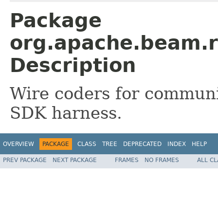
Package
org.apache.beam.r
Description
Wire coders for commun
SDK harness.
OVERVIEW
PACKAGE
CLASS
TREE
DEPRECATED
INDEX
HELP
PREV PACKAGE
NEXT PACKAGE
FRAMES
NO FRAMES
ALL C