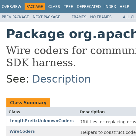
OVERVIEW
PACKAGE
CLASS
TREE
DEPRECATED
INDEX
HELP
PREV PACKAGE
NEXT PACKAGE
FRAMES
NO FRAMES
ALL C
Package org.apac
Wire coders for commun
SDK harness.
See:
Description
Class Summary
Class
Description
LengthPrefixUnknownCoders
Utilities for replacing o
WireCoders
Helpers to construct code