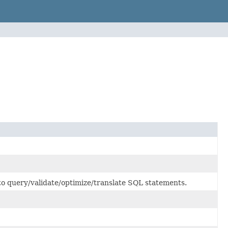
to query/validate/optimize/translate SQL statements.