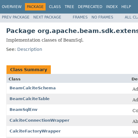
OVERVIEW
PACKAGE
CLASS
TREE
DEPRECATED
INDEX
HELP
PREV PACKAGE
NEXT PACKAGE
FRAMES
NO FRAMES
ALL C
Package org.apache.beam.sdk.extens
Implementation classes of BeamSql.
See:
Description
Class Summary
Class
De
BeamCalciteSchema
Ad
BeamCalciteTable
Ad
BeamSqlEnv
Co
CalciteConnectionWrapper
Ab
CalciteFactoryWrapper
Wr