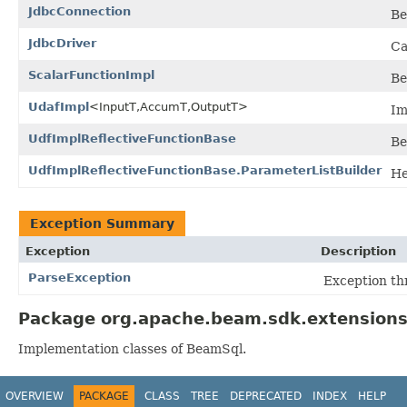
JdbcConnection
Be
JdbcDriver
Ca
ScalarFunctionImpl
Be
UdafImpl
<InputT,AccumT,OutputT>
Im
UdfImplReflectiveFunctionBase
Be
UdfImplReflectiveFunctionBase.ParameterListBuilder
He
Exception Summary
Exception
Description
ParseException
Exception th
Package org.apache.beam.sdk.extensions.
Implementation classes of BeamSql.
OVERVIEW
PACKAGE
CLASS
TREE
DEPRECATED
INDEX
HELP