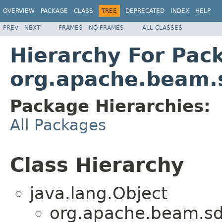
OVERVIEW
PACKAGE
CLASS
TREE
DEPRECATED
INDEX
HELP
PREV
NEXT
FRAMES
NO FRAMES
ALL CLASSES
Hierarchy For Pac
org.apache.beam.
Package Hierarchies:
All Packages
Class Hierarchy
java.lang.Object
org.apache.beam.sd