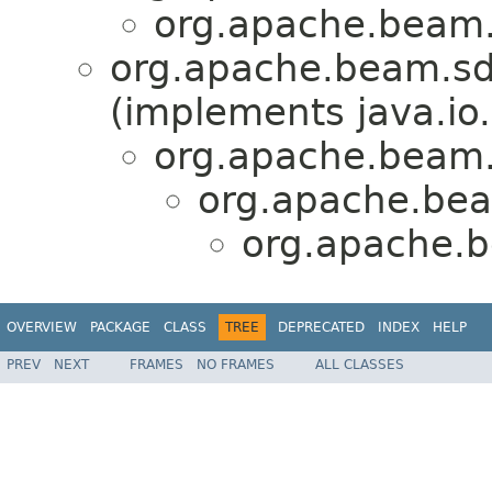
org.apache.beam.
org.apache.beam.sd
(implements java.io.
org.apache.beam.
org.apache.bea
org.apache.b
OVERVIEW
PACKAGE
CLASS
TREE
DEPRECATED
INDEX
HELP
PREV
NEXT
FRAMES
NO FRAMES
ALL CLASSES