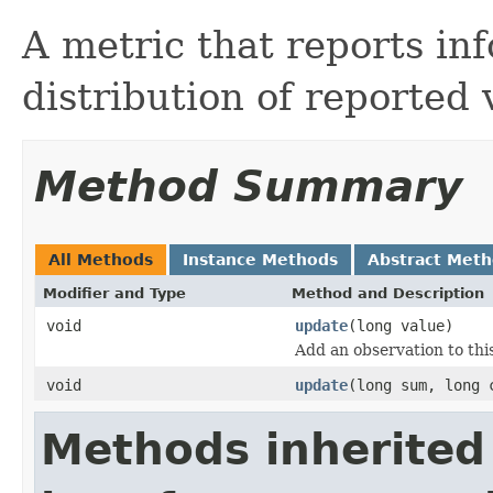
A metric that reports in
distribution of reported 
Method Summary
All Methods
Instance Methods
Abstract Met
Modifier and Type
Method and Description
void
update
(long value)
Add an observation to this
void
update
(long sum, long 
Methods inherited