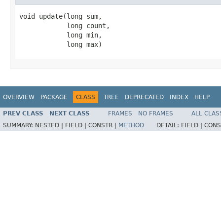
void update(long sum,

            long count,

            long min,

            long max)
OVERVIEW
PACKAGE
CLASS
TREE
DEPRECATED
INDEX
HELP
PREV CLASS
NEXT CLASS
FRAMES
NO FRAMES
ALL CLAS
SUMMARY:
NESTED |
FIELD |
CONSTR |
METHOD
DETAIL:
FIELD |
CONS