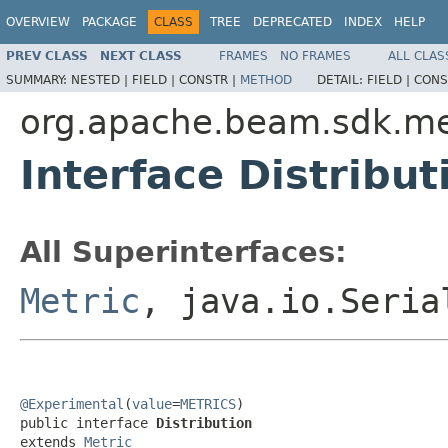
OVERVIEW
PACKAGE
CLASS
TREE
DEPRECATED
INDEX
HELP
PREV CLASS
NEXT CLASS
FRAMES
NO FRAMES
ALL CLAS
SUMMARY:
NESTED |
FIELD |
CONSTR |
METHOD
DETAIL:
FIELD |
CONS
org.apache.beam.sdk.me
Interface Distribut
All Superinterfaces:
Metric
, java.io.Seria
@Experimental
(
value
=
METRICS
)

public interface 
Distribution
extends 
Metric