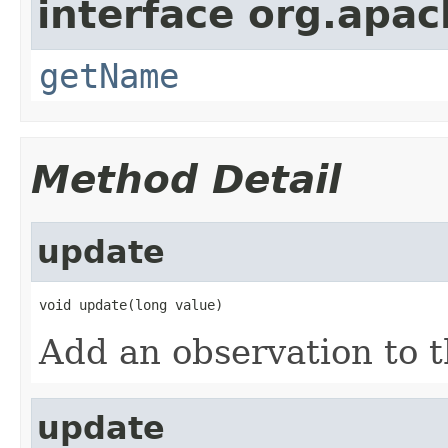
interface org.apa
getName
Method Detail
update
void update(long value)
Add an observation to th
update