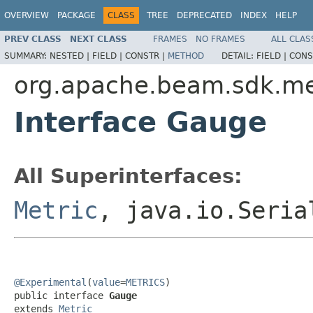
OVERVIEW
PACKAGE
CLASS
TREE
DEPRECATED
INDEX
HELP
PREV CLASS
NEXT CLASS
FRAMES
NO FRAMES
ALL CLAS
SUMMARY:
NESTED |
FIELD |
CONSTR |
METHOD
DETAIL:
FIELD |
CONS
org.apache.beam.sdk.me
Interface Gauge
All Superinterfaces:
Metric
, java.io.Seria
@Experimental
(
value
=
METRICS
)

public interface 
Gauge
extends 
Metric