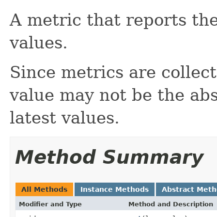
A metric that reports the
values.
Since metrics are colle
value may not be the abso
latest values.
Method Summary
All Methods
Instance Methods
Abstract Met
Modifier and Type
Method and Description