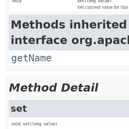
void
set
(long value)
Set current value for this
Methods inherited
interface org.apa
getName
Method Detail
set
void set(long value)