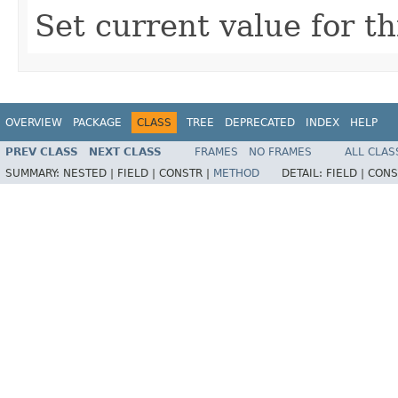
Set current value for t
OVERVIEW
PACKAGE
CLASS
TREE
DEPRECATED
INDEX
HELP
PREV CLASS
NEXT CLASS
FRAMES
NO FRAMES
ALL CLAS
SUMMARY:
NESTED |
FIELD |
CONSTR |
METHOD
DETAIL:
FIELD |
CONS